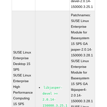
devel-2.0.14-
150000.3.25.1
Patchnames:
SUSE Linux
Enterprise
Module for
Basesystem
15 SP5 GA
jasper-2.0.14-
SUSE Linux
150000.3.28.1
Enterprise
SUSE Linux
Desktop 15
Enterprise
SP5
Module for
SUSE Linux
Basesystem
Enterprise
15 SP5 GA
High
libjasper-
libjasper4-
Performance
devel >=
2.0.14-
Computing
2.0.14-
150000.3.28.1
15 SP5
150000.3.25.1
SUSE Linux