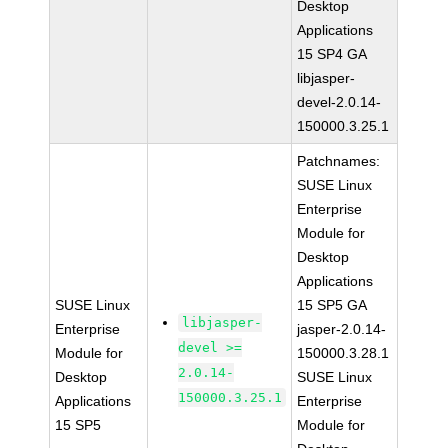
Desktop
Applications
15 SP4 GA
libjasper-
devel-2.0.14-
150000.3.25.1
Patchnames:
SUSE Linux
Enterprise
Module for
Desktop
Applications
SUSE Linux
15 SP5 GA
libjasper-
Enterprise
jasper-2.0.14-
devel >=
Module for
150000.3.28.1
2.0.14-
Desktop
SUSE Linux
150000.3.25.1
Applications
Enterprise
15 SP5
Module for