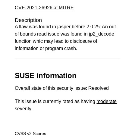
CVE-2021-26926 at MITRE
Description
A flaw was found in jasper before 2.0.25. An out
of bounds read issue was found in jp2_decode
function whic may lead to disclosure of
information or program crash.
SUSE information
Overall state of this security issue: Resolved
This issue is currently rated as having
moderate
severity.
CVSS v2 Scores