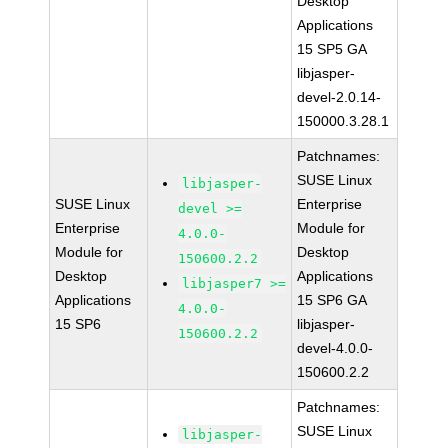
Desktop
Applications
15 SP5 GA
libjasper-
devel-2.0.14-
150000.3.28.1
Patchnames:
SUSE Linux
libjasper-
SUSE Linux
Enterprise
devel >=
Enterprise
Module for
4.0.0-
Module for
Desktop
150600.2.2
Desktop
Applications
libjasper7 >=
Applications
15 SP6 GA
4.0.0-
15 SP6
libjasper-
150600.2.2
devel-4.0.0-
150600.2.2
Patchnames:
SUSE Linux
libjasper-