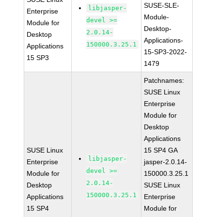
SUSE-SLE-
libjasper-
Enterprise
Module-
devel >=
Module for
Desktop-
2.0.14-
Desktop
Applications-
150000.3.25.1
Applications
15-SP3-2022-
15 SP3
1479
Patchnames:
SUSE Linux
Enterprise
Module for
Desktop
Applications
SUSE Linux
15 SP4 GA
libjasper-
Enterprise
jasper-2.0.14-
devel >=
Module for
150000.3.25.1
2.0.14-
Desktop
SUSE Linux
150000.3.25.1
Applications
Enterprise
15 SP4
Module for