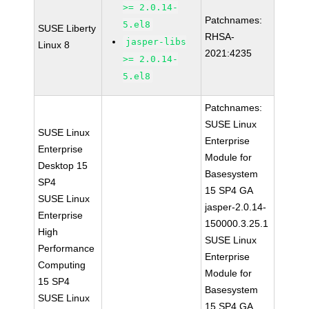
>= 2.0.14-
Patchnames:
5.el8
SUSE Liberty
RHSA-
jasper-libs
Linux 8
2021:4235
>= 2.0.14-
5.el8
Patchnames:
SUSE Linux
SUSE Linux
Enterprise
Enterprise
Module for
Desktop 15
Basesystem
SP4
15 SP4 GA
SUSE Linux
jasper-2.0.14-
Enterprise
150000.3.25.1
High
SUSE Linux
Performance
Enterprise
Computing
Module for
15 SP4
Basesystem
SUSE Linux
15 SP4 GA