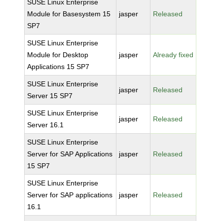
SUSE Linux Enterprise
Module for Basesystem 15
jasper
Released
SP7
SUSE Linux Enterprise
Module for Desktop
jasper
Already fixed
Applications 15 SP7
SUSE Linux Enterprise
jasper
Released
Server 15 SP7
SUSE Linux Enterprise
jasper
Released
Server 16.1
SUSE Linux Enterprise
Server for SAP Applications
jasper
Released
15 SP7
SUSE Linux Enterprise
Server for SAP applications
jasper
Released
16.1