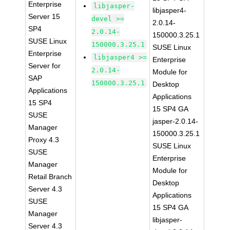
Enterprise
libjasper-
libjasper4-
Server 15
devel >=
2.0.14-
SP4
2.0.14-
150000.3.25.1
SUSE Linux
150000.3.25.1
SUSE Linux
Enterprise
libjasper4 >=
Enterprise
Server for
2.0.14-
Module for
SAP
150000.3.25.1
Desktop
Applications
Applications
15 SP4
15 SP4 GA
SUSE
jasper-2.0.14-
Manager
150000.3.25.1
Proxy 4.3
SUSE Linux
SUSE
Enterprise
Manager
Module for
Retail Branch
Desktop
Server 4.3
Applications
SUSE
15 SP4 GA
Manager
libjasper-
Server 4.3