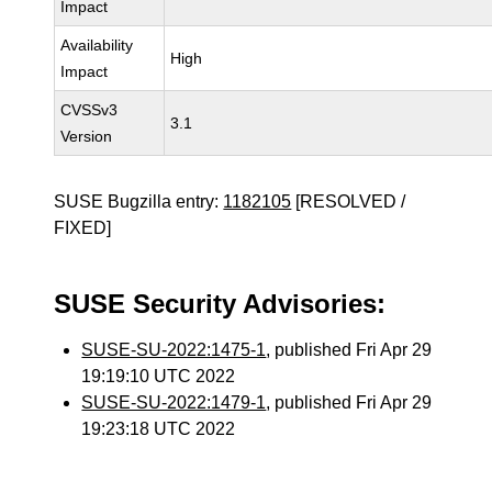
Impact
Availability
High
Impact
CVSSv3
3.1
Version
SUSE Bugzilla entry:
1182105
[RESOLVED /
FIXED]
SUSE Security Advisories:
SUSE-SU-2022:1475-1
, published Fri Apr 29
19:19:10 UTC 2022
SUSE-SU-2022:1479-1
, published Fri Apr 29
19:23:18 UTC 2022