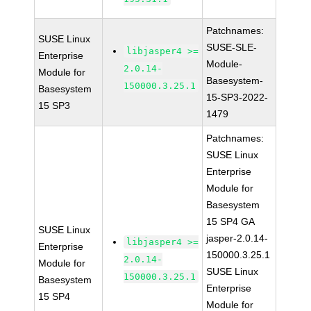
Patchnames:
SUSE Linux
SUSE-SLE-
libjasper4 >=
Enterprise
Module-
2.0.14-
Module for
Basesystem-
150000.3.25.1
Basesystem
15-SP3-2022-
15 SP3
1479
Patchnames:
SUSE Linux
Enterprise
Module for
Basesystem
15 SP4 GA
SUSE Linux
jasper-2.0.14-
libjasper4 >=
Enterprise
150000.3.25.1
2.0.14-
Module for
SUSE Linux
150000.3.25.1
Basesystem
Enterprise
15 SP4
Module for