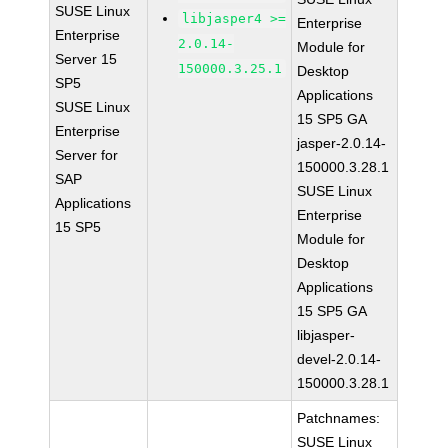
SUSE Linux
libjasper4 >=
Enterprise
Enterprise
2.0.14-
Module for
Server 15
150000.3.25.1
Desktop
SP5
Applications
SUSE Linux
15 SP5 GA
Enterprise
jasper-2.0.14-
Server for
150000.3.28.1
SAP
SUSE Linux
Applications
Enterprise
15 SP5
Module for
Desktop
Applications
15 SP5 GA
libjasper-
devel-2.0.14-
150000.3.28.1
Patchnames:
SUSE Linux