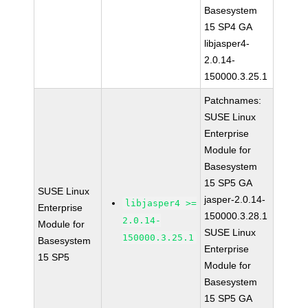
Basesystem
15 SP4 GA
libjasper4-
2.0.14-
150000.3.25.1
Patchnames:
SUSE Linux
Enterprise
Module for
Basesystem
15 SP5 GA
SUSE Linux
jasper-2.0.14-
libjasper4 >=
Enterprise
150000.3.28.1
2.0.14-
Module for
SUSE Linux
150000.3.25.1
Basesystem
Enterprise
15 SP5
Module for
Basesystem
15 SP5 GA