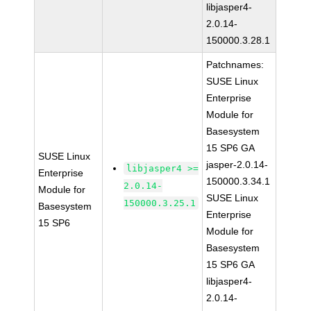
libjasper4-
2.0.14-
150000.3.28.1
Patchnames:
SUSE Linux
Enterprise
Module for
Basesystem
15 SP6 GA
SUSE Linux
jasper-2.0.14-
libjasper4 >=
Enterprise
150000.3.34.1
2.0.14-
Module for
SUSE Linux
150000.3.25.1
Basesystem
Enterprise
15 SP6
Module for
Basesystem
15 SP6 GA
libjasper4-
2.0.14-