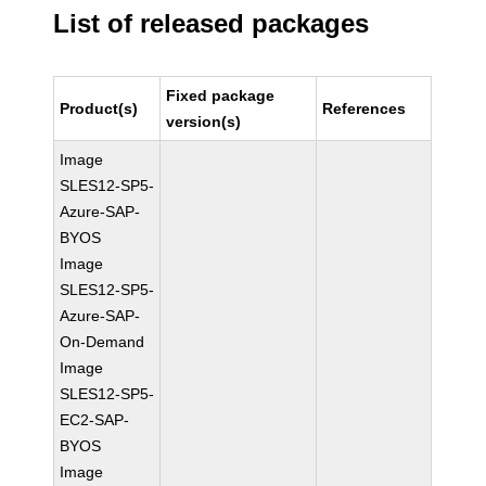
List of released packages
Fixed package
Product(s)
References
version(s)
Image
SLES12-SP5-
Azure-SAP-
BYOS
Image
SLES12-SP5-
Azure-SAP-
On-Demand
Image
SLES12-SP5-
EC2-SAP-
BYOS
Image