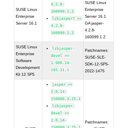
SUSE Linux
4.2.8-
SUSE Linux
Enterprise
160099.1.2
Enterprise
Server 16.1
libjasper7 >=
Server 16.1
GA jasper-
4.2.8-
4.2.8-
160099.1.2
160099.1.2
SUSE Linux
libjasper-
Patchnames:
Enterprise
devel >=
SUSE-SLE-
Software
1.900.14-
SDK-12-SP5-
Development
195.31.1
2022-1475
Kit 12 SP5
jasper >=
2.0.14-
150000.3.25.1
libjasper-
devel >=
2.0.14-
Patchnames:
150000.3.25.1