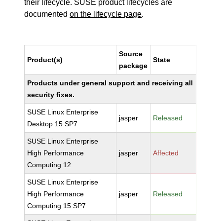
their lifecycle. SUSE product lifecycles are
documented
on the lifecycle page
.
Source
Product(s)
State
package
Products under general support and receiving all
security fixes.
SUSE Linux Enterprise
jasper
Released
Desktop 15 SP7
SUSE Linux Enterprise
High Performance
jasper
Affected
Computing 12
SUSE Linux Enterprise
High Performance
jasper
Released
Computing 15 SP7