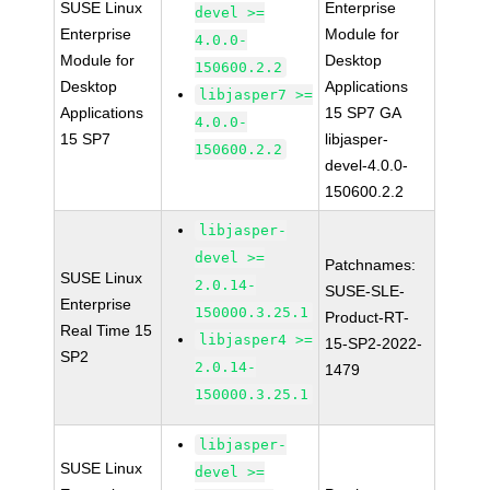
SUSE Linux
Enterprise
devel >=
Enterprise
Module for
4.0.0-
Module for
Desktop
150600.2.2
Desktop
Applications
libjasper7 >=
Applications
15 SP7 GA
4.0.0-
15 SP7
libjasper-
150600.2.2
devel-4.0.0-
150600.2.2
libjasper-
devel >=
Patchnames:
SUSE Linux
2.0.14-
SUSE-SLE-
Enterprise
150000.3.25.1
Product-RT-
Real Time 15
libjasper4 >=
15-SP2-2022-
SP2
2.0.14-
1479
150000.3.25.1
libjasper-
SUSE Linux
devel >=