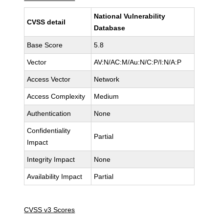
National Vulnerability
CVSS detail
Database
Base Score
5.8
Vector
AV:N/AC:M/Au:N/C:P/I:N/A:P
Access Vector
Network
Access Complexity
Medium
Authentication
None
Confidentiality
Partial
Impact
Integrity Impact
None
Availability Impact
Partial
CVSS v3 Scores