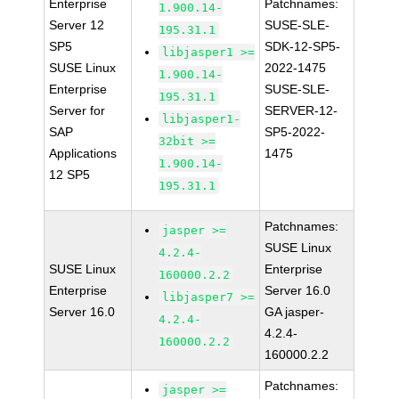
Enterprise
Patchnames:
1.900.14-
Server 12
SUSE-SLE-
195.31.1
SP5
SDK-12-SP5-
libjasper1 >=
SUSE Linux
2022-1475
1.900.14-
Enterprise
SUSE-SLE-
195.31.1
Server for
SERVER-12-
libjasper1-
SAP
SP5-2022-
32bit >=
Applications
1475
1.900.14-
12 SP5
195.31.1
Patchnames:
jasper >=
SUSE Linux
4.2.4-
SUSE Linux
Enterprise
160000.2.2
Enterprise
Server 16.0
libjasper7 >=
Server 16.0
GA jasper-
4.2.4-
4.2.4-
160000.2.2
160000.2.2
Patchnames:
jasper >=