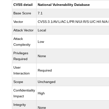
CVSS detail
National Vulnerability Database
Base Score
7.1
Vector
CVSS:3.1/AV:L/AC:L/PR:N/UI:R/S:U/C:H/I:N/A
Attack Vector
Local
Attack
Low
Complexity
Privileges
None
Required
User
Required
Interaction
Scope
Unchanged
Confidentiality
High
Impact
Integrity
None