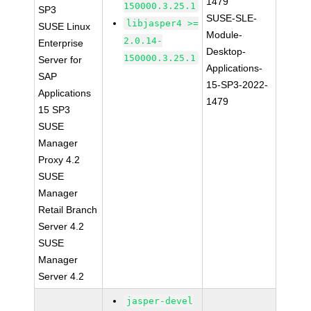
1479
150000.3.25.1
SP3
SUSE-SLE-
libjasper4 >=
SUSE Linux
Module-
2.0.14-
Enterprise
Desktop-
150000.3.25.1
Server for
Applications-
SAP
15-SP3-2022-
Applications
1479
15 SP3
SUSE
Manager
Proxy 4.2
SUSE
Manager
Retail Branch
Server 4.2
SUSE
Manager
Server 4.2
jasper-devel