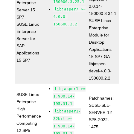
150000.3.25.1
Enterprise
2.0.14-
libjasper7 >=
Server 15
150000.3.34.1
4.0.0-
SP7
SUSE Linux
SUSE Linux
150600.2.2
Enterprise
Enterprise
Module for
Server for
Desktop
SAP
Applications
Applications
15 SP7 GA
15 SP7
libjasper-
devel-4.0.0-
150600.2.2
libjasper1 >=
SUSE Linux
1.900.14-
Patchnames:
Enterprise
195.31.1
SUSE-SLE-
High
libjasper1-
SERVER-12-
Performance
32bit >=
SP5-2022-
Computing
1.900.14-
1475
12 SP5
195.31.1