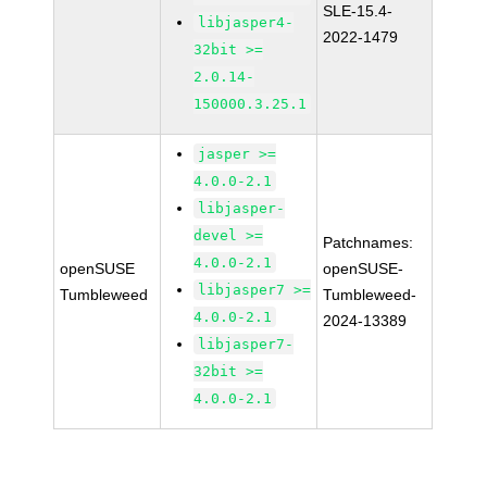
SLE-15.4-
libjasper4-
2022-1479
32bit >=
2.0.14-
150000.3.25.1
jasper >=
4.0.0-2.1
libjasper-
devel >=
Patchnames:
4.0.0-2.1
openSUSE
openSUSE-
libjasper7 >=
Tumbleweed
Tumbleweed-
4.0.0-2.1
2024-13389
libjasper7-
32bit >=
4.0.0-2.1