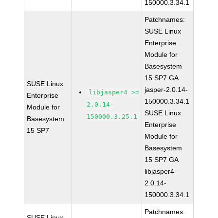
150000.3.34.1
Patchnames:
SUSE Linux
Enterprise
Module for
Basesystem
15 SP7 GA
SUSE Linux
jasper-2.0.14-
libjasper4 >=
Enterprise
150000.3.34.1
2.0.14-
Module for
SUSE Linux
150000.3.25.1
Basesystem
Enterprise
15 SP7
Module for
Basesystem
15 SP7 GA
libjasper4-
2.0.14-
150000.3.34.1
Patchnames:
SUSE Linux