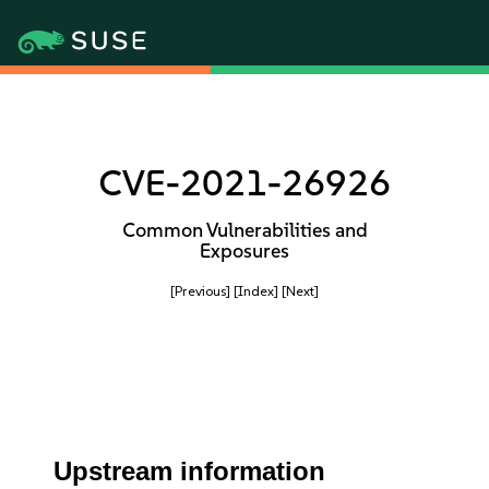
CVE-2021-26926
Common Vulnerabilities and
Exposures
[Previous]
[Index]
[Next]
Upstream information