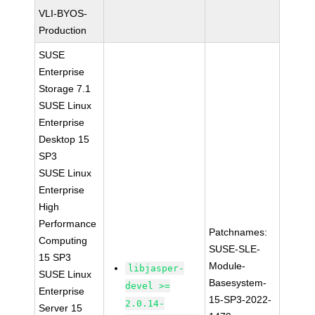
VLI-BYOS-
Production
SUSE
Enterprise
Storage 7.1
SUSE Linux
Enterprise
Desktop 15
SP3
SUSE Linux
Enterprise
High
Performance
Patchnames:
Computing
SUSE-SLE-
15 SP3
Module-
libjasper-
SUSE Linux
Basesystem-
devel >=
Enterprise
15-SP3-2022-
2.0.14-
Server 15