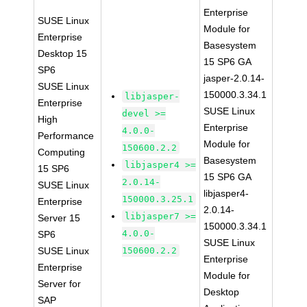
Enterprise
SUSE Linux
Module for
Enterprise
Basesystem
Desktop 15
15 SP6 GA
SP6
jasper-2.0.14-
SUSE Linux
150000.3.34.1
libjasper-
Enterprise
SUSE Linux
devel >=
High
Enterprise
4.0.0-
Performance
Module for
150600.2.2
Computing
Basesystem
libjasper4 >=
15 SP6
15 SP6 GA
2.0.14-
SUSE Linux
libjasper4-
150000.3.25.1
Enterprise
2.0.14-
libjasper7 >=
Server 15
150000.3.34.1
4.0.0-
SP6
SUSE Linux
SUSE Linux
150600.2.2
Enterprise
Enterprise
Module for
Server for
Desktop
SAP