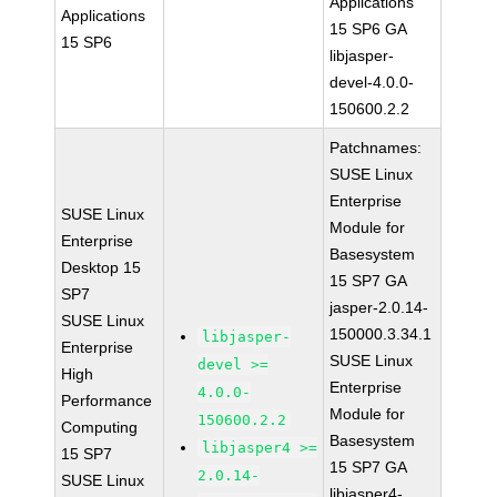
Applications
Applications
15 SP6 GA
15 SP6
libjasper-
devel-4.0.0-
150600.2.2
Patchnames:
SUSE Linux
Enterprise
SUSE Linux
Module for
Enterprise
Basesystem
Desktop 15
15 SP7 GA
SP7
jasper-2.0.14-
SUSE Linux
150000.3.34.1
libjasper-
Enterprise
SUSE Linux
devel >=
High
Enterprise
4.0.0-
Performance
Module for
150600.2.2
Computing
Basesystem
libjasper4 >=
15 SP7
15 SP7 GA
2.0.14-
SUSE Linux
libjasper4-