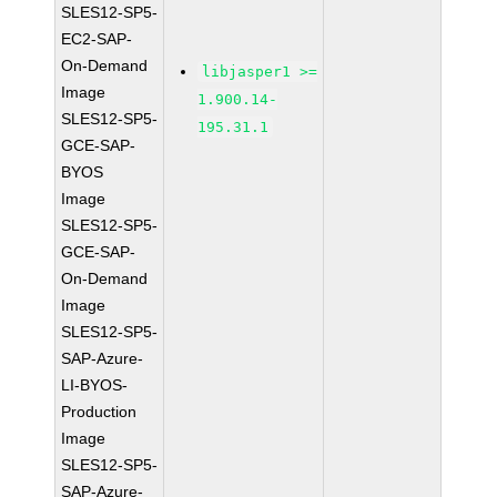
SLES12-SP5-
EC2-SAP-
On-Demand
libjasper1 >=
Image
1.900.14-
SLES12-SP5-
195.31.1
GCE-SAP-
BYOS
Image
SLES12-SP5-
GCE-SAP-
On-Demand
Image
SLES12-SP5-
SAP-Azure-
LI-BYOS-
Production
Image
SLES12-SP5-
SAP-Azure-