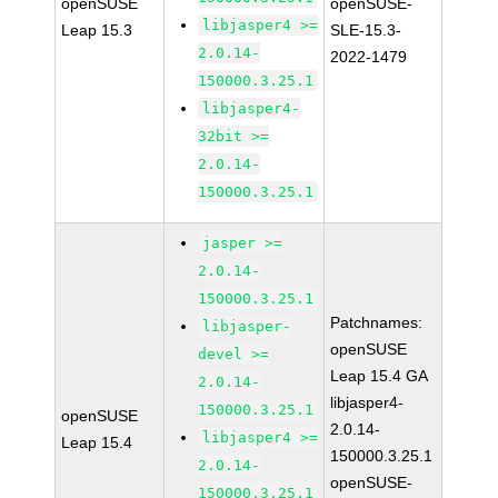
openSUSE
openSUSE-
libjasper4 >=
Leap 15.3
SLE-15.3-
2.0.14-
2022-1479
150000.3.25.1
libjasper4-
32bit >=
2.0.14-
150000.3.25.1
jasper >=
2.0.14-
150000.3.25.1
Patchnames:
libjasper-
openSUSE
devel >=
Leap 15.4 GA
2.0.14-
libjasper4-
150000.3.25.1
openSUSE
2.0.14-
libjasper4 >=
Leap 15.4
150000.3.25.1
2.0.14-
openSUSE-
150000.3.25.1