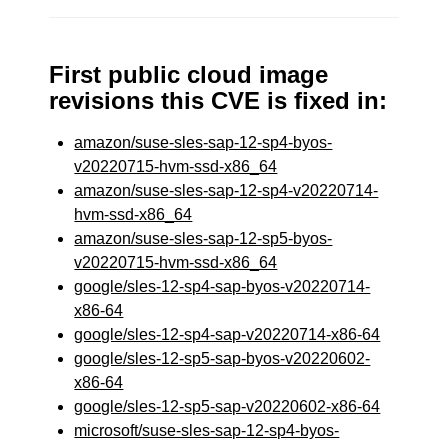
First public cloud image
revisions this CVE is fixed in:
amazon/suse-sles-sap-12-sp4-byos-
v20220715-hvm-ssd-x86_64
amazon/suse-sles-sap-12-sp4-v20220714-
hvm-ssd-x86_64
amazon/suse-sles-sap-12-sp5-byos-
v20220715-hvm-ssd-x86_64
google/sles-12-sp4-sap-byos-v20220714-
x86-64
google/sles-12-sp4-sap-v20220714-x86-64
google/sles-12-sp5-sap-byos-v20220602-
x86-64
google/sles-12-sp5-sap-v20220602-x86-64
microsoft/suse-sles-sap-12-sp4-byos-