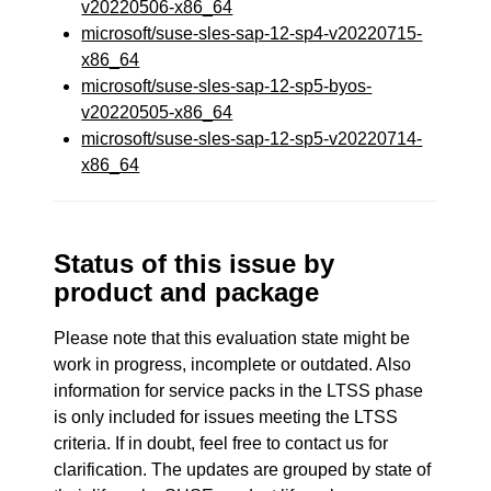
v20220506-x86_64
microsoft/suse-sles-sap-12-sp4-v20220715-
x86_64
microsoft/suse-sles-sap-12-sp5-byos-
v20220505-x86_64
microsoft/suse-sles-sap-12-sp5-v20220714-
x86_64
Status of this issue by
product and package
Please note that this evaluation state might be
work in progress, incomplete or outdated. Also
information for service packs in the LTSS phase
is only included for issues meeting the LTSS
criteria. If in doubt, feel free to contact us for
clarification. The updates are grouped by state of