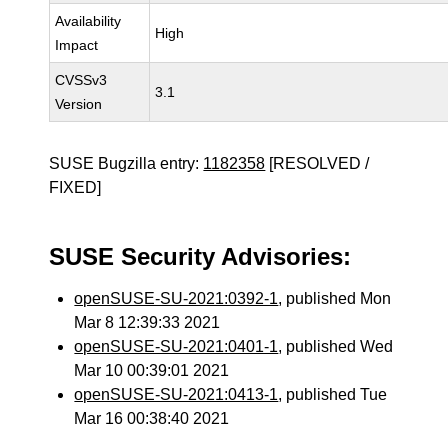
Availability
High
Impact
CVSSv3
3.1
Version
SUSE Bugzilla entry:
1182358
[RESOLVED /
FIXED]
SUSE Security Advisories:
openSUSE-SU-2021:0392-1
, published Mon
Mar 8 12:39:33 2021
openSUSE-SU-2021:0401-1
, published Wed
Mar 10 00:39:01 2021
openSUSE-SU-2021:0413-1
, published Tue
Mar 16 00:38:40 2021