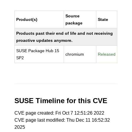
Source
Product(s)
State
package
Products past their end of life and not receiving
proactive updates anymore.
SUSE Package Hub 15
chromium
Released
SP2
SUSE Timeline for this CVE
CVE page created: Fri Oct 7 12:51:26 2022
CVE page last modified: Thu Dec 11 16:52:32
2025