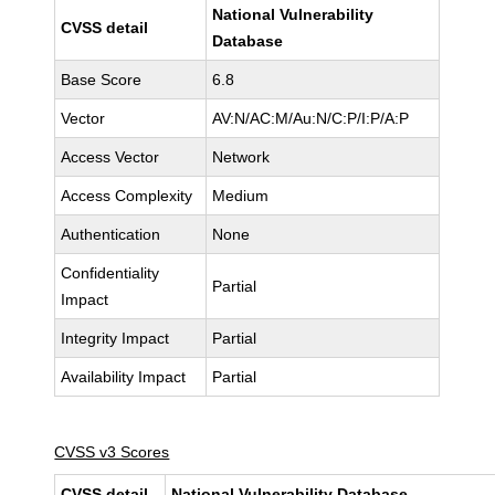
National Vulnerability
CVSS detail
Database
Base Score
6.8
Vector
AV:N/AC:M/Au:N/C:P/I:P/A:P
Access Vector
Network
Access Complexity
Medium
Authentication
None
Confidentiality
Partial
Impact
Integrity Impact
Partial
Availability Impact
Partial
CVSS v3 Scores
CVSS detail
National Vulnerability Database