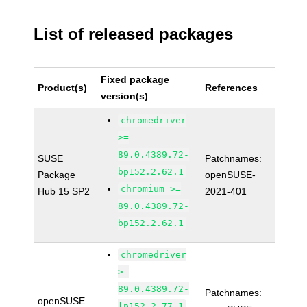
List of released packages
Fixed package
Product(s)
References
version(s)
chromedriver
>=
89.0.4389.72-
SUSE
Patchnames:
bp152.2.62.1
Package
openSUSE-
chromium >=
Hub 15 SP2
2021-401
89.0.4389.72-
bp152.2.62.1
chromedriver
>=
89.0.4389.72-
Patchnames:
openSUSE
lp152.2.77.1