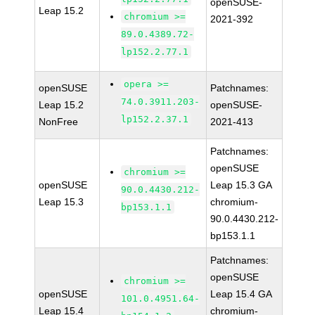
openSUSE-
Leap 15.2
chromium >=
2021-392
89.0.4389.72-
lp152.2.77.1
opera >=
openSUSE
Patchnames:
74.0.3911.203-
Leap 15.2
openSUSE-
lp152.2.37.1
NonFree
2021-413
Patchnames:
openSUSE
chromium >=
openSUSE
Leap 15.3 GA
90.0.4430.212-
Leap 15.3
chromium-
bp153.1.1
90.0.4430.212-
bp153.1.1
Patchnames:
openSUSE
chromium >=
openSUSE
Leap 15.4 GA
101.0.4951.64-
Leap 15.4
chromium-