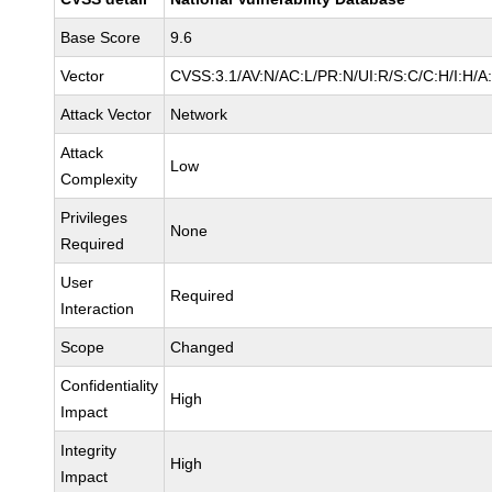
Base Score
9.6
Vector
CVSS:3.1/AV:N/AC:L/PR:N/UI:R/S:C/C:H/I:H/A
Attack Vector
Network
Attack
Low
Complexity
Privileges
None
Required
User
Required
Interaction
Scope
Changed
Confidentiality
High
Impact
Integrity
High
Impact