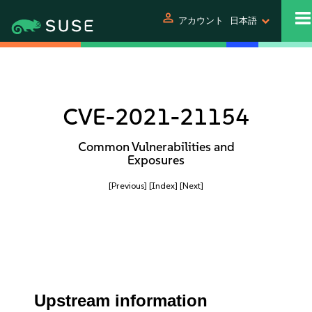
person
アカウント
日本語
CVE-2021-21154
Common Vulnerabilities and
Exposures
[Previous]
[Index]
[Next]
Upstream information