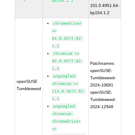
bp154.1.2
101.0.4951.64-
bp154.1.2
chromedriver
>=
93.0.4577.82-
1.1
chromium >=
93.0.4577.82-
Patchnames:
1.1
openSUSE-
ungoogled-
Tumbleweed-
openSUSE
chromium >=
2024-10681
Tumbleweed
113.0.5672.92-
openSUSE-
1.1
Tumbleweed-
ungoogled-
2024-12948
chromium-
chromedriver
>=