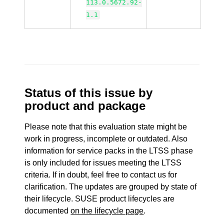
113.0.5672.92-
1.1
Status of this issue by
product and package
Please note that this evaluation state might be
work in progress, incomplete or outdated. Also
information for service packs in the LTSS phase
is only included for issues meeting the LTSS
criteria. If in doubt, feel free to contact us for
clarification. The updates are grouped by state of
their lifecycle. SUSE product lifecycles are
documented
on the lifecycle page
.