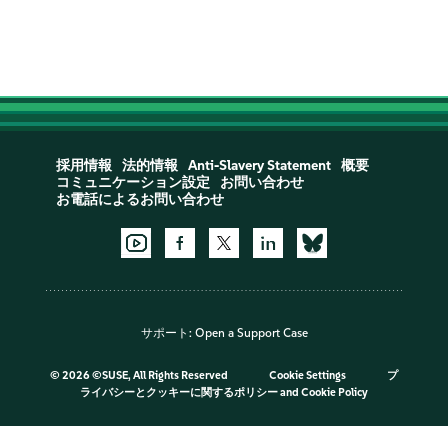
採用情報
法的情報
Anti-Slavery Statement
概要
コミュニケーション設定
お問い合わせ
お電話によるお問い合わせ
サポート:
Open a Support Case
©
2026 ©SUSE, All Rights Reserved
Cookie Settings
プ
ライバシーとクッキーに関するポリシー
and
Cookie Policy