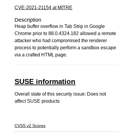
CVE-2021-21154 at MITRE
Description
Heap buffer overflow in Tab Strip in Google
Chrome prior to 88.0.4324.182 allowed a remote
attacker who had compromised the renderer
process to potentially perform a sandbox escape
via a crafted HTML page.
SUSE information
Overall state of this security issue: Does not
affect SUSE products
CVSS v2 Scores