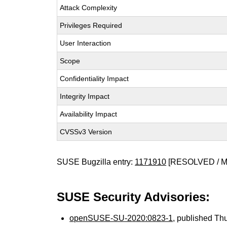
Attack Complexity
Privileges Required
User Interaction
Scope
Confidentiality Impact
Integrity Impact
Availability Impact
CVSSv3 Version
SUSE Bugzilla entry:
1171910
[RESOLVED / 
SUSE Security Advisories:
openSUSE-SU-2020:0823-1
, published Th