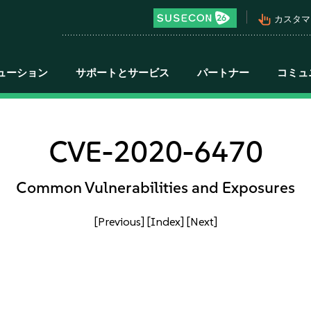
pan_tool_alt
カスタマ
ューション
サポートとサービス
パートナー
コミュ
CVE-2020-6470
Common Vulnerabilities and Exposures
[Previous]
[Index]
[Next]