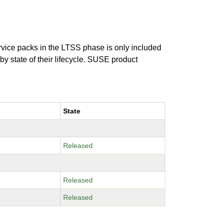
ervice packs in the LTSS phase is only included
 by state of their lifecycle. SUSE product
State
Released
Released
Released