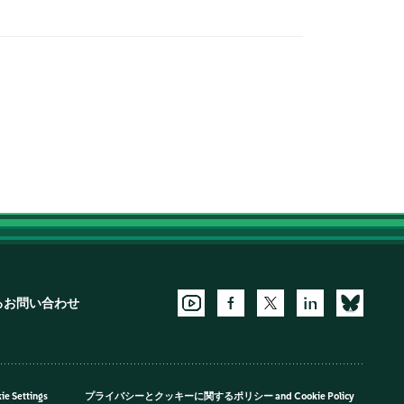
るお問い合わせ
ie Settings
プライバシーとクッキーに関するポリシー
and
Cookie Policy