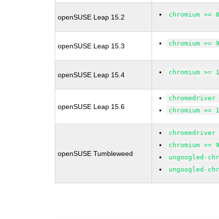
chromium >= 
openSUSE Leap 15.2
chromium >= 
openSUSE Leap 15.3
chromium >= 
openSUSE Leap 15.4
chromedriver
openSUSE Leap 15.6
chromium >= 
chromedriver
chromium >= 
openSUSE Tumbleweed
ungoogled-ch
ungoogled-ch