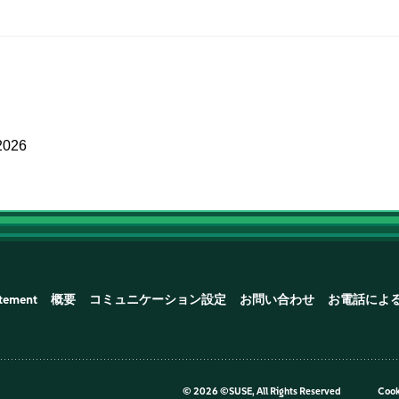
2026
atement
概要
コミュニケーション設定
お問い合わせ
お電話によ
©
2026 ©SUSE, All Rights Reserved
Cook