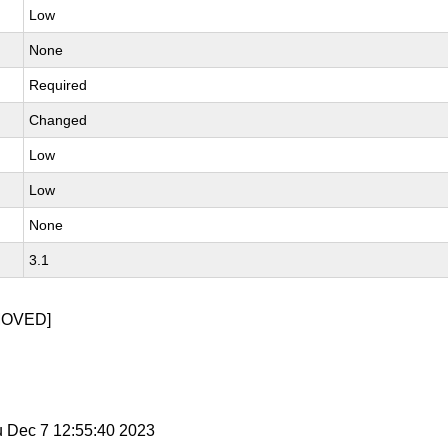
Low
None
Required
Changed
Low
Low
None
3.1
MOVED]
u Dec 7 12:55:40 2023