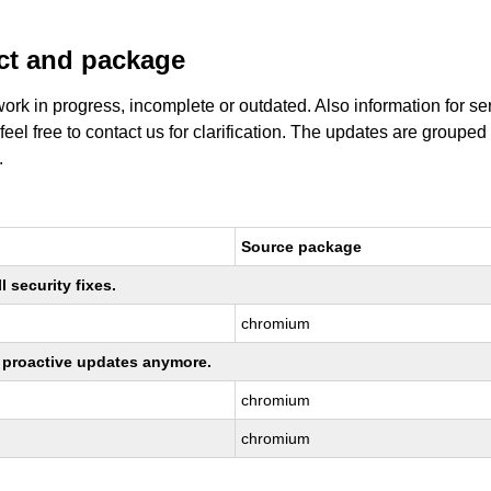
uct and package
work in progress, incomplete or outdated. Also information for s
 feel free to contact us for clarification. The updates are grouped
.
Source package
 security fixes.
chromium
ng proactive updates anymore.
chromium
chromium