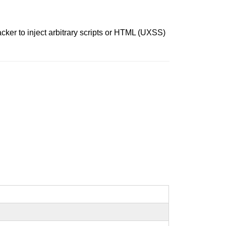
acker to inject arbitrary scripts or HTML (UXSS)