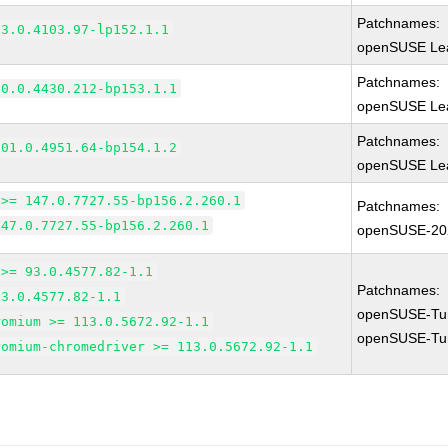
Patchnames:
83.0.4103.97-lp152.1.1
openSUSE Lea
Patchnames:
90.0.4430.212-bp153.1.1
openSUSE Lea
Patchnames:
101.0.4951.64-bp154.1.2
openSUSE Lea
 >= 147.0.7727.55-bp156.2.260.1
Patchnames:
147.0.7727.55-bp156.2.260.1
openSUSE-20
 >= 93.0.4577.82-1.1
Patchnames:
93.0.4577.82-1.1
openSUSE-Tu
romium >= 113.0.5672.92-1.1
openSUSE-Tu
romium-chromedriver >= 113.0.5672.92-1.1