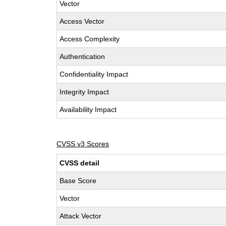
Vector
Access Vector
Access Complexity
Authentication
Confidentiality Impact
Integrity Impact
Availability Impact
CVSS v3 Scores
CVSS detail
Base Score
Vector
Attack Vector