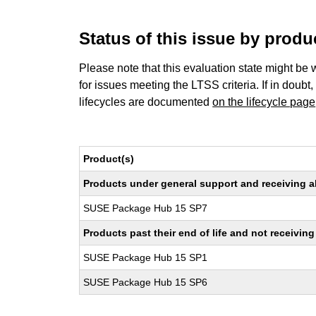
Status of this issue by prod
Please note that this evaluation state might be 
for issues meeting the LTSS criteria. If in doubt,
lifecycles are documented
on the lifecycle page
Product(s)
Products under general support and receiving all
SUSE Package Hub 15 SP7
Products past their end of life and not receivi
SUSE Package Hub 15 SP1
SUSE Package Hub 15 SP6