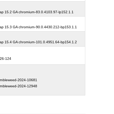
p 15.2 GA chromium-83.0.4103.97-lp152.1.1
p 15.3 GA chromium-90.0.4430.212-bp153.1.1
p 15.4 GA chromium-101.0.4951.64-bp154.1.2
26-124
mbleweed-2024-10681
mbleweed-2024-12948