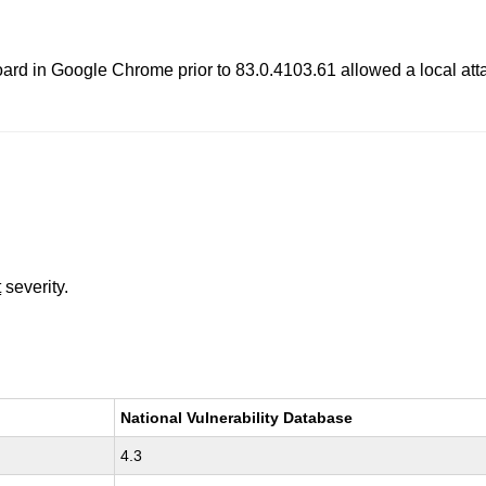
ipboard in Google Chrome prior to 83.0.4103.61 allowed a local att
t
severity.
National Vulnerability Database
4.3