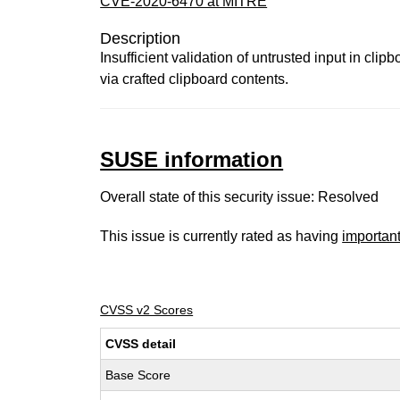
CVE-2020-6470 at MITRE
Description
Insufficient validation of untrusted input in cl
via crafted clipboard contents.
SUSE information
Overall state of this security issue: Resolved
This issue is currently rated as having
importan
CVSS v2 Scores
CVSS detail
Base Score