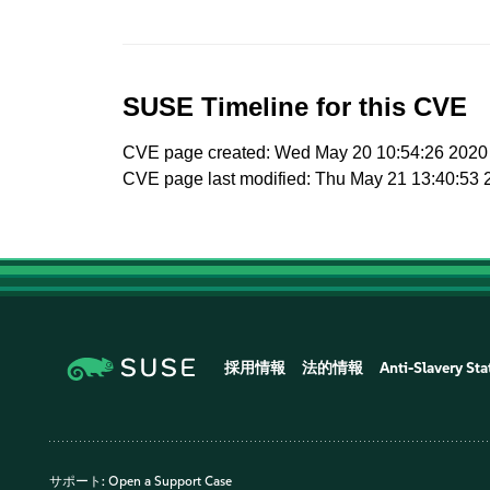
SUSE Timeline for this CVE
CVE page created: Wed May 20 10:54:26 2020
CVE page last modified: Thu May 21 13:40:53 
採用情報
法的情報
Anti-Slavery St
サポート:
Open a Support Case