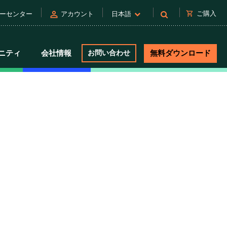
person
shopping_cart
ご購入
ーセンター
アカウント
日本語
ニティ
会社情報
お問い合わせ
無料ダウンロード