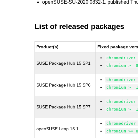
openSUSE-SU-2020:0832-1
, published Th
List of released packages
Product(s)
Fixed package vers
chromedriver
SUSE Package Hub 15 SP1
chromium >= 
chromedriver
SUSE Package Hub 15 SP6
chromium >= 
chromedriver
SUSE Package Hub 15 SP7
chromium >= 
chromedriver
openSUSE Leap 15.1
chromium >= 