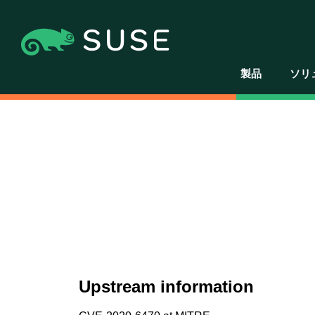
製品
ソリ
Upstream information