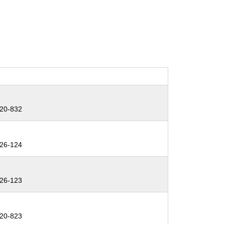
20-832
26-124
26-123
20-823