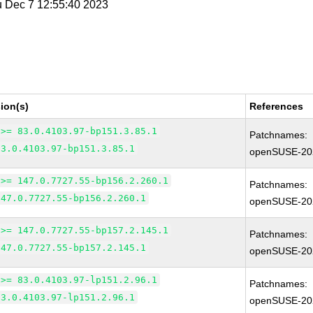
u Dec 7 12:55:40 2023
ion(s)
References
 >= 83.0.4103.97-bp151.3.85.1
Patchnames:
83.0.4103.97-bp151.3.85.1
openSUSE-20
 >= 147.0.7727.55-bp156.2.260.1
Patchnames:
147.0.7727.55-bp156.2.260.1
openSUSE-20
 >= 147.0.7727.55-bp157.2.145.1
Patchnames:
147.0.7727.55-bp157.2.145.1
openSUSE-20
 >= 83.0.4103.97-lp151.2.96.1
Patchnames:
83.0.4103.97-lp151.2.96.1
openSUSE-20