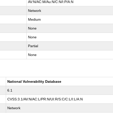
AV:N/AC:M/Au:N/C:N/I:P/A:N
Network
Medium
None
None
Partial
None
National Vulnerability Database
6.1
CVSS:3.1/AV:N/AC:L/PR:N/UI:R/S:C/C:L/I:L/A:N
Network