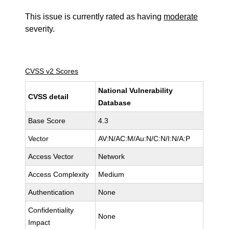
This issue is currently rated as having
moderate
severity.
CVSS v2 Scores
National Vulnerability
CVSS detail
Database
Base Score
4.3
Vector
AV:N/AC:M/Au:N/C:N/I:N/A:P
Access Vector
Network
Access Complexity
Medium
Authentication
None
Confidentiality
None
Impact