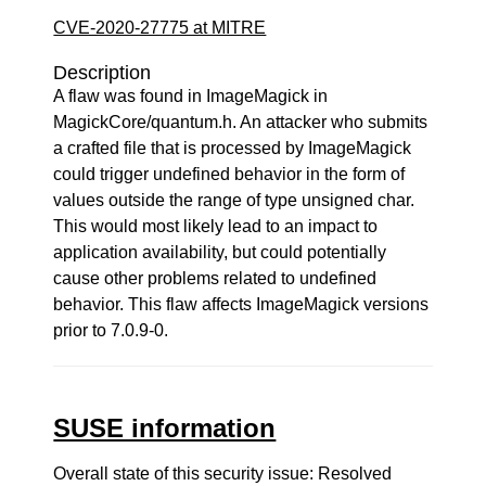
CVE-2020-27775 at MITRE
Description
A flaw was found in ImageMagick in
MagickCore/quantum.h. An attacker who submits
a crafted file that is processed by ImageMagick
could trigger undefined behavior in the form of
values outside the range of type unsigned char.
This would most likely lead to an impact to
application availability, but could potentially
cause other problems related to undefined
behavior. This flaw affects ImageMagick versions
prior to 7.0.9-0.
SUSE information
Overall state of this security issue: Resolved