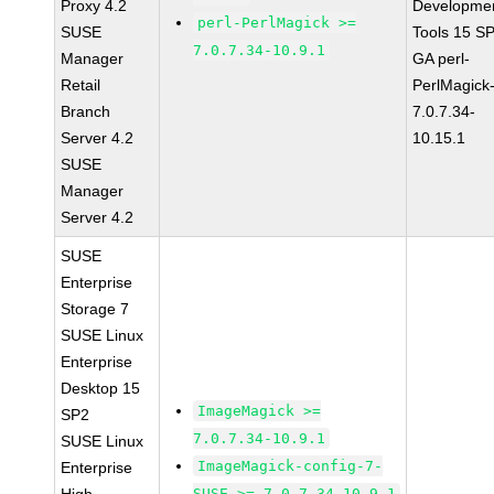
Proxy 4.2
Developme
perl-PerlMagick >=
SUSE
Tools 15 S
7.0.7.34-10.9.1
Manager
GA perl-
Retail
PerlMagick
Branch
7.0.7.34-
Server 4.2
10.15.1
SUSE
Manager
Server 4.2
SUSE
Enterprise
Storage 7
SUSE Linux
Enterprise
Desktop 15
ImageMagick >=
SP2
7.0.7.34-10.9.1
SUSE Linux
ImageMagick-config-7-
Enterprise
SUSE >= 7.0.7.34-10.9.1