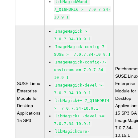
libMagickWand-
7_Q16HDRI6 >= 7.0.7.34-
10.9.1
ImageMagick >=
7.0.7.34-10.9.1
ImageMagick-config-7-
SUSE >= 7.0.7.34-10.9.1
ImageMagick-config-7-
Patchname
upstream >= 7.0.7.34-
SUSE Linu
10.9.1
SUSE Linux
Enterprise
ImageMagick-devel >=
Enterprise
Module for
7.0.7.34-10.9.1
Module for
Desktop
libMagick++-7_Q16HDRI4
Desktop
Application
>= 7.0.7.34-10.9.1
Applications
15 SP3 GA
libMagick++-devel >=
15 SP3
ImageMagi
7.0.7.34-10.9.1
7.0.7.34-
libMagickCore-
10.15.1