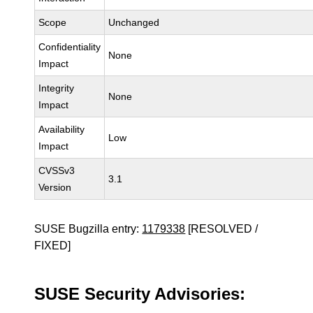
Scope
Unchanged
Confidentiality
None
Impact
Integrity
None
Impact
Availability
Low
Impact
CVSSv3
3.1
Version
SUSE Bugzilla entry:
1179338
[RESOLVED /
FIXED]
SUSE Security Advisories: