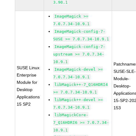
3.90.1
ImageMagick >=
7.0.7.34-10.9.1
ImageMagick-config-7-
SUSE >= 7.0.7.34-10.9.1
ImageMagick-config-7-
upstream >= 7.0.7.34-
10.9.1
Patchname
SUSE Linux
ImageMagick-devel >=
SUSE-SLE-
Enterprise
7.0.7.34-10.9.1
Module-
Module for
libMagick++-7_Q16HDRI4
Desktop-
Desktop
>= 7.0.7.34-10.9.1
Application
Applications
libMagick++-devel >=
15-SP2-20
15 SP2
7.0.7.34-10.9.1
153
libMagickCore-
7_Q16HDRI6 >= 7.0.7.34-
10.9.1