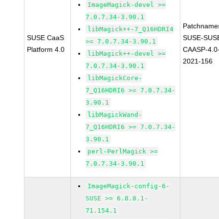
ImageMagick-devel >=
7.0.7.34-3.90.1
Patchname
libMagick++-7_Q16HDRI4
SUSE CaaS
SUSE-SUS
>= 7.0.7.34-3.90.1
Platform 4.0
CAASP-4.0
libMagick++-devel >=
2021-156
7.0.7.34-3.90.1
libMagickCore-
7_Q16HDRI6 >= 7.0.7.34-
3.90.1
libMagickWand-
7_Q16HDRI6 >= 7.0.7.34-
3.90.1
perl-PerlMagick >=
7.0.7.34-3.90.1
ImageMagick-config-6-
SUSE >= 6.8.8.1-
71.154.1