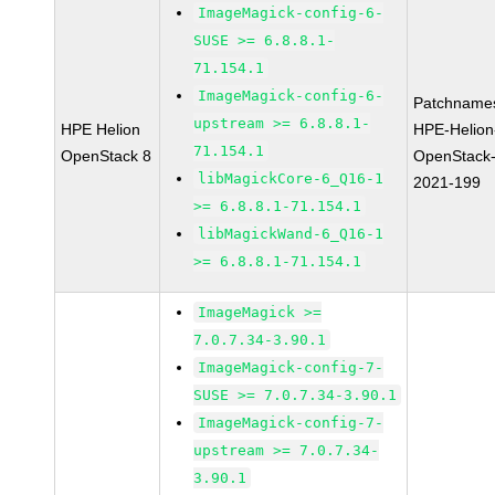
ImageMagick-config-6-
SUSE >= 6.8.8.1-
71.154.1
ImageMagick-config-6-
Patchname
upstream >= 6.8.8.1-
HPE Helion
HPE-Helion
71.154.1
OpenStack 8
OpenStack-
libMagickCore-6_Q16-1
2021-199
>= 6.8.8.1-71.154.1
libMagickWand-6_Q16-1
>= 6.8.8.1-71.154.1
ImageMagick >=
7.0.7.34-3.90.1
ImageMagick-config-7-
SUSE >= 7.0.7.34-3.90.1
ImageMagick-config-7-
upstream >= 7.0.7.34-
3.90.1