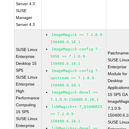
Server 4.3
SUSE
Manager
Server 4.3
ImageMagick >= 7.1.0.9-
150400.6.18.1
ImageMagick-config-7-
SUSE Linux
Patchname
Enterprise
SUSE >= 7.1.0.9-
SUSE Linu
Desktop 15
150400.6.18.1
Enterprise
SP5
ImageMagick-config-7-
Module for
SUSE Linux
upstream >= 7.1.0.9-
Desktop
Enterprise
150400.6.18.1
Application
High
ImageMagick-devel >=
15 SP5 GA
Performance
7.1.0.9-150400.6.18.1
ImageMagi
Computing
libMagick++-7_Q16HDRI5
7.1.0.9-
15 SP5
>= 7.1.0.9-
150400.6.1
SUSE Linux
150400.6.18.1
SUSE Linu
Enterprise
libMagick++-devel >=