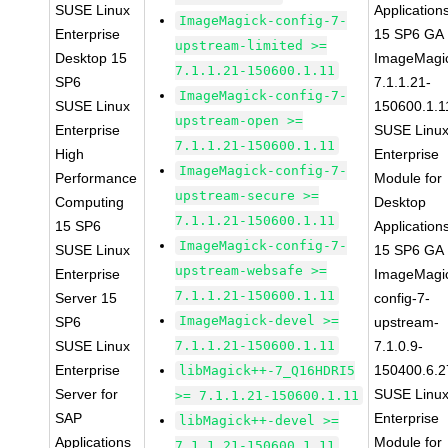
SUSE Linux
Application
ImageMagick-config-7-
Enterprise
15 SP6 GA
upstream-limited >=
Desktop 15
ImageMagi
7.1.1.21-150600.1.11
SP6
7.1.1.21-
ImageMagick-config-7-
SUSE Linux
150600.1.1
upstream-open >=
Enterprise
SUSE Linu
7.1.1.21-150600.1.11
High
Enterprise
ImageMagick-config-7-
Performance
Module for
upstream-secure >=
Computing
Desktop
7.1.1.21-150600.1.11
15 SP6
Application
ImageMagick-config-7-
SUSE Linux
15 SP6 GA
upstream-websafe >=
Enterprise
ImageMagi
7.1.1.21-150600.1.11
Server 15
config-7-
ImageMagick-devel >=
SP6
upstream-
SUSE Linux
7.1.1.21-150600.1.11
7.1.0.9-
Enterprise
150400.6.2
libMagick++-7_Q16HDRI5
Server for
SUSE Linu
>= 7.1.1.21-150600.1.11
SAP
Enterprise
libMagick++-devel >=
Applications
Module for
7.1.1.21-150600.1.11