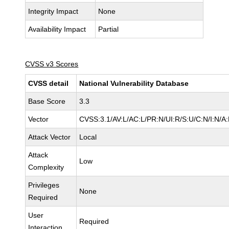
Integrity Impact
None
Availability Impact
Partial
CVSS v3 Scores
CVSS detail
National Vulnerability Database
Base Score
3.3
Vector
CVSS:3.1/AV:L/AC:L/PR:N/UI:R/S:U/C:N/I:N/A:
Attack Vector
Local
Attack
Low
Complexity
Privileges
None
Required
User
Required
Interaction