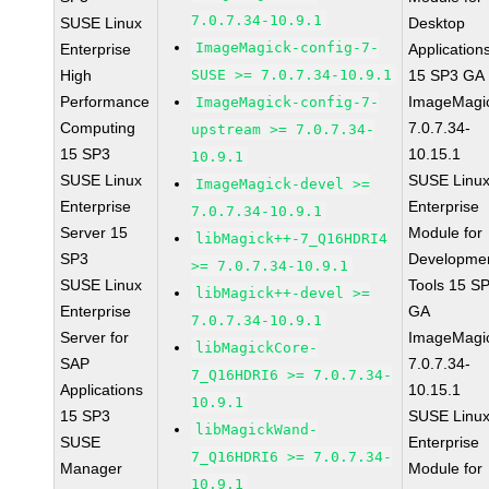
7.0.7.34-10.9.1
SUSE Linux
Desktop
ImageMagick-config-7-
Enterprise
Application
High
SUSE >= 7.0.7.34-10.9.1
15 SP3 GA
Performance
ImageMagi
ImageMagick-config-7-
Computing
7.0.7.34-
upstream >= 7.0.7.34-
15 SP3
10.15.1
10.9.1
SUSE Linux
SUSE Linu
ImageMagick-devel >=
Enterprise
Enterprise
7.0.7.34-10.9.1
Server 15
Module for
libMagick++-7_Q16HDRI4
SP3
Developme
>= 7.0.7.34-10.9.1
SUSE Linux
Tools 15 S
libMagick++-devel >=
Enterprise
GA
7.0.7.34-10.9.1
Server for
ImageMagi
libMagickCore-
SAP
7.0.7.34-
7_Q16HDRI6 >= 7.0.7.34-
Applications
10.15.1
10.9.1
15 SP3
SUSE Linu
libMagickWand-
SUSE
Enterprise
7_Q16HDRI6 >= 7.0.7.34-
Manager
Module for
10.9.1