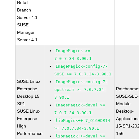
Retail
Branch
Server 4.1
SUSE
Manager
Server 4.1
ImageMagick >=
7.0.7.34-3.90.1
ImageMagick-config-7-
SUSE >= 7.0.7.34-3.90.1
SUSE Linux
ImageMagick-config-7-
Enterprise
Patchname
upstream >= 7.0.7.34-
Desktop 15
SUSE-SLE-
3.90.1
SP1
Module-
ImageMagick-devel >=
SUSE Linux
Desktop-
7.0.7.34-3.90.1
Enterprise
Application
libMagick++-7_Q16HDRI4
High
15-SP1-20
>= 7.0.7.34-3.90.1
Performance
156
libMagick++-devel >=