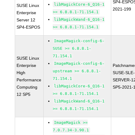
SP4-ESPO
libMagickCore-6_Q16-1
SUSE Linux
2021-199
>= 6.8.8.1-71.154.1
Enterprise
libMagickWand-6_Q16-1
Server 12
SP4-ESPOS
>= 6.8.8.1-71.154.1
ImageMagick-config-6-
SUSE >= 6.8.8.1-
71.154.1
SUSE Linux
ImageMagick-config-6-
Enterprise
Patchname
upstream >= 6.8.8.1-
High
SUSE-SLE-
71.154.1
Performance
SERVER-1
libMagickCore-6_Q16-1
Computing
SP5-2021-
>= 6.8.8.1-71.154.1
12 SP5
libMagickWand-6_Q16-1
>= 6.8.8.1-71.154.1
ImageMagick >=
7.0.7.34-3.90.1