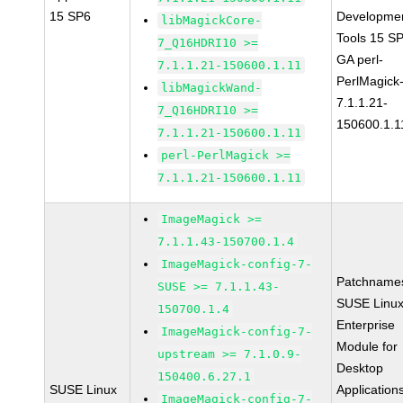
15 SP6
Developme
libMagickCore-
Tools 15 S
7_Q16HDRI10 >=
GA perl-
7.1.1.21-150600.1.11
PerlMagick
libMagickWand-
7.1.1.21-
7_Q16HDRI10 >=
150600.1.1
7.1.1.21-150600.1.11
perl-PerlMagick >=
7.1.1.21-150600.1.11
ImageMagick >=
7.1.1.43-150700.1.4
ImageMagick-config-7-
Patchname
SUSE >= 7.1.1.43-
SUSE Linu
150700.1.4
Enterprise
ImageMagick-config-7-
Module for
upstream >= 7.1.0.9-
Desktop
150400.6.27.1
SUSE Linux
Application
ImageMagick-config-7-