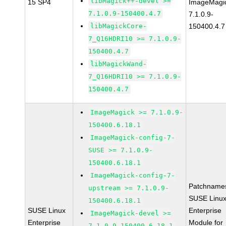
libMagick++-devel >=
15 SP4
ImageMagi
7.1.0.9-150400.4.7
7.1.0.9-
libMagickCore-
150400.4.7
7_Q16HDRI10 >= 7.1.0.9-
150400.4.7
libMagickWand-
7_Q16HDRI10 >= 7.1.0.9-
150400.4.7
ImageMagick >= 7.1.0.9-
150400.6.18.1
ImageMagick-config-7-
SUSE >= 7.1.0.9-
150400.6.18.1
ImageMagick-config-7-
Patchname
upstream >= 7.1.0.9-
SUSE Linu
150400.6.18.1
SUSE Linux
Enterprise
ImageMagick-devel >=
Enterprise
Module for
7.1.0.9-150400.6.18.1