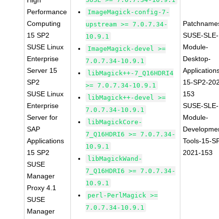
High
Performance
ImageMagick-config-7-
Computing
Patchname
upstream >= 7.0.7.34-
15 SP2
SUSE-SLE-
10.9.1
SUSE Linux
Module-
ImageMagick-devel >=
Enterprise
Desktop-
7.0.7.34-10.9.1
Server 15
Application
libMagick++-7_Q16HDRI4
SP2
15-SP2-20
>= 7.0.7.34-10.9.1
SUSE Linux
153
libMagick++-devel >=
Enterprise
SUSE-SLE-
7.0.7.34-10.9.1
Server for
Module-
libMagickCore-
SAP
Developme
7_Q16HDRI6 >= 7.0.7.34-
Applications
Tools-15-S
10.9.1
15 SP2
2021-153
libMagickWand-
SUSE
7_Q16HDRI6 >= 7.0.7.34-
Manager
10.9.1
Proxy 4.1
perl-PerlMagick >=
SUSE
7.0.7.34-10.9.1
Manager