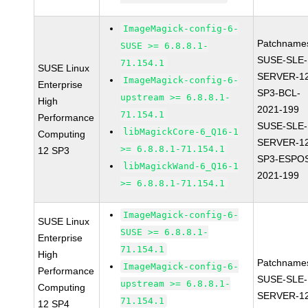
ImageMagick-config-6-
Patchname
SUSE >= 6.8.8.1-
SUSE-SLE-
71.154.1
SUSE Linux
SERVER-1
ImageMagick-config-6-
Enterprise
SP3-BCL-
upstream >= 6.8.8.1-
High
2021-199
71.154.1
Performance
SUSE-SLE-
libMagickCore-6_Q16-1
Computing
SERVER-1
>= 6.8.8.1-71.154.1
12 SP3
SP3-ESPO
libMagickWand-6_Q16-1
2021-199
>= 6.8.8.1-71.154.1
ImageMagick-config-6-
SUSE Linux
SUSE >= 6.8.8.1-
Enterprise
71.154.1
High
Patchname
ImageMagick-config-6-
Performance
SUSE-SLE-
upstream >= 6.8.8.1-
Computing
SERVER-1
71.154.1
12 SP4