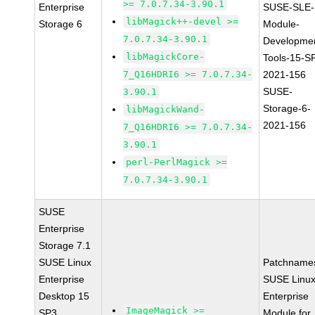
>= 7.0.7.34-3.90.1
Enterprise
SUSE-SLE-
libMagick++-devel >=
Storage 6
Module-
7.0.7.34-3.90.1
Developme
libMagickCore-
Tools-15-S
7_Q16HDRI6 >= 7.0.7.34-
2021-156
SUSE-
3.90.1
Storage-6-
libMagickWand-
2021-156
7_Q16HDRI6 >= 7.0.7.34-
3.90.1
perl-PerlMagick >=
7.0.7.34-3.90.1
SUSE
Enterprise
Storage 7.1
SUSE Linux
Patchname
Enterprise
SUSE Linu
Desktop 15
Enterprise
ImageMagick >=
SP3
Module for