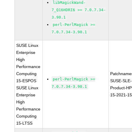
libMagickWand-
7_Q16HDRI6 >= 7.0.7.34-
3.90.1
perl-PerlMagick >=
7.0.7.34-3.90.1
SUSE Linux
Enterprise
High
Performance
Computing
Patchname
perl-PerlMagick >=
15-ESPOS
SUSE-SLE-
7.0.7.34-3.90.1
SUSE Linux
Product-HP
Enterprise
15-2021-1
High
Performance
Computing
15-LTSS