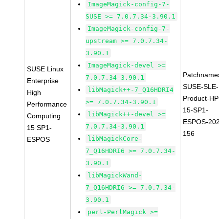
ImageMagick-config-7-
SUSE >= 7.0.7.34-3.90.1
ImageMagick-config-7-
upstream >= 7.0.7.34-
3.90.1
ImageMagick-devel >=
SUSE Linux
Patchname
7.0.7.34-3.90.1
Enterprise
SUSE-SLE-
libMagick++-7_Q16HDRI4
High
Product-HP
>= 7.0.7.34-3.90.1
Performance
15-SP1-
libMagick++-devel >=
Computing
ESPOS-202
7.0.7.34-3.90.1
15 SP1-
156
libMagickCore-
ESPOS
7_Q16HDRI6 >= 7.0.7.34-
3.90.1
libMagickWand-
7_Q16HDRI6 >= 7.0.7.34-
3.90.1
perl-PerlMagick >=