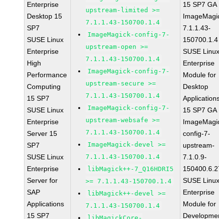
Enterprise
15 SP7 GA
upstream-limited >=
Desktop 15
ImageMagi
7.1.1.43-150700.1.4
SP7
7.1.1.43-
ImageMagick-config-7-
SUSE Linux
150700.1.4
upstream-open >=
Enterprise
SUSE Linu
7.1.1.43-150700.1.4
High
Enterprise
ImageMagick-config-7-
Performance
Module for
upstream-secure >=
Computing
Desktop
7.1.1.43-150700.1.4
15 SP7
Application
ImageMagick-config-7-
SUSE Linux
15 SP7 GA
upstream-websafe >=
Enterprise
ImageMagi
7.1.1.43-150700.1.4
Server 15
config-7-
ImageMagick-devel >=
SP7
upstream-
SUSE Linux
7.1.1.43-150700.1.4
7.1.0.9-
Enterprise
150400.6.2
libMagick++-7_Q16HDRI5
Server for
SUSE Linu
>= 7.1.1.43-150700.1.4
SAP
Enterprise
libMagick++-devel >=
Applications
Module for
7.1.1.43-150700.1.4
15 SP7
Developme
libMagickCore-