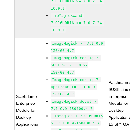
7_Q16HDRI6 >= 7.0.7.34-
10.9.1
libMagickWand-
7_Q16HDRI6 >= 7.0.7.34-
10.9.1
ImageMagick >= 7.1.0.9-
150400.4.7
ImageMagick-config-7-
SUSE >= 7.1.0.9-
150400.4.7
ImageMagick-config-7-
Patchname
upstream >= 7.1.0.9-
SUSE Linu
150400.4.7
SUSE Linux
Enterprise
ImageMagick-devel >=
Enterprise
Module for
7.1.0.9-150400.4.7
Module for
Desktop
libMagick++-7_Q16HDRI5
Desktop
Application
>= 7.1.0.9-150400.4.7
Applications
15 SP4 GA