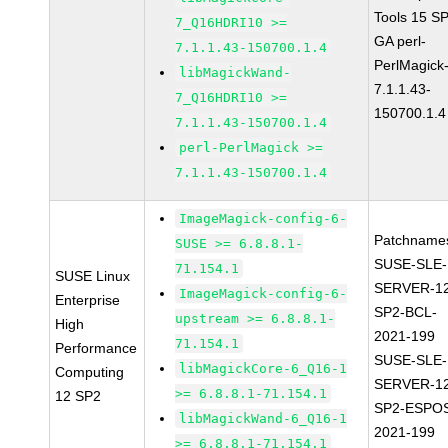
Tools 15 S
7_Q16HDRI10 >=
GA perl-
7.1.1.43-150700.1.4
PerlMagick
libMagickWand-
7.1.1.43-
7_Q16HDRI10 >=
150700.1.4
7.1.1.43-150700.1.4
perl-PerlMagick >=
7.1.1.43-150700.1.4
ImageMagick-config-6-
Patchname
SUSE >= 6.8.8.1-
SUSE-SLE-
71.154.1
SUSE Linux
SERVER-1
ImageMagick-config-6-
Enterprise
SP2-BCL-
upstream >= 6.8.8.1-
High
2021-199
71.154.1
Performance
SUSE-SLE-
libMagickCore-6_Q16-1
Computing
SERVER-1
>= 6.8.8.1-71.154.1
12 SP2
SP2-ESPO
libMagickWand-6_Q16-1
2021-199
>= 6.8.8.1-71.154.1