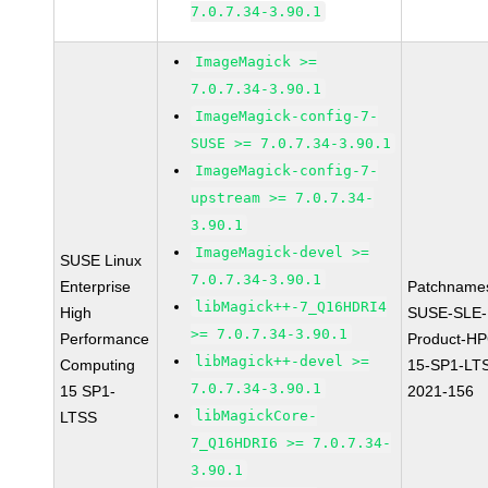
7.0.7.34-3.90.1
ImageMagick >=
7.0.7.34-3.90.1
ImageMagick-config-7-
SUSE >= 7.0.7.34-3.90.1
ImageMagick-config-7-
upstream >= 7.0.7.34-
3.90.1
ImageMagick-devel >=
SUSE Linux
7.0.7.34-3.90.1
Enterprise
Patchname
libMagick++-7_Q16HDRI4
High
SUSE-SLE-
>= 7.0.7.34-3.90.1
Performance
Product-HP
libMagick++-devel >=
Computing
15-SP1-LT
7.0.7.34-3.90.1
15 SP1-
2021-156
libMagickCore-
LTSS
7_Q16HDRI6 >= 7.0.7.34-
3.90.1