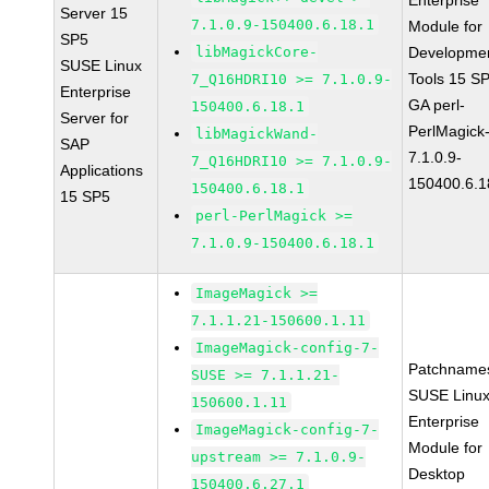
Enterprise
Server 15
7.1.0.9-150400.6.18.1
Module for
SP5
libMagickCore-
Developme
SUSE Linux
Tools 15 S
7_Q16HDRI10 >= 7.1.0.9-
Enterprise
GA perl-
150400.6.18.1
Server for
PerlMagick
libMagickWand-
SAP
7.1.0.9-
7_Q16HDRI10 >= 7.1.0.9-
Applications
150400.6.1
150400.6.18.1
15 SP5
perl-PerlMagick >=
7.1.0.9-150400.6.18.1
ImageMagick >=
7.1.1.21-150600.1.11
ImageMagick-config-7-
Patchname
SUSE >= 7.1.1.21-
SUSE Linu
150600.1.11
Enterprise
ImageMagick-config-7-
Module for
upstream >= 7.1.0.9-
Desktop
150400.6.27.1