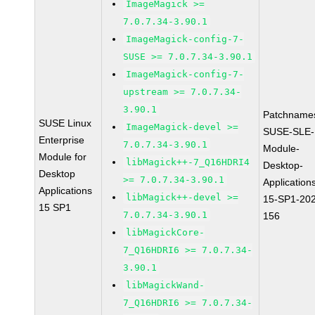
ImageMagick >=
7.0.7.34-3.90.1
ImageMagick-config-7-
SUSE >= 7.0.7.34-3.90.1
ImageMagick-config-7-
upstream >= 7.0.7.34-
3.90.1
Patchname
SUSE Linux
ImageMagick-devel >=
SUSE-SLE-
Enterprise
7.0.7.34-3.90.1
Module-
Module for
libMagick++-7_Q16HDRI4
Desktop-
Desktop
>= 7.0.7.34-3.90.1
Application
Applications
libMagick++-devel >=
15-SP1-20
15 SP1
7.0.7.34-3.90.1
156
libMagickCore-
7_Q16HDRI6 >= 7.0.7.34-
3.90.1
libMagickWand-
7_Q16HDRI6 >= 7.0.7.34-