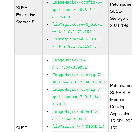
ImageMagick-config-6-
Patchname
SUSE
upstream >= 6.8.8.1-
SUSE-
Enterprise
71.154.1
Storage-5-
Storage 5
libMagickCore-6_Q16-1
2021-199
>= 6.8.8.1-71.154.1
libMagickWand-6_Q16-1
>= 6.8.8.1-71.154.1
ImageMagick >=
7.0.7.34-3.90.1
ImageMagick-config-7-
SUSE >= 7.0.7.34-3.90.1
Patchname
ImageMagick-config-7-
SUSE-SLE-
upstream >= 7.0.7.34-
Module-
3.90.1
Desktop-
ImageMagick-devel >=
Application
7.0.7.34-3.90.1
15-SP1-20
libMagick++-7_Q16HDRI4
SUSE
156