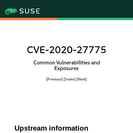
CVE-2020-27775
Common Vulnerabilities and
Exposures
[Previous]
[Index]
[Next]
Upstream information