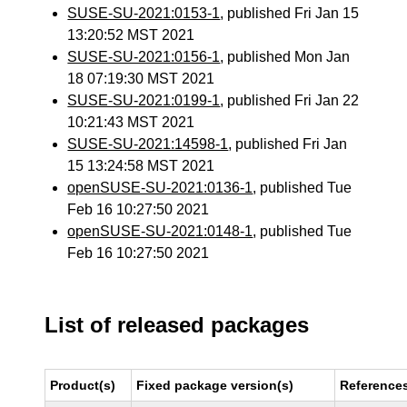
SUSE-SU-2021:0153-1
, published Fri Jan 15
13:20:52 MST 2021
SUSE-SU-2021:0156-1
, published Mon Jan
18 07:19:30 MST 2021
SUSE-SU-2021:0199-1
, published Fri Jan 22
10:21:43 MST 2021
SUSE-SU-2021:14598-1
, published Fri Jan
15 13:24:58 MST 2021
openSUSE-SU-2021:0136-1
, published Tue
Feb 16 10:27:50 2021
openSUSE-SU-2021:0148-1
, published Tue
Feb 16 10:27:50 2021
List of released packages
Product(s)
Fixed package version(s)
Reference