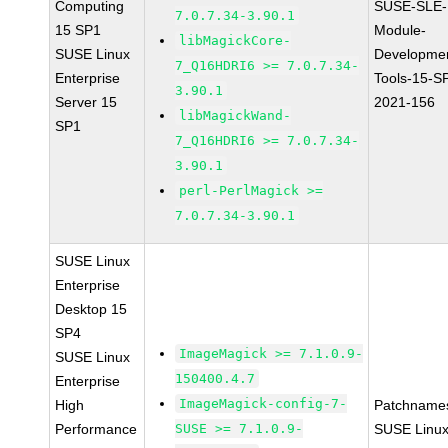
Computing
SUSE-SLE-
7.0.7.34-3.90.1
15 SP1
Module-
libMagickCore-
SUSE Linux
Developme
7_Q16HDRI6 >= 7.0.7.34-
Enterprise
Tools-15-S
3.90.1
Server 15
2021-156
libMagickWand-
SP1
7_Q16HDRI6 >= 7.0.7.34-
3.90.1
perl-PerlMagick >=
7.0.7.34-3.90.1
SUSE Linux
Enterprise
Desktop 15
SP4
ImageMagick >= 7.1.0.9-
SUSE Linux
150400.4.7
Enterprise
ImageMagick-config-7-
High
Patchname
Performance
SUSE >= 7.1.0.9-
SUSE Linu