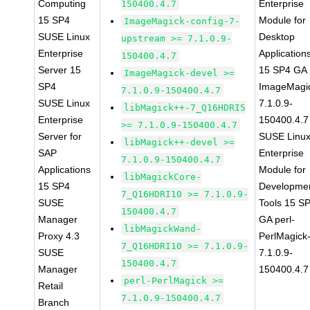
Computing
Enterprise
150400.4.7
15 SP4
Module for
ImageMagick-config-7-
SUSE Linux
Desktop
upstream >= 7.1.0.9-
Enterprise
Application
150400.4.7
Server 15
15 SP4 GA
ImageMagick-devel >=
SP4
ImageMagi
7.1.0.9-150400.4.7
SUSE Linux
7.1.0.9-
libMagick++-7_Q16HDRI5
Enterprise
150400.4.7
>= 7.1.0.9-150400.4.7
Server for
SUSE Linu
libMagick++-devel >=
SAP
Enterprise
7.1.0.9-150400.4.7
Applications
Module for
libMagickCore-
15 SP4
Developme
7_Q16HDRI10 >= 7.1.0.9-
SUSE
Tools 15 S
150400.4.7
Manager
GA perl-
libMagickWand-
Proxy 4.3
PerlMagick
7_Q16HDRI10 >= 7.1.0.9-
SUSE
7.1.0.9-
150400.4.7
Manager
150400.4.7
perl-PerlMagick >=
Retail
7.1.0.9-150400.4.7
Branch