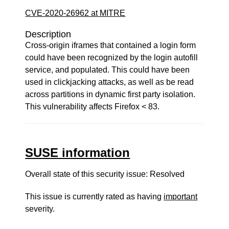
CVE-2020-26962 at MITRE
Description
Cross-origin iframes that contained a login form
could have been recognized by the login autofill
service, and populated. This could have been
used in clickjacking attacks, as well as be read
across partitions in dynamic first party isolation.
This vulnerability affects Firefox < 83.
SUSE information
Overall state of this security issue: Resolved
This issue is currently rated as having
important
severity.