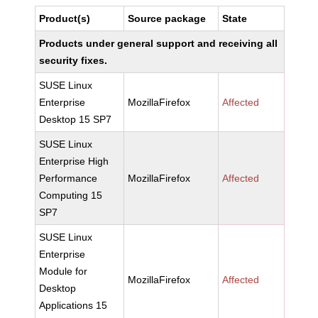
Product(s)
Source package
State
Products under general support and receiving all
security fixes.
SUSE Linux
Enterprise
MozillaFirefox
Affected
Desktop 15 SP7
SUSE Linux
Enterprise High
Performance
MozillaFirefox
Affected
Computing 15
SP7
SUSE Linux
Enterprise
Module for
MozillaFirefox
Affected
Desktop
Applications 15