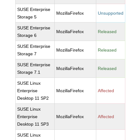
SUSE Enterprise
MozillaFirefox
Unsupported
Storage 5
SUSE Enterprise
MozillaFirefox
Released
Storage 6
SUSE Enterprise
MozillaFirefox
Released
Storage 7
SUSE Enterprise
MozillaFirefox
Released
Storage 7.1
SUSE Linux
Enterprise
MozillaFirefox
Affected
Desktop 11 SP2
SUSE Linux
Enterprise
MozillaFirefox
Affected
Desktop 11 SP3
SUSE Linux