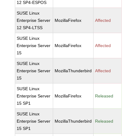
12 SP4-ESPOS
SUSE Linux
Enterprise Server
MozillaFirefox
Affected
12 SP4-LTSS
SUSE Linux
Enterprise Server
MozillaFirefox
Affected
15
SUSE Linux
Enterprise Server
MozillaThunderbird
Affected
15
SUSE Linux
Enterprise Server
MozillaFirefox
Released
15 SP1
SUSE Linux
Enterprise Server
MozillaThunderbird
Released
15 SP1