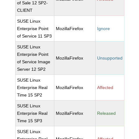
of Sale 12 SP2-
CLIENT
SUSE Linux
Enterprise Point
MozillaFirefox
Ignore
of Service 11 SP3
SUSE Linux
Enterprise Point
MozillaFirefox
Unsupported
of Service Image
Server 12 SP2
SUSE Linux
Enterprise Real
MozillaFirefox
Affected
Time 15 SP2
SUSE Linux
Enterprise Real
MozillaFirefox
Released
Time 15 SP3
SUSE Linux