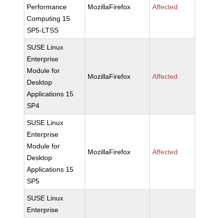
Performance
MozillaFirefox
Affected
Computing 15
SP5-LTSS
SUSE Linux
Enterprise
Module for
MozillaFirefox
Affected
Desktop
Applications 15
SP4
SUSE Linux
Enterprise
Module for
MozillaFirefox
Affected
Desktop
Applications 15
SP5
SUSE Linux
Enterprise