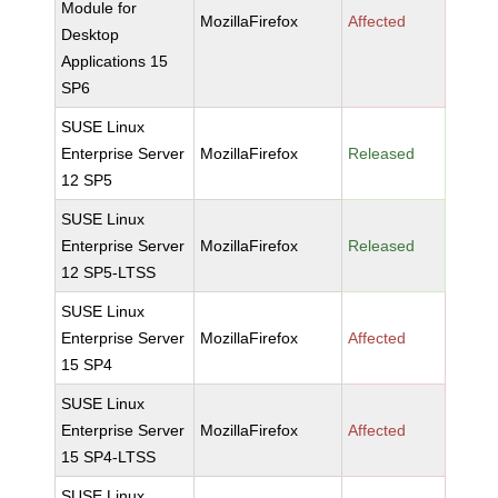
Module for
MozillaFirefox
Affected
Desktop
Applications 15
SP6
SUSE Linux
Enterprise Server
MozillaFirefox
Released
12 SP5
SUSE Linux
Enterprise Server
MozillaFirefox
Released
12 SP5-LTSS
SUSE Linux
Enterprise Server
MozillaFirefox
Affected
15 SP4
SUSE Linux
Enterprise Server
MozillaFirefox
Affected
15 SP4-LTSS
SUSE Linux