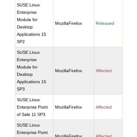
SUSE Linux
Enterprise
Module for
MozillaFirefox
Released
Desktop
Applications 15
SP2
SUSE Linux
Enterprise
Module for
MozillaFirefox
Affected
Desktop
Applications 15
SP3
SUSE Linux
Enterprise Point
MozillaFirefox
Affected
of Sale 11 SP3
SUSE Linux
Enterprise Point
MozillaFirefox
Affected