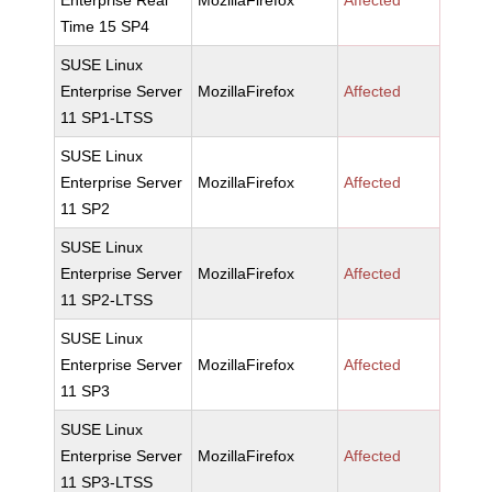
Enterprise Real
MozillaFirefox
Affected
Time 15 SP4
SUSE Linux
Enterprise Server
MozillaFirefox
Affected
11 SP1-LTSS
SUSE Linux
Enterprise Server
MozillaFirefox
Affected
11 SP2
SUSE Linux
Enterprise Server
MozillaFirefox
Affected
11 SP2-LTSS
SUSE Linux
Enterprise Server
MozillaFirefox
Affected
11 SP3
SUSE Linux
Enterprise Server
MozillaFirefox
Affected
11 SP3-LTSS