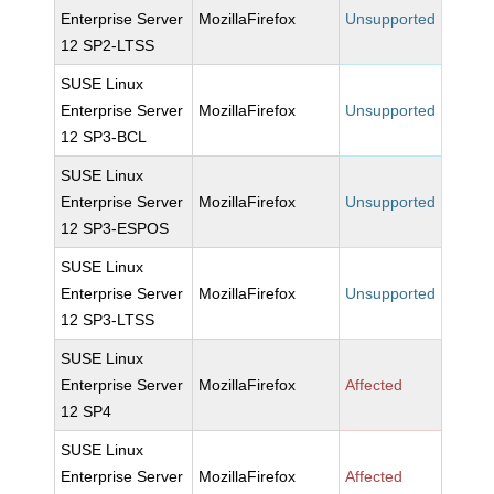
Enterprise Server
MozillaFirefox
Unsupported
12 SP2-LTSS
SUSE Linux
Enterprise Server
MozillaFirefox
Unsupported
12 SP3-BCL
SUSE Linux
Enterprise Server
MozillaFirefox
Unsupported
12 SP3-ESPOS
SUSE Linux
Enterprise Server
MozillaFirefox
Unsupported
12 SP3-LTSS
SUSE Linux
Enterprise Server
MozillaFirefox
Affected
12 SP4
SUSE Linux
Enterprise Server
MozillaFirefox
Affected