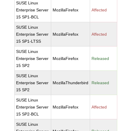
SUSE Linux
Enterprise Server
MozillaFirefox
Affected
15 SP1-BCL
SUSE Linux
Enterprise Server
MozillaFirefox
Affected
15 SP1-LTSS
SUSE Linux
Enterprise Server
MozillaFirefox
Released
15 SP2
SUSE Linux
Enterprise Server
MozillaThunderbird
Released
15 SP2
SUSE Linux
Enterprise Server
MozillaFirefox
Affected
15 SP2-BCL
SUSE Linux