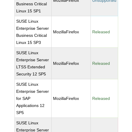
MozillaFirefox
Unsupported
Business Critical
Linux 15 SP1
SUSE Linux
Enterprise Server
MozillaFirefox
Released
Business Critical
Linux 15 SP3
SUSE Linux
Enterprise Server
MozillaFirefox
Released
LTSS Extended
Security 12 SP5
SUSE Linux
Enterprise Server
for SAP
MozillaFirefox
Released
Applications 12
SP5
SUSE Linux
Enterprise Server