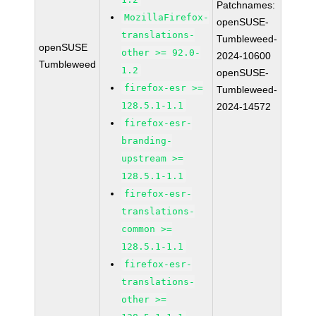
Patchnames:
MozillaFirefox-
openSUSE-
translations-
Tumbleweed-
openSUSE
other >= 92.0-
2024-10600
Tumbleweed
1.2
openSUSE-
firefox-esr >=
Tumbleweed-
128.5.1-1.1
2024-14572
firefox-esr-
branding-
upstream >=
128.5.1-1.1
firefox-esr-
translations-
common >=
128.5.1-1.1
firefox-esr-
translations-
other >=