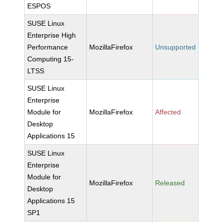
ESPOS
SUSE Linux
Enterprise High
Performance
MozillaFirefox
Unsupported
Computing 15-
LTSS
SUSE Linux
Enterprise
Module for
MozillaFirefox
Affected
Desktop
Applications 15
SUSE Linux
Enterprise
Module for
MozillaFirefox
Released
Desktop
Applications 15
SP1