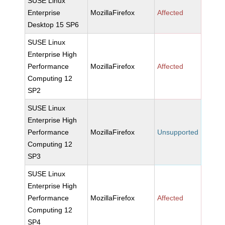
SUSE Linux
Enterprise
MozillaFirefox
Affected
Desktop 15 SP6
SUSE Linux
Enterprise High
Performance
MozillaFirefox
Affected
Computing 12
SP2
SUSE Linux
Enterprise High
Performance
MozillaFirefox
Unsupported
Computing 12
SP3
SUSE Linux
Enterprise High
Performance
MozillaFirefox
Affected
Computing 12
SP4