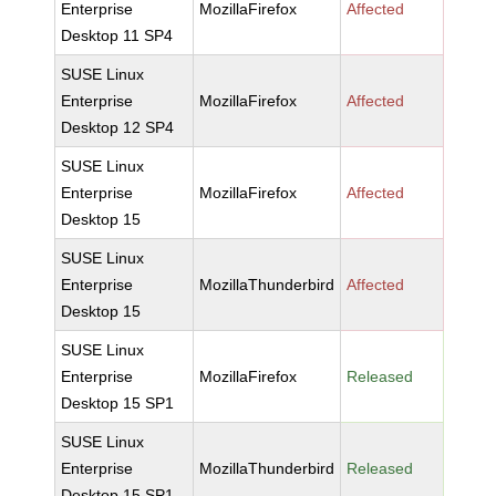
Enterprise
MozillaFirefox
Affected
Desktop 11 SP4
SUSE Linux
Enterprise
MozillaFirefox
Affected
Desktop 12 SP4
SUSE Linux
Enterprise
MozillaFirefox
Affected
Desktop 15
SUSE Linux
Enterprise
MozillaThunderbird
Affected
Desktop 15
SUSE Linux
Enterprise
MozillaFirefox
Released
Desktop 15 SP1
SUSE Linux
Enterprise
MozillaThunderbird
Released
Desktop 15 SP1