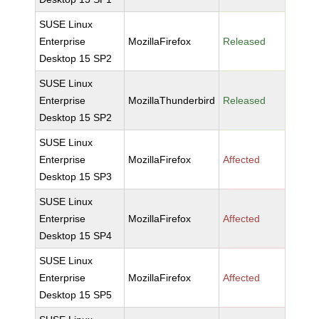
SUSE Linux
Enterprise
MozillaFirefox
Released
Desktop 15 SP2
SUSE Linux
Enterprise
MozillaThunderbird
Released
Desktop 15 SP2
SUSE Linux
Enterprise
MozillaFirefox
Affected
Desktop 15 SP3
SUSE Linux
Enterprise
MozillaFirefox
Affected
Desktop 15 SP4
SUSE Linux
Enterprise
MozillaFirefox
Affected
Desktop 15 SP5