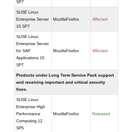
SP7
SUSE Linux
Enterprise Server
MozillaFirefox
Affected
15 SP7
SUSE Linux
Enterprise Server
for SAP
MozillaFirefox
Affected
Applications 15
SP7
Products under Long Term Service Pack support
and receiving important and critical security
fixes.
SUSE Linux
Enterprise High
Performance
MozillaFirefox
Released
Computing 12
SP5