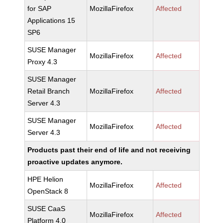
for SAP
MozillaFirefox
Affected
Applications 15
SP6
SUSE Manager
MozillaFirefox
Affected
Proxy 4.3
SUSE Manager
Retail Branch
MozillaFirefox
Affected
Server 4.3
SUSE Manager
MozillaFirefox
Affected
Server 4.3
Products past their end of life and not receiving
proactive updates anymore.
HPE Helion
MozillaFirefox
Affected
OpenStack 8
SUSE CaaS
MozillaFirefox
Affected
Platform 4.0