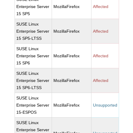
Enterprise Server
MozillaFirefox
Affected
15 SP5
SUSE Linux
Enterprise Server
MozillaFirefox
Affected
15 SP5-LTSS
SUSE Linux
Enterprise Server
MozillaFirefox
Affected
15 SP6
SUSE Linux
Enterprise Server
MozillaFirefox
Affected
15 SP6-LTSS
SUSE Linux
Enterprise Server
MozillaFirefox
Unsupported
15-ESPOS
SUSE Linux
Enterprise Server