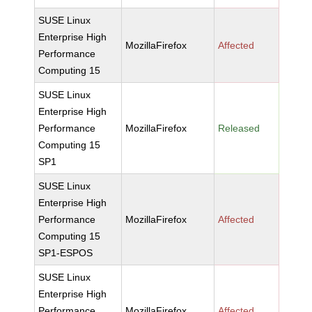
SUSE Linux
Enterprise High
MozillaFirefox
Affected
Performance
Computing 15
SUSE Linux
Enterprise High
Performance
MozillaFirefox
Released
Computing 15
SP1
SUSE Linux
Enterprise High
Performance
MozillaFirefox
Affected
Computing 15
SP1-ESPOS
SUSE Linux
Enterprise High
Performance
MozillaFirefox
Affected