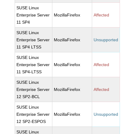
SUSE Linux
Enterprise Server
MozillaFirefox
Affected
11 SP4
SUSE Linux
Enterprise Server
MozillaFirefox
Unsupported
11 SP4 LTSS
SUSE Linux
Enterprise Server
MozillaFirefox
Affected
11 SP4-LTSS
SUSE Linux
Enterprise Server
MozillaFirefox
Affected
12 SP2-BCL
SUSE Linux
Enterprise Server
MozillaFirefox
Unsupported
12 SP2-ESPOS
SUSE Linux