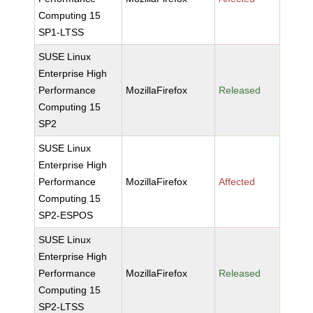
Computing 15
SP1-LTSS
SUSE Linux
Enterprise High
Performance
MozillaFirefox
Released
Computing 15
SP2
SUSE Linux
Enterprise High
Performance
MozillaFirefox
Affected
Computing 15
SP2-ESPOS
SUSE Linux
Enterprise High
Performance
MozillaFirefox
Released
Computing 15
SP2-LTSS