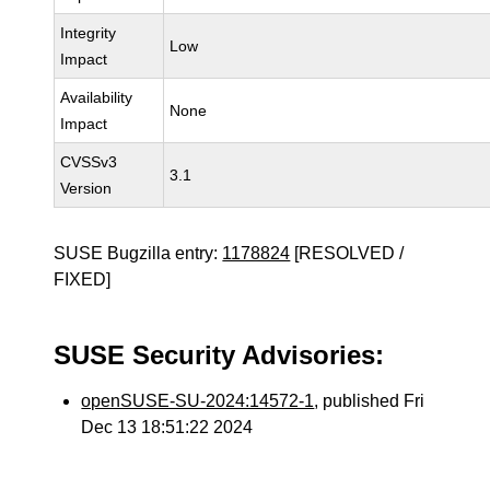
Integrity
Low
Impact
Availability
None
Impact
CVSSv3
3.1
Version
SUSE Bugzilla entry:
1178824
[RESOLVED /
FIXED]
SUSE Security Advisories:
openSUSE-SU-2024:14572-1
, published Fri
Dec 13 18:51:22 2024