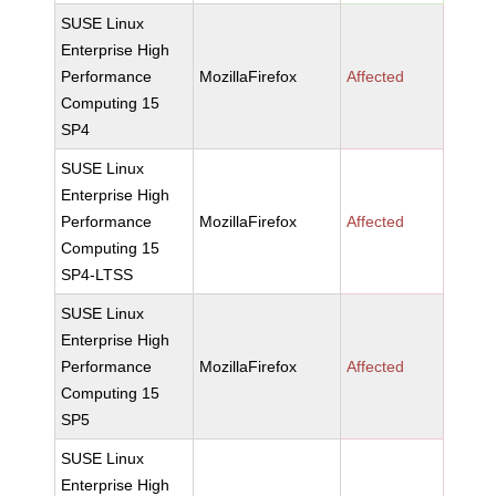
SUSE Linux
Enterprise High
Performance
MozillaFirefox
Affected
Computing 15
SP4
SUSE Linux
Enterprise High
Performance
MozillaFirefox
Affected
Computing 15
SP4-LTSS
SUSE Linux
Enterprise High
Performance
MozillaFirefox
Affected
Computing 15
SP5
SUSE Linux
Enterprise High