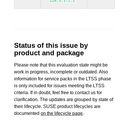
128.5.1-1.1
Status of this issue by
product and package
Please note that this evaluation state might be
work in progress, incomplete or outdated. Also
information for service packs in the LTSS phase
is only included for issues meeting the LTSS
criteria. If in doubt, feel free to contact us for
clarification. The updates are grouped by state of
their lifecycle. SUSE product lifecycles are
documented
on the lifecycle page
.