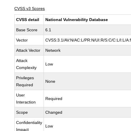
CVSS v3 Scores
CVSS detail
National Vulnerability Database
Base Score
6.1
Vector
CVSS:3.1/AV:N/AC:L/PR:N/UI:R/S:C/C:L/I:L/A:
Attack Vector
Network
Attack
Low
Complexity
Privileges
None
Required
User
Required
Interaction
Scope
Changed
Confidentiality
Low
Impact