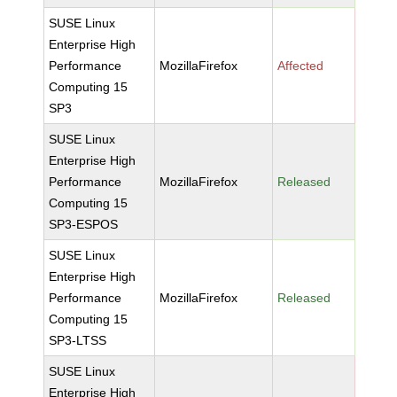
SUSE Linux
Enterprise High
Performance
MozillaFirefox
Affected
Computing 15
SP3
SUSE Linux
Enterprise High
Performance
MozillaFirefox
Released
Computing 15
SP3-ESPOS
SUSE Linux
Enterprise High
Performance
MozillaFirefox
Released
Computing 15
SP3-LTSS
SUSE Linux
Enterprise High