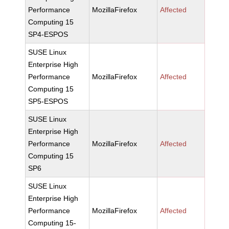
Performance
MozillaFirefox
Affected
Computing 15
SP4-ESPOS
SUSE Linux
Enterprise High
Performance
MozillaFirefox
Affected
Computing 15
SP5-ESPOS
SUSE Linux
Enterprise High
Performance
MozillaFirefox
Affected
Computing 15
SP6
SUSE Linux
Enterprise High
Performance
MozillaFirefox
Affected
Computing 15-