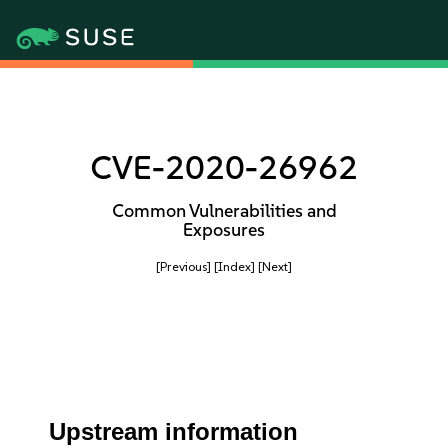
CVE-2020-26962
Common Vulnerabilities and
Exposures
[Previous]
[Index]
[Next]
Upstream information