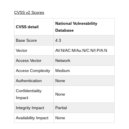
CVSS v2 Scores
National Vulnerability
CVSS detail
Database
Base Score
4.3
Vector
AV:N/AC:M/Au:N/C:N/I:P/A:N
Access Vector
Network
Access Complexity
Medium
Authentication
None
Confidentiality
None
Impact
Integrity Impact
Partial
Availability Impact
None