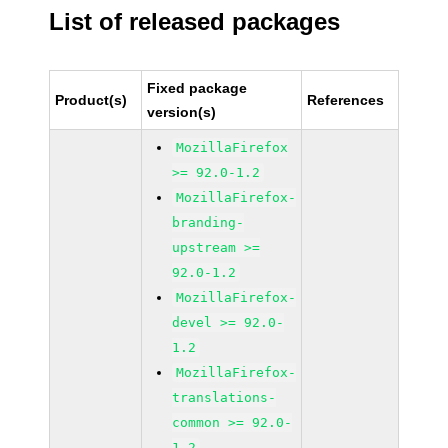
List of released packages
Fixed package
Product(s)
References
version(s)
MozillaFirefox
>= 92.0-1.2
MozillaFirefox-
branding-
upstream >=
92.0-1.2
MozillaFirefox-
devel >= 92.0-
1.2
MozillaFirefox-
translations-
common >= 92.0-
1.2