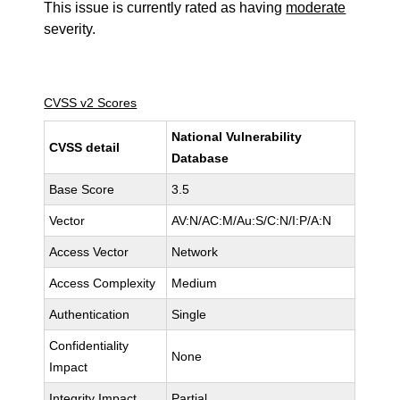
This issue is currently rated as having
moderate
severity.
CVSS v2 Scores
National Vulnerability
CVSS detail
Database
Base Score
3.5
Vector
AV:N/AC:M/Au:S/C:N/I:P/A:N
Access Vector
Network
Access Complexity
Medium
Authentication
Single
Confidentiality
None
Impact
Integrity Impact
Partial