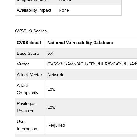
Availability Impact
None
CVSS v3 Scores
CVSS detail
National Vulnerability Database
Base Score
5.4
Vector
CVSS:3.1/AV:N/AC:L/PR:L/UI:R/S:C/C:L/I:L/A:
Attack Vector
Network
Attack
Low
Complexity
Privileges
Low
Required
User
Required
Interaction