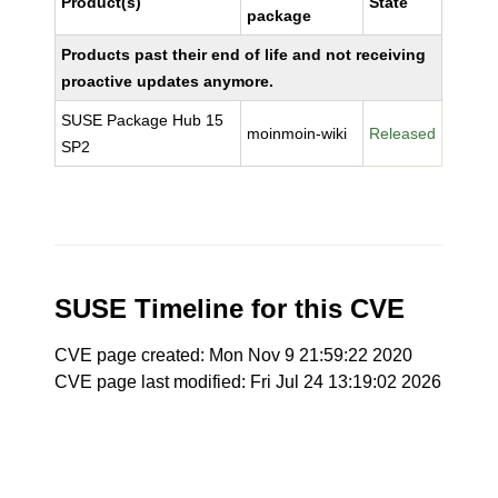
Product(s)
State
package
Products past their end of life and not receiving
proactive updates anymore.
SUSE Package Hub 15
moinmoin-wiki
Released
SP2
SUSE Timeline for this CVE
CVE page created: Mon Nov 9 21:59:22 2020
CVE page last modified: Fri Jul 24 13:19:02 2026