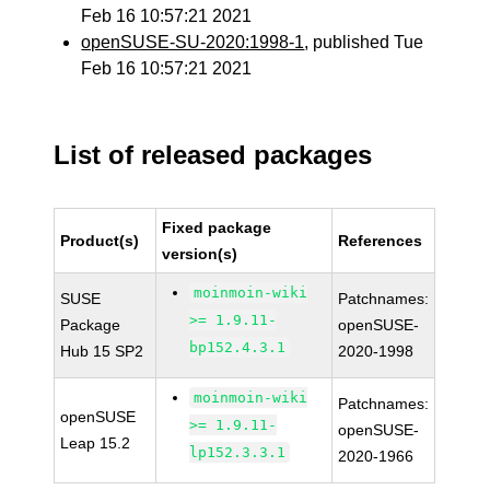
Feb 16 10:57:21 2021
openSUSE-SU-2020:1998-1
, published Tue
Feb 16 10:57:21 2021
List of released packages
Fixed package
Product(s)
References
version(s)
moinmoin-wiki
SUSE
Patchnames:
>= 1.9.11-
Package
openSUSE-
bp152.4.3.1
Hub 15 SP2
2020-1998
moinmoin-wiki
Patchnames:
openSUSE
>= 1.9.11-
openSUSE-
Leap 15.2
lp152.3.3.1
2020-1966