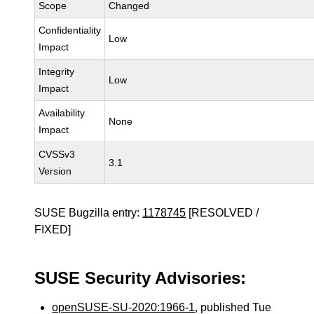
Scope
Changed
Confidentiality
Low
Impact
Integrity
Low
Impact
Availability
None
Impact
CVSSv3
3.1
Version
SUSE Bugzilla entry:
1178745
[RESOLVED /
FIXED]
SUSE Security Advisories:
openSUSE-SU-2020:1966-1
, published Tue