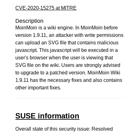
CVE-2020-15275 at MITRE
Description
MoinMoin is a wiki engine. In MoinMoin before
version 1.9.11, an attacker with write permissions
can upload an SVG file that contains malicious
javascript. This javascript will be executed in a
user's browser when the user is viewing that
SVG file on the wiki. Users are strongly advised
to upgrade to a patched version. MoinMoin Wiki
1.9.11 has the necessary fixes and also contains
other important fixes.
SUSE information
Overall state of this security issue: Resolved