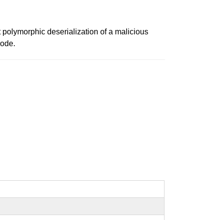
t polymorphic deserialization of a malicious
code.