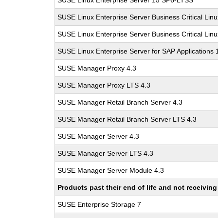
SUSE Linux Enterprise Server 15 SP6-LTSS
SUSE Linux Enterprise Server Business Critical Lin
SUSE Linux Enterprise Server Business Critical Lin
SUSE Linux Enterprise Server for SAP Applications
SUSE Manager Proxy 4.3
SUSE Manager Proxy LTS 4.3
SUSE Manager Retail Branch Server 4.3
SUSE Manager Retail Branch Server LTS 4.3
SUSE Manager Server 4.3
SUSE Manager Server LTS 4.3
SUSE Manager Server Module 4.3
Products past their end of life and not receivi
SUSE Enterprise Storage 7