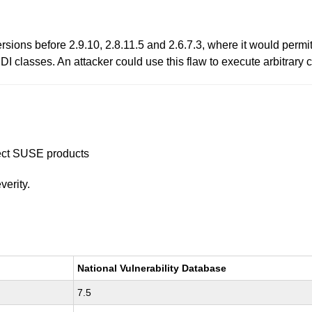
rsions before 2.9.10, 2.8.11.5 and 2.6.7.3, where it would permi
 classes. An attacker could use this flaw to execute arbitrary 
ffect SUSE products
verity.
National Vulnerability Database
7.5