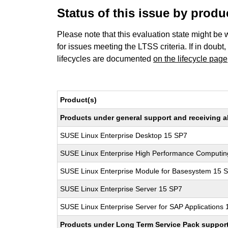
Status of this issue by prod
Please note that this evaluation state might be 
for issues meeting the LTSS criteria. If in doubt,
lifecycles are documented
on the lifecycle page
Product(s)
Products under general support and receiving all
SUSE Linux Enterprise Desktop 15 SP7
SUSE Linux Enterprise High Performance Computi
SUSE Linux Enterprise Module for Basesystem 15 
SUSE Linux Enterprise Server 15 SP7
SUSE Linux Enterprise Server for SAP Applications
Products under Long Term Service Pack support a