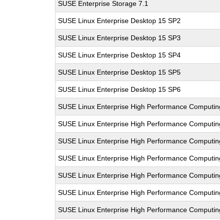
SUSE Enterprise Storage 7.1
SUSE Linux Enterprise Desktop 15 SP2
SUSE Linux Enterprise Desktop 15 SP3
SUSE Linux Enterprise Desktop 15 SP4
SUSE Linux Enterprise Desktop 15 SP5
SUSE Linux Enterprise Desktop 15 SP6
SUSE Linux Enterprise High Performance Computi
SUSE Linux Enterprise High Performance Comput
SUSE Linux Enterprise High Performance Computi
SUSE Linux Enterprise High Performance Computi
SUSE Linux Enterprise High Performance Comput
SUSE Linux Enterprise High Performance Computi
SUSE Linux Enterprise High Performance Comput