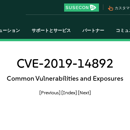
pan_tool_alt
カスタマ
ューション
サポートとサービス
パートナー
コミュ
CVE-2019-14892
Common Vulnerabilities and Exposures
[Previous]
[Index]
[Next]