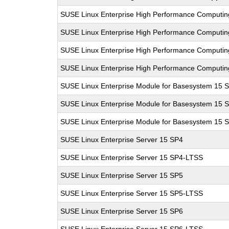
SUSE Linux Enterprise High Performance Computi
SUSE Linux Enterprise High Performance Computi
SUSE Linux Enterprise High Performance Computi
SUSE Linux Enterprise High Performance Computi
SUSE Linux Enterprise Module for Basesystem 15 
SUSE Linux Enterprise Module for Basesystem 15 
SUSE Linux Enterprise Module for Basesystem 15 
SUSE Linux Enterprise Server 15 SP4
SUSE Linux Enterprise Server 15 SP4-LTSS
SUSE Linux Enterprise Server 15 SP5
SUSE Linux Enterprise Server 15 SP5-LTSS
SUSE Linux Enterprise Server 15 SP6