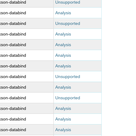
kson-databind
Unsupported
kson-databind
Analysis
kson-databind
Unsupported
kson-databind
Analysis
kson-databind
Analysis
kson-databind
Analysis
kson-databind
Analysis
kson-databind
Unsupported
kson-databind
Analysis
kson-databind
Unsupported
kson-databind
Analysis
kson-databind
Analysis
kson-databind
Analysis