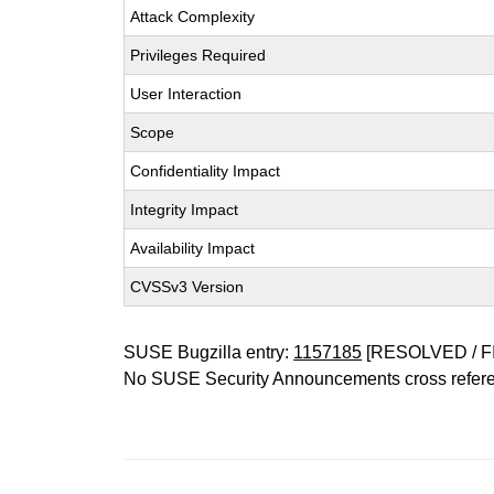
Attack Complexity
Privileges Required
User Interaction
Scope
Confidentiality Impact
Integrity Impact
Availability Impact
CVSSv3 Version
SUSE Bugzilla entry:
1157185
[RESOLVED / F
No SUSE Security Announcements cross refer