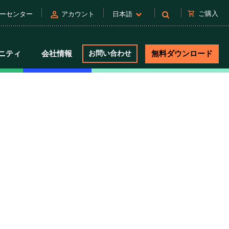
person
shopping_cart
ご購入
ーセンター
アカウント
日本語
ニティ
会社情報
お問い合わせ
無料ダウンロード