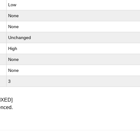
Low
None
None
Unchanged
High
None
None
3
IXED]
enced.