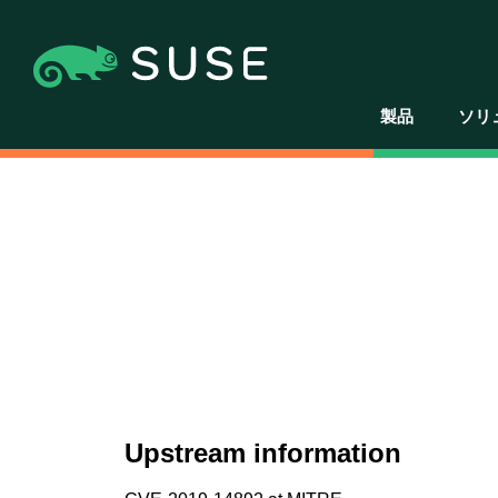
製品
ソリ
Upstream information