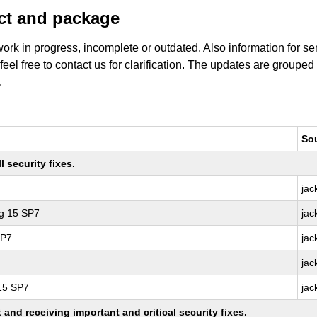
uct and package
work in progress, incomplete or outdated. Also information for s
 feel free to contact us for clarification. The updates are grouped
.
So
 security fixes.
jac
ng 15 SP7
jac
SP7
jac
jac
 15 SP7
jac
nd receiving important and critical security fixes.