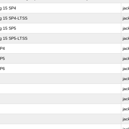
ng 15 SP4
jac
ng 15 SP4-LTSS
jac
ng 15 SP5
jac
ng 15 SP5-LTSS
jac
SP4
jac
SP5
jac
SP6
jac
jac
jac
jac
jac
jac