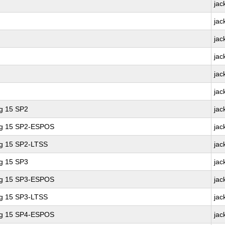
jac
jac
jac
jac
jac
jac
ng 15 SP2
jac
ing 15 SP2-ESPOS
jac
ng 15 SP2-LTSS
jac
ng 15 SP3
jac
ing 15 SP3-ESPOS
jac
ng 15 SP3-LTSS
jac
ing 15 SP4-ESPOS
jac