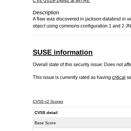
CVE-2019-14892 at MITRE
Description
A flaw was discovered in jackson-databind in ve
object using commons-configuration 1 and 2 JNDI
SUSE information
Overall state of this security issue: Does not a
This issue is currently rated as having
critical
se
CVSS v2 Scores
CVSS detail
Base Score