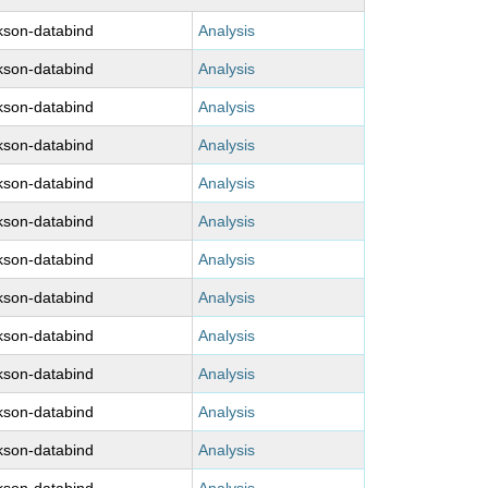
kson-databind
Analysis
kson-databind
Analysis
kson-databind
Analysis
kson-databind
Analysis
kson-databind
Analysis
kson-databind
Analysis
kson-databind
Analysis
kson-databind
Analysis
kson-databind
Analysis
kson-databind
Analysis
kson-databind
Analysis
kson-databind
Analysis