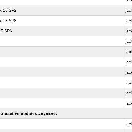
jac
ux 15 SP2
jac
ux 15 SP3
jac
 15 SP6
jac
jac
jac
jac
jac
jac
jac
jac
ng proactive updates anymore.
jac