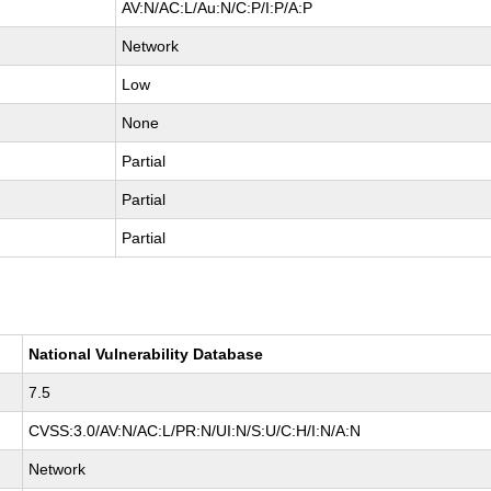
AV:N/AC:L/Au:N/C:P/I:P/A:P
Network
Low
None
Partial
Partial
Partial
National Vulnerability Database
7.5
CVSS:3.0/AV:N/AC:L/PR:N/UI:N/S:U/C:H/I:N/A:N
Network