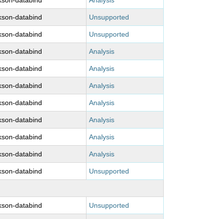
kson-databind
Analysis
kson-databind
Unsupported
kson-databind
Unsupported
kson-databind
Analysis
kson-databind
Analysis
kson-databind
Analysis
kson-databind
Analysis
kson-databind
Analysis
kson-databind
Analysis
kson-databind
Analysis
kson-databind
Unsupported
kson-databind
Unsupported