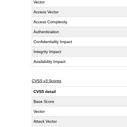
Vector
Access Vector
Access Complexity
Authentication
Confidentiality Impact
Integrity Impact
Availability Impact
CVSS v3 Scores
CVSS detail
Base Score
Vector
Attack Vector