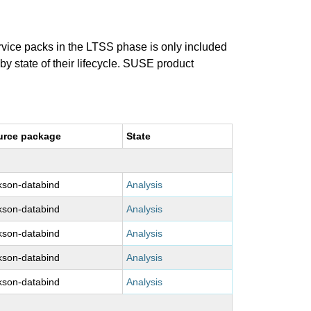
ervice packs in the LTSS phase is only included
 by state of their lifecycle. SUSE product
urce package
State
kson-databind
Analysis
kson-databind
Analysis
kson-databind
Analysis
kson-databind
Analysis
kson-databind
Analysis