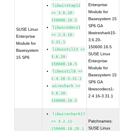
Enterprise
libwiretap12
Module for
>= 3.6.20-
Basesystem 15
150600.16.5
SP6 GA
libwscodecs1
SUSE Linux
libwireshark15-
>= 2.4.16-
Enterprise
3.6.20-
3.31.1
Module for
150600.16.5
libwsutil13 >=
Basesystem
SUSE Linux
3.6.20-
15 SP6
Enterprise
150600.16.5
Module for
libwsutil8 >=
Basesystem 15
2.4.16-3.31.1
SP6 GA
wireshark >=
libwscodecs1-
3.6.20-
2.4.16-3.31.1
150600.16.5
libwireshark17
Patchnames:
>= 4.2.11-
SUSE Linux
150600.18.20.1