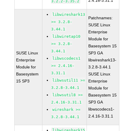
2.4.16-3.31.1
3.2.2-3.35.2
libwireshark13
Patchnames:
>= 3.2.8-
SUSE Linux
3.44.1
Enterprise
libwiretap10
Module for
>= 3.2.8-
Basesystem 15
3.44.1
SUSE Linux
SP3 GA
libwscodecs1
Enterprise
libwireshark13-
>= 2.4.16-
Module for
3.2.8-3.44.1
3.31.1
Basesystem
SUSE Linux
libwsutil11 >=
15 SP3
Enterprise
3.2.8-3.44.1
Module for
libwsutil8 >=
Basesystem 15
SP3 GA
2.4.16-3.31.1
libwscodecs1-
wireshark >=
2.4.16-3.31.1
3.2.8-3.44.1
libwireshark15