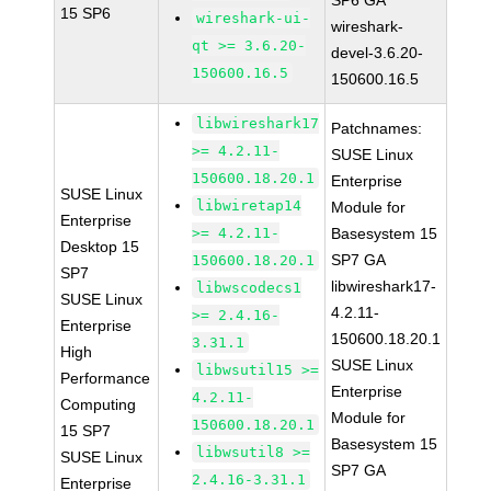
SP6 GA
15 SP6
wireshark-ui-
wireshark-
qt >= 3.6.20-
devel-3.6.20-
150600.16.5
150600.16.5
libwireshark17
Patchnames:
>= 4.2.11-
SUSE Linux
150600.18.20.1
Enterprise
SUSE Linux
libwiretap14
Module for
Enterprise
>= 4.2.11-
Basesystem 15
Desktop 15
SP7 GA
150600.18.20.1
SP7
libwireshark17-
libwscodecs1
SUSE Linux
4.2.11-
>= 2.4.16-
Enterprise
150600.18.20.1
3.31.1
High
SUSE Linux
libwsutil15 >=
Performance
Enterprise
4.2.11-
Computing
Module for
150600.18.20.1
15 SP7
Basesystem 15
libwsutil8 >=
SUSE Linux
SP7 GA
2.4.16-3.31.1
Enterprise