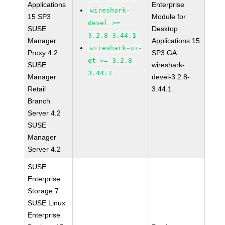
Applications
Enterprise
wireshark-
15 SP3
Module for
devel >=
SUSE
Desktop
3.2.8-3.44.1
Manager
Applications 15
wireshark-ui-
Proxy 4.2
SP3 GA
qt >= 3.2.8-
SUSE
wireshark-
3.44.1
Manager
devel-3.2.8-
Retail
3.44.1
Branch
Server 4.2
SUSE
Manager
Server 4.2
SUSE
Enterprise
Storage 7
SUSE Linux
Enterprise