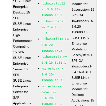
SUSE Linux
libwiretap12
Module for
Enterprise
>= 3.6.20-
Basesystem 15
Desktop 15
SP6 GA
150600.16.5
SP6
libwireshark15-
libwscodecs1
SUSE Linux
3.6.20-
>= 2.4.16-
Enterprise
150600.16.5
3.31.1
High
SUSE Linux
libwsutil13 >=
Performance
Enterprise
3.6.20-
Computing
Module for
150600.16.5
15 SP6
Basesystem 15
libwsutil8 >=
SUSE Linux
SP6 GA
2.4.16-3.31.1
Enterprise
libwscodecs1-
wireshark >=
Server 15
2.4.16-3.31.1
3.6.20-
SP6
SUSE Linux
SUSE Linux
150600.16.5
Enterprise
Enterprise
wireshark-
Module for
Server for
devel >=
Desktop
SAP
3.6.20-
Applications 15
Applications
150600.16.5