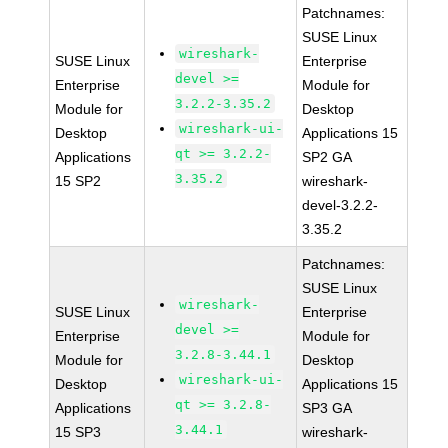
Patchnames:
SUSE Linux
wireshark-
SUSE Linux
Enterprise
devel >=
Enterprise
Module for
3.2.2-3.35.2
Module for
Desktop
wireshark-ui-
Desktop
Applications 15
qt >= 3.2.2-
Applications
SP2 GA
3.35.2
15 SP2
wireshark-
devel-3.2.2-
3.35.2
Patchnames:
SUSE Linux
wireshark-
SUSE Linux
Enterprise
devel >=
Enterprise
Module for
3.2.8-3.44.1
Module for
Desktop
wireshark-ui-
Desktop
Applications 15
qt >= 3.2.8-
Applications
SP3 GA
3.44.1
15 SP3
wireshark-