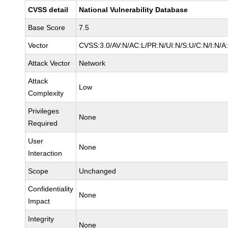
CVSS detail
National Vulnerability Database
Base Score
7.5
Vector
CVSS:3.0/AV:N/AC:L/PR:N/UI:N/S:U/C:N/I:N/A
Attack Vector
Network
Attack
Low
Complexity
Privileges
None
Required
User
None
Interaction
Scope
Unchanged
Confidentiality
None
Impact
Integrity
None