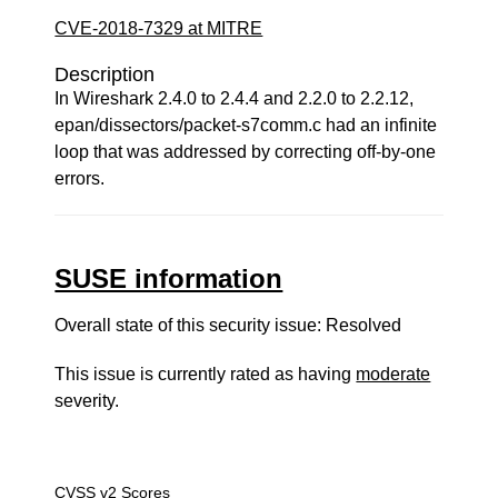
CVE-2018-7329 at MITRE
Description
In Wireshark 2.4.0 to 2.4.4 and 2.2.0 to 2.2.12,
epan/dissectors/packet-s7comm.c had an infinite
loop that was addressed by correcting off-by-one
errors.
SUSE information
Overall state of this security issue: Resolved
This issue is currently rated as having
moderate
severity.
CVSS v2 Scores