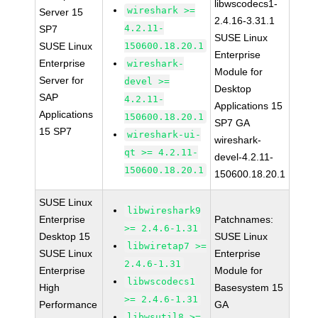
libwscodecs1-
wireshark >=
Server 15
2.4.16-3.31.1
4.2.11-
SP7
SUSE Linux
SUSE Linux
150600.18.20.1
Enterprise
Enterprise
wireshark-
Module for
Server for
devel >=
Desktop
SAP
4.2.11-
Applications 15
Applications
150600.18.20.1
SP7 GA
15 SP7
wireshark-ui-
wireshark-
qt >= 4.2.11-
devel-4.2.11-
150600.18.20.1
150600.18.20.1
SUSE Linux
libwireshark9
Enterprise
Patchnames:
>= 2.4.6-1.31
Desktop 15
SUSE Linux
libwiretap7 >=
SUSE Linux
Enterprise
2.4.6-1.31
Enterprise
Module for
libwscodecs1
High
Basesystem 15
>= 2.4.6-1.31
Performance
GA
libwsutil8 >=