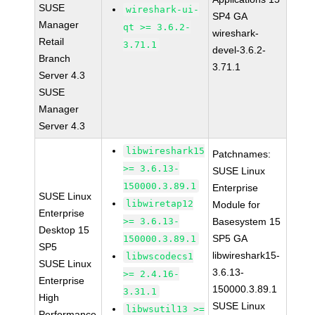
SUSE
wireshark-ui-
SP4 GA
Manager
qt >= 3.6.2-
wireshark-
Retail
3.71.1
devel-3.6.2-
Branch
3.71.1
Server 4.3
SUSE
Manager
Server 4.3
libwireshark15
Patchnames:
>= 3.6.13-
SUSE Linux
150000.3.89.1
Enterprise
SUSE Linux
libwiretap12
Module for
Enterprise
>= 3.6.13-
Basesystem 15
Desktop 15
SP5 GA
150000.3.89.1
SP5
libwireshark15-
libwscodecs1
SUSE Linux
3.6.13-
>= 2.4.16-
Enterprise
150000.3.89.1
3.31.1
High
SUSE Linux
libwsutil13 >=
Performance