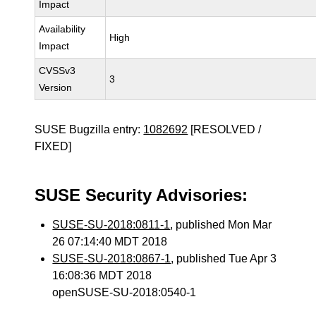
Impact
Availability
High
Impact
CVSSv3
3
Version
SUSE Bugzilla entry:
1082692
[RESOLVED /
FIXED]
SUSE Security Advisories:
SUSE-SU-2018:0811-1
, published Mon Mar
26 07:14:40 MDT 2018
SUSE-SU-2018:0867-1
, published Tue Apr 3
16:08:36 MDT 2018
openSUSE-SU-2018:0540-1