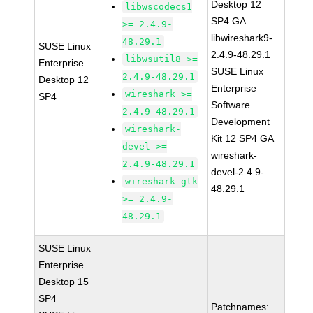
Desktop 12
libwscodecs1
SP4 GA
>= 2.4.9-
libwireshark9-
48.29.1
SUSE Linux
2.4.9-48.29.1
libwsutil8 >=
Enterprise
SUSE Linux
2.4.9-48.29.1
Desktop 12
Enterprise
wireshark >=
SP4
Software
2.4.9-48.29.1
Development
wireshark-
Kit 12 SP4 GA
devel >=
wireshark-
2.4.9-48.29.1
devel-2.4.9-
wireshark-gtk
48.29.1
>= 2.4.9-
48.29.1
SUSE Linux
Enterprise
Desktop 15
SP4
Patchnames: