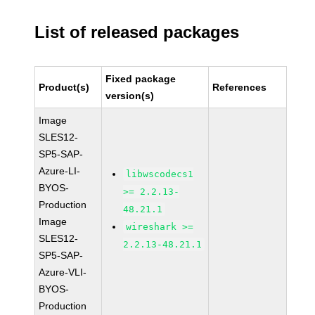
List of released packages
Fixed package
Product(s)
References
version(s)
Image
SLES12-
SP5-SAP-
Azure-LI-
libwscodecs1
BYOS-
>= 2.2.13-
Production
48.21.1
Image
wireshark >=
SLES12-
2.2.13-48.21.1
SP5-SAP-
Azure-VLI-
BYOS-
Production