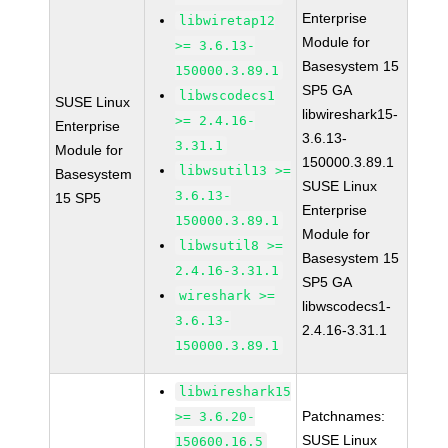
Enterprise
libwiretap12
Module for
>= 3.6.13-
Basesystem 15
150000.3.89.1
SP5 GA
libwscodecs1
SUSE Linux
libwireshark15-
>= 2.4.16-
Enterprise
3.6.13-
3.31.1
Module for
150000.3.89.1
libwsutil13 >=
Basesystem
SUSE Linux
3.6.13-
15 SP5
Enterprise
150000.3.89.1
Module for
libwsutil8 >=
Basesystem 15
2.4.16-3.31.1
SP5 GA
wireshark >=
libwscodecs1-
3.6.13-
2.4.16-3.31.1
150000.3.89.1
libwireshark15
Patchnames:
>= 3.6.20-
SUSE Linux
150600.16.5