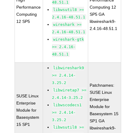
High
Performance
48.51.1
Performance
Computing 12
libwsutil8 >=
Computing
SP5 GA
2.4.16-48.51.1
12 SP5
libwireshark9-
wireshark >=
2.4.16-48.51.1
2.4.16-48.51.1
wireshark-gtk
>= 2.4.16-
48.51.1
libwireshark9
>= 2.4.14-
3.25.2
Patchnames:
libwiretap7 >=
SUSE Linux
SUSE Linux
2.4.14-3.25.2
Enterprise
Enterprise
libwscodecs1
Module for
Module for
>= 2.4.14-
Basesystem 15
Basesystem
3.25.2
SP1 GA
15 SP1
libwsutil8 >=
libwireshark9-