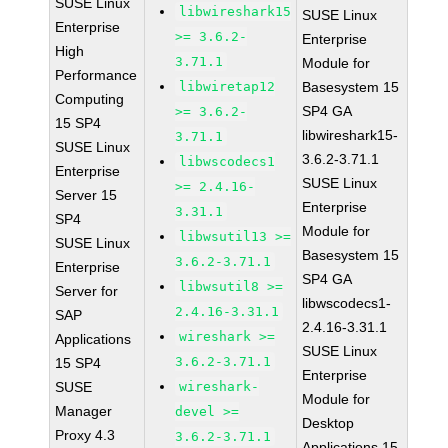
SUSE Linux
libwireshark15
SUSE Linux
Enterprise
>= 3.6.2-
Enterprise
High
3.71.1
Module for
Performance
libwiretap12
Basesystem 15
Computing
SP4 GA
>= 3.6.2-
15 SP4
libwireshark15-
3.71.1
SUSE Linux
3.6.2-3.71.1
libwscodecs1
Enterprise
SUSE Linux
>= 2.4.16-
Server 15
Enterprise
3.31.1
SP4
Module for
libwsutil13 >=
SUSE Linux
Basesystem 15
3.6.2-3.71.1
Enterprise
SP4 GA
libwsutil8 >=
Server for
libwscodecs1-
2.4.16-3.31.1
SAP
2.4.16-3.31.1
wireshark >=
Applications
SUSE Linux
3.6.2-3.71.1
15 SP4
Enterprise
SUSE
wireshark-
Module for
Manager
devel >=
Desktop
Proxy 4.3
3.6.2-3.71.1
Applications 15