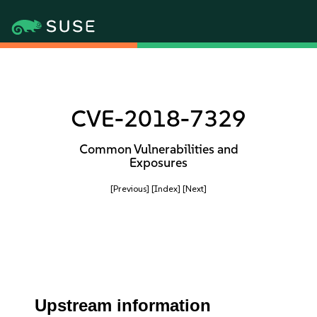
CVE-2018-7329
Common Vulnerabilities and
Exposures
[Previous]
[Index]
[Next]
Upstream information