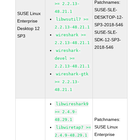
Patchnames:
>= 2.2.13-
SUSE-SLE-
48.21.1
SUSE Linux
DESKTOP-12-
libwsutil7 >=
Enterprise
SP3-2018-546
2.2.13-48.21.1
Desktop 12
SUSE-SLE-
wireshark >=
SP3
SDK-12-SP3-
2.2.13-48.21.1
2018-546
wireshark-
devel >=
2.2.13-48.21.1
wireshark-gtk
>= 2.2.13-
48.21.1
libwireshark9
>= 2.4.9-
Patchnames:
48.29.1
SUSE Linux
libwiretap7 >=
Enterprise
2.4.9-48.29.1