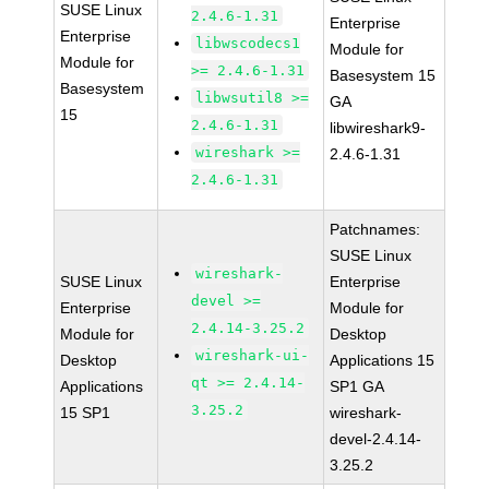
SUSE Linux
2.4.6-1.31
Enterprise
Enterprise
libwscodecs1
Module for
Module for
>= 2.4.6-1.31
Basesystem 15
Basesystem
libwsutil8 >=
GA
15
2.4.6-1.31
libwireshark9-
wireshark >=
2.4.6-1.31
2.4.6-1.31
Patchnames:
SUSE Linux
wireshark-
SUSE Linux
Enterprise
devel >=
Enterprise
Module for
2.4.14-3.25.2
Module for
Desktop
wireshark-ui-
Desktop
Applications 15
qt >= 2.4.14-
Applications
SP1 GA
3.25.2
15 SP1
wireshark-
devel-2.4.14-
3.25.2