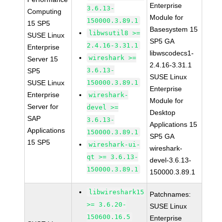
Enterprise
3.6.13-
Computing
Module for
150000.3.89.1
15 SP5
Basesystem 15
libwsutil8 >=
SUSE Linux
SP5 GA
2.4.16-3.31.1
Enterprise
libwscodecs1-
wireshark >=
Server 15
2.4.16-3.31.1
3.6.13-
SP5
SUSE Linux
SUSE Linux
150000.3.89.1
Enterprise
Enterprise
wireshark-
Module for
Server for
devel >=
Desktop
SAP
3.6.13-
Applications 15
Applications
150000.3.89.1
SP5 GA
15 SP5
wireshark-ui-
wireshark-
qt >= 3.6.13-
devel-3.6.13-
150000.3.89.1
150000.3.89.1
libwireshark15
Patchnames:
>= 3.6.20-
SUSE Linux
150600.16.5
Enterprise