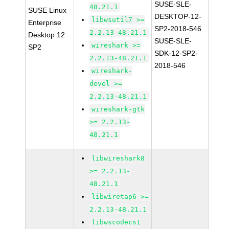
SUSE-SLE-
48.21.1
SUSE Linux
DESKTOP-12-
libwsutil7 >=
Enterprise
SP2-2018-546
2.2.13-48.21.1
Desktop 12
SUSE-SLE-
wireshark >=
SP2
SDK-12-SP2-
2.2.13-48.21.1
2018-546
wireshark-
devel >=
2.2.13-48.21.1
wireshark-gtk
>= 2.2.13-
48.21.1
libwireshark8
>= 2.2.13-
48.21.1
libwiretap6 >=
2.2.13-48.21.1
libwscodecs1