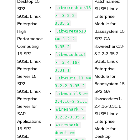
Desktop 15
Patchnames:
libwireshark13
SP2
SUSE Linux
>= 3.2.2-
SUSE Linux
Enterprise
3.35.2
Enterprise
Module for
High
libwiretap10
Basesystem 15
Performance
SP2 GA
>= 3.2.2-
Computing
libwireshark13-
3.35.2
15 SP2
3.2.2-3.35.2
libwscodecs1
SUSE Linux
SUSE Linux
>= 2.4.16-
Enterprise
Enterprise
3.31.1
Server 15
Module for
libwsutil11 >=
SP2
Basesystem 15
3.2.2-3.35.2
SUSE Linux
SP2 GA
libwsutil8 >=
Enterprise
libwscodecs1-
2.4.16-3.31.1
Server for
2.4.16-3.31.1
wireshark >=
SAP
SUSE Linux
3.2.2-3.35.2
Applications
Enterprise
wireshark-
15 SP2
Module for
devel >=
SUSE
Desktop