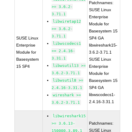
Patchnames:
>= 3.6.2-
SUSE Linux
3.71.1
Enterprise
libwiretap12
Module for
>= 3.6.2-
Basesystem 15
3.71.1
SUSE Linux
SP4 GA
libwscodecs1
Enterprise
libwireshark15-
>= 2.4.16-
Module for
3.6.2-3.71.1
3.31.1
Basesystem
SUSE Linux
libwsutil13 >=
15 SP4
Enterprise
3.6.2-3.71.1
Module for
libwsutil8 >=
Basesystem 15
SP4 GA
2.4.16-3.31.1
libwscodecs1-
wireshark >=
2.4.16-3.31.1
3.6.2-3.71.1
libwireshark15
Patchnames:
>= 3.6.13-
SUSE Linux
150000.3.89.1