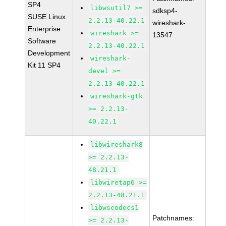
SP4
libwsutil7 >=
sdksp4-
SUSE Linux
2.2.13-40.22.1
wireshark-
Enterprise
wireshark >=
13547
Software
2.2.13-40.22.1
Development
wireshark-
Kit 11 SP4
devel >=
2.2.13-40.22.1
wireshark-gtk
>= 2.2.13-
40.22.1
libwireshark8
>= 2.2.13-
48.21.1
libwiretap6 >=
2.2.13-48.21.1
libwscodecs1
Patchnames:
>= 2.2.13-