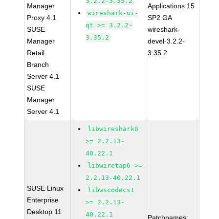
3.2.2-3.35.2
Manager
Applications 15
wireshark-ui-
Proxy 4.1
SP2 GA
qt >= 3.2.2-
SUSE
wireshark-
3.35.2
Manager
devel-3.2.2-
Retail
3.35.2
Branch
Server 4.1
SUSE
Manager
Server 4.1
libwireshark8
>= 2.2.13-
40.22.1
libwiretap6 >=
2.2.13-40.22.1
SUSE Linux
libwscodecs1
Enterprise
>= 2.2.13-
Desktop 11
40.22.1
Patchnames: