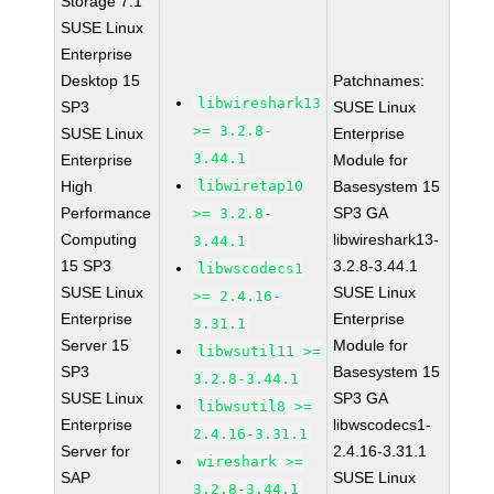
Storage 7.1
SUSE Linux
Enterprise
Desktop 15
Patchnames:
libwireshark13
SP3
SUSE Linux
>= 3.2.8-
SUSE Linux
Enterprise
3.44.1
Enterprise
Module for
High
libwiretap10
Basesystem 15
Performance
SP3 GA
>= 3.2.8-
Computing
libwireshark13-
3.44.1
15 SP3
3.2.8-3.44.1
libwscodecs1
SUSE Linux
SUSE Linux
>= 2.4.16-
Enterprise
Enterprise
3.31.1
Server 15
Module for
libwsutil11 >=
SP3
Basesystem 15
3.2.8-3.44.1
SUSE Linux
SP3 GA
libwsutil8 >=
Enterprise
libwscodecs1-
2.4.16-3.31.1
Server for
2.4.16-3.31.1
wireshark >=
SAP
SUSE Linux
3.2.8-3.44.1