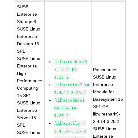
SUSE
Enterprise
Storage 6
SUSE Linux
Enterprise
Desktop 15
SP1
SUSE Linux
libwireshark9
Enterprise
>= 2.4.14-
Patchnames:
High
SUSE Linux
3.25.2
Performance
Enterprise
libwiretap7 >=
Computing
Module for
2.4.14-3.25.2
15 SP1
Basesystem 15
libwscodecs1
SUSE Linux
SP1 GA
>= 2.4.14-
Enterprise
libwireshark9-
3.25.2
Server 15
2.4.14-3.25.2
libwsutil8 >=
SP1
SUSE Linux
2.4.14-3.25.2
SUSE Linux
Enterprise