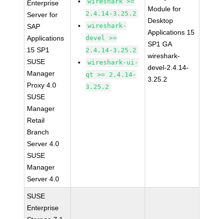
wireshark >=
Enterprise
Module for
2.4.14-3.25.2
Server for
Desktop
wireshark-
SAP
Applications 15
Applications
devel >=
SP1 GA
15 SP1
2.4.14-3.25.2
wireshark-
SUSE
wireshark-ui-
devel-2.4.14-
Manager
qt >= 2.4.14-
3.25.2
Proxy 4.0
3.25.2
SUSE
Manager
Retail
Branch
Server 4.0
SUSE
Manager
Server 4.0
SUSE
Enterprise