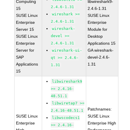
Computing
libwireshark9-
2.4.6-1.31
15
2.4.6-1.31
wireshark >=
SUSE Linux
SUSE Linux
2.4.6-1.31
Enterprise
Enterprise
wireshark-
Server 15
Module for
devel >=
SUSE Linux
Desktop
Enterprise
2.4.6-1.31
Applications 15
Server for
GA wireshark-
wireshark-ui-
SAP
devel-2.4.6-
qt >= 2.4.6-
Applications
1.31
1.31
15
libwireshark9
>= 2.4.16-
48.51.1
libwiretap7 >=
Patchnames:
2.4.16-48.51.1
SUSE Linux
SUSE Linux
libwscodecs1
Enterprise
Enterprise High
>= 2.4.16-