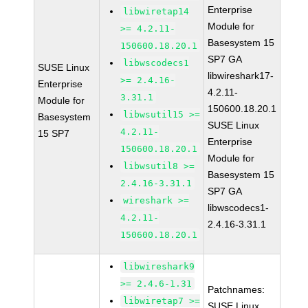
Enterprise
libwiretap14
Module for
>= 4.2.11-
Basesystem 15
150600.18.20.1
SP7 GA
libwscodecs1
SUSE Linux
libwireshark17-
>= 2.4.16-
Enterprise
4.2.11-
3.31.1
Module for
150600.18.20.1
libwsutil15 >=
Basesystem
SUSE Linux
4.2.11-
15 SP7
Enterprise
150600.18.20.1
Module for
libwsutil8 >=
Basesystem 15
2.4.16-3.31.1
SP7 GA
wireshark >=
libwscodecs1-
4.2.11-
2.4.16-3.31.1
150600.18.20.1
libwireshark9
>= 2.4.6-1.31
Patchnames:
libwiretap7 >=
SUSE Linux