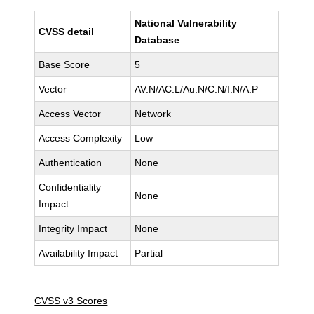
National Vulnerability
CVSS detail
Database
Base Score
5
Vector
AV:N/AC:L/Au:N/C:N/I:N/A:P
Access Vector
Network
Access Complexity
Low
Authentication
None
Confidentiality
None
Impact
Integrity Impact
None
Availability Impact
Partial
CVSS v3 Scores