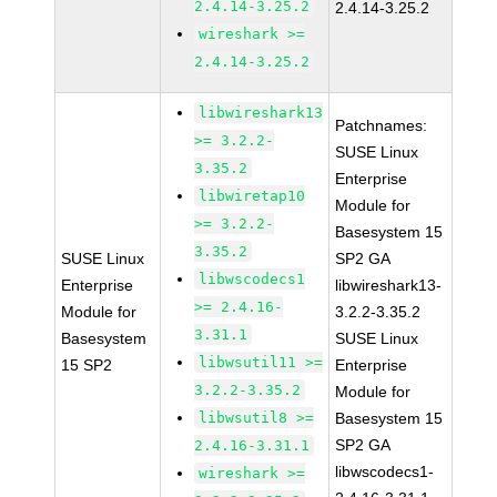
2.4.14-3.25.2
2.4.14-3.25.2
wireshark >=
2.4.14-3.25.2
libwireshark13
Patchnames:
>= 3.2.2-
SUSE Linux
3.35.2
Enterprise
libwiretap10
Module for
>= 3.2.2-
Basesystem 15
3.35.2
SUSE Linux
SP2 GA
libwscodecs1
Enterprise
libwireshark13-
>= 2.4.16-
Module for
3.2.2-3.35.2
3.31.1
Basesystem
SUSE Linux
libwsutil11 >=
15 SP2
Enterprise
3.2.2-3.35.2
Module for
libwsutil8 >=
Basesystem 15
SP2 GA
2.4.16-3.31.1
libwscodecs1-
wireshark >=