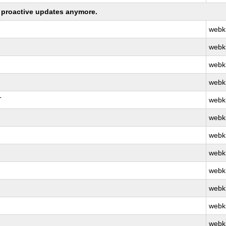
ng proactive updates anymore.
webk
webk
webk
webk
T
webk
webk
webk
webk
webk
webk
webk
webk