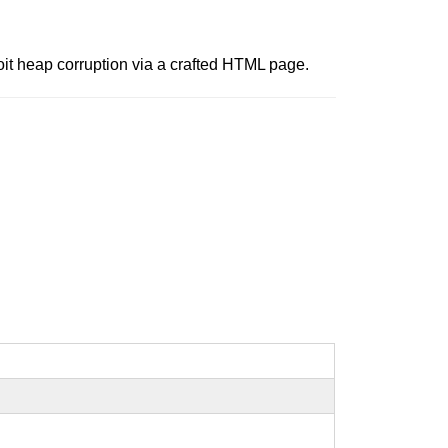
oit heap corruption via a crafted HTML page.