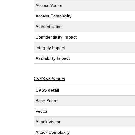
Access Vector
Access Complexity
Authentication
Confidentiality Impact
Integrity Impact
Availability Impact
CVSS v3 Scores
CVSS detail
Base Score
Vector
Attack Vector
Attack Complexity