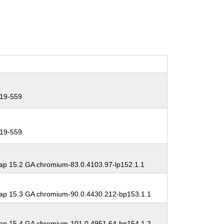
19-559
19-559
p 15.2 GA chromium-83.0.4103.97-lp152.1.1
p 15.3 GA chromium-90.0.4430.212-bp153.1.1
p 15.4 GA chromium-101.0.4951.64-bp154.1.2