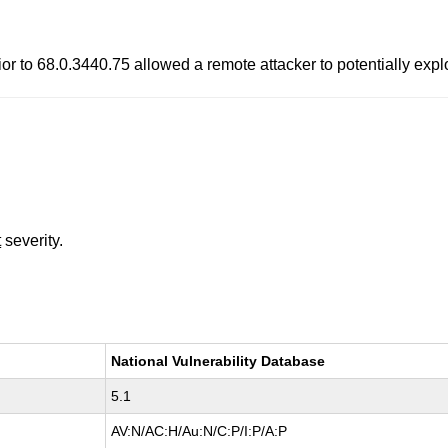
or to 68.0.3440.75 allowed a remote attacker to potentially expl
t
severity.
National Vulnerability Database
5.1
AV:N/AC:H/Au:N/C:P/I:P/A:P