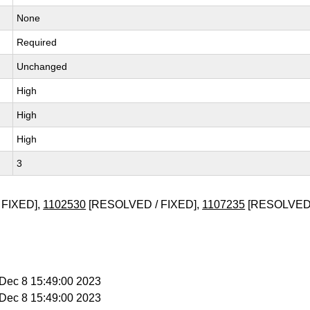
None
Required
Unchanged
High
High
High
3
 FIXED],
1102530
[RESOLVED / FIXED],
1107235
[RESOLVED 
i Dec 8 15:49:00 2023
i Dec 8 15:49:00 2023