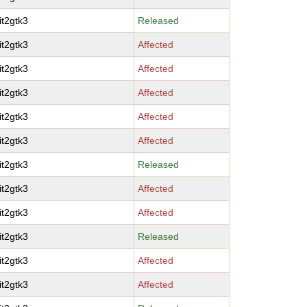
it2gtk3
Released
it2gtk3
Affected
it2gtk3
Affected
it2gtk3
Affected
it2gtk3
Affected
it2gtk3
Affected
it2gtk3
Released
it2gtk3
Affected
it2gtk3
Affected
it2gtk3
Released
it2gtk3
Affected
it2gtk3
Affected