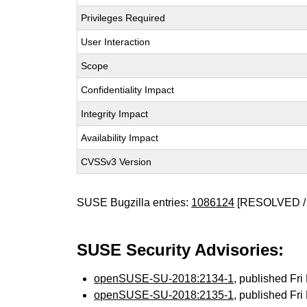
Privileges Required
User Interaction
Scope
Confidentiality Impact
Integrity Impact
Availability Impact
CVSSv3 Version
SUSE Bugzilla entries:
1086124
[RESOLVED /
SUSE Security Advisories:
openSUSE-SU-2018:2134-1
, published Fr
openSUSE-SU-2018:2135-1
, published Fr