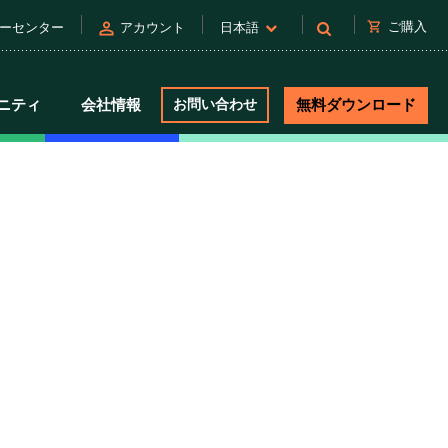
person
shopping_cart
ご購入
ーセンター
アカウント
日本語
ニティ
会社情報
お問い合わせ
無料ダウンロード