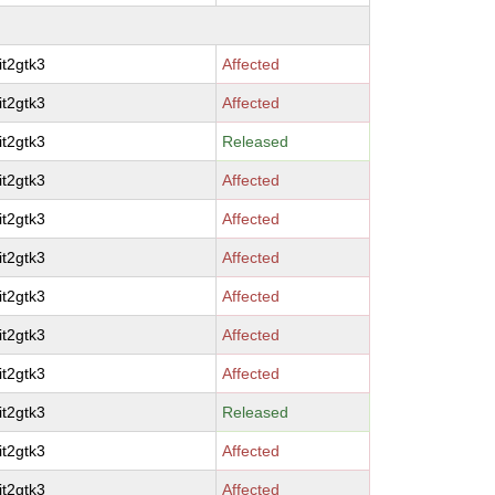
it2gtk3
Affected
it2gtk3
Affected
it2gtk3
Released
it2gtk3
Affected
it2gtk3
Affected
it2gtk3
Affected
it2gtk3
Affected
it2gtk3
Affected
it2gtk3
Affected
it2gtk3
Released
it2gtk3
Affected
it2gtk3
Affected