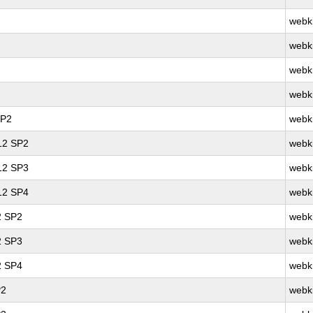
webk
webk
webk
webk
SP2
webk
 12 SP2
webk
 12 SP3
webk
 12 SP4
webk
2 SP2
webk
2 SP3
webk
2 SP4
webk
P2
webk