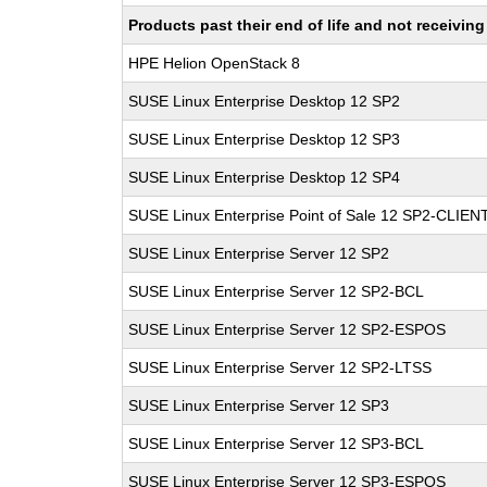
Products past their end of life and not receivi
HPE Helion OpenStack 8
SUSE Linux Enterprise Desktop 12 SP2
SUSE Linux Enterprise Desktop 12 SP3
SUSE Linux Enterprise Desktop 12 SP4
SUSE Linux Enterprise Point of Sale 12 SP2-CLIEN
SUSE Linux Enterprise Server 12 SP2
SUSE Linux Enterprise Server 12 SP2-BCL
SUSE Linux Enterprise Server 12 SP2-ESPOS
SUSE Linux Enterprise Server 12 SP2-LTSS
SUSE Linux Enterprise Server 12 SP3
SUSE Linux Enterprise Server 12 SP3-BCL
SUSE Linux Enterprise Server 12 SP3-ESPOS