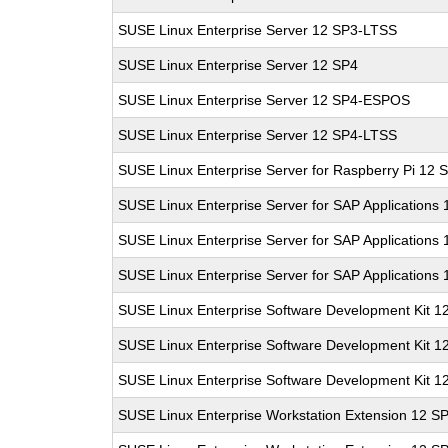
SUSE Linux Enterprise Server 12 SP3-LTSS
SUSE Linux Enterprise Server 12 SP4
SUSE Linux Enterprise Server 12 SP4-ESPOS
SUSE Linux Enterprise Server 12 SP4-LTSS
SUSE Linux Enterprise Server for Raspberry Pi 12 
SUSE Linux Enterprise Server for SAP Applications
SUSE Linux Enterprise Server for SAP Applications
SUSE Linux Enterprise Server for SAP Applications
SUSE Linux Enterprise Software Development Kit 1
SUSE Linux Enterprise Software Development Kit 1
SUSE Linux Enterprise Software Development Kit 1
SUSE Linux Enterprise Workstation Extension 12 S