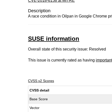
CVE-2018-6158 at MITRE
Description
A race condition in Oilpan in Google Chrome pri
SUSE information
Overall state of this security issue: Resolved
This issue is currently rated as having
importan
CVSS v2 Scores
CVSS detail
Base Score
Vector