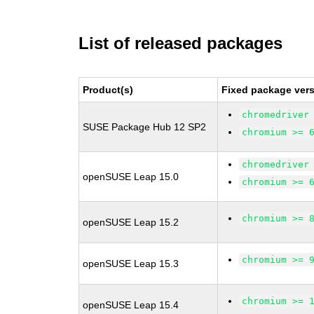
List of released packages
Product(s)
Fixed package vers
chromedriver
SUSE Package Hub 12 SP2
chromium >= 
chromedriver
openSUSE Leap 15.0
chromium >= 
chromium >= 
openSUSE Leap 15.2
chromium >= 
openSUSE Leap 15.3
chromium >= 
openSUSE Leap 15.4