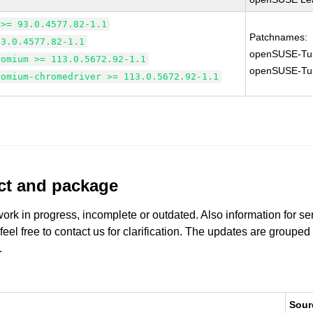
 >= 93.0.4577.82-1.1
Patchnames:
93.0.4577.82-1.1
openSUSE-Tu
romium >= 113.0.5672.92-1.1
openSUSE-Tu
romium-chromedriver >= 113.0.5672.92-1.1
uct and package
work in progress, incomplete or outdated. Also information for s
 feel free to contact us for clarification. The updates are grouped
.
Sour