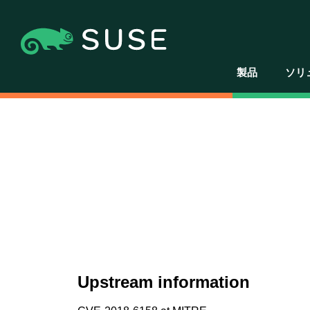
製品
ソリ
Upstream information