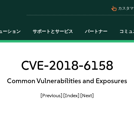
pan_tool_alt
カスタマ
ューション
サポートとサービス
パートナー
コミュ
CVE-2018-6158
Common Vulnerabilities and Exposures
[Previous]
[Index]
[Next]