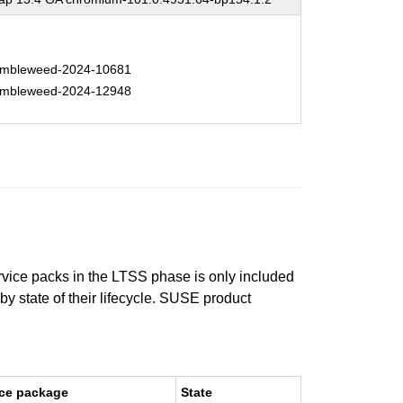
mbleweed-2024-10681
mbleweed-2024-12948
ervice packs in the LTSS phase is only included
 by state of their lifecycle. SUSE product
ce package
State