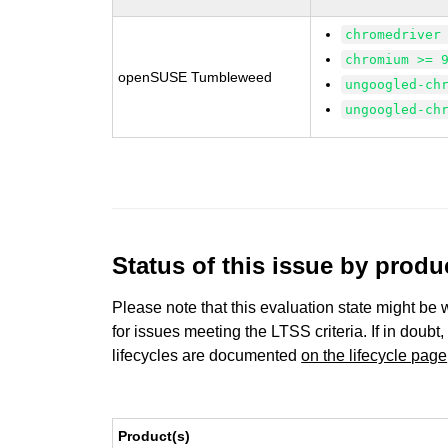
chromedriver
chromium >= 
openSUSE Tumbleweed
ungoogled-ch
ungoogled-ch
Status of this issue by prod
Please note that this evaluation state might be 
for issues meeting the LTSS criteria. If in doubt,
lifecycles are documented
on the lifecycle page
Product(s)