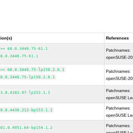
ion(s)
References
 >= 68.0.3440.75-61.1
Patchnames:
68.0.3440.75-61.1
openSUSE-20
 >= 68.0.3440.75-lp150.2.6.1
Patchnames:
68.0.3440.75-lp150.2.6.1
openSUSE-20
Patchnames:
83.0.4103.97-lp152.1.1
openSUSE Lea
Patchnames:
90.0.4430.212-bp153.1.1
openSUSE Lea
Patchnames:
101.0.4951.64-bp154.1.2
openSUSE Lea