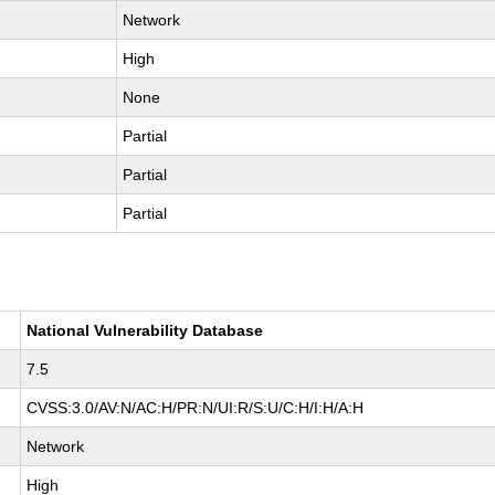
Network
High
None
Partial
Partial
Partial
National Vulnerability Database
7.5
CVSS:3.0/AV:N/AC:H/PR:N/UI:R/S:U/C:H/I:H/A:H
Network
High