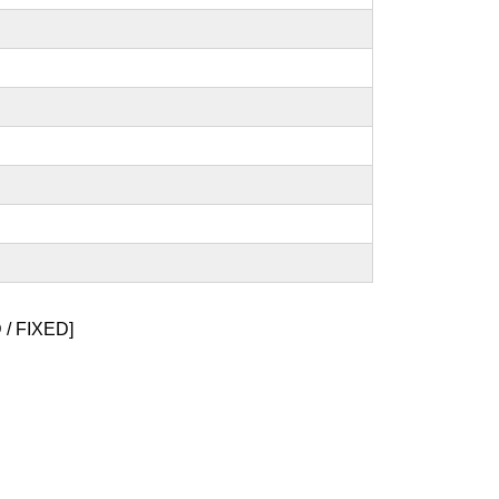
/ FIXED]