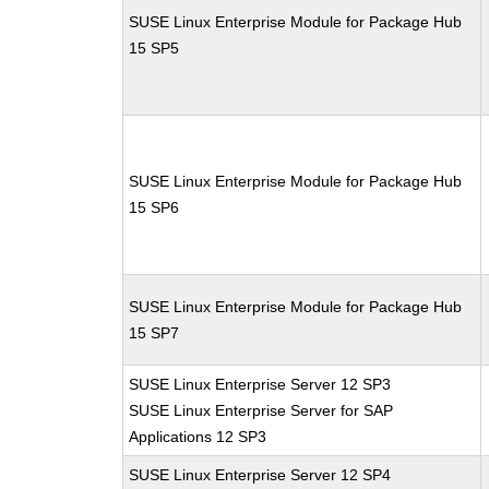
SUSE Linux Enterprise Module for Package Hub
15 SP5
SUSE Linux Enterprise Module for Package Hub
15 SP6
SUSE Linux Enterprise Module for Package Hub
15 SP7
SUSE Linux Enterprise Server 12 SP3
SUSE Linux Enterprise Server for SAP
Applications 12 SP3
SUSE Linux Enterprise Server 12 SP4