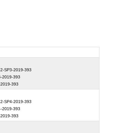
2-SP3-2019-393
-2019-393
2019-393
2-SP4-2019-393
-2019-393
2019-393