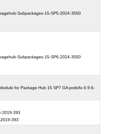
kagehub-Subpackages-15-SP5-2024-3550
kagehub-Subpackages-15-SP6-2024-3550
 Module for Package Hub 15 SP7 GA podofo-0.9.6-
-2019-393
2019-393