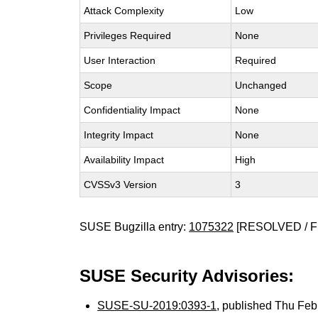
Attack Complexity
Low
Privileges Required
None
User Interaction
Required
Scope
Unchanged
Confidentiality Impact
None
Integrity Impact
None
Availability Impact
High
CVSSv3 Version
3
SUSE Bugzilla entry:
1075322
[RESOLVED / F
SUSE Security Advisories:
SUSE-SU-2019:0393-1
, published Thu Fe