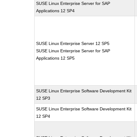
SUSE Linux Enterprise Server for SAP
Applications 12 SP4
SUSE Linux Enterprise Server 12 SP5
SUSE Linux Enterprise Server for SAP
Applications 12 SP5
SUSE Linux Enterprise Software Development Kit
12 SP3
SUSE Linux Enterprise Software Development Kit
12 SP4