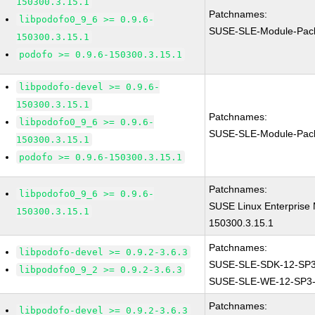
150300.3.15.1
Patchnames:
libpodofo0_9_6 >= 0.9.6-
SUSE-SLE-Module-Pac
150300.3.15.1
podofo >= 0.9.6-150300.3.15.1
libpodofo-devel >= 0.9.6-
150300.3.15.1
Patchnames:
libpodofo0_9_6 >= 0.9.6-
SUSE-SLE-Module-Pac
150300.3.15.1
podofo >= 0.9.6-150300.3.15.1
Patchnames:
libpodofo0_9_6 >= 0.9.6-
SUSE Linux Enterprise
150300.3.15.1
150300.3.15.1
Patchnames:
libpodofo-devel >= 0.9.2-3.6.3
SUSE-SLE-SDK-12-SP3
libpodofo0_9_2 >= 0.9.2-3.6.3
SUSE-SLE-WE-12-SP3-
Patchnames:
libpodofo-devel >= 0.9.2-3.6.3