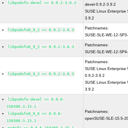
libpodofo-devel >= 0.9.2-3.6.3
devel-0.9.2-3.9.2
SUSE Linux Enterprise 
3.9.2
Patchnames:
libpodofo0_9_2 >= 0.9.2-3.6.3
SUSE-SLE-WE-12-SP3-
Patchnames:
libpodofo0_9_2 >= 0.9.2-3.6.3
SUSE-SLE-WE-12-SP4-
Patchnames:
SUSE Linux Enterprise 
libpodofo0_9_2 >= 0.9.2-3.6.3
0.9.2-3.9.2
SUSE Linux Enterprise 
3.9.2
libpodofo-devel >= 0.9.6-
150300.3.15.1
Patchnames:
libpodofo0_9_6 >= 0.9.6-
openSUSE-SLE-15.5-2
150300.3.15.1
podofo >= 0.9.6-150300.3.15.1