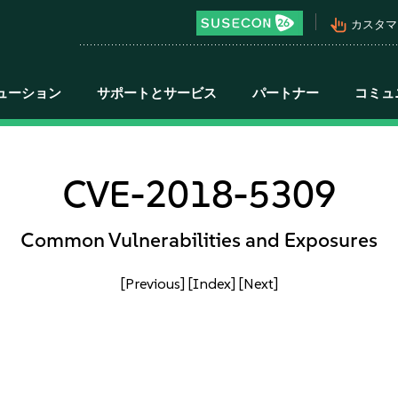
pan_tool_alt
カスタマ
ューション
サポートとサービス
パートナー
コミュ
CVE-2018-5309
Common Vulnerabilities and Exposures
[Previous]
[Index]
[Next]