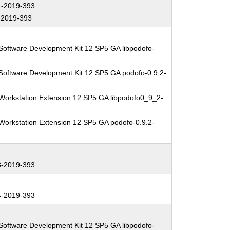
-2019-393
2019-393
Software Development Kit 12 SP5 GA libpodofo-
Software Development Kit 12 SP5 GA podofo-0.9.2-
Workstation Extension 12 SP5 GA libpodofo0_9_2-
Workstation Extension 12 SP5 GA podofo-0.9.2-
-2019-393
-2019-393
Software Development Kit 12 SP5 GA libpodofo-