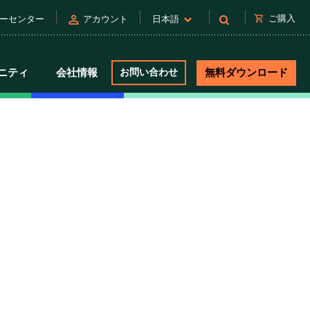
person
shopping_cart
ご購入
ーセンター
アカウント
日本語
ニティ
会社情報
お問い合わせ
無料ダウンロード