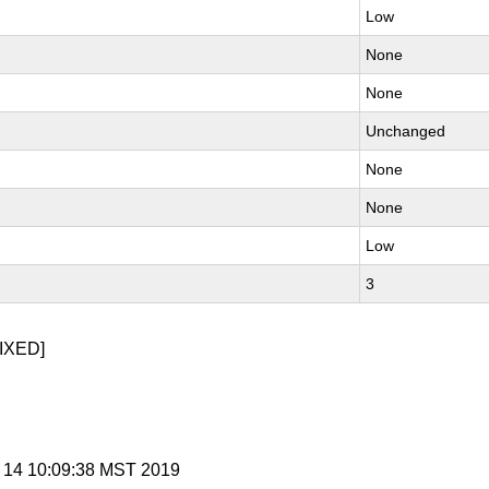
Low
None
None
Unchanged
None
None
Low
3
IXED]
b 14 10:09:38 MST 2019