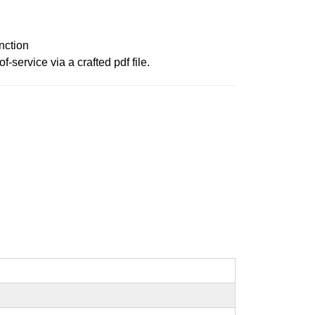
nction
service via a crafted pdf file.