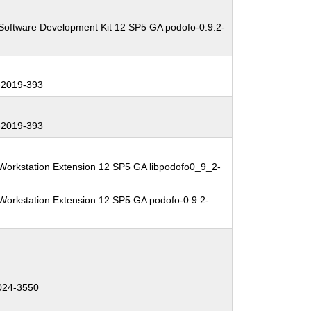
Software Development Kit 12 SP5 GA podofo-0.9.2-
2019-393
2019-393
Workstation Extension 12 SP5 GA libpodofo0_9_2-
Workstation Extension 12 SP5 GA podofo-0.9.2-
024-3550