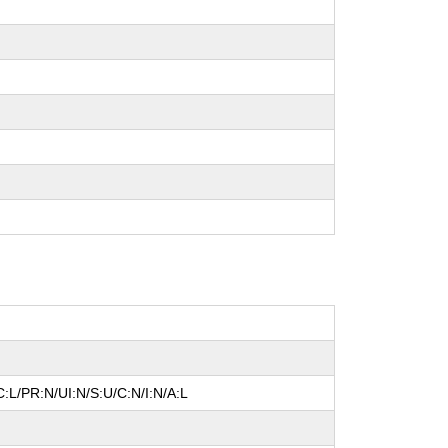
:L/PR:N/UI:N/S:U/C:N/I:N/A:L