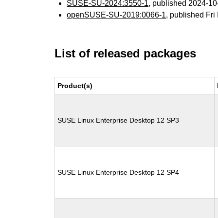
SUSE-SU-2024:3550-1
, published 2024-1
openSUSE-SU-2019:0066-1
, published Fr
List of released packages
Product(s)
SUSE Linux Enterprise Desktop 12 SP3
SUSE Linux Enterprise Desktop 12 SP4