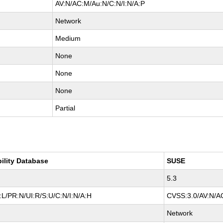
AV:N/AC:M/Au:N/C:N/I:N/A:P
Network
Medium
None
None
None
Partial
bility Database
SUSE
5.3
L/PR:N/UI:R/S:U/C:N/I:N/A:H
CVSS:3.0/AV:N/AC
Network