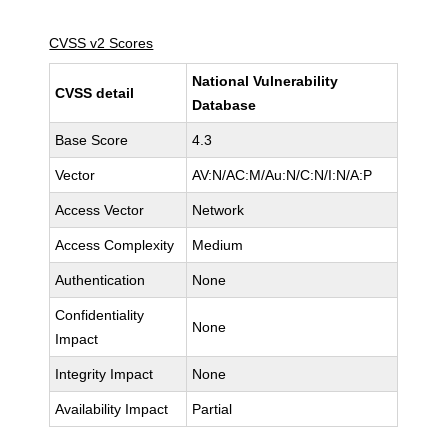
CVSS v2 Scores
National Vulnerability
CVSS detail
Database
Base Score
4.3
Vector
AV:N/AC:M/Au:N/C:N/I:N/A:P
Access Vector
Network
Access Complexity
Medium
Authentication
None
Confidentiality
None
Impact
Integrity Impact
None
Availability Impact
Partial