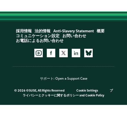
採用情報
法的情報
Anti-Slavery Statement
概要
コミュニケーション設定
お問い合わせ
お電話によるお問い合わせ
サポート:
Open a Support Case
©
2026 ©SUSE, All Rights Reserved
Cookie Settings
プ
ライバシーとクッキーに関するポリシー
and
Cookie Policy