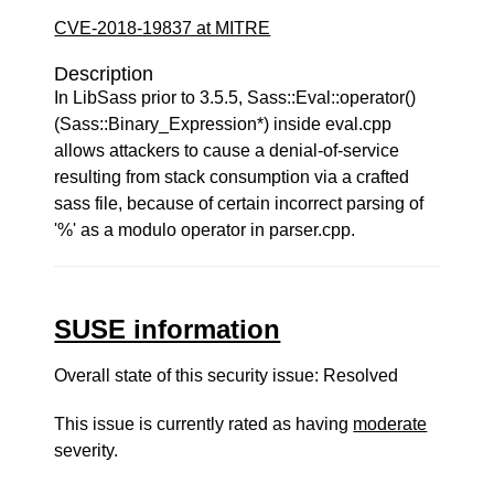
CVE-2018-19837 at MITRE
Description
In LibSass prior to 3.5.5, Sass::Eval::operator()
(Sass::Binary_Expression*) inside eval.cpp
allows attackers to cause a denial-of-service
resulting from stack consumption via a crafted
sass file, because of certain incorrect parsing of
'%' as a modulo operator in parser.cpp.
SUSE information
Overall state of this security issue: Resolved
This issue is currently rated as having
moderate
severity.