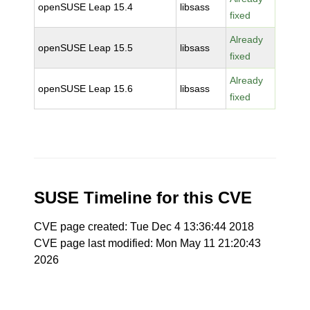
openSUSE Leap 15.4
libsass
fixed
Already
openSUSE Leap 15.5
libsass
fixed
Already
openSUSE Leap 15.6
libsass
fixed
SUSE Timeline for this CVE
CVE page created: Tue Dec 4 13:36:44 2018
CVE page last modified: Mon May 11 21:20:43
2026