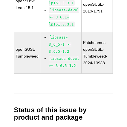
openSUSE
lp151.3.3.1
openSUSE-
Leap 15.1
libsass-devel
2019-1791
>= 3.6.1-
lp151.3.3.1
libsass-
Patchnames:
3_6_5-1 >=
openSUSE
openSUSE-
3.6.5-1.2
Tumbleweed
Tumbleweed-
libsass-devel
2024-10988
>= 3.6.5-1.2
Status of this issue by
product and package