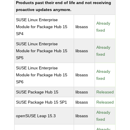
Products past their end of life and not receiving
proactive updates anymore.
SUSE Linux Enterprise
Already
Module for Package Hub 15
libsass
fixed
SP4
SUSE Linux Enterprise
Already
Module for Package Hub 15
libsass
fixed
SP5
SUSE Linux Enterprise
Already
Module for Package Hub 15
libsass
fixed
SP6
SUSE Package Hub 15
libsass
Released
SUSE Package Hub 15 SP1
libsass
Released
Already
openSUSE Leap 15.3
libsass
fixed
Already