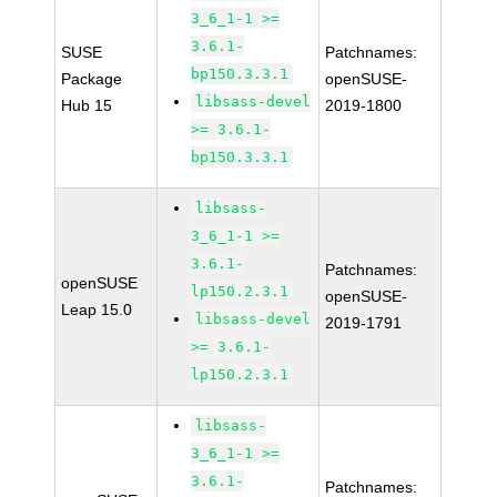
3_6_1-1 >=
3.6.1-
SUSE
Patchnames:
bp150.3.3.1
Package
openSUSE-
libsass-devel
Hub 15
2019-1800
>= 3.6.1-
bp150.3.3.1
libsass-
3_6_1-1 >=
3.6.1-
Patchnames:
openSUSE
lp150.2.3.1
openSUSE-
Leap 15.0
libsass-devel
2019-1791
>= 3.6.1-
lp150.2.3.1
libsass-
3_6_1-1 >=
3.6.1-
Patchnames: