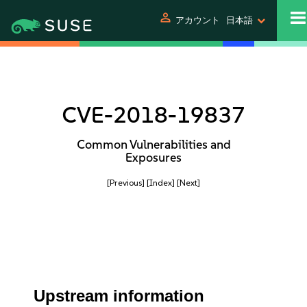
person
アカウント
日本語
CVE-2018-19837
Common Vulnerabilities and
Exposures
[Previous]
[Index]
[Next]
Upstream information