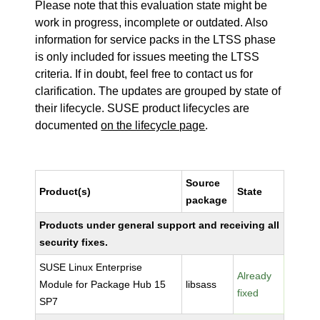
Please note that this evaluation state might be
work in progress, incomplete or outdated. Also
information for service packs in the LTSS phase
is only included for issues meeting the LTSS
criteria. If in doubt, feel free to contact us for
clarification. The updates are grouped by state of
their lifecycle. SUSE product lifecycles are
documented
on the lifecycle page
.
Source
Product(s)
State
package
Products under general support and receiving all
security fixes.
SUSE Linux Enterprise
Already
Module for Package Hub 15
libsass
fixed
SP7