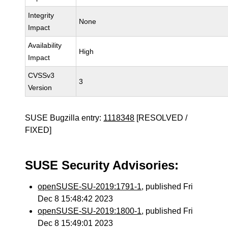
Integrity
None
Impact
Availability
High
Impact
CVSSv3
3
Version
SUSE Bugzilla entry:
1118348
[RESOLVED /
FIXED]
SUSE Security Advisories:
openSUSE-SU-2019:1791-1
, published Fri
Dec 8 15:48:42 2023
openSUSE-SU-2019:1800-1
, published Fri
Dec 8 15:49:01 2023