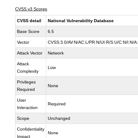
CVSS v3 Scores
CVSS detail
National Vulnerability Database
Base Score
6.5
Vector
CVSS:3.0/AV:N/AC:L/PR:N/UI:R/S:U/C:N/I:N/A
Attack Vector
Network
Attack
Low
Complexity
Privileges
None
Required
User
Required
Interaction
Scope
Unchanged
Confidentiality
None
Impact