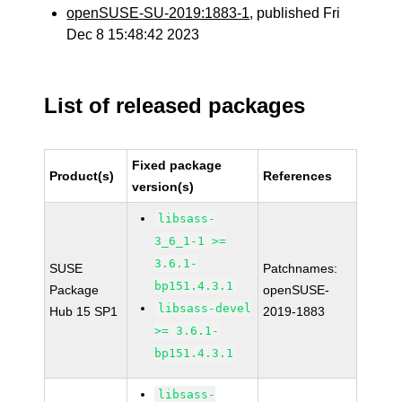
openSUSE-SU-2019:1883-1
, published Fri
Dec 8 15:48:42 2023
List of released packages
Fixed package
Product(s)
References
version(s)
libsass-
3_6_1-1 >=
3.6.1-
SUSE
Patchnames:
bp151.4.3.1
Package
openSUSE-
libsass-devel
Hub 15 SP1
2019-1883
>= 3.6.1-
bp151.4.3.1
libsass-