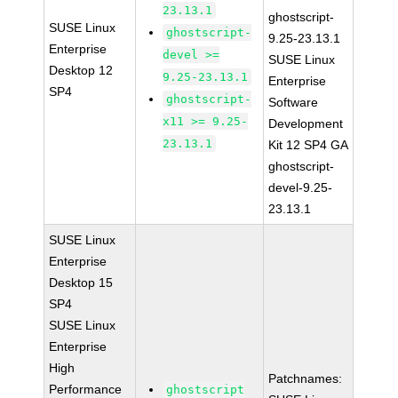
23.13.1
ghostscript-
SUSE Linux
ghostscript-
9.25-23.13.1
Enterprise
devel >=
SUSE Linux
Desktop 12
9.25-23.13.1
Enterprise
SP4
ghostscript-
Software
x11 >= 9.25-
Development
23.13.1
Kit 12 SP4 GA
ghostscript-
devel-9.25-
23.13.1
SUSE Linux
Enterprise
Desktop 15
SP4
SUSE Linux
Enterprise
High
Patchnames:
Performance
ghostscript