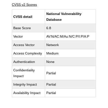
CVSS v2 Scores
National Vulnerability
CVSS detail
Database
Base Score
6.8
Vector
AV:N/AC:M/Au:N/C:P/I:P/A:P
Access Vector
Network
Access Complexity
Medium
Authentication
None
Confidentiality
Partial
Impact
Integrity Impact
Partial
Availability Impact
Partial