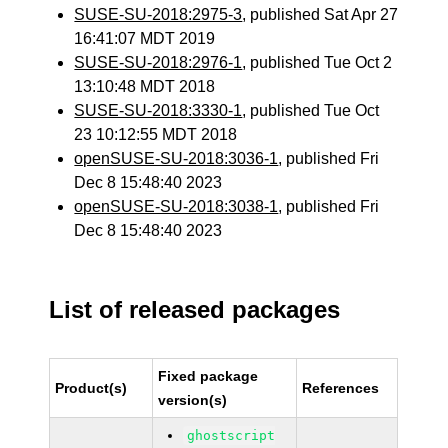
SUSE-SU-2018:2975-3
, published Sat Apr 27
16:41:07 MDT 2019
SUSE-SU-2018:2976-1
, published Tue Oct 2
13:10:48 MDT 2018
SUSE-SU-2018:3330-1
, published Tue Oct
23 10:12:55 MDT 2018
openSUSE-SU-2018:3036-1
, published Fri
Dec 8 15:48:40 2023
openSUSE-SU-2018:3038-1
, published Fri
Dec 8 15:48:40 2023
List of released packages
Fixed package
Product(s)
References
version(s)
ghostscript