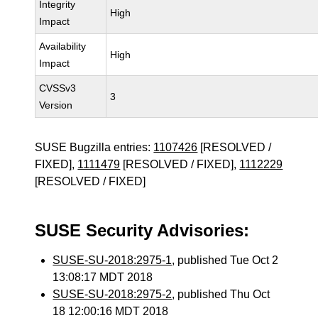
Integrity
High
Impact
Availability
High
Impact
CVSSv3
3
Version
SUSE Bugzilla entries:
1107426
[RESOLVED /
FIXED],
1111479
[RESOLVED / FIXED],
1112229
[RESOLVED / FIXED]
SUSE Security Advisories:
SUSE-SU-2018:2975-1
, published Tue Oct 2
13:08:17 MDT 2018
SUSE-SU-2018:2975-2
, published Thu Oct
18 12:00:16 MDT 2018