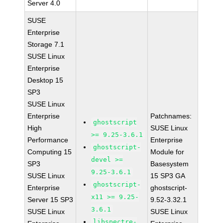
Server 4.0
SUSE
Enterprise
Storage 7.1
SUSE Linux
Enterprise
Desktop 15
SP3
SUSE Linux
Enterprise
Patchnames:
ghostscript
High
SUSE Linux
>= 9.25-3.6.1
Performance
Enterprise
ghostscript-
Computing 15
Module for
devel >=
SP3
Basesystem
9.25-3.6.1
SUSE Linux
15 SP3 GA
ghostscript-
Enterprise
ghostscript-
x11 >= 9.25-
Server 15 SP3
9.52-3.32.1
3.6.1
SUSE Linux
SUSE Linux
libspectre-