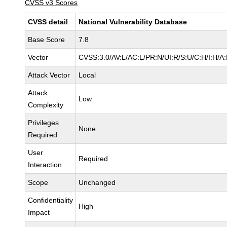
CVSS v3 Scores
CVSS detail
National Vulnerability Database
Base Score
7.8
Vector
CVSS:3.0/AV:L/AC:L/PR:N/UI:R/S:U/C:H/I:H/A
Attack Vector
Local
Attack
Low
Complexity
Privileges
None
Required
User
Required
Interaction
Scope
Unchanged
Confidentiality
High
Impact