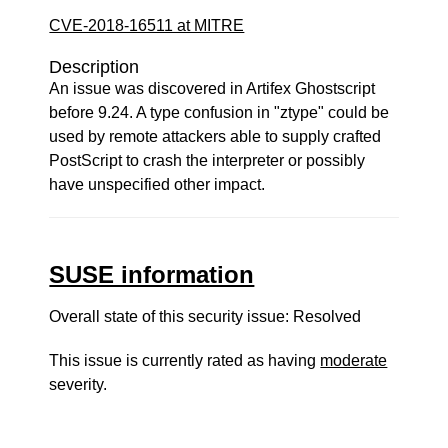
CVE-2018-16511 at MITRE
Description
An issue was discovered in Artifex Ghostscript
before 9.24. A type confusion in "ztype" could be
used by remote attackers able to supply crafted
PostScript to crash the interpreter or possibly
have unspecified other impact.
SUSE information
Overall state of this security issue: Resolved
This issue is currently rated as having
moderate
severity.