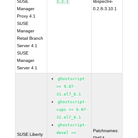
SUSE
libspectre-
3.2.1
Manager
0.2.8-3.10.1
Proxy 4.1
SUSE
Manager
Retail Branch
Server 4.1
SUSE
Manager
Server 4.1
ghostscript
>= 9.07-
31.el7_6.1
ghostscript-
cups >= 9.07-
31.el7_6.1
ghostscript-
Patchnames:
devel >=
SUSE Liberty