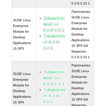
0.2.8-3.10.1
Patchnames:
SUSE Linux
libspectre-
SUSE Linux
Enterprise
devel >=
Enterprise
Module for
0.2.8-3.2.1
Module for
Desktop
libspectre1
Desktop
Applications
>= 0.2.8-
Applications
15 SP3 GA
3.2.1
15 SP3
libspectre-
0.2.8-3.10.1
Patchnames:
SUSE Linux
libspectre-
SUSE Linux
Enterprise
devel >=
Enterprise
Module for
0.2.8-3.2.1
Module for
Desktop
libspectre1
Desktop
Applications
>= 0.2.8-
Applications
15 SP4 GA
3.2.1
15 SP4
libspectre-