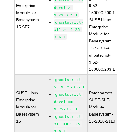
ghostscript-
Enterprise
9.52-
devel >=
Module for
150000.200.1
9.25-3.6.1
Basesystem
SUSE Linux
ghostscript-
15 SP7
Enterprise
x11 >= 9.25-
Module for
3.6.1
Basesystem
15 SP7 GA
ghostscript-
9.52-
150000.203.1
ghostscript
>= 9.25-3.6.1
SUSE Linux
Patchnames:
ghostscript-
Enterprise
SUSE-SLE-
devel >=
Module for
Module-
9.25-3.6.1
Basesystem
Basesystem-
ghostscript-
15
15-2018-2119
x11 >= 9.25-
3.6.1