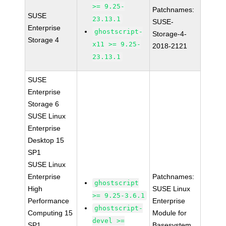
>= 9.25-
Patchnames:
SUSE
23.13.1
SUSE-
Enterprise
ghostscript-
Storage-4-
Storage 4
x11 >= 9.25-
2018-2121
23.13.1
SUSE
Enterprise
Storage 6
SUSE Linux
Enterprise
Desktop 15
SP1
SUSE Linux
Enterprise
Patchnames:
ghostscript
High
SUSE Linux
>= 9.25-3.6.1
Performance
Enterprise
ghostscript-
Computing 15
Module for
devel >=
SP1
Basesystem