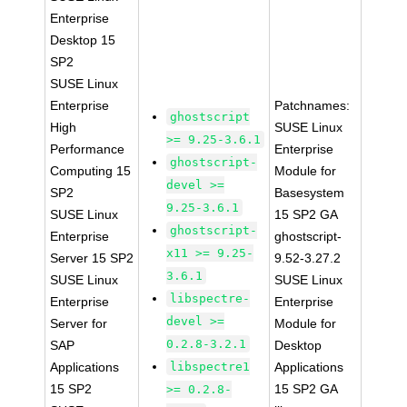
Enterprise
Desktop 15
SP2
SUSE Linux
Enterprise
Patchnames:
ghostscript
High
SUSE Linux
>= 9.25-3.6.1
Performance
Enterprise
ghostscript-
Computing 15
Module for
devel >=
SP2
Basesystem
9.25-3.6.1
SUSE Linux
15 SP2 GA
ghostscript-
Enterprise
ghostscript-
x11 >= 9.25-
Server 15 SP2
9.52-3.27.2
3.6.1
SUSE Linux
SUSE Linux
libspectre-
Enterprise
Enterprise
devel >=
Server for
Module for
0.2.8-3.2.1
SAP
Desktop
Applications
libspectre1
Applications
15 SP2
15 SP2 GA
>= 0.2.8-