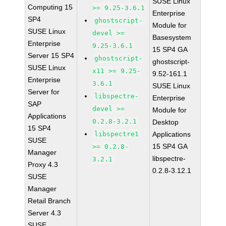
SUSE Linux
Computing 15
>= 9.25-3.6.1
Enterprise
SP4
ghostscript-
Module for
SUSE Linux
devel >=
Basesystem
Enterprise
9.25-3.6.1
15 SP4 GA
Server 15 SP4
ghostscript-
ghostscript-
SUSE Linux
x11 >= 9.25-
9.52-161.1
Enterprise
3.6.1
SUSE Linux
Server for
libspectre-
Enterprise
SAP
devel >=
Module for
Applications
0.2.8-3.2.1
Desktop
15 SP4
libspectre1
Applications
SUSE
15 SP4 GA
>= 0.2.8-
Manager
libspectre-
3.2.1
Proxy 4.3
0.2.8-3.12.1
SUSE
Manager
Retail Branch
Server 4.3
SUSE