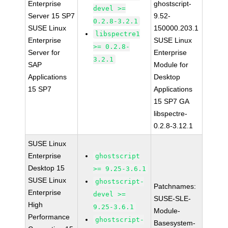
Enterprise
ghostscript-
devel >=
Server 15 SP7
9.52-
0.2.8-3.2.1
SUSE Linux
150000.203.1
libspectre1
Enterprise
SUSE Linux
>= 0.2.8-
Server for
Enterprise
3.2.1
SAP
Module for
Applications
Desktop
15 SP7
Applications
15 SP7 GA
libspectre-
0.2.8-3.12.1
SUSE Linux
Enterprise
ghostscript
Desktop 15
>= 9.25-3.6.1
SUSE Linux
ghostscript-
Patchnames:
Enterprise
devel >=
SUSE-SLE-
High
9.25-3.6.1
Module-
Performance
ghostscript-
Basesystem-