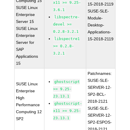
Computing 15
x11 >= 9.25-
15-2018-2119
SUSE Linux
3.6.1
SUSE-SLE-
Enterprise
libspectre-
Module-
Server 15
devel >=
Desktop-
SUSE Linux
0.2.8-3.2.1
Applications-
Enterprise
libspectre1
15-2018-2119
Server for
>= 0.2.8-
SAP
3.2.1
Applications
15
Patchnames:
SUSE-SLE-
ghostscript
SUSE Linux
SERVER-12-
>= 9.25-
Enterprise
SP2-BCL-
23.13.1
High
2018-2121
ghostscript-
Performance
SUSE-SLE-
x11 >= 9.25-
Computing 12
SERVER-12-
23.13.1
SP2
SP2-ESPOS-
2018-2121