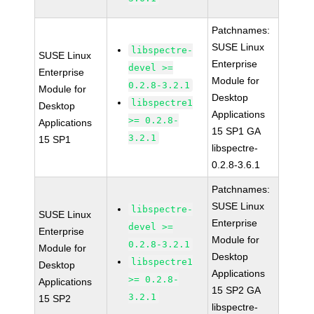
Patchnames:
SUSE Linux
libspectre-
SUSE Linux
Enterprise
devel >=
Enterprise
Module for
0.2.8-3.2.1
Module for
Desktop
libspectre1
Desktop
Applications
>= 0.2.8-
Applications
15 SP1 GA
3.2.1
15 SP1
libspectre-
0.2.8-3.6.1
Patchnames:
SUSE Linux
libspectre-
SUSE Linux
Enterprise
devel >=
Enterprise
Module for
0.2.8-3.2.1
Module for
Desktop
libspectre1
Desktop
Applications
>= 0.2.8-
Applications
15 SP2 GA
3.2.1
15 SP2
libspectre-