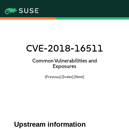
CVE-2018-16511
Common Vulnerabilities and
Exposures
[Previous]
[Index]
[Next]
Upstream information