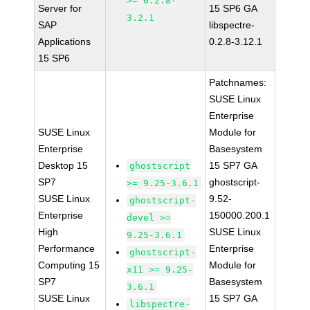
>= 0.2.8-
Server for
15 SP6 GA
3.2.1
SAP
libspectre-
Applications
0.2.8-3.12.1
15 SP6
Patchnames:
SUSE Linux
Enterprise
SUSE Linux
Module for
Enterprise
Basesystem
Desktop 15
15 SP7 GA
ghostscript
SP7
ghostscript-
>= 9.25-3.6.1
SUSE Linux
9.52-
ghostscript-
Enterprise
150000.200.1
devel >=
High
SUSE Linux
9.25-3.6.1
Performance
Enterprise
ghostscript-
Computing 15
Module for
x11 >= 9.25-
SP7
Basesystem
3.6.1
SUSE Linux
15 SP7 GA
libspectre-