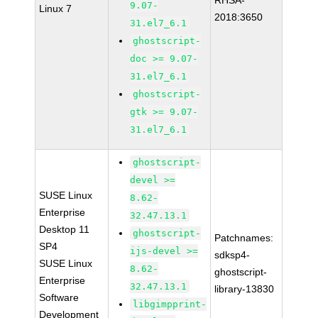
RHSA-
9.07-
Linux 7
2018:3650
31.el7_6.1
ghostscript-
doc >= 9.07-
31.el7_6.1
ghostscript-
gtk >= 9.07-
31.el7_6.1
ghostscript-
devel >=
SUSE Linux
8.62-
Enterprise
32.47.13.1
Desktop 11
ghostscript-
Patchnames:
SP4
ijs-devel >=
sdksp4-
SUSE Linux
8.62-
ghostscript-
Enterprise
32.47.13.1
library-13830
Software
libgimpprint-
Development