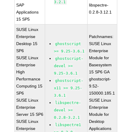
3.2.1
SAP
libspectre-
Applications
0.2.8-3.12.1
15 SP5
SUSE Linux
Enterprise
Patchnames:
Desktop 15
SUSE Linux
ghostscript
SP6
Enterprise
>= 9.25-3.6.1
SUSE Linux
Module for
ghostscript-
Enterprise
Basesystem
devel >=
High
15 SP6 GA
9.25-3.6.1
Performance
ghostscript-
ghostscript-
Computing 15
9.52-
x11 >= 9.25-
SP6
150000.185.1
3.6.1
SUSE Linux
SUSE Linux
libspectre-
Enterprise
Enterprise
devel >=
Server 15 SP6
Module for
0.2.8-3.2.1
SUSE Linux
Desktop
libspectre1
Enterprise
Applications