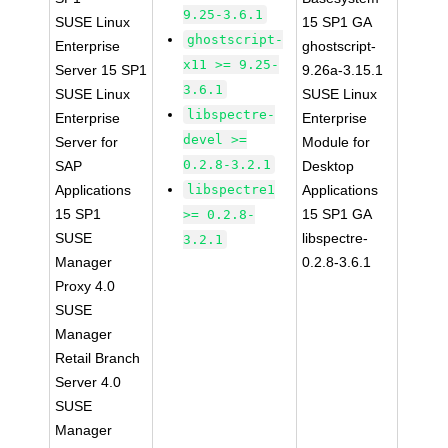
9.25-3.6.1
SUSE Linux
15 SP1 GA
ghostscript-
Enterprise
ghostscript-
x11 >= 9.25-
Server 15 SP1
9.26a-3.15.1
3.6.1
SUSE Linux
SUSE Linux
libspectre-
Enterprise
Enterprise
devel >=
Server for
Module for
0.2.8-3.2.1
SAP
Desktop
Applications
libspectre1
Applications
15 SP1
15 SP1 GA
>= 0.2.8-
SUSE
libspectre-
3.2.1
Manager
0.2.8-3.6.1
Proxy 4.0
SUSE
Manager
Retail Branch
Server 4.0
SUSE
Manager