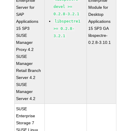
Enterprise
Enterprise
devel >=
Server for
Module for
0.2.8-3.2.1
SAP
Desktop
Applications
libspectre1
Applications
15 SP3
15 SP3 GA
>= 0.2.8-
SUSE
libspectre-
3.2.1
Manager
0.2.8-3.10.1
Proxy 4.2
SUSE
Manager
Retail Branch
Server 4.2
SUSE
Manager
Server 4.2
SUSE
Enterprise
Storage 7
SUSE Linux