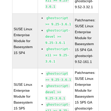
x11 >= 9.25-
ghostscript-
3.6.1
9.52-3.32.1
ghostscript
Patchnames:
>= 9.25-3.6.1
SUSE Linux
SUSE Linux
ghostscript-
Enterprise
Enterprise
devel >=
Module for
Module for
9.25-3.6.1
Basesystem
Basesystem
ghostscript-
15 SP4 GA
15 SP4
x11 >= 9.25-
ghostscript-
3.6.1
9.52-161.1
Patchnames:
ghostscript
SUSE Linux
>= 9.25-3.6.1
SUSE Linux
Enterprise
ghostscript-
Enterprise
Module for
devel >=
Module for
Basesystem
9.25-3.6.1
Basesystem
15 SP5 GA
ghostscript-
15 SP5
ghostscript-
x11 >= 9.25-