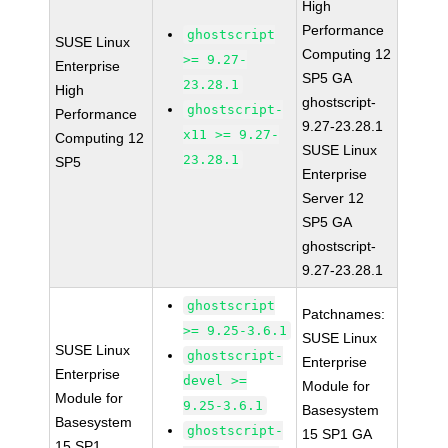
High
Performance
ghostscript
SUSE Linux
Computing 12
>= 9.27-
Enterprise
SP5 GA
23.28.1
High
ghostscript-
ghostscript-
Performance
9.27-23.28.1
x11 >= 9.27-
Computing 12
SUSE Linux
23.28.1
SP5
Enterprise
Server 12
SP5 GA
ghostscript-
9.27-23.28.1
ghostscript
Patchnames:
>= 9.25-3.6.1
SUSE Linux
SUSE Linux
ghostscript-
Enterprise
Enterprise
devel >=
Module for
Module for
9.25-3.6.1
Basesystem
Basesystem
ghostscript-
15 SP1 GA
15 SP1