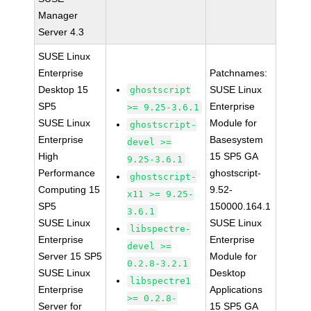
Manager
Server 4.3
SUSE Linux
Enterprise
Patchnames:
Desktop 15
SUSE Linux
ghostscript
SP5
Enterprise
>= 9.25-3.6.1
SUSE Linux
Module for
ghostscript-
Enterprise
Basesystem
devel >=
High
15 SP5 GA
9.25-3.6.1
Performance
ghostscript-
ghostscript-
Computing 15
9.52-
x11 >= 9.25-
SP5
150000.164.1
3.6.1
SUSE Linux
SUSE Linux
libspectre-
Enterprise
Enterprise
devel >=
Server 15 SP5
Module for
0.2.8-3.2.1
SUSE Linux
Desktop
libspectre1
Enterprise
Applications
>= 0.2.8-
Server for
15 SP5 GA