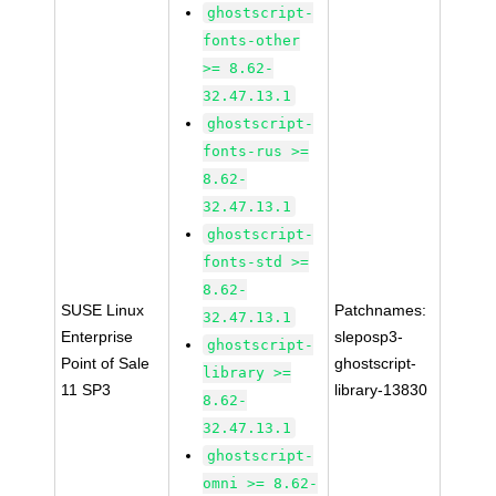
ghostscript-
fonts-other
>= 8.62-
32.47.13.1
ghostscript-
fonts-rus >=
8.62-
32.47.13.1
ghostscript-
fonts-std >=
8.62-
SUSE Linux
Patchnames:
32.47.13.1
Enterprise
sleposp3-
ghostscript-
Point of Sale
ghostscript-
library >=
11 SP3
library-13830
8.62-
32.47.13.1
ghostscript-
omni >= 8.62-