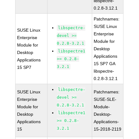
libspectre-
0.2.8-3.12.1
Patchnames:
SUSE Linux
libspectre-
SUSE Linux
Enterprise
devel >=
Enterprise
Module for
0.2.8-3.2.1
Module for
Desktop
libspectre1
Desktop
Applications
>= 0.2.8-
Applications
15 SP7 GA
3.2.1
15 SP7
libspectre-
0.2.8-3.12.1
libspectre-
SUSE Linux
Patchnames:
devel >=
Enterprise
SUSE-SLE-
0.2.8-3.2.1
Module for
Module-
libspectre1
Desktop
Desktop-
>= 0.2.8-
Applications
Applications-
3.2.1
15
15-2018-2119