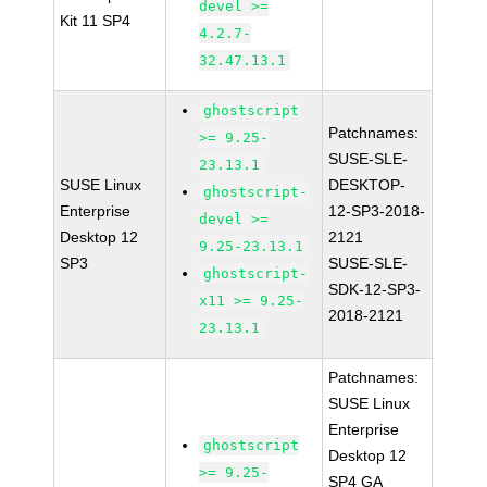
devel >=
Kit 11 SP4
4.2.7-
32.47.13.1
ghostscript
Patchnames:
>= 9.25-
SUSE-SLE-
23.13.1
SUSE Linux
DESKTOP-
ghostscript-
Enterprise
12-SP3-2018-
devel >=
Desktop 12
2121
9.25-23.13.1
SP3
SUSE-SLE-
ghostscript-
SDK-12-SP3-
x11 >= 9.25-
2018-2121
23.13.1
Patchnames:
SUSE Linux
Enterprise
ghostscript
Desktop 12
>= 9.25-
SP4 GA