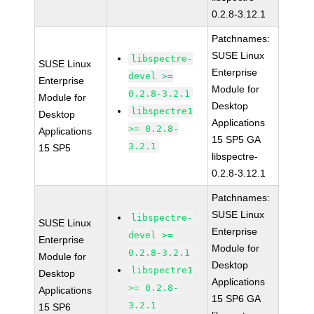
0.2.8-3.12.1
Patchnames:
SUSE Linux
libspectre-
SUSE Linux
Enterprise
devel >=
Enterprise
Module for
0.2.8-3.2.1
Module for
Desktop
libspectre1
Desktop
Applications
>= 0.2.8-
Applications
15 SP5 GA
3.2.1
15 SP5
libspectre-
0.2.8-3.12.1
Patchnames:
SUSE Linux
libspectre-
SUSE Linux
Enterprise
devel >=
Enterprise
Module for
0.2.8-3.2.1
Module for
Desktop
libspectre1
Desktop
Applications
>= 0.2.8-
Applications
15 SP6 GA
3.2.1
15 SP6