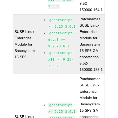
9.52-
3.6.1
150000.164.1
Patchnames:
ghostscript
SUSE Linux
>= 9.25-3.6.1
SUSE Linux
Enterprise
ghostscript-
Enterprise
Module for
devel >=
Module for
Basesystem
9.25-3.6.1
Basesystem
15 SP6 GA
ghostscript-
15 SP6
ghostscript-
x11 >= 9.25-
9.52-
3.6.1
150000.185.1
Patchnames:
SUSE Linux
Enterprise
Module for
Basesystem
ghostscript
15 SP7 GA
>= 9.25-3.6.1
SUSE Linux
ghostscript-