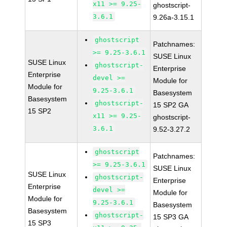
x11 >= 9.25-
ghostscript-
3.6.1
9.26a-3.15.1
ghostscript
Patchnames:
>= 9.25-3.6.1
SUSE Linux
SUSE Linux
ghostscript-
Enterprise
Enterprise
devel >=
Module for
Module for
9.25-3.6.1
Basesystem
Basesystem
ghostscript-
15 SP2 GA
15 SP2
x11 >= 9.25-
ghostscript-
3.6.1
9.52-3.27.2
ghostscript
Patchnames:
>= 9.25-3.6.1
SUSE Linux
SUSE Linux
ghostscript-
Enterprise
Enterprise
devel >=
Module for
Module for
9.25-3.6.1
Basesystem
Basesystem
ghostscript-
15 SP3 GA
15 SP3