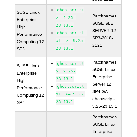
ghostscript
SUSE Linux
Patchnames:
>= 9.25-
Enterprise
SUSE-SLE-
23.13.1
High
SERVER-12-
ghostscript-
Performance
SP3-2018-
x11 >= 9.25-
Computing 12
2121
23.13.1
SP3
Patchnames:
ghostscript
SUSE Linux
SUSE Linux
>= 9.25-
Enterprise
Enterprise
23.13.1
High
Server 12
ghostscript-
Performance
SP4 GA
x11 >= 9.25-
Computing 12
ghostscript-
23.13.1
SP4
9.25-23.13.1
Patchnames:
SUSE Linux
Enterprise