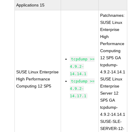
Applications 15
Patchnames:
SUSE Linux
Enterprise
High
Performance
Computing
12 SP5 GA
tcpdump >=
tcpdump-
4.9.2-
SUSE Linux Enterprise
4.9.2-14.14.1
14.14.1
High Performance
SUSE Linux
tcpdump >=
Computing 12 SP5
Enterprise
4.9.2-
Server 12
14.17.1
SP5 GA
tcpdump-
4.9.2-14.14.1
SUSE-SLE-
SERVER-12-