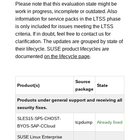
Please note that this evaluation state might be
work in progress, incomplete or outdated. Also
information for service packs in the LTSS phase
is only included for issues meeting the LTSS
criteria. If in doubt, feel free to contact us for
clarification. The updates are grouped by state of
their lifecycle. SUSE product lifecycles are
documented
on the lifecycle page
.
Source
Product(s)
State
package
Products under general support and receiving all
security fixes.
SLES15-SP5-CHOST-
tcpdump
Already fixed
BYOS-SAP-CCloud
SUSE Linux Enterprise