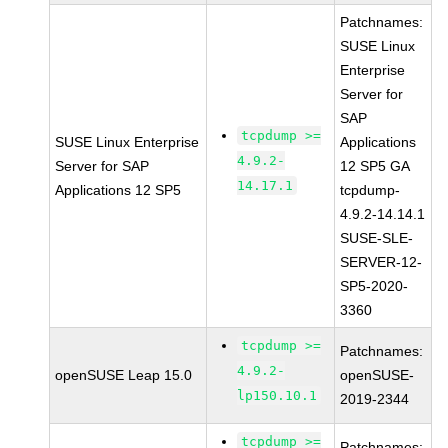
Patchnames:
SUSE Linux
Enterprise
Server for
SAP
tcpdump >=
SUSE Linux Enterprise
Applications
4.9.2-
Server for SAP
12 SP5 GA
14.17.1
Applications 12 SP5
tcpdump-
4.9.2-14.14.1
SUSE-SLE-
SERVER-12-
SP5-2020-
3360
tcpdump >=
Patchnames:
4.9.2-
openSUSE Leap 15.0
openSUSE-
lp150.10.1
2019-2344
tcpdump >=
Patchnames: