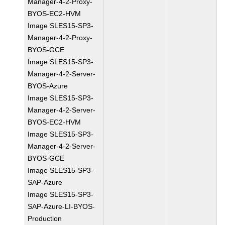
Manager-4-2-Proxy-
BYOS-EC2-HVM
Image SLES15-SP3-
Manager-4-2-Proxy-
BYOS-GCE
Image SLES15-SP3-
Manager-4-2-Server-
BYOS-Azure
Image SLES15-SP3-
Manager-4-2-Server-
BYOS-EC2-HVM
Image SLES15-SP3-
Manager-4-2-Server-
BYOS-GCE
Image SLES15-SP3-
SAP-Azure
Image SLES15-SP3-
SAP-Azure-LI-BYOS-
Production