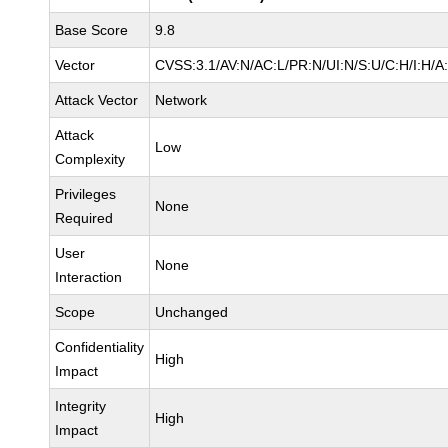
Base Score
9.8
Vector
CVSS:3.1/AV:N/AC:L/PR:N/UI:N/S:U/C:H/I:H/A
Attack Vector
Network
Attack
Low
Complexity
Privileges
None
Required
User
None
Interaction
Scope
Unchanged
Confidentiality
High
Impact
Integrity
High
Impact