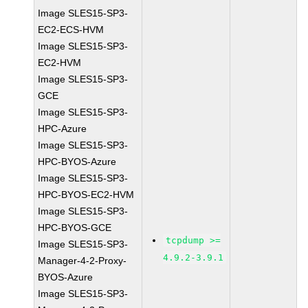
Image SLES15-SP3-
EC2-ECS-HVM
Image SLES15-SP3-
EC2-HVM
Image SLES15-SP3-
GCE
Image SLES15-SP3-
HPC-Azure
Image SLES15-SP3-
HPC-BYOS-Azure
Image SLES15-SP3-
HPC-BYOS-EC2-HVM
Image SLES15-SP3-
HPC-BYOS-GCE
tcpdump >=
Image SLES15-SP3-
4.9.2-3.9.1
Manager-4-2-Proxy-
BYOS-Azure
Image SLES15-SP3-