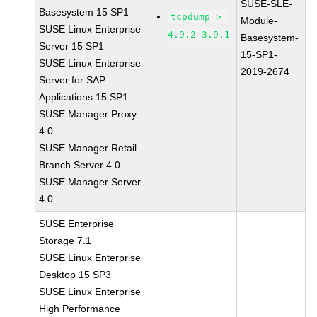
SUSE-SLE-
Basesystem 15 SP1
tcpdump >=
Module-
SUSE Linux Enterprise
4.9.2-3.9.1
Basesystem-
Server 15 SP1
15-SP1-
SUSE Linux Enterprise
2019-2674
Server for SAP
Applications 15 SP1
SUSE Manager Proxy
4.0
SUSE Manager Retail
Branch Server 4.0
SUSE Manager Server
4.0
SUSE Enterprise
Storage 7.1
SUSE Linux Enterprise
Desktop 15 SP3
SUSE Linux Enterprise
High Performance