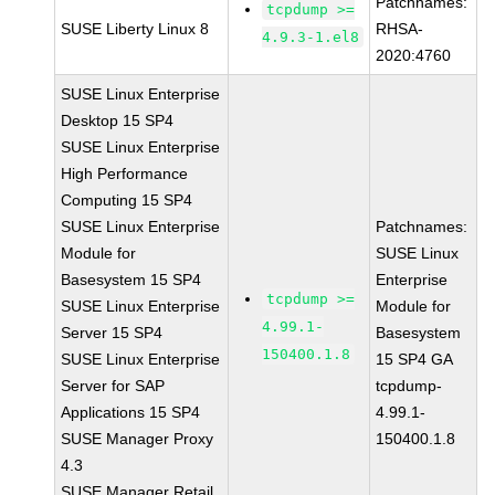
Patchnames:
tcpdump >=
SUSE Liberty Linux 8
RHSA-
4.9.3-1.el8
2020:4760
SUSE Linux Enterprise
Desktop 15 SP4
SUSE Linux Enterprise
High Performance
Computing 15 SP4
SUSE Linux Enterprise
Patchnames:
Module for
SUSE Linux
Basesystem 15 SP4
Enterprise
tcpdump >=
SUSE Linux Enterprise
Module for
4.99.1-
Server 15 SP4
Basesystem
150400.1.8
SUSE Linux Enterprise
15 SP4 GA
Server for SAP
tcpdump-
Applications 15 SP4
4.99.1-
SUSE Manager Proxy
150400.1.8
4.3
SUSE Manager Retail