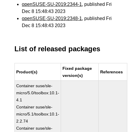
openSUSE-SU-2019:2344-1
, published Fri
Dec 8 15:48:43 2023
openSUSE-SU-2019:2348-1
, published Fri
Dec 8 15:48:43 2023
List of released packages
Fixed package
Product(s)
References
version(s)
Container suse/sle-
micro/5.0/toolbox:10.1-
4.1
Container suse/sle-
micro/5.1/toolbox:10.1-
2.2.74
Container suse/sle-