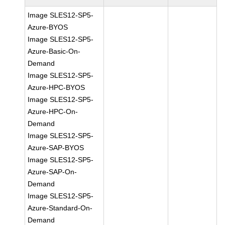
Image SLES12-SP5-
Azure-BYOS
Image SLES12-SP5-
Azure-Basic-On-
Demand
Image SLES12-SP5-
Azure-HPC-BYOS
Image SLES12-SP5-
Azure-HPC-On-
Demand
Image SLES12-SP5-
Azure-SAP-BYOS
Image SLES12-SP5-
Azure-SAP-On-
Demand
Image SLES12-SP5-
Azure-Standard-On-
Demand