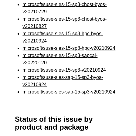
microsoft/suse-sles-15-sp3-chost-byos-
v20210729
microsoft/suse-sles-15-sp3-chost-byos-
v20210827
microsoft/suse-sles-15-sp3-hpc-byos-
v20210924
microsoft/suse-sles-15-sp3-hpc-v20210924
microsoft/suse-sles-15-sp3-sapcal-
v20220120
microsoft/suse-sles-15-sp3-v20210924
microsoft/suse-sles-sap-15-sp3-byos-
v20210924
microsoft/suse-sles-sap-15-sp3-v20210924
Status of this issue by
product and package