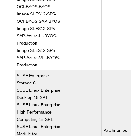
OCI-BYOS-BYOS
Image SLES12-SP5-
OCI-BYOS-SAP-BYOS
Image SLES12-SP5-
SAP-Azure-LI-BYOS-
Production
Image SLES12-SP5-
SAP-Azure-VLI-BYOS-
Production
SUSE Enterprise
Storage 6
SUSE Linux Enterprise
Desktop 15 SP1
SUSE Linux Enterprise
High Performance
Computing 15 SP1
SUSE Linux Enterprise
Patchnames:
Module for