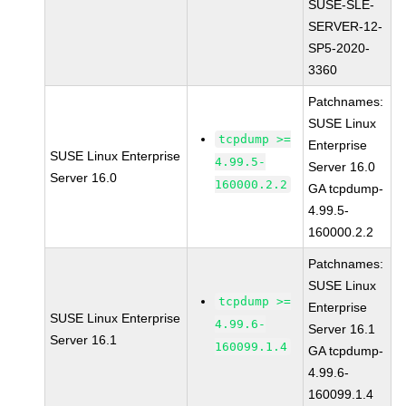
SUSE-SLE-
SERVER-12-
SP5-2020-
3360
Patchnames:
SUSE Linux
tcpdump >=
Enterprise
SUSE Linux Enterprise
4.99.5-
Server 16.0
Server 16.0
160000.2.2
GA tcpdump-
4.99.5-
160000.2.2
Patchnames:
SUSE Linux
tcpdump >=
Enterprise
SUSE Linux Enterprise
4.99.6-
Server 16.1
Server 16.1
160099.1.4
GA tcpdump-
4.99.6-
160099.1.4