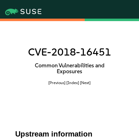
CVE-2018-16451
Common Vulnerabilities and
Exposures
[Previous]
[Index]
[Next]
Upstream information