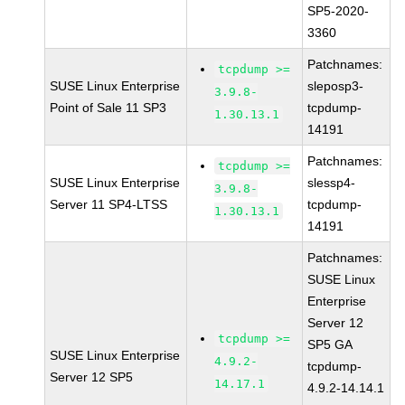
SP5-2020-
3360
Patchnames:
tcpdump >=
SUSE Linux Enterprise
sleposp3-
3.9.8-
Point of Sale 11 SP3
tcpdump-
1.30.13.1
14191
Patchnames:
tcpdump >=
SUSE Linux Enterprise
slessp4-
3.9.8-
Server 11 SP4-LTSS
tcpdump-
1.30.13.1
14191
Patchnames:
SUSE Linux
Enterprise
Server 12
tcpdump >=
SP5 GA
SUSE Linux Enterprise
4.9.2-
tcpdump-
Server 12 SP5
14.17.1
4.9.2-14.14.1