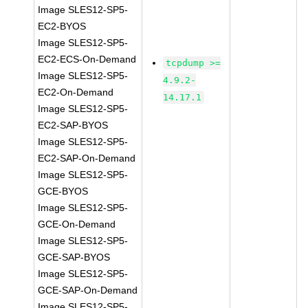
Image SLES12-SP5-
EC2-BYOS
Image SLES12-SP5-
EC2-ECS-On-Demand
tcpdump >=
Image SLES12-SP5-
4.9.2-
EC2-On-Demand
14.17.1
Image SLES12-SP5-
EC2-SAP-BYOS
Image SLES12-SP5-
EC2-SAP-On-Demand
Image SLES12-SP5-
GCE-BYOS
Image SLES12-SP5-
GCE-On-Demand
Image SLES12-SP5-
GCE-SAP-BYOS
Image SLES12-SP5-
GCE-SAP-On-Demand
Image SLES12-SP5-