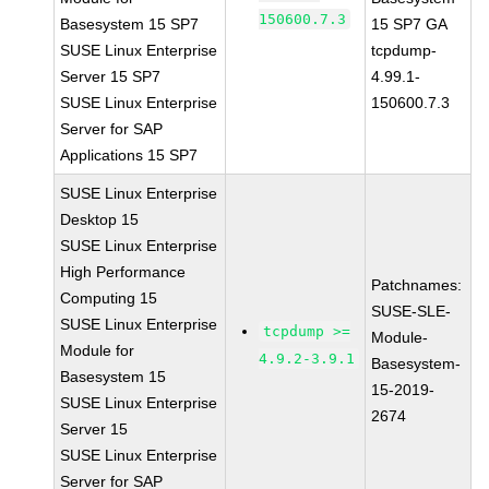
150600.7.3
Basesystem 15 SP7
15 SP7 GA
SUSE Linux Enterprise
tcpdump-
Server 15 SP7
4.99.1-
SUSE Linux Enterprise
150600.7.3
Server for SAP
Applications 15 SP7
SUSE Linux Enterprise
Desktop 15
SUSE Linux Enterprise
High Performance
Patchnames:
Computing 15
SUSE-SLE-
SUSE Linux Enterprise
tcpdump >=
Module-
Module for
4.9.2-3.9.1
Basesystem-
Basesystem 15
15-2019-
SUSE Linux Enterprise
2674
Server 15
SUSE Linux Enterprise
Server for SAP