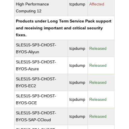
High Performance
tcpdump
Affected
Computing 12
Products under Long Term Service Pack support
and receiving important and critical security
fixes.
SLES15-SP3-CHOST-
tcpdump
Released
BYOS-Aliyun
SLES15-SP3-CHOST-
tcpdump
Released
BYOS-Azure
SLES15-SP3-CHOST-
tcpdump
Released
BYOS-EC2
SLES15-SP3-CHOST-
tcpdump
Released
BYOS-GCE
SLES15-SP3-CHOST-
tcpdump
Released
BYOS-SAP-CCloud