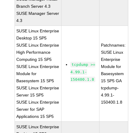
Branch Server 4.3
SUSE Manager Server
4.3
SUSE Linux Enterprise
Desktop 15 SP5
SUSE Linux Enterprise
Patchnames:
High Performance
SUSE Linux
Computing 15 SP5
Enterprise
tcpdump >=
SUSE Linux Enterprise
Module for
4.99.1-
Module for
Basesystem
150400.1.8
Basesystem 15 SP5
15 SP5 GA
SUSE Linux Enterprise
tcpdump-
Server 15 SP5
4.99.1-
SUSE Linux Enterprise
150400.1.8
Server for SAP
Applications 15 SP5
SUSE Linux Enterprise