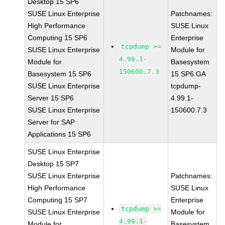
Desktop 15 SP6
SUSE Linux Enterprise
Patchnames:
High Performance
SUSE Linux
Computing 15 SP6
Enterprise
tcpdump >=
SUSE Linux Enterprise
Module for
4.99.1-
Module for
Basesystem
150600.7.3
Basesystem 15 SP6
15 SP6 GA
SUSE Linux Enterprise
tcpdump-
Server 15 SP6
4.99.1-
SUSE Linux Enterprise
150600.7.3
Server for SAP
Applications 15 SP6
SUSE Linux Enterprise
Desktop 15 SP7
SUSE Linux Enterprise
Patchnames:
High Performance
SUSE Linux
Computing 15 SP7
Enterprise
tcpdump >=
SUSE Linux Enterprise
Module for
4.99.1-
Module for
Basesystem