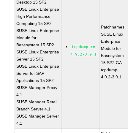
Desktop 15 SP2
SUSE Linux Enterprise
High Performance
Computing 15 SP2
Patchnames:
SUSE Linux Enterprise
SUSE Linux
Module for
Enterprise
Basesystem 15 SP2
tcpdump >=
Module for
SUSE Linux Enterprise
4.9.2-3.9.1
Basesystem
Server 15 SP2
15 SP2 GA
SUSE Linux Enterprise
tcpdump-
Server for SAP
4.9.2-3.9.1
Applications 15 SP2
SUSE Manager Proxy
4.1
SUSE Manager Retail
Branch Server 4.1
SUSE Manager Server
4.1