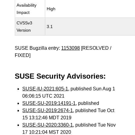
Availability
High
Impact
CVSSv3
3.1
Version
SUSE Bugzilla entry:
1153098
[RESOLVED /
FIXED]
SUSE Security Advisories:
SUSE-IU-2021:605-1
, published Sun Aug 1
06:06:15 UTC 2021
SUSE-SU-2019:14191-1
, published
SUSE-SU-2019:2674-1
, published Tue Oct
15 13:12:46 MDT 2019
SUSE-SU-2020:3360-1
, published Tue Nov
17 10:21:04 MST 2020