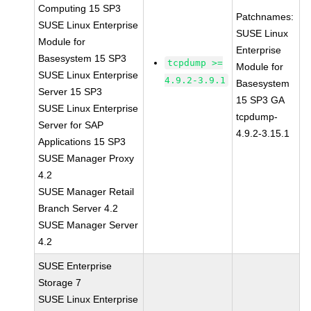
Computing 15 SP3
Patchnames:
SUSE Linux Enterprise
SUSE Linux
Module for
Enterprise
Basesystem 15 SP3
tcpdump >=
Module for
SUSE Linux Enterprise
4.9.2-3.9.1
Basesystem
Server 15 SP3
15 SP3 GA
SUSE Linux Enterprise
tcpdump-
Server for SAP
4.9.2-3.15.1
Applications 15 SP3
SUSE Manager Proxy
4.2
SUSE Manager Retail
Branch Server 4.2
SUSE Manager Server
4.2
SUSE Enterprise
Storage 7
SUSE Linux Enterprise