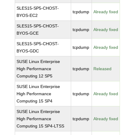
SLES15-SP5-CHOST-
tcpdump
Already fixed
BYOS-EC2
SLES15-SP5-CHOST-
tcpdump
Already fixed
BYOS-GCE
SLES15-SP5-CHOST-
tcpdump
Already fixed
BYOS-GDC
SUSE Linux Enterprise
High Performance
tcpdump
Released
Computing 12 SP5
SUSE Linux Enterprise
High Performance
tcpdump
Already fixed
Computing 15 SP4
SUSE Linux Enterprise
High Performance
tcpdump
Already fixed
Computing 15 SP4-LTSS