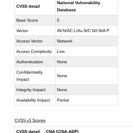
National Vulnerability
CVSS detail
Database
Base Score
5
Vector
AV:N/AC:L/Au:N/C:N/I:N/A:P
Access Vector
Network
Access Complexity
Low
Authentication
None
Confidentiality
None
Impact
Integrity Impact
None
Availability Impact
Partial
CVSS v3 Scores
CVSS detail
CNA (CISA-ADP)