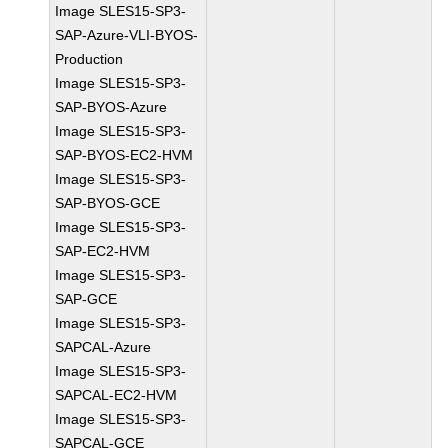
Image SLES15-SP3-
SAP-Azure-VLI-BYOS-
Production
Image SLES15-SP3-
SAP-BYOS-Azure
Image SLES15-SP3-
SAP-BYOS-EC2-HVM
Image SLES15-SP3-
SAP-BYOS-GCE
Image SLES15-SP3-
SAP-EC2-HVM
Image SLES15-SP3-
SAP-GCE
Image SLES15-SP3-
SAPCAL-Azure
Image SLES15-SP3-
SAPCAL-EC2-HVM
Image SLES15-SP3-
SAPCAL-GCE