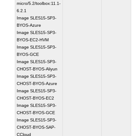
micro/5.2/toolbox:11.1-
6.2.1
Image SLES15-SP3-
BYOS-Azure
Image SLES15-SP3-
BYOS-EC2-HVM
Image SLES15-SP3-
BYOS-GCE
Image SLES15-SP3-
CHOST-BYOS-Aliyun
Image SLES15-SP3-
CHOST-BYOS-Azure
Image SLES15-SP3-
CHOST-BYOS-EC2
Image SLES15-SP3-
CHOST-BYOS-GCE
Image SLES15-SP3-
CHOST-BYOS-SAP-
CCloud