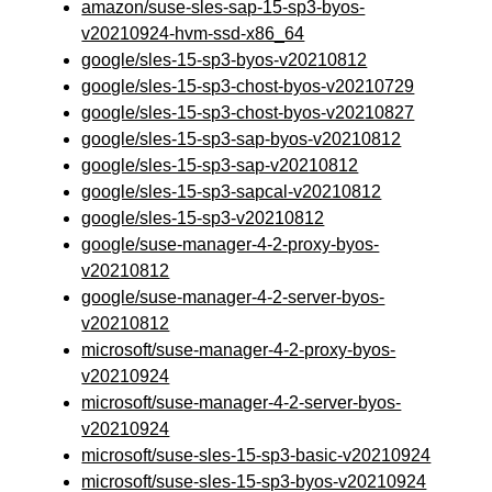
amazon/suse-sles-sap-15-sp3-byos-
v20210924-hvm-ssd-x86_64
google/sles-15-sp3-byos-v20210812
google/sles-15-sp3-chost-byos-v20210729
google/sles-15-sp3-chost-byos-v20210827
google/sles-15-sp3-sap-byos-v20210812
google/sles-15-sp3-sap-v20210812
google/sles-15-sp3-sapcal-v20210812
google/sles-15-sp3-v20210812
google/suse-manager-4-2-proxy-byos-
v20210812
google/suse-manager-4-2-server-byos-
v20210812
microsoft/suse-manager-4-2-proxy-byos-
v20210924
microsoft/suse-manager-4-2-server-byos-
v20210924
microsoft/suse-sles-15-sp3-basic-v20210924
microsoft/suse-sles-15-sp3-byos-v20210924