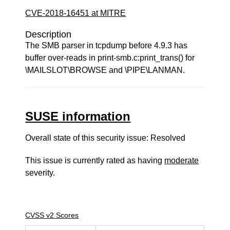
CVE-2018-16451 at MITRE
Description
The SMB parser in tcpdump before 4.9.3 has
buffer over-reads in print-smb.c:print_trans() for
\MAILSLOT\BROWSE and \PIPE\LANMAN.
SUSE information
Overall state of this security issue: Resolved
This issue is currently rated as having
moderate
severity.
CVSS v2 Scores