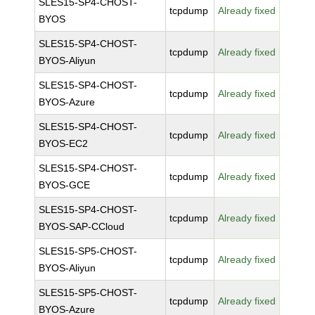
SLES15-SP4-CHOST-
tcpdump
Already fixed
BYOS
SLES15-SP4-CHOST-
tcpdump
Already fixed
BYOS-Aliyun
SLES15-SP4-CHOST-
tcpdump
Already fixed
BYOS-Azure
SLES15-SP4-CHOST-
tcpdump
Already fixed
BYOS-EC2
SLES15-SP4-CHOST-
tcpdump
Already fixed
BYOS-GCE
SLES15-SP4-CHOST-
tcpdump
Already fixed
BYOS-SAP-CCloud
SLES15-SP5-CHOST-
tcpdump
Already fixed
BYOS-Aliyun
SLES15-SP5-CHOST-
tcpdump
Already fixed
BYOS-Azure