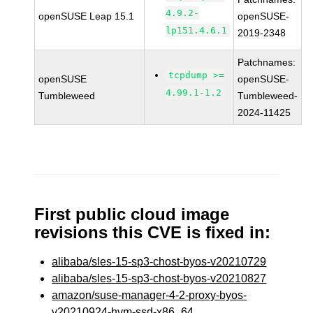
4.9.2-
openSUSE Leap 15.1
openSUSE-
lp151.4.6.1
2019-2348
Patchnames:
tcpdump >=
openSUSE
openSUSE-
4.99.1-1.2
Tumbleweed
Tumbleweed-
2024-11425
First public cloud image
revisions this CVE is fixed in:
alibaba/sles-15-sp3-chost-byos-v20210729
alibaba/sles-15-sp3-chost-byos-v20210827
amazon/suse-manager-4-2-proxy-byos-
v20210924-hvm-ssd-x86_64