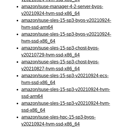
amazon/suse-manager-4-2-server-byos-
v20210924-hvm-ssd-x86_64
amazon/suse-sles-15-sp3-byos-v20210924-
hvm-ssd-arm64
amazon/suse-sles-15-sp3-byos-v20210924-
hvm-ssd-x86_64
amazon/suse-sles-15-sp3-chost-byos-
v20210729-hvm-ssd-x86_64
amazon/suse-sles-15-sp3-chost-byos-
v20210827-hvm-ssd-x86_64
amazon/suse-sles-15-sp3-v20210924-ecs-
hvm-ssd-x86_64
amazon/suse-sles-15-sp3-v20210924-hvm-
ssd-arm64
amazon/suse-sles-15-sp3-v20210924-hvm-
ssd-x86_64
amazon/suse-sles-hpc-15-sp3-byos-
v20210924-hvm-ssd-x86_64