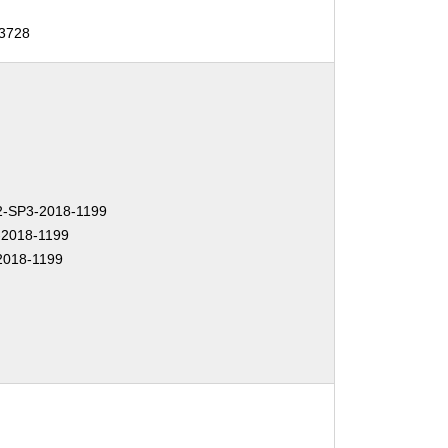
13728
-SP3-2018-1199
2018-1199
2018-1199