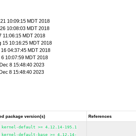
n 21 10:09:15 MDT 2018
n 26 10:08:03 MDT 2018
 27 11:06:15 MDT 2018
g 15 10:16:25 MDT 2018
g 16 04:37:45 MDT 2018
p 6 10:07:59 MDT 2018
i Dec 8 15:48:40 2023
i Dec 8 15:48:40 2023
ed package version(s)
References
kernel-default >= 4.12.14-195.1
kernel-default-base >= 4.12.14-