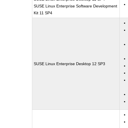
SUSE Linux Enterprise Software Development
Kit 11 SP4
SUSE Linux Enterprise Desktop 12 SP3