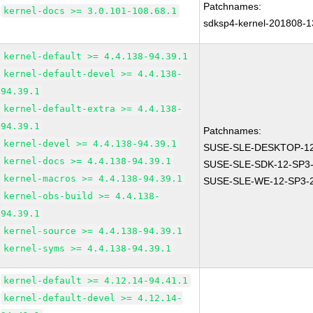
Patchnames:
kernel-docs >= 3.0.101-108.68.1
sdksp4-kernel-201808-
kernel-default >= 4.4.138-94.39.1
kernel-default-devel >= 4.4.138-
94.39.1
kernel-default-extra >= 4.4.138-
94.39.1
Patchnames:
kernel-devel >= 4.4.138-94.39.1
SUSE-SLE-DESKTOP-12
kernel-docs >= 4.4.138-94.39.1
SUSE-SLE-SDK-12-SP3-
kernel-macros >= 4.4.138-94.39.1
SUSE-SLE-WE-12-SP3-
kernel-obs-build >= 4.4.138-
94.39.1
kernel-source >= 4.4.138-94.39.1
kernel-syms >= 4.4.138-94.39.1
kernel-default >= 4.12.14-94.41.1
kernel-default-devel >= 4.12.14-