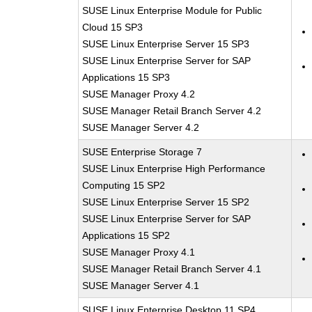
SUSE Linux Enterprise Module for Public
Cloud 15 SP3
SUSE Linux Enterprise Server 15 SP3
SUSE Linux Enterprise Server for SAP
Applications 15 SP3
SUSE Manager Proxy 4.2
SUSE Manager Retail Branch Server 4.2
SUSE Manager Server 4.2
SUSE Enterprise Storage 7
SUSE Linux Enterprise High Performance
Computing 15 SP2
SUSE Linux Enterprise Server 15 SP2
SUSE Linux Enterprise Server for SAP
Applications 15 SP2
SUSE Manager Proxy 4.1
SUSE Manager Retail Branch Server 4.1
SUSE Manager Server 4.1
SUSE Linux Enterprise Desktop 11 SP4