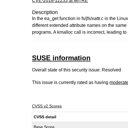
CVE-2018-12233 at MITRE
Description
In the ea_get function in fs/jfs/xattr.c in the L
different extended attribute names on the same fi
programs. A kmalloc call is incorrect, leading to 
SUSE information
Overall state of this security issue: Resolved
This issue is currently rated as having
moderat
CVSS v2 Scores
CVSS detail
Base Score