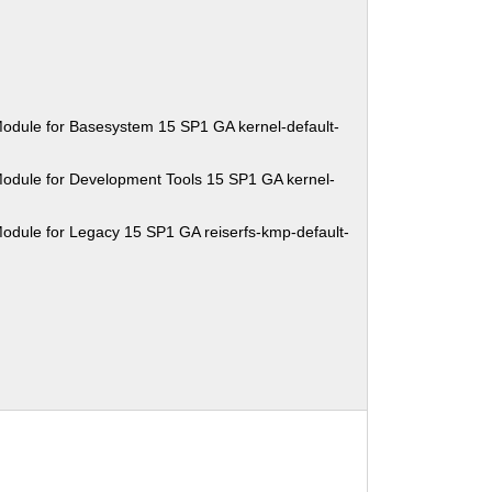
odule for Basesystem 15 SP1 GA kernel-default-
odule for Development Tools 15 SP1 GA kernel-
odule for Legacy 15 SP1 GA reiserfs-kmp-default-