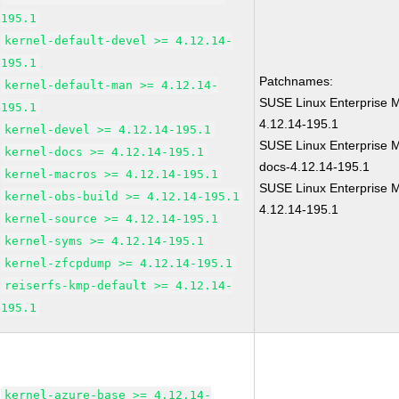
195.1
kernel-default-devel >= 4.12.14-
195.1
Patchnames:
kernel-default-man >= 4.12.14-
SUSE Linux Enterprise M
195.1
4.12.14-195.1
kernel-devel >= 4.12.14-195.1
SUSE Linux Enterprise M
kernel-docs >= 4.12.14-195.1
docs-4.12.14-195.1
kernel-macros >= 4.12.14-195.1
SUSE Linux Enterprise M
kernel-obs-build >= 4.12.14-195.1
4.12.14-195.1
kernel-source >= 4.12.14-195.1
kernel-syms >= 4.12.14-195.1
kernel-zfcpdump >= 4.12.14-195.1
reiserfs-kmp-default >= 4.12.14-
195.1
kernel-azure-base >= 4.12.14-