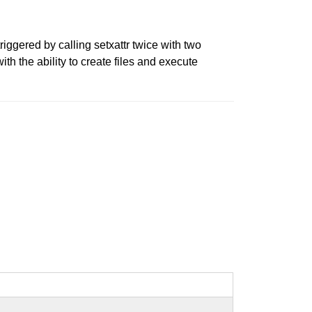
riggered by calling setxattr twice with two
th the ability to create files and execute