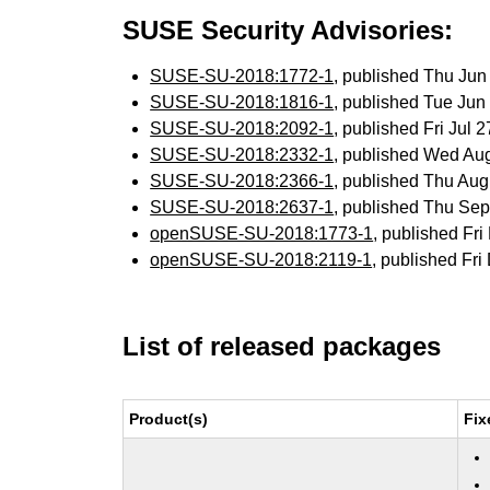
SUSE Security Advisories:
SUSE-SU-2018:1772-1
, published Thu Ju
SUSE-SU-2018:1816-1
, published Tue Ju
SUSE-SU-2018:2092-1
, published Fri Jul
SUSE-SU-2018:2332-1
, published Wed Au
SUSE-SU-2018:2366-1
, published Thu Au
SUSE-SU-2018:2637-1
, published Thu Se
openSUSE-SU-2018:1773-1
, published Fr
openSUSE-SU-2018:2119-1
, published Fr
List of released packages
Product(s)
Fix