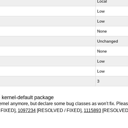
Local
Low
Low
None
Unchanged
None
Low
Low
3
 kernel-default package
ernel anymore, but declare some bug classes as won't fix. Pleas
 FIXED],
1097234
[RESOLVED / FIXED],
1115893
[RESOLVED 