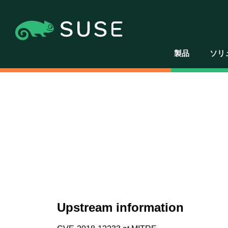
製品
ソリ
Upstream information