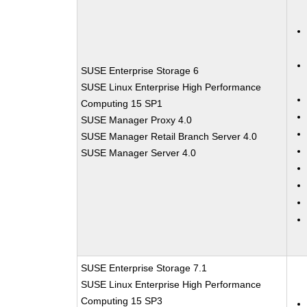
SUSE Enterprise Storage 6
SUSE Linux Enterprise High Performance
Computing 15 SP1
SUSE Manager Proxy 4.0
SUSE Manager Retail Branch Server 4.0
SUSE Manager Server 4.0
SUSE Enterprise Storage 7.1
SUSE Linux Enterprise High Performance
Computing 15 SP3