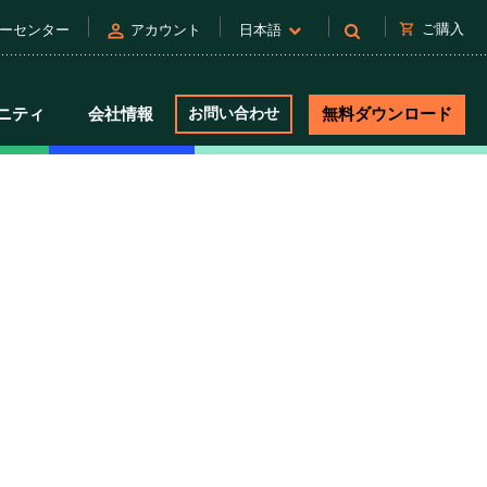
person
shopping_cart
ご購入
ーセンター
アカウント
日本語
ニティ
会社情報
お問い合わせ
無料ダウンロード