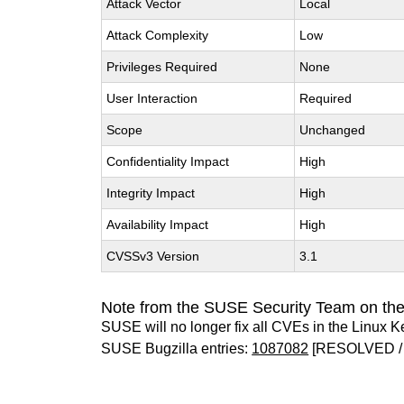
Attack Vector
Local
Attack Complexity
Low
Privileges Required
None
User Interaction
Required
Scope
Unchanged
Confidentiality Impact
High
Integrity Impact
High
Availability Impact
High
CVSSv3 Version
3.1
Note from the SUSE Security Team on the
SUSE will no longer fix all CVEs in the Linux K
SUSE Bugzilla entries:
1087082
[RESOLVED /