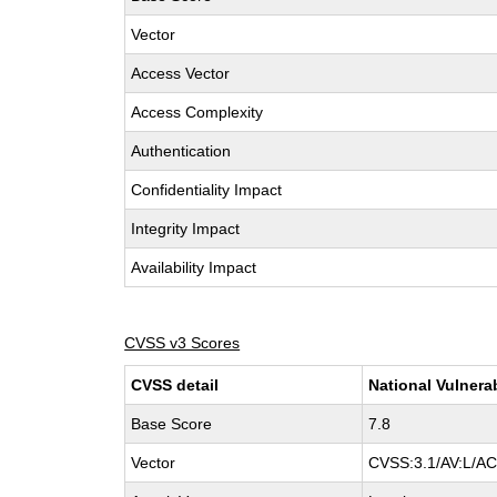
Vector
Access Vector
Access Complexity
Authentication
Confidentiality Impact
Integrity Impact
Availability Impact
CVSS v3 Scores
CVSS detail
National Vulnera
Base Score
7.8
Vector
CVSS:3.1/AV:L/AC