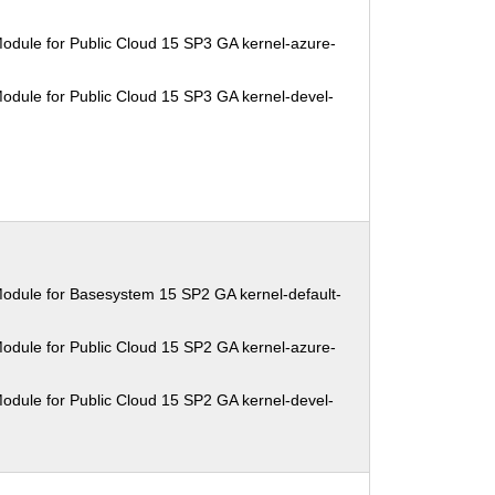
odule for Public Cloud 15 SP3 GA kernel-azure-
odule for Public Cloud 15 SP3 GA kernel-devel-
odule for Basesystem 15 SP2 GA kernel-default-
odule for Public Cloud 15 SP2 GA kernel-azure-
odule for Public Cloud 15 SP2 GA kernel-devel-