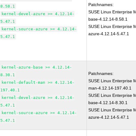
Patchnames:
8.58.1
SUSE Linux Enterprise M
kernel-devel-azure >= 4.12.14-
base-4.12.14-8.58.1
5.47.1
SUSE Linux Enterprise M
kernel-source-azure >= 4.12.14-
azure-4.12.14-5.47.1
5.47.1
kernel-azure-base >= 4.12.14-
Patchnames:
8.30.1
SUSE Linux Enterprise M
kernel-default-man >= 4.12.14-
man-4.12.14-197.40.1
197.40.1
SUSE Linux Enterprise M
kernel-devel-azure >= 4.12.14-
base-4.12.14-8.30.1
5.47.1
SUSE Linux Enterprise M
kernel-source-azure >= 4.12.14-
azure-4.12.14-5.47.1
5.47.1