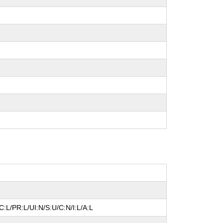
:L/PR:L/UI:N/S:U/C:N/I:L/A:L