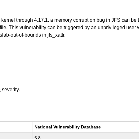
inux kernel through 4.17.1, a memory corruption bug in JFS can be t
le. This vulnerability can be triggered by an unprivileged user wi
slab-out-of-bounds in jfs_xattr.
e
severity.
National Vulnerability Database
6.8