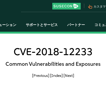
pan_tool_alt
カスタマ
ューション
サポートとサービス
パートナー
コミュ
CVE-2018-12233
Common Vulnerabilities and Exposures
[Previous]
[Index]
[Next]