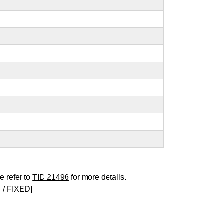
e refer to
TID 21496
for more details.
/ FIXED]