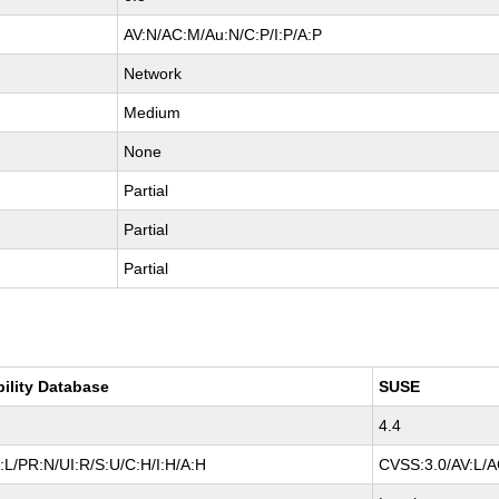
AV:N/AC:M/Au:N/C:P/I:P/A:P
Network
Medium
None
Partial
Partial
Partial
bility Database
SUSE
4.4
:L/PR:N/UI:R/S:U/C:H/I:H/A:H
CVSS:3.0/AV:L/AC