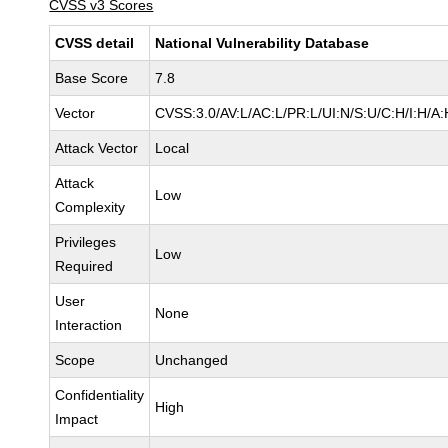
CVSS v3 Scores
CVSS detail
National Vulnerability Database
Base Score
7.8
Vector
CVSS:3.0/AV:L/AC:L/PR:L/UI:N/S:U/C:H/I:H/A:
Attack Vector
Local
Attack
Low
Complexity
Privileges
Low
Required
User
None
Interaction
Scope
Unchanged
Confidentiality
High
Impact