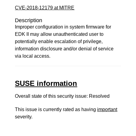
CVE-2018-12179 at MITRE
Description
Improper configuration in system firmware for
EDK II may allow unauthenticated user to
potentially enable escalation of privilege,
information disclosure and/or denial of service
via local access.
SUSE information
Overall state of this security issue: Resolved
This issue is currently rated as having
important
severity.