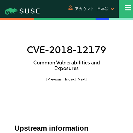
person
アカウント
日本語
CVE-2018-12179
Common Vulnerabilities and
Exposures
[Previous]
[Index]
[Next]
Upstream information