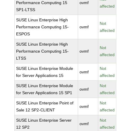
Performance Computing 15
ovmf
affected
SP1-LTSS
SUSE Linux Enterprise High
Not
Performance Computing 15-
ovmf
affected
ESPOS
SUSE Linux Enterprise High
Not
Performance Computing 15-
ovmf
affected
LTSS
SUSE Linux Enterprise Module
Not
ovmf
for Server Applications 15
affected
SUSE Linux Enterprise Module
Not
ovmf
for Server Applications 15 SP1
affected
SUSE Linux Enterprise Point of
Not
ovmf
Sale 12 SP2-CLIENT
affected
SUSE Linux Enterprise Server
Not
ovmf
12 SP2
affected