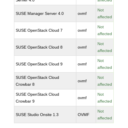
Server 4.0
affected
Not
SUSE Manager Server 4.0
ovmf
affected
Not
SUSE OpenStack Cloud 7
ovmf
affected
Not
SUSE OpenStack Cloud 8
ovmf
affected
Not
SUSE OpenStack Cloud 9
ovmf
affected
SUSE OpenStack Cloud
Not
ovmf
Crowbar 8
affected
SUSE OpenStack Cloud
Not
ovmf
Crowbar 9
affected
Not
SUSE Studio Onsite 1.3
OVMF
affected