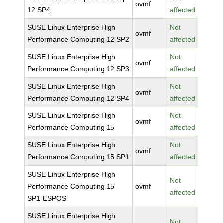
ovmf
12 SP4
affected
SUSE Linux Enterprise High
Not
ovmf
Performance Computing 12 SP2
affected
SUSE Linux Enterprise High
Not
ovmf
Performance Computing 12 SP3
affected
SUSE Linux Enterprise High
Not
ovmf
Performance Computing 12 SP4
affected
SUSE Linux Enterprise High
Not
ovmf
Performance Computing 15
affected
SUSE Linux Enterprise High
Not
ovmf
Performance Computing 15 SP1
affected
SUSE Linux Enterprise High
Not
Performance Computing 15
ovmf
affected
SP1-ESPOS
SUSE Linux Enterprise High
Not