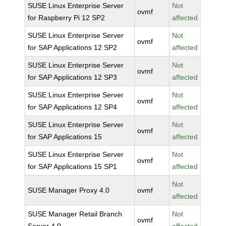
SUSE Linux Enterprise Server
Not
ovmf
for Raspberry Pi 12 SP2
affected
SUSE Linux Enterprise Server
Not
ovmf
for SAP Applications 12 SP2
affected
SUSE Linux Enterprise Server
Not
ovmf
for SAP Applications 12 SP3
affected
SUSE Linux Enterprise Server
Not
ovmf
for SAP Applications 12 SP4
affected
SUSE Linux Enterprise Server
Not
ovmf
for SAP Applications 15
affected
SUSE Linux Enterprise Server
Not
ovmf
for SAP Applications 15 SP1
affected
Not
SUSE Manager Proxy 4.0
ovmf
affected
SUSE Manager Retail Branch
Not
ovmf