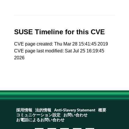
SUSE Timeline for this CVE
CVE page created: Thu Mar 28 15:41:45 2019
CVE page last modified: Sat Jul 25 16:19:45
2026
採用情報
法的情報
Anti-Slavery Statement
概要
コミュニケーション設定
お問い合わせ
お電話によるお問い合わせ