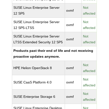
SUSE Linux Enterprise Server
Not
ovmf
12 SP5
affected
SUSE Linux Enterprise Server
Not
ovmf
12 SP5-LTSS
affected
SUSE Linux Enterprise Server
Not
ovmf
LTSS Extended Security 12 SP5
affected
Products past their end of life and not receiving
proactive updates anymore.
Not
HPE Helion OpenStack 8
ovmf
affected
Not
SUSE CaaS Platform 4.0
ovmf
affected
Not
SUSE Enterprise Storage 6
ovmf
affected
SUSE Linux Enterprise Desktop
Not