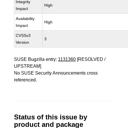
Integrity
High
Impact
Availability
High
Impact
CVSSv3
3
Version
SUSE Bugzilla entry:
1131360
[RESOLVED /
UPSTREAM]
No SUSE Security Announcements cross
referenced.
Status of this issue by
product and package