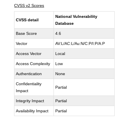
CVSS v2 Scores
National Vulnerability
CVSS detail
Database
Base Score
4.6
Vector
AV:L/AC:L/Au:N/C:P/I:P/A:P
Access Vector
Local
Access Complexity
Low
Authentication
None
Confidentiality
Partial
Impact
Integrity Impact
Partial
Availability Impact
Partial