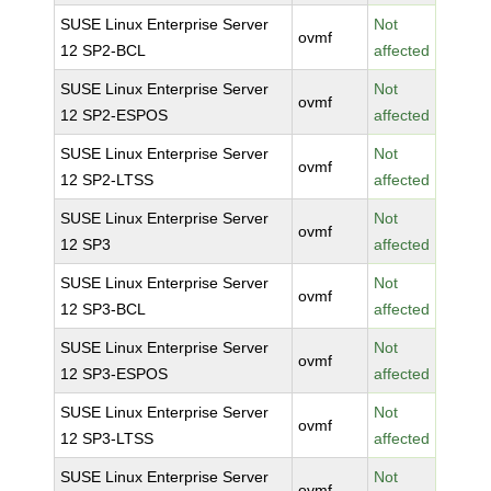
SUSE Linux Enterprise Server
Not
ovmf
12 SP2-BCL
affected
SUSE Linux Enterprise Server
Not
ovmf
12 SP2-ESPOS
affected
SUSE Linux Enterprise Server
Not
ovmf
12 SP2-LTSS
affected
SUSE Linux Enterprise Server
Not
ovmf
12 SP3
affected
SUSE Linux Enterprise Server
Not
ovmf
12 SP3-BCL
affected
SUSE Linux Enterprise Server
Not
ovmf
12 SP3-ESPOS
affected
SUSE Linux Enterprise Server
Not
ovmf
12 SP3-LTSS
affected
SUSE Linux Enterprise Server
Not
ovmf