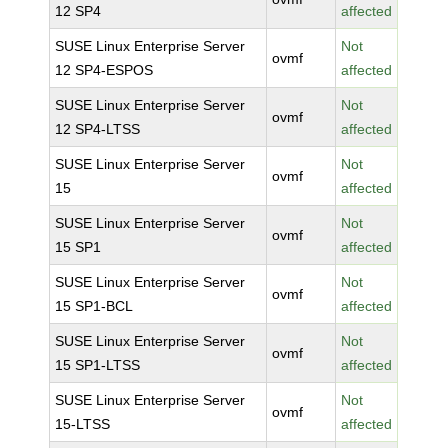
12 SP4
affected
SUSE Linux Enterprise Server
Not
ovmf
12 SP4-ESPOS
affected
SUSE Linux Enterprise Server
Not
ovmf
12 SP4-LTSS
affected
SUSE Linux Enterprise Server
Not
ovmf
15
affected
SUSE Linux Enterprise Server
Not
ovmf
15 SP1
affected
SUSE Linux Enterprise Server
Not
ovmf
15 SP1-BCL
affected
SUSE Linux Enterprise Server
Not
ovmf
15 SP1-LTSS
affected
SUSE Linux Enterprise Server
Not
ovmf
15-LTSS
affected