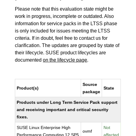
Please note that this evaluation state might be
work in progress, incomplete or outdated. Also
information for service packs in the LTSS phase
is only included for issues meeting the LTSS
criteria. If in doubt, feel free to contact us for
clarification. The updates are grouped by state of
their lifecycle. SUSE product lifecycles are
documented
on the lifecycle page
.
Source
Product(s)
State
package
Products under Long Term Service Pack support
and receiving important and critical security
fixes.
SUSE Linux Enterprise High
Not
ovmf
Performance Computing 12 SP5
affected