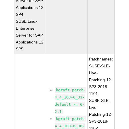
Server for SAP
Applications 12
SP4
SUSE Linux
Enterprise
Server for SAP
Applications 12
SP5
Patchnames:
SUSE-SLE-
Live-
Patching-12-
SP3-2018-
kgraft-patch-
1101
4_4_103-6_33-
SUSE-SLE-
default >= 6-
Live-
2.1
Patching-12-
kgraft-patch-
SP3-2018-
4_4_103-6_38-
1102