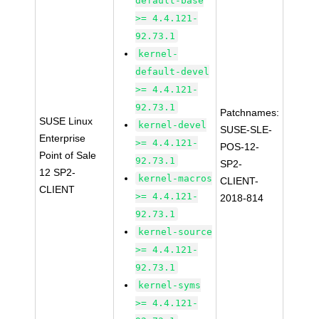
default-base
>= 4.4.121-
92.73.1
kernel-
default-devel
>= 4.4.121-
92.73.1
Patchnames:
SUSE Linux
kernel-devel
SUSE-SLE-
Enterprise
>= 4.4.121-
POS-12-
Point of Sale
92.73.1
SP2-
12 SP2-
kernel-macros
CLIENT-
CLIENT
>= 4.4.121-
2018-814
92.73.1
kernel-source
>= 4.4.121-
92.73.1
kernel-syms
>= 4.4.121-