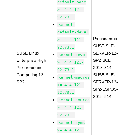
default-base
>= 4.4.121-
92.73.1
kernel-
default-devel
Patchnames:
>= 4.4.121-
SUSE-SLE-
92.73.1
SUSE Linux
SERVER-12-
kernel-devel
Enterprise High
SP2-BCL-
>= 4.4.121-
Performance
2018-814
92.73.1
Computing 12
SUSE-SLE-
kernel-macros
SP2
SERVER-12-
>= 4.4.121-
SP2-ESPOS-
92.73.1
2018-814
kernel-source
>= 4.4.121-
92.73.1
kernel-syms
>= 4.4.121-