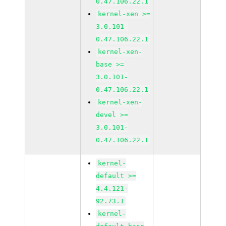
0.47.106.22.1
kernel-xen >=
3.0.101-
0.47.106.22.1
kernel-xen-
base >=
3.0.101-
0.47.106.22.1
kernel-xen-
devel >=
3.0.101-
0.47.106.22.1
kernel-
default >=
4.4.121-
92.73.1
kernel-