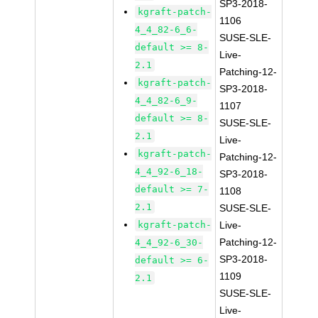
SP3-2018-
kgraft-patch-
1106
4_4_82-6_6-
SUSE-SLE-
default >= 8-
Live-
2.1
Patching-12-
kgraft-patch-
SP3-2018-
4_4_82-6_9-
1107
default >= 8-
SUSE-SLE-
2.1
Live-
kgraft-patch-
Patching-12-
4_4_92-6_18-
SP3-2018-
default >= 7-
1108
2.1
SUSE-SLE-
kgraft-patch-
Live-
Patching-12-
4_4_92-6_30-
SP3-2018-
default >= 6-
1109
2.1
SUSE-SLE-
Live-