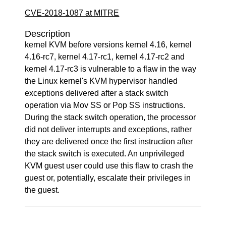
CVE-2018-1087 at MITRE
Description
kernel KVM before versions kernel 4.16, kernel
4.16-rc7, kernel 4.17-rc1, kernel 4.17-rc2 and
kernel 4.17-rc3 is vulnerable to a flaw in the way
the Linux kernel's KVM hypervisor handled
exceptions delivered after a stack switch
operation via Mov SS or Pop SS instructions.
During the stack switch operation, the processor
did not deliver interrupts and exceptions, rather
they are delivered once the first instruction after
the stack switch is executed. An unprivileged
KVM guest user could use this flaw to crash the
guest or, potentially, escalate their privileges in
the guest.