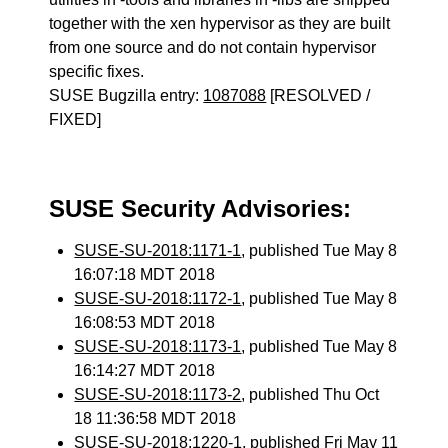
together with the xen hypervisor as they are built
from one source and do not contain hypervisor
specific fixes.
SUSE Bugzilla entry:
1087088
[RESOLVED /
FIXED]
SUSE Security Advisories:
SUSE-SU-2018:1171-1
, published Tue May 8
16:07:18 MDT 2018
SUSE-SU-2018:1172-1
, published Tue May 8
16:08:53 MDT 2018
SUSE-SU-2018:1173-1
, published Tue May 8
16:14:27 MDT 2018
SUSE-SU-2018:1173-2
, published Thu Oct
18 11:36:58 MDT 2018
SUSE-SU-2018:1220-1
, published Fri May 11