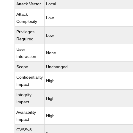
Attack Vector
Local
Attack
Low
Complexity
Privileges
Low
Required
User
None
Interaction
Scope
Unchanged
Confidentiality
High
Impact
Integrity
High
Impact
Availability
High
Impact
CVSSv3