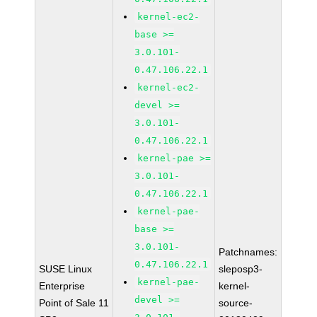
kernel-ec2-
base >=
3.0.101-
0.47.106.22.1
kernel-ec2-
devel >=
3.0.101-
0.47.106.22.1
kernel-pae >=
3.0.101-
0.47.106.22.1
kernel-pae-
base >=
3.0.101-
Patchnames:
0.47.106.22.1
SUSE Linux
sleposp3-
kernel-pae-
Enterprise
kernel-
devel >=
Point of Sale 11
source-