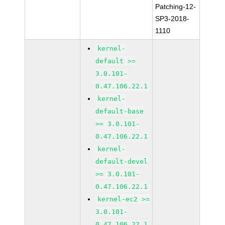
Patching-12-
SP3-2018-
1110
kernel-
default >=
3.0.101-
0.47.106.22.1
kernel-
default-base
>= 3.0.101-
0.47.106.22.1
kernel-
default-devel
>= 3.0.101-
0.47.106.22.1
kernel-ec2 >=
3.0.101-
0.47.106.22.1