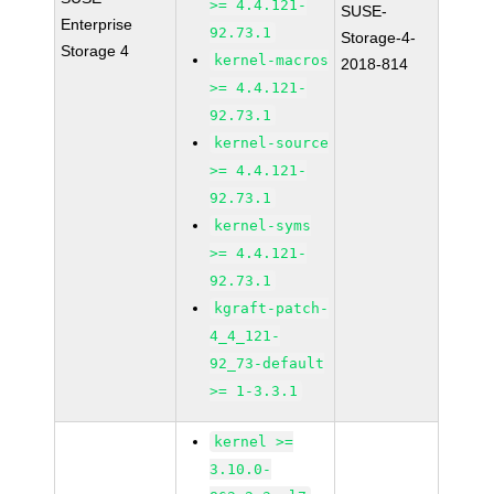
>= 4.4.121-
SUSE-
Enterprise
92.73.1
Storage-4-
Storage 4
kernel-macros
2018-814
>= 4.4.121-
92.73.1
kernel-source
>= 4.4.121-
92.73.1
kernel-syms
>= 4.4.121-
92.73.1
kgraft-patch-
4_4_121-
92_73-default
>= 1-3.3.1
kernel >=
3.10.0-