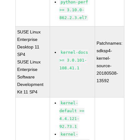
python-perf
>= 3.10.0-
862.2.3.el7
SUSE Linux
Enterprise
Patchnames:
Desktop 11
sdksp4-
kernel-docs
SP4
kernel-
>= 3.0.101-
SUSE Linux
source-
108.41.1
Enterprise
20180508-
Software
13592
Development
Kit 11 SP4
kernel-
default >=
4.4.121-
92.73.1
kernel-