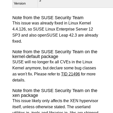
3
Version
Note from the SUSE Security Team
This issue was already fixed in Linux Kernel
4.4.126, so SUSE Linux Enterprise Server 12
SP3 and also openSUSE Leap 42.3 are already
fixed.
Note from the SUSE Security Team on the
kernel-default package
SUSE will no longer fix all CVEs in the Linux
Kernel anymore, but declare some bug classes
as won't fix. Please refer to
TID 21496
for more
details.
Note from the SUSE Security Team on the
xen package
This issue likely only affects the XEN hypervisor
itself, unless otherwise stated. The userland
utilities in -tools and libraries in -libs are shipped