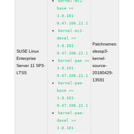
kernel-ec2-
base >=
3.0.101-
0.47.106.22.1
kernel-ec2-
devel >=
Patchnames:
3.0.101-
SUSE Linux
slessp3-
0.47.106.22.1
Enterprise
kernel-
kernel-pae >=
Server 11 SP3-
source-
3.0.101-
LTSS
20180429-
0.47.106.22.1
13591
kernel-pae-
base >=
3.0.101-
0.47.106.22.1
kernel-pae-
devel >=
3.0.101-