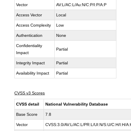
Vector
AV:L/AC:L/Au:N/C:P/I:P/A:P
Access Vector
Local
Access Complexity
Low
Authentication
None
Confidentiality
Partial
Impact
Integrity Impact
Partial
Availability Impact
Partial
CVSS v3 Scores
CVSS detail
National Vulnerability Database
Base Score
7.8
Vector
CVSS:3.0/AV:L/AC:L/PR:L/UI:N/S:U/C:H/I:H/A: