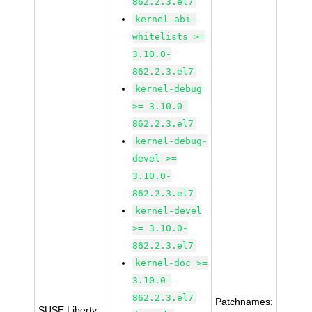
862.2.3.el7
kernel-abi-
whitelists >=
3.10.0-
862.2.3.el7
kernel-debug
>= 3.10.0-
862.2.3.el7
kernel-debug-
devel >=
3.10.0-
862.2.3.el7
kernel-devel
>= 3.10.0-
862.2.3.el7
kernel-doc >=
3.10.0-
862.2.3.el7
Patchnames:
SUSE Liberty