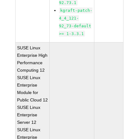
92.73.1
kgraft-patch-
4_4_121-
92_73-default
>= 1-3.3.1
SUSE Linux
Enterprise High
Performance
Computing 12
SUSE Linux
Enterprise
Module for
Public Cloud 12
SUSE Linux
Enterprise
Server 12
SUSE Linux
Enterprise