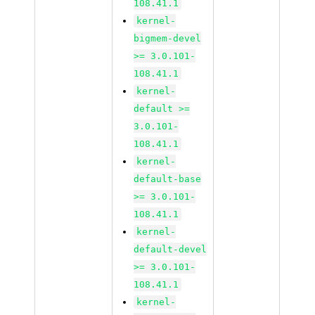
108.41.1
kernel-
bigmem-devel
>= 3.0.101-
108.41.1
kernel-
default >=
3.0.101-
108.41.1
kernel-
default-base
>= 3.0.101-
108.41.1
kernel-
default-devel
>= 3.0.101-
108.41.1
kernel-