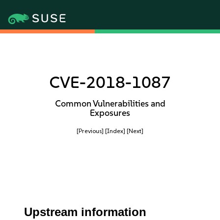
CVE-2018-1087
Common Vulnerabilities and
Exposures
[Previous]
[Index]
[Next]
Upstream information