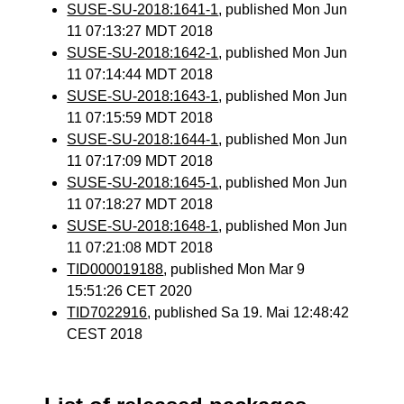
SUSE-SU-2018:1641-1
, published Mon Jun
11 07:13:27 MDT 2018
SUSE-SU-2018:1642-1
, published Mon Jun
11 07:14:44 MDT 2018
SUSE-SU-2018:1643-1
, published Mon Jun
11 07:15:59 MDT 2018
SUSE-SU-2018:1644-1
, published Mon Jun
11 07:17:09 MDT 2018
SUSE-SU-2018:1645-1
, published Mon Jun
11 07:18:27 MDT 2018
SUSE-SU-2018:1648-1
, published Mon Jun
11 07:21:08 MDT 2018
TID000019188
, published Mon Mar 9
15:51:26 CET 2020
TID7022916
, published Sa 19. Mai 12:48:42
CEST 2018