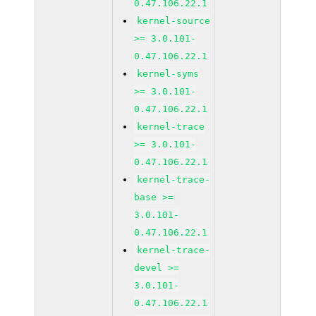
0.47.106.22.1
kernel-source
>= 3.0.101-
0.47.106.22.1
kernel-syms
>= 3.0.101-
0.47.106.22.1
kernel-trace
>= 3.0.101-
0.47.106.22.1
kernel-trace-
base >=
3.0.101-
0.47.106.22.1
kernel-trace-
devel >=
3.0.101-
0.47.106.22.1