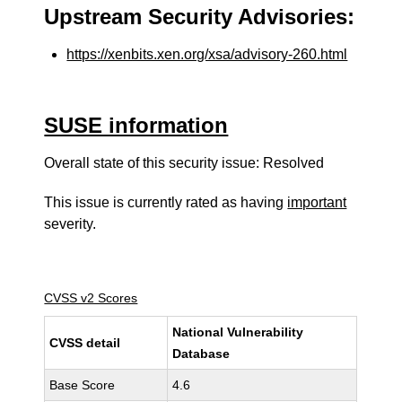
Upstream Security Advisories:
https://xenbits.xen.org/xsa/advisory-260.html
SUSE information
Overall state of this security issue: Resolved
This issue is currently rated as having
important
severity.
CVSS v2 Scores
National Vulnerability
CVSS detail
Database
Base Score
4.6