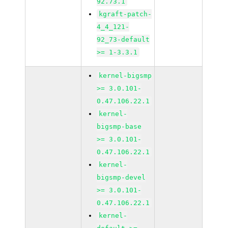
92.73.1
kgraft-patch-
4_4_121-
92_73-default
>= 1-3.3.1
kernel-bigsmp
>= 3.0.101-
0.47.106.22.1
kernel-
bigsmp-base
>= 3.0.101-
0.47.106.22.1
kernel-
bigsmp-devel
>= 3.0.101-
0.47.106.22.1
kernel-