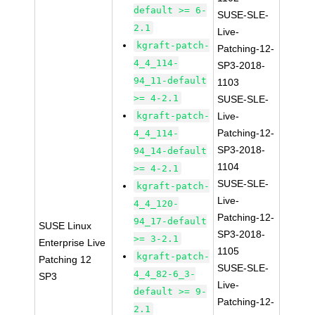
default >= 6-
SUSE-SLE-
2.1
Live-
kgraft-patch-
Patching-12-
4_4_114-
SP3-2018-
94_11-default
1103
>= 4-2.1
SUSE-SLE-
kgraft-patch-
Live-
Patching-12-
4_4_114-
SP3-2018-
94_14-default
1104
>= 4-2.1
SUSE-SLE-
kgraft-patch-
Live-
4_4_120-
Patching-12-
94_17-default
SUSE Linux
SP3-2018-
>= 3-2.1
Enterprise Live
1105
kgraft-patch-
Patching 12
SUSE-SLE-
4_4_82-6_3-
SP3
Live-
default >= 9-
Patching-12-
2.1