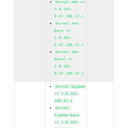
kernel-xen >=
3.0.101-
0.47.106.22.1
kernel-xen-
base >=
3.0.101-
0.47.106.22.1
kernel-xen-
devel >=
3.0.101-
0.47.106.22.1
kernel-bigmem
>= 3.0.101-
108.41.1
kernel-
bigmem-base
>= 3.0.101-