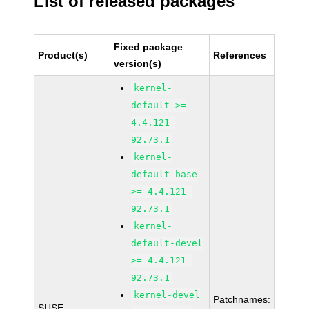
List of released packages
Fixed package
Product(s)
References
version(s)
kernel-
default >=
4.4.121-
92.73.1
kernel-
default-base
>= 4.4.121-
92.73.1
kernel-
default-devel
>= 4.4.121-
92.73.1
kernel-devel
Patchnames:
SUSE