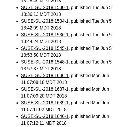
13:28:49 MDT 2018
SUSE-SU-2018:1530-1
, published Tue Jun 5
13:36:13 MDT 2018
SUSE-SU-2018:1534-1
, published Tue Jun 5
13:42:09 MDT 2018
SUSE-SU-2018:1536-1
, published Tue Jun 5
13:44:24 MDT 2018
SUSE-SU-2018:1545-1
, published Tue Jun 5
13:53:50 MDT 2018
SUSE-SU-2018:1548-1
, published Tue Jun 5
13:57:37 MDT 2018
SUSE-SU-2018:1636-1
, published Mon Jun
11 07:08:18 MDT 2018
SUSE-SU-2018:1637-1
, published Mon Jun
11 07:09:20 MDT 2018
SUSE-SU-2018:1639-1
, published Mon Jun
11 07:11:02 MDT 2018
SUSE-SU-2018:1640-1
, published Mon Jun
11 07:12:11 MDT 2018