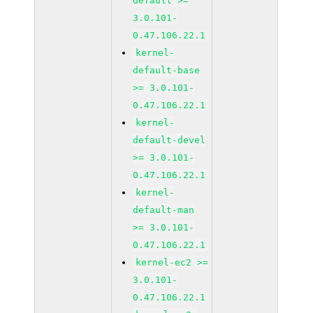
default >=
3.0.101-
0.47.106.22.1
kernel-
default-base
>= 3.0.101-
0.47.106.22.1
kernel-
default-devel
>= 3.0.101-
0.47.106.22.1
kernel-
default-man
>= 3.0.101-
0.47.106.22.1
kernel-ec2 >=
3.0.101-
0.47.106.22.1