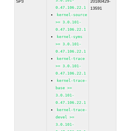
3.0.101-
SP3
20180429-
0.47.106.22.1
13591
kernel-source
>= 3.0.101-
0.47.106.22.1
kernel-syms
>= 3.0.101-
0.47.106.22.1
kernel-trace
>= 3.0.101-
0.47.106.22.1
kernel-trace-
base >=
3.0.101-
0.47.106.22.1
kernel-trace-
devel >=
3.0.101-