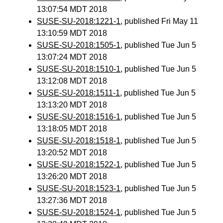
13:07:54 MDT 2018
SUSE-SU-2018:1221-1
, published Fri May 11
13:10:59 MDT 2018
SUSE-SU-2018:1505-1
, published Tue Jun 5
13:07:24 MDT 2018
SUSE-SU-2018:1510-1
, published Tue Jun 5
13:12:08 MDT 2018
SUSE-SU-2018:1511-1
, published Tue Jun 5
13:13:20 MDT 2018
SUSE-SU-2018:1516-1
, published Tue Jun 5
13:18:05 MDT 2018
SUSE-SU-2018:1518-1
, published Tue Jun 5
13:20:52 MDT 2018
SUSE-SU-2018:1522-1
, published Tue Jun 5
13:26:20 MDT 2018
SUSE-SU-2018:1523-1
, published Tue Jun 5
13:27:36 MDT 2018
SUSE-SU-2018:1524-1
, published Tue Jun 5