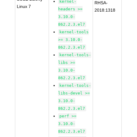
kernel-
RHSA-
Linux 7
headers >=
2018:1318
3.10.0-
862.2.3.el7
kernel-tools
>= 3.10.0-
862.2.3.el7
kernel-tools-
libs >=
3.10.0-
862.2.3.el7
kernel-tools-
libs-devel >=
3.10.0-
862.2.3.el7
perf >=
3.10.0-
862.2.3.el7