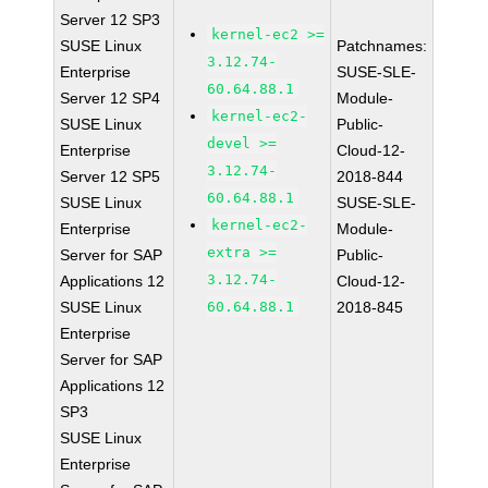
Server 12 SP3
kernel-ec2 >=
SUSE Linux
Patchnames:
3.12.74-
Enterprise
SUSE-SLE-
60.64.88.1
Server 12 SP4
Module-
kernel-ec2-
SUSE Linux
Public-
devel >=
Enterprise
Cloud-12-
3.12.74-
Server 12 SP5
2018-844
60.64.88.1
SUSE Linux
SUSE-SLE-
kernel-ec2-
Enterprise
Module-
extra >=
Server for SAP
Public-
3.12.74-
Applications 12
Cloud-12-
SUSE Linux
60.64.88.1
2018-845
Enterprise
Server for SAP
Applications 12
SP3
SUSE Linux
Enterprise