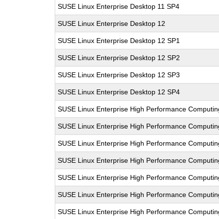
SUSE Linux Enterprise Desktop 11 SP4
SUSE Linux Enterprise Desktop 12
SUSE Linux Enterprise Desktop 12 SP1
SUSE Linux Enterprise Desktop 12 SP2
SUSE Linux Enterprise Desktop 12 SP3
SUSE Linux Enterprise Desktop 12 SP4
SUSE Linux Enterprise High Performance Computi
SUSE Linux Enterprise High Performance Computi
SUSE Linux Enterprise High Performance Computi
SUSE Linux Enterprise High Performance Computi
SUSE Linux Enterprise High Performance Computin
SUSE Linux Enterprise High Performance Computi
SUSE Linux Enterprise High Performance Comput