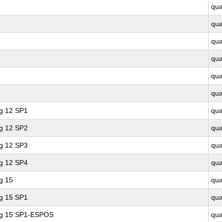
qu
qu
qu
qu
qu
qu
ng 12 SP1
qu
ng 12 SP2
qu
ng 12 SP3
qu
ng 12 SP4
qu
g 15
qu
ng 15 SP1
qu
ing 15 SP1-ESPOS
qu