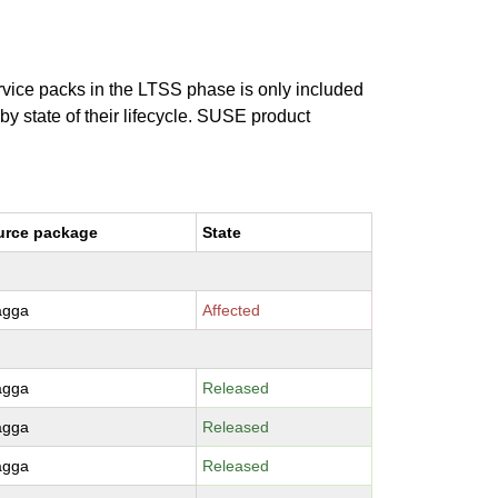
ervice packs in the LTSS phase is only included
 by state of their lifecycle. SUSE product
urce package
State
agga
Affected
agga
Released
agga
Released
agga
Released