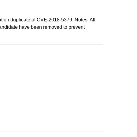
n duplicate of CVE-2018-5379. Notes: All
 candidate have been removed to prevent