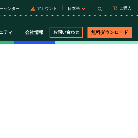
person
shopping_cart
ご購入
ーセンター
アカウント
日本語
ニティ
会社情報
お問い合わせ
無料ダウンロード