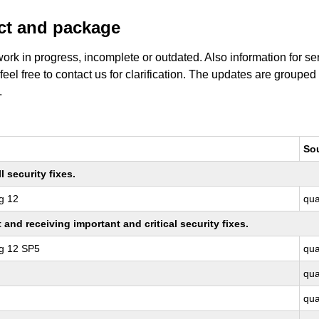
uct and package
work in progress, incomplete or outdated. Also information for s
 feel free to contact us for clarification. The updates are grouped
.
So
 security fixes.
g 12
qu
nd receiving important and critical security fixes.
ng 12 SP5
qu
qu
qu