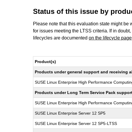
Status of this issue by prod
Please note that this evaluation state might be 
for issues meeting the LTSS criteria. If in doubt,
lifecycles are documented
on the lifecycle page
Product(s)
Products under general support and receiving all
SUSE Linux Enterprise High Performance Computin
Products under Long Term Service Pack support a
SUSE Linux Enterprise High Performance Computi
SUSE Linux Enterprise Server 12 SP5
SUSE Linux Enterprise Server 12 SP5-LTSS