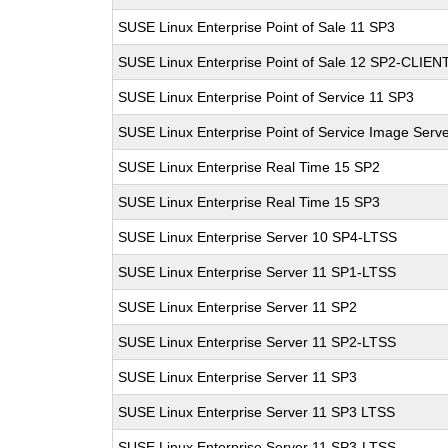
SUSE Linux Enterprise Point of Sale 11 SP3
SUSE Linux Enterprise Point of Sale 12 SP2-CLIEN
SUSE Linux Enterprise Point of Service 11 SP3
SUSE Linux Enterprise Point of Service Image Serv
SUSE Linux Enterprise Real Time 15 SP2
SUSE Linux Enterprise Real Time 15 SP3
SUSE Linux Enterprise Server 10 SP4-LTSS
SUSE Linux Enterprise Server 11 SP1-LTSS
SUSE Linux Enterprise Server 11 SP2
SUSE Linux Enterprise Server 11 SP2-LTSS
SUSE Linux Enterprise Server 11 SP3
SUSE Linux Enterprise Server 11 SP3 LTSS
SUSE Linux Enterprise Server 11 SP3-LTSS