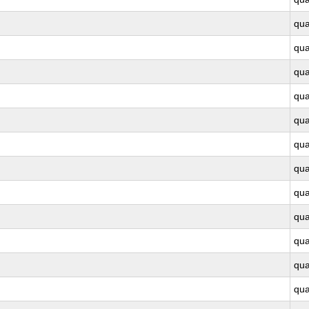
qu
qu
qu
qu
qu
qu
qu
qu
qu
qu
qu
qu