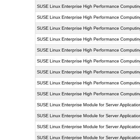
SUSE Linux Enterprise High Performance Computi
SUSE Linux Enterprise High Performance Computi
SUSE Linux Enterprise High Performance Comput
SUSE Linux Enterprise High Performance Computi
SUSE Linux Enterprise High Performance Computi
SUSE Linux Enterprise High Performance Comput
SUSE Linux Enterprise High Performance Computi
SUSE Linux Enterprise High Performance Computi
SUSE Linux Enterprise High Performance Computi
SUSE Linux Enterprise Module for Server Applicatio
SUSE Linux Enterprise Module for Server Applicati
SUSE Linux Enterprise Module for Server Applicati
SUSE Linux Enterprise Module for Server Applicati