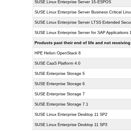
SUSE Linux Enterprise Server 15-ESPOS
SUSE Linux Enterprise Server Business Critical Lin
SUSE Linux Enterprise Server LTSS Extended Secur
SUSE Linux Enterprise Server for SAP Applications
Products past their end of life and not receivi
HPE Helion OpenStack 8
SUSE CaaS Platform 4.0
SUSE Enterprise Storage 5
SUSE Enterprise Storage 6
SUSE Enterprise Storage 7
SUSE Enterprise Storage 7.1
SUSE Linux Enterprise Desktop 11 SP2
SUSE Linux Enterprise Desktop 11 SP3