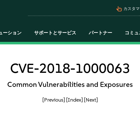
pan_tool_alt
カスタマ
ューション
サポートとサービス
パートナー
コミュ
CVE-2018-1000063
Common Vulnerabilities and Exposures
[Previous]
[Index]
[Next]