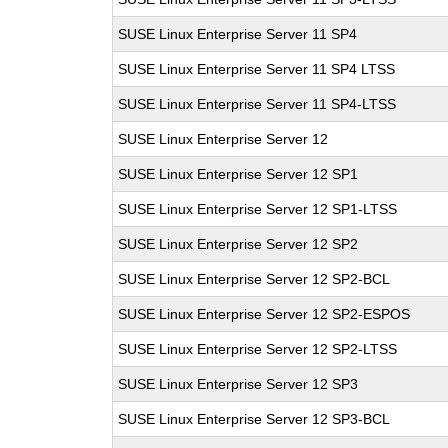
SUSE Linux Enterprise Server 11 SP4
SUSE Linux Enterprise Server 11 SP4 LTSS
SUSE Linux Enterprise Server 11 SP4-LTSS
SUSE Linux Enterprise Server 12
SUSE Linux Enterprise Server 12 SP1
SUSE Linux Enterprise Server 12 SP1-LTSS
SUSE Linux Enterprise Server 12 SP2
SUSE Linux Enterprise Server 12 SP2-BCL
SUSE Linux Enterprise Server 12 SP2-ESPOS
SUSE Linux Enterprise Server 12 SP2-LTSS
SUSE Linux Enterprise Server 12 SP3
SUSE Linux Enterprise Server 12 SP3-BCL