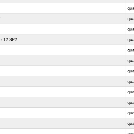
qu
T
qu
qu
er 12 SP2
qu
qu
qu
qu
qu
qu
qu
qu
qu
qu