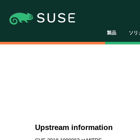
製品
ソリ
Upstream information