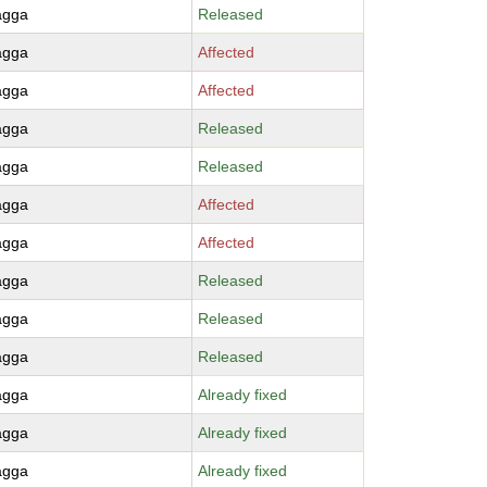
agga
Released
agga
Affected
agga
Affected
agga
Released
agga
Released
agga
Affected
agga
Affected
agga
Released
agga
Released
agga
Released
agga
Already fixed
agga
Already fixed
agga
Already fixed