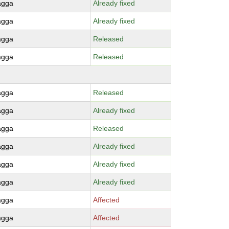
agga
Already fixed
agga
Already fixed
agga
Released
agga
Released
agga
Released
agga
Already fixed
agga
Released
agga
Already fixed
agga
Already fixed
agga
Already fixed
agga
Affected
agga
Affected