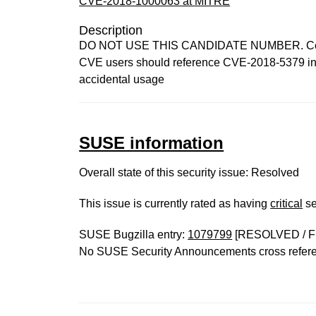
CVE-2018-1000063 at MITRE
Description
DO NOT USE THIS CANDIDATE NUMBER. ConsultI
CVE users should reference CVE-2018-5379 inste
accidental usage
SUSE information
Overall state of this security issue: Resolved
This issue is currently rated as having
critical
se
SUSE Bugzilla entry:
1079799
[RESOLVED / F
No SUSE Security Announcements cross refer