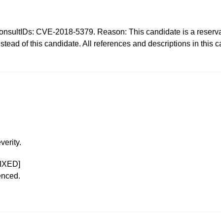
Ds: CVE-2018-5379. Reason: This candidate is a reservatio
ad of this candidate. All references and descriptions in this
verity.
IXED]
enced.