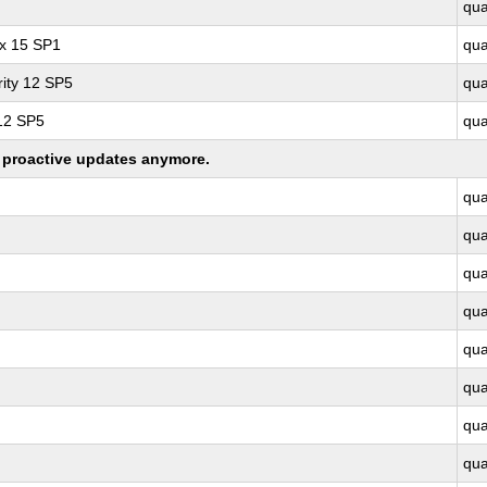
qu
ux 15 SP1
qu
ity 12 SP5
qu
 12 SP5
qu
ng proactive updates anymore.
qu
qu
qu
qu
qu
qu
qu
qu