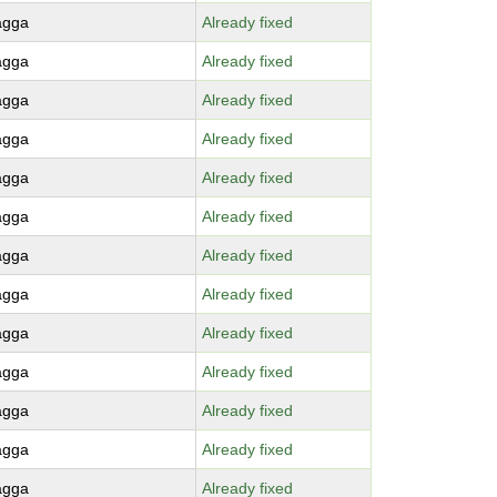
agga
Already fixed
agga
Already fixed
agga
Already fixed
agga
Already fixed
agga
Already fixed
agga
Already fixed
agga
Already fixed
agga
Already fixed
agga
Already fixed
agga
Already fixed
agga
Already fixed
agga
Already fixed
agga
Already fixed