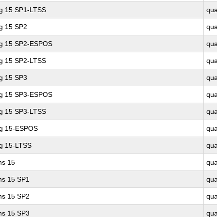
ng 15 SP1-LTSS
qu
ng 15 SP2
qu
ing 15 SP2-ESPOS
qu
ng 15 SP2-LTSS
qu
ng 15 SP3
qu
ing 15 SP3-ESPOS
qu
ng 15 SP3-LTSS
qu
ng 15-ESPOS
qu
ng 15-LTSS
qu
ns 15
qu
ons 15 SP1
qu
ons 15 SP2
qu
ons 15 SP3
qu