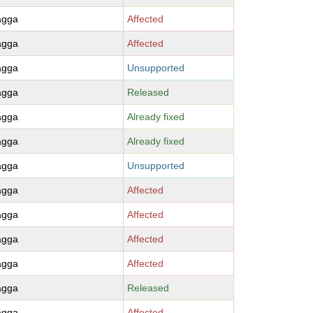
agga
Affected
agga
Affected
agga
Unsupported
agga
Released
agga
Already fixed
agga
Already fixed
agga
Unsupported
agga
Affected
agga
Affected
agga
Affected
agga
Affected
agga
Released
agga
Affected