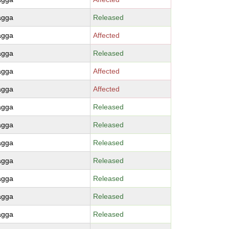
agga
Released
agga
Affected
agga
Released
agga
Affected
agga
Affected
agga
Released
agga
Released
agga
Released
agga
Released
agga
Released
agga
Released
agga
Released