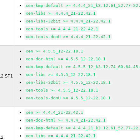
xen-kmp-default >= 4.4.4_21_k3.12.61_52.77-22
xen-libs >= 4.4.4_21-22.42.1
xen-libs-32bit >= 4.4.4_21-22.42.1
xen-tools >= 4.4.4_21-22.42.1
xen-tools-domU >= 4.4.4_21-22.42.1
xen >= 4.5.5_12-22.18.1
xen-doc-html >= 4.5.5_12-22.18.1
xen-kmp-default >= 4.5.5_12_k3.12.74_60.64.45
xen-libs >= 4.5.5_12-22.18.1
 12 SP1
xen-libs-32bit >= 4.5.5_12-22.18.1
xen-tools >= 4.5.5_12-22.18.1
xen-tools-domU >= 4.5.5_12-22.18.1
xen >= 4.4.4_21-22.42.1
xen-doc-html >= 4.4.4_21-22.42.1
xen-kmp-default >= 4.4.4_21_k3.12.61_52.77-22
xen-libs >= 4.4.4_21-22.42.1
12