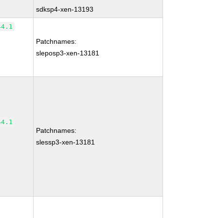
sdksp4-xen-13193
44.1
Patchnames:
sleposp3-xen-13181
44.1
Patchnames:
slessp3-xen-13181