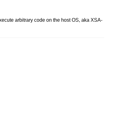
execute arbitrary code on the host OS, aka XSA-