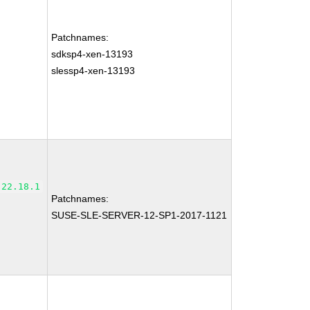
Patchnames:
sdksp4-xen-13193
slessp4-xen-13193
-22.18.1
Patchnames:
SUSE-SLE-SERVER-12-SP1-2017-1121