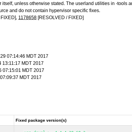
itself, unless otherwise stated. The userland utilities in -tools a
urce and do not contain hypervisor specific fixes.
 FIXED],
1178658
[RESOLVED / FIXED]
n 29 07:14:46 MDT 2017
 4 13:11:17 MDT 2017
 6 07:15:01 MDT 2017
 7 07:09:37 MDT 2017
Fixed package version(s)