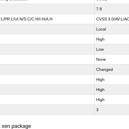
7.8
L/PR:L/UI:N/S:C/C:H/I:H/A:H
CVSS:3.0/AV:L/AC
Local
High
Low
None
Changed
High
High
High
3
e xen package