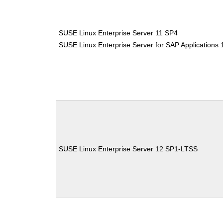
SUSE Linux Enterprise Server 11 SP4
SUSE Linux Enterprise Server for SAP Applications
SUSE Linux Enterprise Server 12 SP1-LTSS