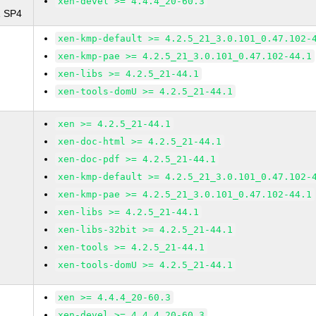
xen-devel >= 4.4.4_20-60.3
1 SP4
xen-kmp-default >= 4.2.5_21_3.0.101_0.47.102-
xen-kmp-pae >= 4.2.5_21_3.0.101_0.47.102-44.1
xen-libs >= 4.2.5_21-44.1
xen-tools-domU >= 4.2.5_21-44.1
xen >= 4.2.5_21-44.1
xen-doc-html >= 4.2.5_21-44.1
xen-doc-pdf >= 4.2.5_21-44.1
xen-kmp-default >= 4.2.5_21_3.0.101_0.47.102-
xen-kmp-pae >= 4.2.5_21_3.0.101_0.47.102-44.1
xen-libs >= 4.2.5_21-44.1
xen-libs-32bit >= 4.2.5_21-44.1
xen-tools >= 4.2.5_21-44.1
xen-tools-domU >= 4.2.5_21-44.1
xen >= 4.4.4_20-60.3
xen-devel >= 4.4.4_20-60.3