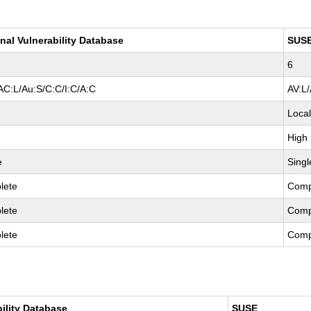
nal Vulnerability Database
SUS
6
AC:L/Au:S/C:C/I:C/A:C
AV:L
Loca
High
e
Singl
lete
Comp
lete
Comp
lete
Comp
bility Database
SUSE