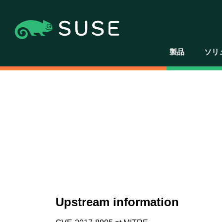
製品
ソリ
Upstream information