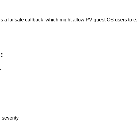
s a failsafe callback, which might allow PV guest OS users to 
:
l
e
severity.