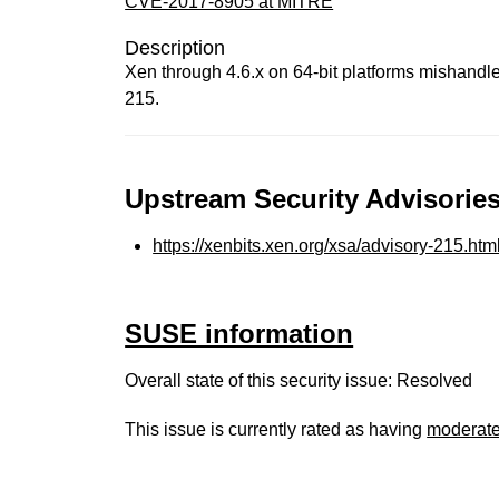
CVE-2017-8905 at MITRE
Description
Xen through 4.6.x on 64-bit platforms mishandle
215.
Upstream Security Advisories
https://xenbits.xen.org/xsa/advisory-215.htm
SUSE information
Overall state of this security issue: Resolved
This issue is currently rated as having
moderat