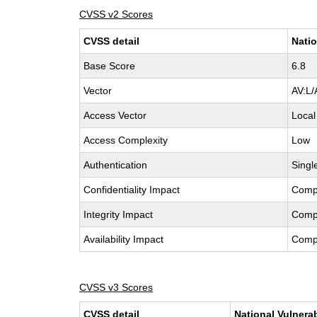
CVSS v2 Scores
CVSS detail
Natio
Base Score
6.8
Vector
AV:L/
Access Vector
Local
Access Complexity
Low
Authentication
Singl
Confidentiality Impact
Comp
Integrity Impact
Comp
Availability Impact
Comp
CVSS v3 Scores
CVSS detail
National Vulnera