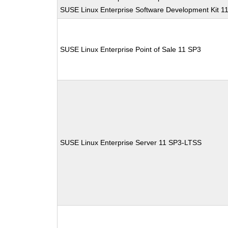
SUSE Linux Enterprise Software Development Kit 1
SUSE Linux Enterprise Point of Sale 11 SP3
SUSE Linux Enterprise Server 11 SP3-LTSS