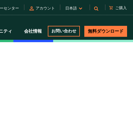
person
shopping_cart
ご購入
ーセンター
アカウント
日本語
ニティ
会社情報
お問い合わせ
無料ダウンロード