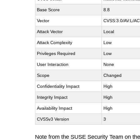
Base Score
8.8
Vector
CVSS:3.0/AV:L/AC:
Attack Vector
Local
Attack Complexity
Low
Privileges Required
Low
User Interaction
None
Scope
Changed
Confidentiality Impact
High
Integrity Impact
High
Availability Impact
High
CVSSv3 Version
3
Note from the SUSE Security Team on th