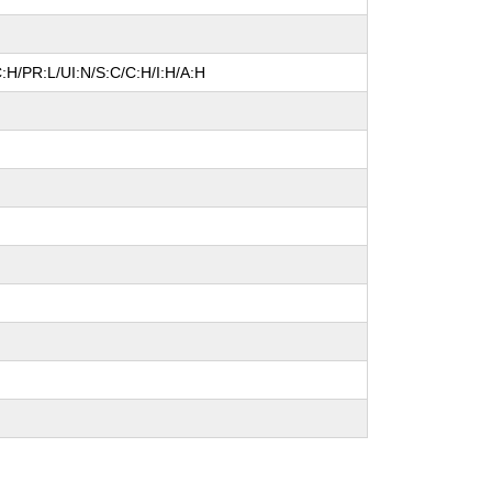
:H/PR:L/UI:N/S:C/C:H/I:H/A:H