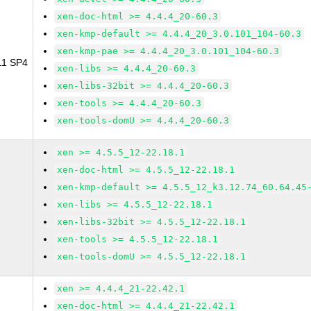
xen-doc-html >= 4.4.4_20-60.3
xen-kmp-default >= 4.4.4_20_3.0.101_104-60.3
xen-kmp-pae >= 4.4.4_20_3.0.101_104-60.3
 11 SP4
xen-libs >= 4.4.4_20-60.3
xen-libs-32bit >= 4.4.4_20-60.3
xen-tools >= 4.4.4_20-60.3
xen-tools-domU >= 4.4.4_20-60.3
xen >= 4.5.5_12-22.18.1
xen-doc-html >= 4.5.5_12-22.18.1
xen-kmp-default >= 4.5.5_12_k3.12.74_60.64.45
xen-libs >= 4.5.5_12-22.18.1
xen-libs-32bit >= 4.5.5_12-22.18.1
xen-tools >= 4.5.5_12-22.18.1
xen-tools-domU >= 4.5.5_12-22.18.1
xen >= 4.4.4_21-22.42.1
xen-doc-html >= 4.4.4_21-22.42.1