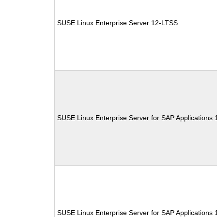
SUSE Linux Enterprise Server 12-LTSS
SUSE Linux Enterprise Server for SAP Applications
SUSE Linux Enterprise Server for SAP Applications 