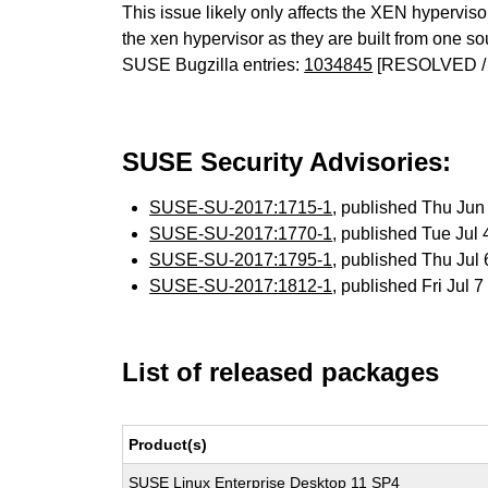
This issue likely only affects the XEN hypervisor 
the xen hypervisor as they are built from one so
SUSE Bugzilla entries:
1034845
[RESOLVED /
SUSE Security Advisories:
SUSE-SU-2017:1715-1
, published Thu Ju
SUSE-SU-2017:1770-1
, published Tue Jul
SUSE-SU-2017:1795-1
, published Thu Jul
SUSE-SU-2017:1812-1
, published Fri Jul
List of released packages
Product(s)
SUSE Linux Enterprise Desktop 11 SP4