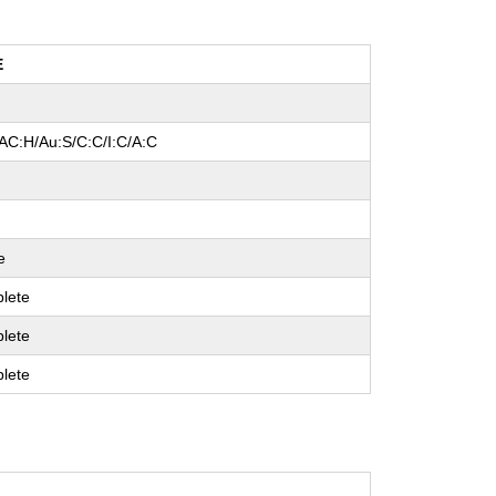
E
/AC:H/Au:S/C:C/I:C/A:C
l
e
lete
lete
lete