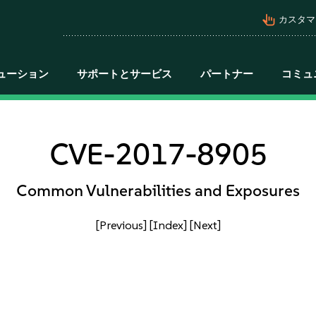
pan_tool_alt
カスタマ
ューション
サポートとサービス
パートナー
コミュ
CVE-2017-8905
Common Vulnerabilities and Exposures
[Previous]
[Index]
[Next]