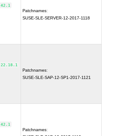
.42.1
Patchnames:
SUSE-SLE-SERVER-12-2017-1118
-22.18.1
Patchnames:
SUSE-SLE-SAP-12-SP1-2017-1121
.42.1
Patchnames: