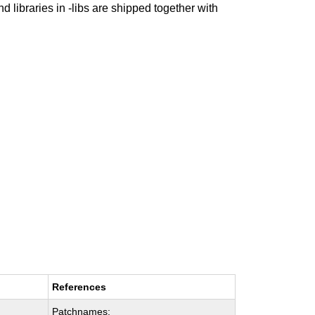
nd libraries in -libs are shipped together with
References
Patchnames: