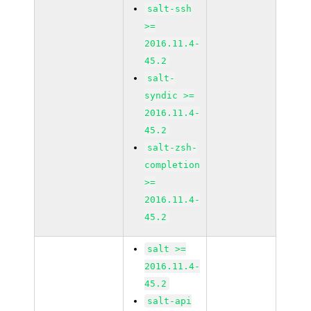
salt-ssh
>=
2016.11.4-
45.2
salt-
syndic >=
2016.11.4-
45.2
salt-zsh-
completion
>=
2016.11.4-
45.2
salt >=
2016.11.4-
45.2
salt-api