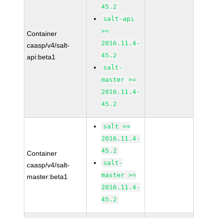
45.2
salt-api
>=
Container
2016.11.4-
caasp/v4/salt-
45.2
api:beta1
salt-
master >=
2016.11.4-
45.2
salt >=
2016.11.4-
45.2
Container
salt-
caasp/v4/salt-
master >=
master:beta1
2016.11.4-
45.2