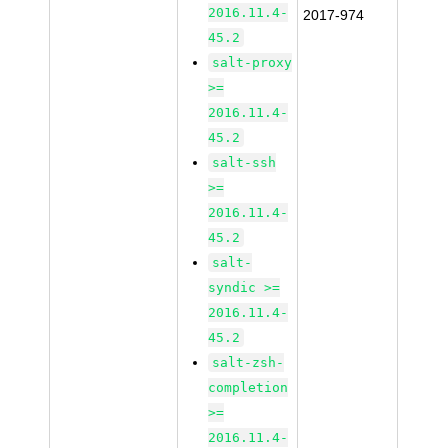
2016.11.4-
2017-974
45.2
salt-proxy
>=
2016.11.4-
45.2
salt-ssh
>=
2016.11.4-
45.2
salt-
syndic >=
2016.11.4-
45.2
salt-zsh-
completion
>=
2016.11.4-