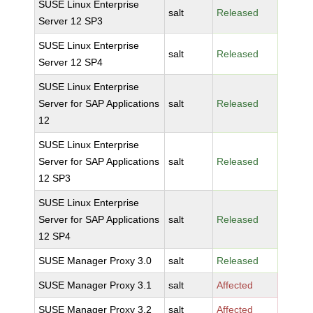
SUSE Linux Enterprise
salt
Released
Server 12 SP3
SUSE Linux Enterprise
salt
Released
Server 12 SP4
SUSE Linux Enterprise
Server for SAP Applications
salt
Released
12
SUSE Linux Enterprise
Server for SAP Applications
salt
Released
12 SP3
SUSE Linux Enterprise
Server for SAP Applications
salt
Released
12 SP4
SUSE Manager Proxy 3.0
salt
Released
SUSE Manager Proxy 3.1
salt
Affected
SUSE Manager Proxy 3.2
salt
Affected