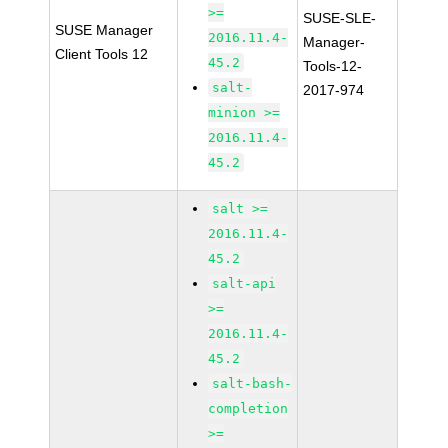
>=
SUSE-SLE-
SUSE Manager
2016.11.4-
Manager-
Client Tools 12
45.2
Tools-12-
salt-
2017-974
minion >=
2016.11.4-
45.2
salt >=
2016.11.4-
45.2
salt-api
>=
2016.11.4-
45.2
salt-bash-
completion
>=