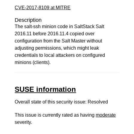
CVE-2017-8109 at MITRE
Description
The salt-ssh minion code in SaltStack Salt
2016.11 before 2016.11.4 copied over
configuration from the Salt Master without
adjusting permissions, which might leak
credentials to local attackers on configured
minions (clients).
SUSE information
Overall state of this security issue: Resolved
This issue is currently rated as having
moderate
severity.