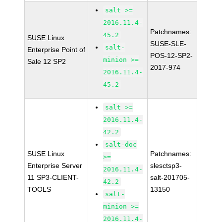
salt >=
2016.11.4-
Patchnames:
45.2
SUSE Linux
SUSE-SLE-
salt-
Enterprise Point of
POS-12-SP2-
minion >=
Sale 12 SP2
2017-974
2016.11.4-
45.2
salt >=
2016.11.4-
42.2
salt-doc
SUSE Linux
Patchnames:
>=
Enterprise Server
slesctsp3-
2016.11.4-
11 SP3-CLIENT-
salt-201705-
42.2
TOOLS
13150
salt-
minion >=
2016.11.4-