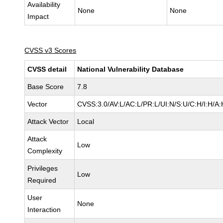
Availability
None
None
Impact
CVSS v3 Scores
CVSS detail
National Vulnerability Database
Base Score
7.8
Vector
CVSS:3.0/AV:L/AC:L/PR:L/UI:N/S:U/C:H/I:H/A:
Attack Vector
Local
Attack
Low
Complexity
Privileges
Low
Required
User
None
Interaction