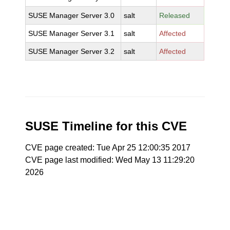
SUSE Manager Server 3.0
salt
Released
SUSE Manager Server 3.1
salt
Affected
SUSE Manager Server 3.2
salt
Affected
SUSE Timeline for this CVE
CVE page created: Tue Apr 25 12:00:35 2017
CVE page last modified: Wed May 13 11:29:20
2026