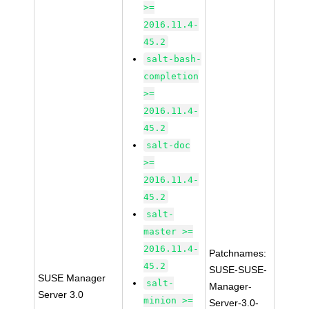
>=
2016.11.4-
45.2
salt-bash-
completion
>=
2016.11.4-
45.2
salt-doc
>=
2016.11.4-
45.2
salt-
master >=
2016.11.4-
Patchnames:
45.2
SUSE-SUSE-
SUSE Manager
salt-
Manager-
Server 3.0
minion >=
Server-3.0-