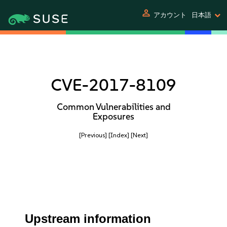
person
アカウント
日本語
CVE-2017-8109
Common Vulnerabilities and
Exposures
[Previous]
[Index]
[Next]
Upstream information