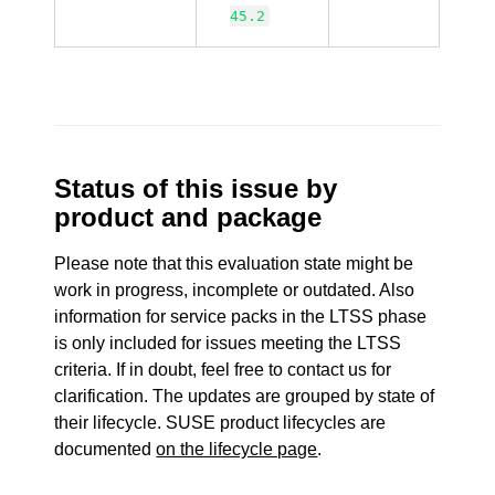
45.2
Status of this issue by
product and package
Please note that this evaluation state might be
work in progress, incomplete or outdated. Also
information for service packs in the LTSS phase
is only included for issues meeting the LTSS
criteria. If in doubt, feel free to contact us for
clarification. The updates are grouped by state of
their lifecycle. SUSE product lifecycles are
documented
on the lifecycle page
.