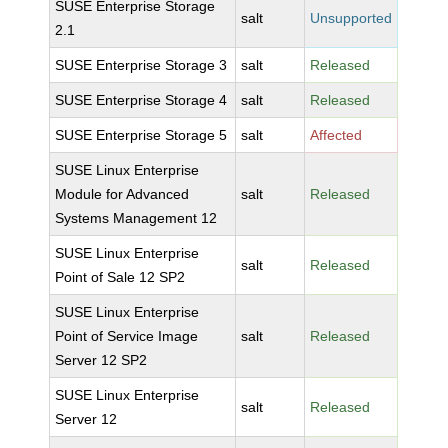
SUSE Enterprise Storage
salt
Unsupported
2.1
SUSE Enterprise Storage 3
salt
Released
SUSE Enterprise Storage 4
salt
Released
SUSE Enterprise Storage 5
salt
Affected
SUSE Linux Enterprise
Module for Advanced
salt
Released
Systems Management 12
SUSE Linux Enterprise
salt
Released
Point of Sale 12 SP2
SUSE Linux Enterprise
Point of Service Image
salt
Released
Server 12 SP2
SUSE Linux Enterprise
salt
Released
Server 12