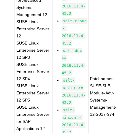
for Advanced
2016.11.4-
Systems
45.2
Management 12
salt-cloud
SUSE Linux
>=
Enterprise Server
12
2016.11.4-
SUSE Linux
45.2
Enterprise Server
salt-doc
12 SP3
>=
SUSE Linux
2016.11.4-
Enterprise Server
45.2
12 SP4
Patchnames:
salt-
SUSE Linux
SUSE-SLE-
master >=
Enterprise Server
Module-Adv-
2016.11.4-
12 SP5
Systems-
45.2
SUSE Linux
Management-
salt-
Enterprise Server
12-2017-974
minion >=
for SAP
2016.11.4-
Applications 12
45.2