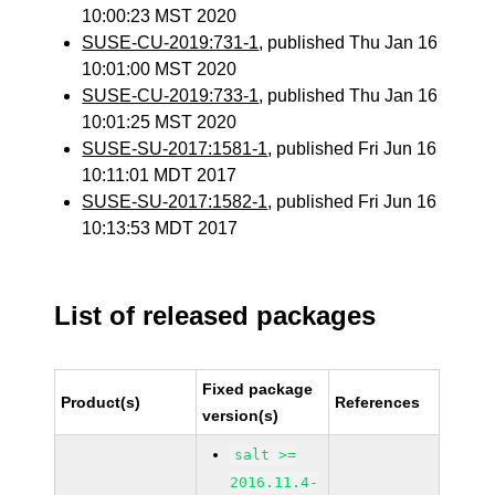
10:00:23 MST 2020
SUSE-CU-2019:731-1
, published Thu Jan 16
10:01:00 MST 2020
SUSE-CU-2019:733-1
, published Thu Jan 16
10:01:25 MST 2020
SUSE-SU-2017:1581-1
, published Fri Jun 16
10:11:01 MDT 2017
SUSE-SU-2017:1582-1
, published Fri Jun 16
10:13:53 MDT 2017
List of released packages
Fixed package
Product(s)
References
version(s)
salt >=
2016.11.4-