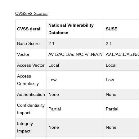
CVSS v2 Scores
National Vulnerability
CVSS detail
SUSE
Database
Base Score
2.1
2.1
Vector
AV:L/AC:L/Au:N/C:P/I:N/A:N
AV:L/AC:L/Au:N/
Access Vector
Local
Local
Access
Low
Low
Complexity
Authentication
None
None
Confidentiality
Partial
Partial
Impact
Integrity
None
None
Impact