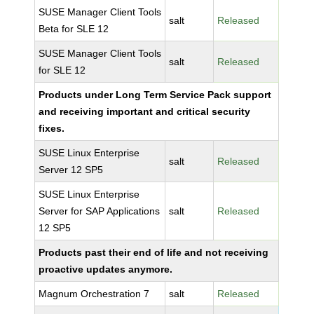
SUSE Manager Client Tools
salt
Released
Beta for SLE 12
SUSE Manager Client Tools
salt
Released
for SLE 12
Products under Long Term Service Pack support
and receiving important and critical security
fixes.
SUSE Linux Enterprise
salt
Released
Server 12 SP5
SUSE Linux Enterprise
Server for SAP Applications
salt
Released
12 SP5
Products past their end of life and not receiving
proactive updates anymore.
Magnum Orchestration 7
salt
Released