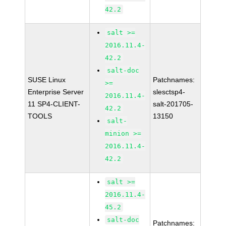
42.2
salt >=
2016.11.4-
42.2
salt-doc
SUSE Linux
Patchnames:
>=
Enterprise Server
slesctsp4-
2016.11.4-
11 SP4-CLIENT-
salt-201705-
42.2
TOOLS
13150
salt-
minion >=
2016.11.4-
42.2
salt >=
2016.11.4-
45.2
salt-doc
Patchnames: