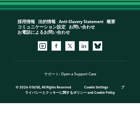
採用情報
法的情報
Anti-Slavery Statement
概要
コミュニケーション設定
お問い合わせ
お電話によるお問い合わせ
サポート:
Open a Support Case
©
2026 ©SUSE, All Rights Reserved
Cookie Settings
プ
ライバシーとクッキーに関するポリシー
and
Cookie Policy