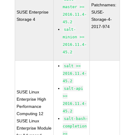
Patchnames:
master >=
SUSE Enterprise
SUSE-
2016.11.4-
Storage 4
Storage-4-
45.2
2017-974
salt-
minion >=
2016.11.4-
45.2
salt >=
2016.11.4-
45.2
salt-api
SUSE Linux
>=
Enterprise High
2016.11.4-
Performance
45.2
Computing 12
salt-bash-
SUSE Linux
completion
Enterprise Module
>=