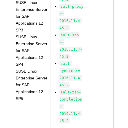
SUSE Linux
salt-proxy
Enterprise Server
>=
for SAP
2016.11.4-
Applications 12
45.2
SP3
salt-ssh
SUSE Linux
>=
Enterprise Server
2016.11.4-
for SAP
45.2
Applications 12
salt-
SP4
syndic >=
SUSE Linux
Enterprise Server
2016.11.4-
for SAP
45.2
Applications 12
salt-zsh-
SP5
completion
>=
2016.11.4-
45.2