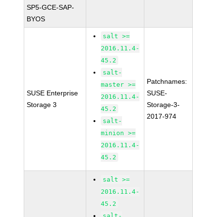
SP5-GCE-SAP-
BYOS
salt >=
2016.11.4-
45.2
salt-
Patchnames:
master >=
SUSE Enterprise
SUSE-
2016.11.4-
Storage 3
Storage-3-
45.2
2017-974
salt-
minion >=
2016.11.4-
45.2
salt >=
2016.11.4-
45.2
salt-