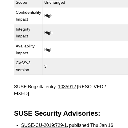
Scope
Unchanged
Confidentiality
High
Impact
Integrity
High
Impact
Availability
High
Impact
CVSSv3
3
Version
SUSE Bugzilla entry:
1035912
[RESOLVED /
FIXED]
SUSE Security Advisories:
SUSE-CU-2019:729-1
, published Thu Jan 16