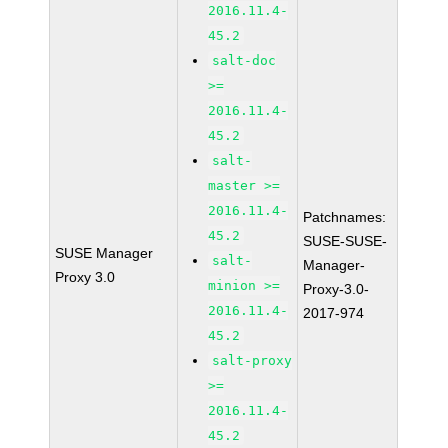
2016.11.4-
45.2
salt-doc
>=
2016.11.4-
45.2
salt-
master >=
2016.11.4-
Patchnames:
45.2
SUSE-SUSE-
SUSE Manager
salt-
Manager-
Proxy 3.0
minion >=
Proxy-3.0-
2016.11.4-
2017-974
45.2
salt-proxy
>=
2016.11.4-
45.2