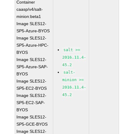
Container
caasp/v4/salt-
minion:beta1
Image SLES12-
SP5-Azure-BYOS
Image SLES12-
SP5-Azure-HPC-
salt >=
BYOS
2016.11.4-
Image SLES12-
45.2
SP5-Azure-SAP-
salt-
BYOS
minion >=
Image SLES12-
2016.11.4-
SP5-EC2-BYOS
45.2
Image SLES12-
SP5-EC2-SAP-
BYOS
Image SLES12-
SP5-GCE-BYOS
Image SLES12-