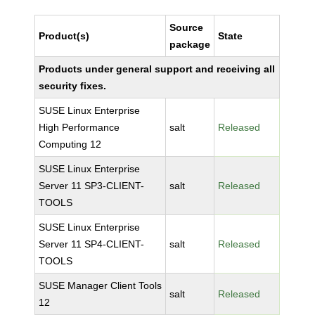
Source
Product(s)
State
package
Products under general support and receiving all
security fixes.
SUSE Linux Enterprise
High Performance
salt
Released
Computing 12
SUSE Linux Enterprise
Server 11 SP3-CLIENT-
salt
Released
TOOLS
SUSE Linux Enterprise
Server 11 SP4-CLIENT-
salt
Released
TOOLS
SUSE Manager Client Tools
salt
Released
12