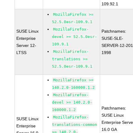
109.92.1
MozillaFirefox >=
52.5.0esr-109.9.1
MozillaFirefox-
SUSE Linux
Patchnames:
devel >= 52.5.0esr-
Enterprise
SUSE-SLE-
109.9.1
Server 12-
SERVER-12-201
MozillaFirefox-
LTSS
1998
translations >=
52.5.0esr-109.9.1
MozillaFirefox >=
140.2.0-160000.1.2
MozillaFirefox-
devel >= 140.2.0-
Patchnames:
160000.1.2
SUSE Linux
MozillaFirefox-
SUSE Linux
Enterprise Serve
translations-common
Enterprise
16.0 GA
>= 140.2.0-