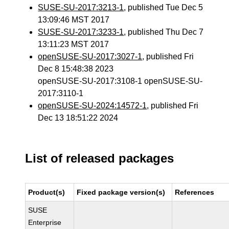
SUSE-SU-2017:3213-1
, published Tue Dec 5
13:09:46 MST 2017
SUSE-SU-2017:3233-1
, published Thu Dec 7
13:11:23 MST 2017
openSUSE-SU-2017:3027-1
, published Fri
Dec 8 15:48:38 2023
openSUSE-SU-2017:3108-1 openSUSE-SU-
2017:3110-1
openSUSE-SU-2024:14572-1
, published Fri
Dec 13 18:51:22 2024
List of released packages
Product(s)
Fixed package version(s)
References
SUSE
Enterprise