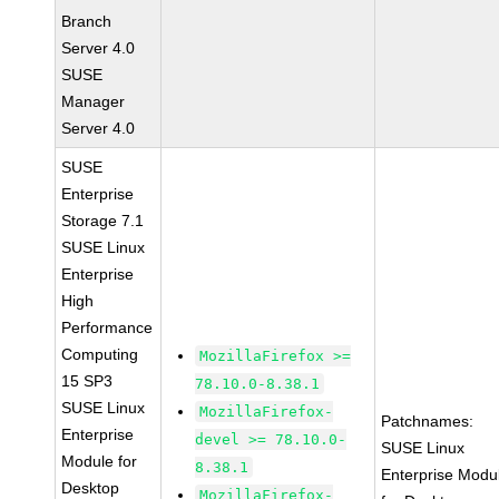
Branch
Server 4.0
SUSE
Manager
Server 4.0
SUSE
Enterprise
Storage 7.1
SUSE Linux
Enterprise
High
Performance
Computing
MozillaFirefox >=
15 SP3
78.10.0-8.38.1
SUSE Linux
MozillaFirefox-
Patchnames:
Enterprise
devel >= 78.10.0-
SUSE Linux
Module for
8.38.1
Enterprise Modu
Desktop
MozillaFirefox-