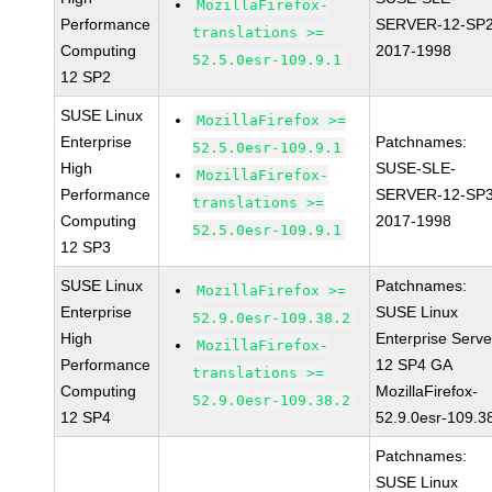
MozillaFirefox-
Performance
SERVER-12-SP2
translations >=
Computing
2017-1998
52.5.0esr-109.9.1
12 SP2
SUSE Linux
MozillaFirefox >=
Enterprise
Patchnames:
52.5.0esr-109.9.1
High
SUSE-SLE-
MozillaFirefox-
Performance
SERVER-12-SP3
translations >=
Computing
2017-1998
52.5.0esr-109.9.1
12 SP3
SUSE Linux
Patchnames:
MozillaFirefox >=
Enterprise
SUSE Linux
52.9.0esr-109.38.2
High
Enterprise Serve
MozillaFirefox-
Performance
12 SP4 GA
translations >=
Computing
MozillaFirefox-
52.9.0esr-109.38.2
12 SP4
52.9.0esr-109.3
Patchnames:
SUSE Linux