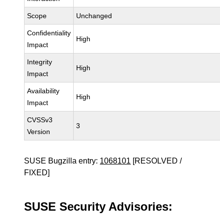
Scope
Unchanged
Confidentiality
High
Impact
Integrity
High
Impact
Availability
High
Impact
CVSSv3
3
Version
SUSE Bugzilla entry:
1068101
[RESOLVED /
FIXED]
SUSE Security Advisories: