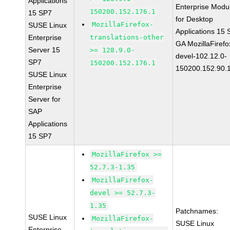
Applications
Enterprise Modu
150200.152.176.1
15 SP7
for Desktop
MozillaFirefox-
SUSE Linux
Applications 15
Enterprise
translations-other
GA MozillaFirefo
Server 15
>= 128.9.0-
devel-102.12.0-
SP7
150200.152.176.1
150200.152.90.
SUSE Linux
Enterprise
Server for
SAP
Applications
15 SP7
MozillaFirefox >=
52.7.3-1.35
MozillaFirefox-
devel >= 52.7.3-
1.35
Patchnames:
SUSE Linux
MozillaFirefox-
SUSE Linux
Enterprise