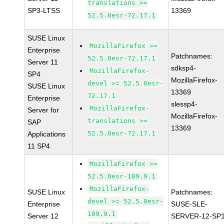
translations >=
SP3-LTSS
13369
52.5.0esr-72.17.1
SUSE Linux
MozillaFirefox >=
Enterprise
Patchnames:
52.5.0esr-72.17.1
Server 11
sdksp4-
MozillaFirefox-
SP4
MozillaFirefox-
devel >= 52.5.0esr-
SUSE Linux
13369
72.17.1
Enterprise
slessp4-
MozillaFirefox-
Server for
MozillaFirefox-
translations >=
SAP
13369
52.5.0esr-72.17.1
Applications
11 SP4
MozillaFirefox >=
52.5.0esr-109.9.1
MozillaFirefox-
SUSE Linux
Patchnames:
devel >= 52.5.0esr-
Enterprise
SUSE-SLE-
109.9.1
Server 12
SERVER-12-SP1