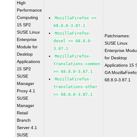
High
Performance
Computing
MozillaFirefox >=
15 SP2
68.8.0-3.87.1
SUSE Linux
MozillaFirefox-
Patchnames:
Enterprise
devel >= 68.8.0-
SUSE Linux
Module for
3.87.1
Enterprise Modu
Desktop
MozillaFirefox-
for Desktop
Applications
translations-common
Applications 15
15 SP2
>= 68.8.0-3.87.1
GA MozillaFirefo
SUSE
MozillaFirefox-
68.8.0-3.87.1
Manager
translations-other
Proxy 4.1
>= 68.8.0-3.87.1
SUSE
Manager
Retail
Branch
Server 4.1
SUSE