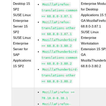
Desktop 15
Enterprise Modu
MozillaFirefox-
SP2
for Desktop
translations-common
SUSE Linux
Applications 15
>= 68.8.0-3.87.1
Enterprise
GA MozillaFirefo
MozillaFirefox-
Server 15
68.8.0-3.87.1
translations-other
SP2
SUSE Linux
>= 68.8.0-3.87.1
SUSE Linux
Enterprise
MozillaThunderbird
Enterprise
Workstation
>= 68.8.0-3.80.2
Server for
Extension 15 SP
MozillaThunderbird-
SAP
GA
translations-common
Applications
MozillaThunderb
>= 68.8.0-3.80.2
15 SP2
68.8.0-3.80.2
MozillaThunderbird-
translations-other
>= 68.8.0-3.80.2
MozillaFirefox >=
78.10.0-8.38.1
MozillaFirefox-