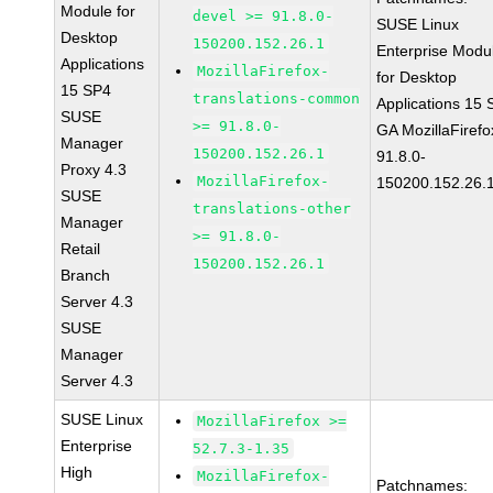
Module for
devel >= 91.8.0-
SUSE Linux
Desktop
150200.152.26.1
Enterprise Modu
Applications
MozillaFirefox-
for Desktop
15 SP4
translations-common
Applications 15
SUSE
>= 91.8.0-
GA MozillaFirefo
Manager
150200.152.26.1
91.8.0-
Proxy 4.3
MozillaFirefox-
150200.152.26.
SUSE
translations-other
Manager
>= 91.8.0-
Retail
150200.152.26.1
Branch
Server 4.3
SUSE
Manager
Server 4.3
SUSE Linux
MozillaFirefox >=
Enterprise
52.7.3-1.35
High
MozillaFirefox-
Patchnames: