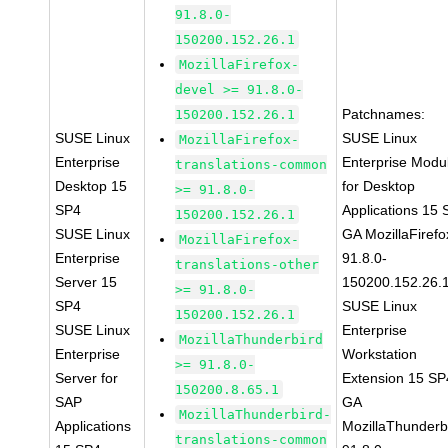
91.8.0-
150200.152.26.1
MozillaFirefox-
devel >= 91.8.0-
Patchnames:
150200.152.26.1
SUSE Linux
SUSE Linux
MozillaFirefox-
Enterprise
Enterprise Modu
translations-common
Desktop 15
for Desktop
>= 91.8.0-
SP4
Applications 15
150200.152.26.1
SUSE Linux
GA MozillaFirefo
MozillaFirefox-
Enterprise
91.8.0-
translations-other
Server 15
150200.152.26.
>= 91.8.0-
SP4
SUSE Linux
150200.152.26.1
SUSE Linux
Enterprise
MozillaThunderbird
Enterprise
Workstation
>= 91.8.0-
Server for
Extension 15 SP
150200.8.65.1
SAP
GA
MozillaThunderbird-
Applications
MozillaThunderb
translations-common