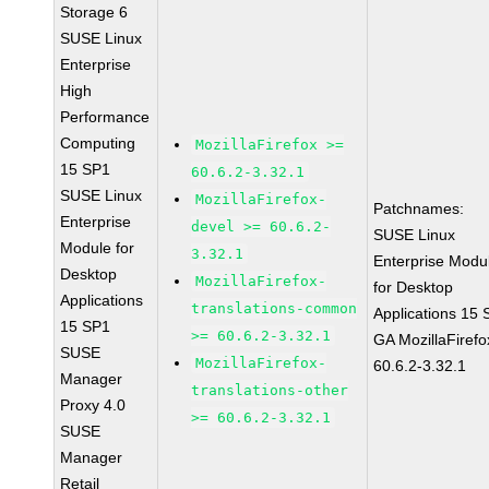
Storage 6
SUSE Linux
Enterprise
High
Performance
Computing
MozillaFirefox >=
15 SP1
60.6.2-3.32.1
SUSE Linux
MozillaFirefox-
Patchnames:
Enterprise
devel >= 60.6.2-
SUSE Linux
Module for
3.32.1
Enterprise Modu
Desktop
MozillaFirefox-
for Desktop
Applications
translations-common
Applications 15
15 SP1
>= 60.6.2-3.32.1
GA MozillaFirefo
SUSE
MozillaFirefox-
60.6.2-3.32.1
Manager
translations-other
Proxy 4.0
>= 60.6.2-3.32.1
SUSE
Manager
Retail