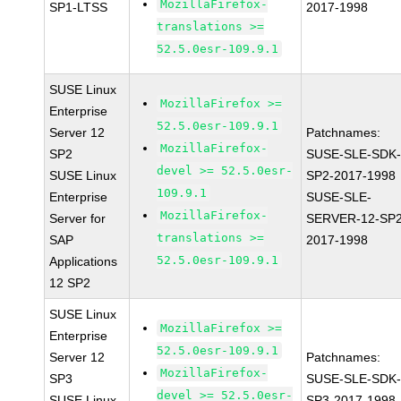
MozillaFirefox-
SP1-LTSS
2017-1998
translations >=
52.5.0esr-109.9.1
SUSE Linux
MozillaFirefox >=
Enterprise
52.5.0esr-109.9.1
Server 12
Patchnames:
MozillaFirefox-
SP2
SUSE-SLE-SDK-
devel >= 52.5.0esr-
SUSE Linux
SP2-2017-1998
109.9.1
Enterprise
SUSE-SLE-
MozillaFirefox-
Server for
SERVER-12-SP2
translations >=
SAP
2017-1998
52.5.0esr-109.9.1
Applications
12 SP2
SUSE Linux
MozillaFirefox >=
Enterprise
52.5.0esr-109.9.1
Server 12
Patchnames:
MozillaFirefox-
SP3
SUSE-SLE-SDK-
devel >= 52.5.0esr-
SUSE Linux
SP3-2017-1998