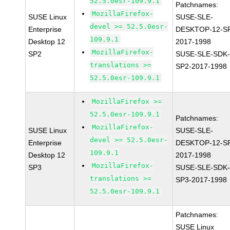
52.5.0esr-109.9.1
Patchnames:
MozillaFirefox-
SUSE Linux
SUSE-SLE-
devel >= 52.5.0esr-
Enterprise
DESKTOP-12-S
109.9.1
Desktop 12
2017-1998
MozillaFirefox-
SP2
SUSE-SLE-SDK-
translations >=
SP2-2017-1998
52.5.0esr-109.9.1
MozillaFirefox >=
52.5.0esr-109.9.1
Patchnames:
MozillaFirefox-
SUSE Linux
SUSE-SLE-
devel >= 52.5.0esr-
Enterprise
DESKTOP-12-S
109.9.1
Desktop 12
2017-1998
MozillaFirefox-
SP3
SUSE-SLE-SDK-
translations >=
SP3-2017-1998
52.5.0esr-109.9.1
Patchnames:
SUSE Linux