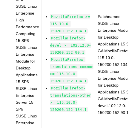
SUSE Linux
Enterprise
Patchnames:
MozillaFirefox >=
High
SUSE Linux
115.10.0-
Performance
Enterprise Modu
150200.152.134.1
Computing
for Desktop
MozillaFirefox-
15 SP6
Applications 15
devel >= 102.12.0-
SUSE Linux
GA MozillaFirefo
150200.152.90.1
Enterprise
115.10.0-
MozillaFirefox-
Module for
150200.152.134
translations-common
Desktop
SUSE Linux
>= 115.10.0-
Applications
Enterprise Modu
150200.152.134.1
15 SP6
for Desktop
MozillaFirefox-
SUSE Linux
Applications 15
Enterprise
translations-other
GA MozillaFirefo
Server 15
>= 115.10.0-
devel-102.12.0-
SP6
150200.152.134.1
150200.152.90.
SUSE Linux
Enterprise