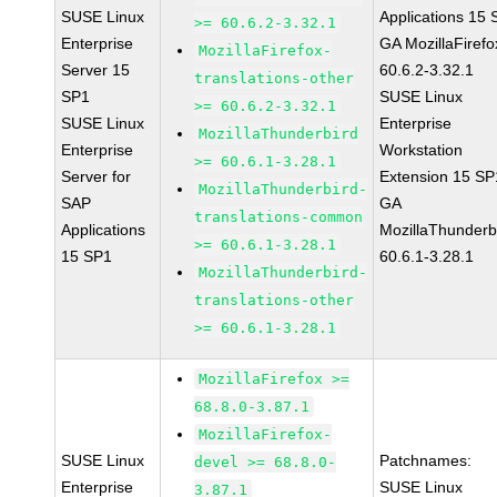
SUSE Linux
Applications 15
>= 60.6.2-3.32.1
Enterprise
GA MozillaFirefo
MozillaFirefox-
Server 15
60.6.2-3.32.1
translations-other
SP1
SUSE Linux
>= 60.6.2-3.32.1
SUSE Linux
Enterprise
MozillaThunderbird
Enterprise
Workstation
>= 60.6.1-3.28.1
Server for
Extension 15 SP
MozillaThunderbird-
SAP
GA
translations-common
Applications
MozillaThunderb
>= 60.6.1-3.28.1
15 SP1
60.6.1-3.28.1
MozillaThunderbird-
translations-other
>= 60.6.1-3.28.1
MozillaFirefox >=
68.8.0-3.87.1
MozillaFirefox-
SUSE Linux
Patchnames:
devel >= 68.8.0-
Enterprise
SUSE Linux
3.87.1