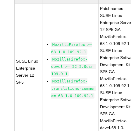
Patchnames:
SUSE Linux
Enterprise Serve
12 SP5 GA
MozillaFirefox-
68.1.0-109.92.1
MozillaFirefox >=
SUSE Linux
68.1.0-109.92.1
Enterprise Softw
MozillaFirefox-
SUSE Linux
Development Kit
devel >= 52.5.0esr-
Enterprise
SP5 GA
109.9.1
Server 12
MozillaFirefox-
MozillaFirefox-
SP5
68.1.0-109.92.1
translations-common
SUSE Linux
>= 68.1.0-109.92.1
Enterprise Softw
Development Kit
SP5 GA
MozillaFirefox-
devel-68.1.0-