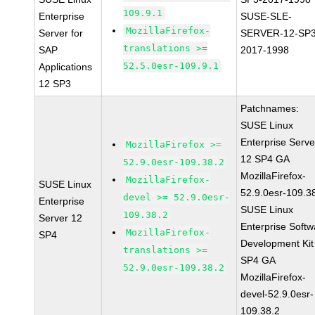
109.9.1
Enterprise
SUSE-SLE-
MozillaFirefox-
Server for
SERVER-12-SP3
translations >=
SAP
2017-1998
52.5.0esr-109.9.1
Applications
12 SP3
Patchnames:
SUSE Linux
Enterprise Serve
MozillaFirefox >=
12 SP4 GA
52.9.0esr-109.38.2
MozillaFirefox-
MozillaFirefox-
SUSE Linux
52.9.0esr-109.3
devel >= 52.9.0esr-
Enterprise
SUSE Linux
109.38.2
Server 12
Enterprise Softw
MozillaFirefox-
SP4
Development Kit
translations >=
SP4 GA
52.9.0esr-109.38.2
MozillaFirefox-
devel-52.9.0esr-
109.38.2