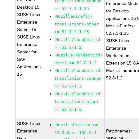
translations-common
Enterprise Modu
Desktop 15
>= 52.7.3-1.35
for Desktop
SUSE Linux
MozillaFirefox-
Applications 15
Enterprise
translations-other
MozillaFirefox-
Server 15
>= 52.7.3-1.35
52.7.3-1.35
SUSE Linux
MozillaThunderbird
SUSE Linux
Enterprise
>= 52.8-1.2
Enterprise
Server for
MozillaThunderbird-
Workstation
SAP
devel >= 52.8-1.2
Extension 15 G
Applications
MozillaThunderb
MozillaThunderbird-
15
52.8-1.2
translations-common
>= 52.8-1.2
MozillaThunderbird-
translations-other
>= 52.8-1.2
SUSE Linux
MozillaFirefox >=
Enterprise
Patchnames:
52.5.0esr-109.9.1
High
SUSE-SLE-