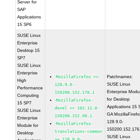
Server for
SAP
Applications
15 SP6
SUSE Linux
Enterprise
Desktop 15
SP7
SUSE Linux
Enterprise
Patchnames:
MozillaFirefox >=
High
SUSE Linux
128.9.0-
Performance
Enterprise Modu
150200.152.176.1
Computing
for Desktop
MozillaFirefox-
15 SP7
Applications 15
devel >= 102.12.0-
SUSE Linux
GA MozillaFirefo
150200.152.90.1
Enterprise
128.9.0-
MozillaFirefox-
Module for
150200.152.176
translations-common
Desktop
SUSE Linux
>= 128.9.0-