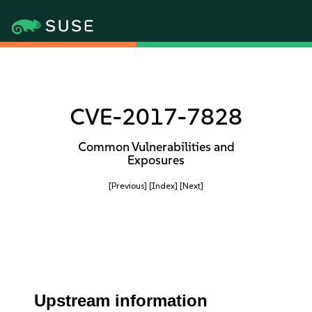
CVE-2017-7828
Common Vulnerabilities and
Exposures
[Previous]
[Index]
[Next]
Upstream information