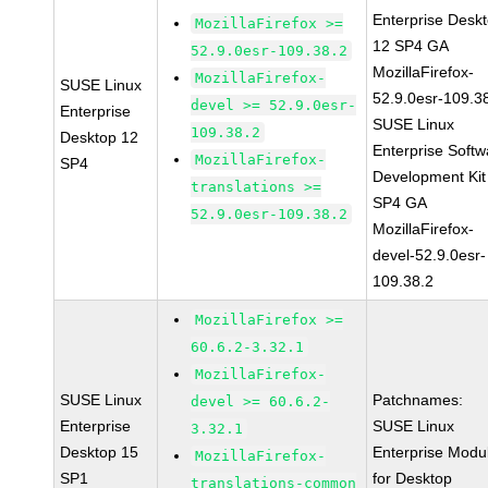
Enterprise Desk
MozillaFirefox >=
12 SP4 GA
52.9.0esr-109.38.2
MozillaFirefox-
MozillaFirefox-
SUSE Linux
52.9.0esr-109.3
devel >= 52.9.0esr-
Enterprise
SUSE Linux
109.38.2
Desktop 12
Enterprise Softw
MozillaFirefox-
SP4
Development Kit
translations >=
SP4 GA
52.9.0esr-109.38.2
MozillaFirefox-
devel-52.9.0esr-
109.38.2
MozillaFirefox >=
60.6.2-3.32.1
MozillaFirefox-
SUSE Linux
Patchnames:
devel >= 60.6.2-
Enterprise
SUSE Linux
3.32.1
Desktop 15
Enterprise Modu
MozillaFirefox-
SP1
for Desktop
translations-common