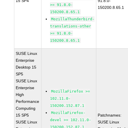
15 SP4
91.8.0-
>= 91.8.0-
150200.8.65.1
150200.8.65.1
MozillaThunderbird-
translations-other
>= 91.8.0-
150200.8.65.1
SUSE Linux
Enterprise
Desktop 15
SP5
SUSE Linux
Enterprise
MozillaFirefox >=
High
102.11.0-
Performance
150200.152.87.1
Computing
MozillaFirefox-
15 SP5
Patchnames:
devel >= 102.11.0-
SUSE Linux
SUSE Linux
150200.152.87.1