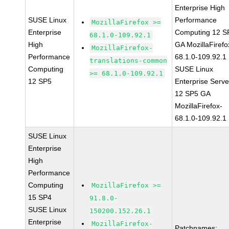
Enterprise High
SUSE Linux
Performance
MozillaFirefox >=
Enterprise
Computing 12 S
68.1.0-109.92.1
High
GA MozillaFirefo
MozillaFirefox-
Performance
68.1.0-109.92.1
translations-common
Computing
SUSE Linux
>= 68.1.0-109.92.1
12 SP5
Enterprise Serve
12 SP5 GA
MozillaFirefox-
68.1.0-109.92.1
SUSE Linux
Enterprise
High
Performance
Computing
MozillaFirefox >=
15 SP4
91.8.0-
SUSE Linux
150200.152.26.1
Enterprise
MozillaFirefox-
Patchnames: