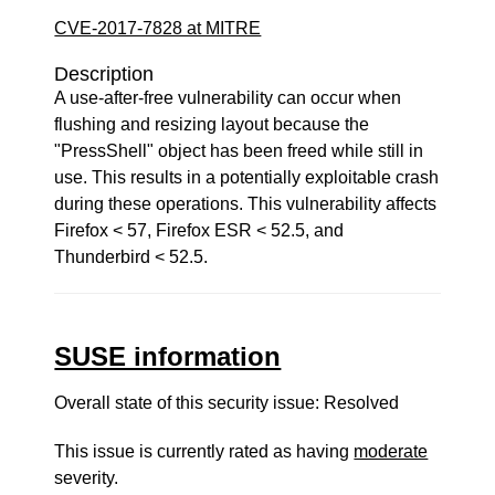
CVE-2017-7828 at MITRE
Description
A use-after-free vulnerability can occur when
flushing and resizing layout because the
"PressShell" object has been freed while still in
use. This results in a potentially exploitable crash
during these operations. This vulnerability affects
Firefox < 57, Firefox ESR < 52.5, and
Thunderbird < 52.5.
SUSE information
Overall state of this security issue: Resolved
This issue is currently rated as having
moderate
severity.