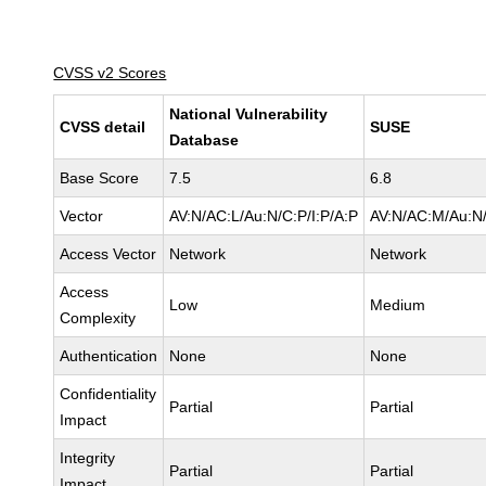
CVSS v2 Scores
National Vulnerability
CVSS detail
SUSE
Database
Base Score
7.5
6.8
Vector
AV:N/AC:L/Au:N/C:P/I:P/A:P
AV:N/AC:M/Au:N/
Access Vector
Network
Network
Access
Low
Medium
Complexity
Authentication
None
None
Confidentiality
Partial
Partial
Impact
Integrity
Partial
Partial
Impact