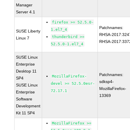
Manager
Server 4.1
firefox >= 52.5.0-
Patchnames:
1.el7_4
SUSE Liberty
RHSA-2017:324
thunderbird >=
Linux 7
RHSA-2017:337
52.5.0-1.el7_4
SUSE Linux
Enterprise
Desktop 11
Patchnames:
MozillaFirefox-
SP4
sdksp4-
devel >= 52.5.0esr-
SUSE Linux
MozillaFirefox-
72.17.1
Enterprise
13369
Software
Development
Kit 11 SP4
MozillaFirefox >=