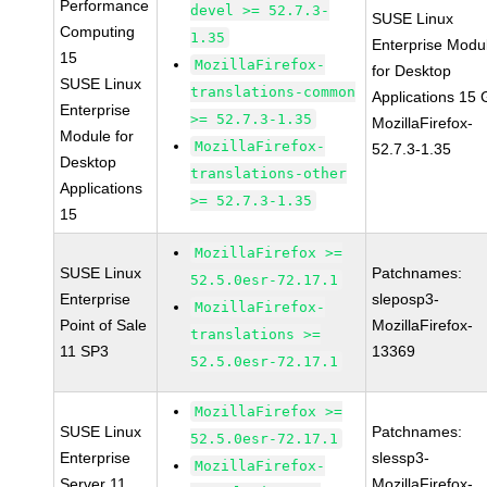
Performance
devel >= 52.7.3-
SUSE Linux
Computing
1.35
Enterprise Modu
15
MozillaFirefox-
for Desktop
SUSE Linux
translations-common
Applications 15
Enterprise
>= 52.7.3-1.35
MozillaFirefox-
Module for
MozillaFirefox-
52.7.3-1.35
Desktop
translations-other
Applications
>= 52.7.3-1.35
15
MozillaFirefox >=
SUSE Linux
Patchnames:
52.5.0esr-72.17.1
Enterprise
sleposp3-
MozillaFirefox-
Point of Sale
MozillaFirefox-
translations >=
11 SP3
13369
52.5.0esr-72.17.1
MozillaFirefox >=
SUSE Linux
Patchnames:
52.5.0esr-72.17.1
Enterprise
slessp3-
MozillaFirefox-
Server 11
MozillaFirefox-