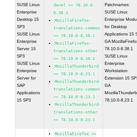
SUSE Linux
Patchnames:
devel >= 78.10.0-
Enterprise
SUSE Linux
8.38.1
Desktop 15
Enterprise Modu
MozillaFirefox-
SP3
for Desktop
translations-common
SUSE Linux
Applications 15
>= 78.10.0-8.38.1
Enterprise
GA MozillaFirefo
MozillaFirefox-
Server 15
78.10.0-8.38.1
translations-other
SP3
SUSE Linux
>= 78.10.0-8.38.1
SUSE Linux
Enterprise
MozillaThunderbird
Enterprise
Workstation
>= 78.10.0-8.23.1
Server for
Extension 15 SP
MozillaThunderbird-
SAP
GA
translations-common
Applications
MozillaThunderb
>= 78.10.0-8.23.1
15 SP3
78.10.0-8.23.1
MozillaThunderbird-
translations-other
>= 78.10.0-8.23.1
MozillaFirefox >=