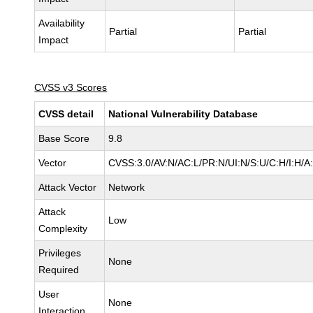
Availability
Partial
Partial
Impact
CVSS v3 Scores
CVSS detail
National Vulnerability Database
Base Score
9.8
Vector
CVSS:3.0/AV:N/AC:L/PR:N/UI:N/S:U/C:H/I:H/A
Attack Vector
Network
Attack
Low
Complexity
Privileges
None
Required
User
None
Interaction