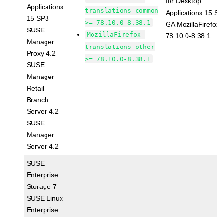
for Desktop
Applications
translations-common
Applications 15
15 SP3
>= 78.10.0-8.38.1
GA MozillaFirefo
SUSE
MozillaFirefox-
78.10.0-8.38.1
Manager
translations-other
Proxy 4.2
>= 78.10.0-8.38.1
SUSE
Manager
Retail
Branch
Server 4.2
SUSE
Manager
Server 4.2
SUSE
Enterprise
Storage 7
SUSE Linux
Enterprise