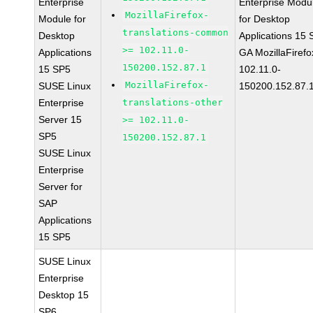
Enterprise
Enterprise Modu
MozillaFirefox-
Module for
for Desktop
translations-common
Desktop
Applications 15
>= 102.11.0-
Applications
GA MozillaFirefo
150200.152.87.1
15 SP5
102.11.0-
MozillaFirefox-
SUSE Linux
150200.152.87.
Enterprise
translations-other
Server 15
>= 102.11.0-
SP5
150200.152.87.1
SUSE Linux
Enterprise
Server for
SAP
Applications
15 SP5
SUSE Linux
Enterprise
Desktop 15
SP6