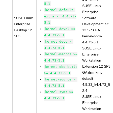
5.1
SUSE Linux
kernel-default-
Enterprise
extra >= 4.4.73-
SUSE Linux
Software
5.1
Enterprise
Development Kit
kernel-devel >=
Desktop 12
12 SP3 GA
4.4.73-5.1
SP3
kernel-docs-
kernel-docs >=
4.4.73-5.1
4.4.73-5.1
SUSE Linux
kernel-macros >=
Enterprise
Workstation
4.4.73-5.1
Extension 12 SP3
kernel-obs-build
GA drm-kmp-
>= 4.4.73-5.1
default-
kernel-source >=
4.9.33_k4.4.73_5-
4.4.73-5.1
2.4
kernel-syms >=
SUSE Linux
4.4.73-5.1
Enterprise
Workstation