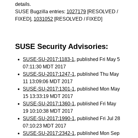
details.
SUSE Bugzilla entries:
1027179
[RESOLVED /
FIXED],
1031052
[RESOLVED / FIXED]
SUSE Security Advisories:
SUSE-SU-2017:1183-1
, published Fri May 5
07:11:30 MDT 2017
SUSE-SU-2017:1247-1
, published Thu May
11 13:09:06 MDT 2017
SUSE-SU-2017:1301-1
, published Mon May
15 13:33:19 MDT 2017
SUSE-SU-2017:1360-1
, published Fri May
19 10:10:38 MDT 2017
SUSE-SU-2017:1990-1
, published Fri Jul 28
07:10:23 MDT 2017
SUSE-SU-2017:2342-1
, published Mon Sep