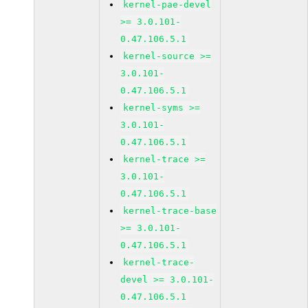
kernel-pae-devel
>= 3.0.101-
0.47.106.5.1
kernel-source >=
3.0.101-
0.47.106.5.1
kernel-syms >=
3.0.101-
0.47.106.5.1
kernel-trace >=
3.0.101-
0.47.106.5.1
kernel-trace-base
>= 3.0.101-
0.47.106.5.1
kernel-trace-
devel >= 3.0.101-
0.47.106.5.1