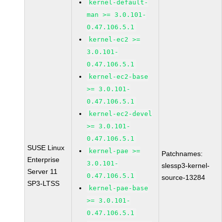
kernel-default-
man >= 3.0.101-
0.47.106.5.1
kernel-ec2 >=
3.0.101-
0.47.106.5.1
kernel-ec2-base
>= 3.0.101-
0.47.106.5.1
kernel-ec2-devel
>= 3.0.101-
0.47.106.5.1
SUSE Linux
kernel-pae >=
Patchnames:
Enterprise
3.0.101-
slessp3-kernel-
Server 11
0.47.106.5.1
source-13284
SP3-LTSS
kernel-pae-base
>= 3.0.101-
0.47.106.5.1