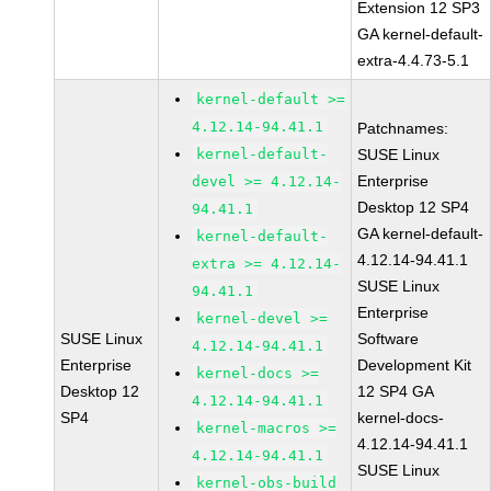
Extension 12 SP3
GA kernel-default-
extra-4.4.73-5.1
kernel-default >=
4.12.14-94.41.1
Patchnames:
kernel-default-
SUSE Linux
Enterprise
devel >= 4.12.14-
Desktop 12 SP4
94.41.1
GA kernel-default-
kernel-default-
4.12.14-94.41.1
extra >= 4.12.14-
SUSE Linux
94.41.1
Enterprise
kernel-devel >=
SUSE Linux
Software
4.12.14-94.41.1
Enterprise
Development Kit
kernel-docs >=
Desktop 12
12 SP4 GA
4.12.14-94.41.1
SP4
kernel-docs-
kernel-macros >=
4.12.14-94.41.1
4.12.14-94.41.1
SUSE Linux
kernel-obs-build