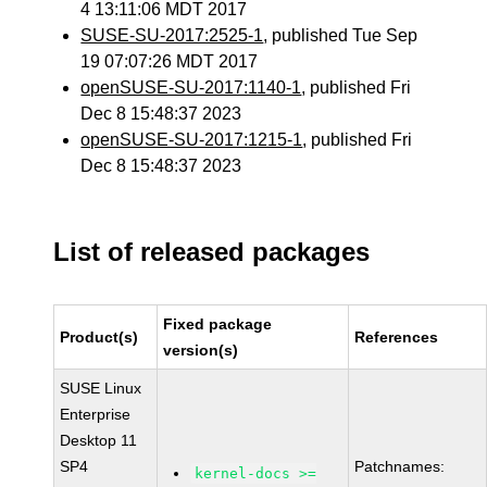
4 13:11:06 MDT 2017
SUSE-SU-2017:2525-1
, published Tue Sep
19 07:07:26 MDT 2017
openSUSE-SU-2017:1140-1
, published Fri
Dec 8 15:48:37 2023
openSUSE-SU-2017:1215-1
, published Fri
Dec 8 15:48:37 2023
List of released packages
Fixed package
Product(s)
References
version(s)
SUSE Linux
Enterprise
Desktop 11
SP4
Patchnames:
kernel-docs >=