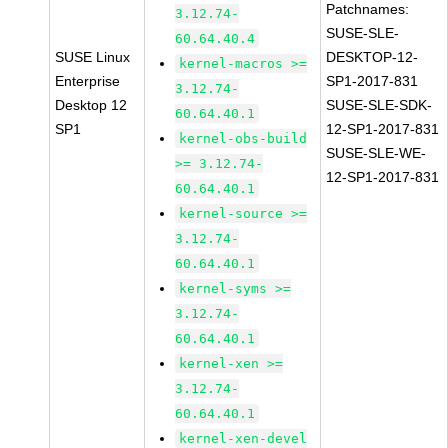
Patchnames:
3.12.74-
SUSE-SLE-
60.64.40.4
SUSE Linux
DESKTOP-12-
kernel-macros >=
Enterprise
SP1-2017-831
3.12.74-
Desktop 12
SUSE-SLE-SDK-
60.64.40.1
SP1
12-SP1-2017-831
kernel-obs-build
SUSE-SLE-WE-
>= 3.12.74-
12-SP1-2017-831
60.64.40.1
kernel-source >=
3.12.74-
60.64.40.1
kernel-syms >=
3.12.74-
60.64.40.1
kernel-xen >=
3.12.74-
60.64.40.1
kernel-xen-devel