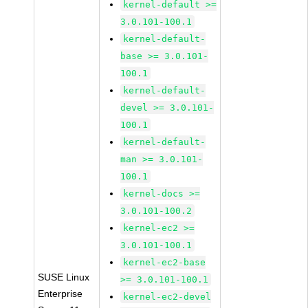
kernel-default >=
3.0.101-100.1
kernel-default-
base >= 3.0.101-
100.1
kernel-default-
devel >= 3.0.101-
100.1
kernel-default-
man >= 3.0.101-
100.1
kernel-docs >=
3.0.101-100.2
kernel-ec2 >=
3.0.101-100.1
kernel-ec2-base
SUSE Linux
>= 3.0.101-100.1
Enterprise
kernel-ec2-devel