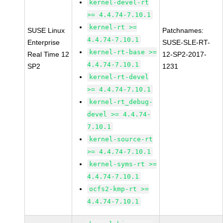
kernel-devel-rt
>= 4.4.74-7.10.1
kernel-rt >=
SUSE Linux
Patchnames:
4.4.74-7.10.1
Enterprise
SUSE-SLE-RT-
kernel-rt-base >=
Real Time 12
12-SP2-2017-
4.4.74-7.10.1
SP2
1231
kernel-rt-devel
>= 4.4.74-7.10.1
kernel-rt_debug-
devel >= 4.4.74-
7.10.1
kernel-source-rt
>= 4.4.74-7.10.1
kernel-syms-rt >=
4.4.74-7.10.1
ocfs2-kmp-rt >=
4.4.74-7.10.1