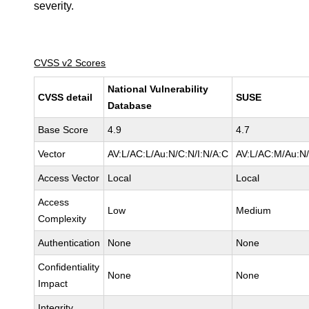
severity.
CVSS v2 Scores
National Vulnerability
CVSS detail
SUSE
Database
Base Score
4.9
4.7
Vector
AV:L/AC:L/Au:N/C:N/I:N/A:C
AV:L/AC:M/Au:N/
Access Vector
Local
Local
Access
Low
Medium
Complexity
Authentication
None
None
Confidentiality
None
None
Impact
Integrity