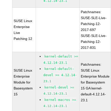
4.12.14-23.1
Patchnames:
SUSE-SLE-Live-
SUSE Linux
Patching-12-
Enterprise
2017-697
Live
SUSE-SLE-Live-
Patching 12
Patching-12-
2017-831
kernel-default >=
4.12.14-23.1
Patchnames:
kernel-default-
SUSE Linux
SUSE Linux
devel >= 4.12.14-
Enterprise
Enterprise Module
23.1
Module for
for Basesystem
kernel-devel >=
Basesystem
15 GA kernel-
4.12.14-23.1
15
default-4.12.14-
kernel-macros >=
23.1
4.12.14-23.1