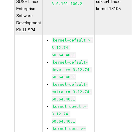
SUSE Linux
sdksp4-linux-
3.0.101-100.2
Enterprise
kernel-13105
Software
Development
Kit 11 SP4
kernel-default >=
3.12.74-
60.64.40.1
kernel-default-
devel >= 3.12.74-
60.64.40.1
kernel-default-
extra >= 3.12.74-
60.64.40.1
kernel-devel >=
3.12.74-
60.64.40.1
kernel-docs >=