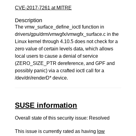
CVE-2017-7261 at MITRE
Description
The vmw_surface_define_ioctl function in
drivers/gpu/drm/vmwgfx/vmwgfx_surface.c in the
Linux kernel through 4.10.5 does not check for a
zero value of certain levels data, which allows
local users to cause a denial of service
(ZERO_SIZE_PTR dereference, and GPF and
possibly panic) via a crafted ioctl call for a
/dev/dri/renderD* device.
SUSE information
Overall state of this security issue: Resolved
This issue is currently rated as having
low