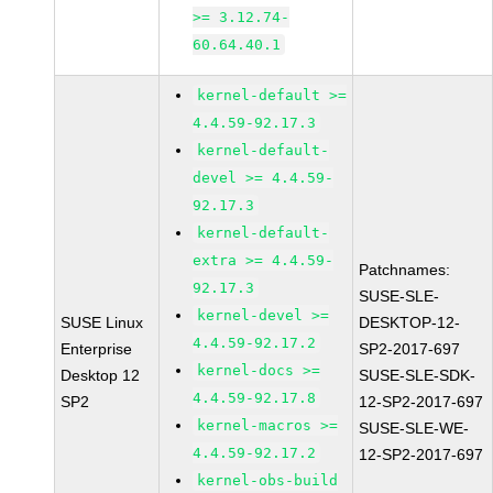
>= 3.12.74-
60.64.40.1
kernel-default >=
4.4.59-92.17.3
kernel-default-
devel >= 4.4.59-
92.17.3
kernel-default-
extra >= 4.4.59-
Patchnames:
92.17.3
SUSE-SLE-
kernel-devel >=
SUSE Linux
DESKTOP-12-
4.4.59-92.17.2
Enterprise
SP2-2017-697
kernel-docs >=
Desktop 12
SUSE-SLE-SDK-
4.4.59-92.17.8
SP2
12-SP2-2017-697
kernel-macros >=
SUSE-SLE-WE-
4.4.59-92.17.2
12-SP2-2017-697
kernel-obs-build