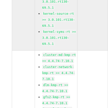
3.0.101.rt130-
69.5.1
kernel-source-rt
>= 3.0.101.rt130-
69.5.1
kernel-syms-rt >=
3.0.101.rt130-
69.5.1
cluster-md-kmp-rt
>= 4.4.74-7.10.1
cluster-network-
kmp-rt >= 4.4.74-
7.10.1
dlm-kmp-rt >=
4.4.74-7.10.1
gfs2-kmp-rt >=
4.4.74-7.10.1