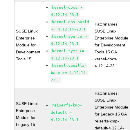
kernel-docs >=
4.12.14-23.1
kernel-obs-build
Patchnames:
>= 4.12.14-23.1
SUSE Linux
SUSE Linux
kernel-source >=
Enterprise
Enterprise Module
4.12.14-23.1
Module for
for Development
kernel-syms >=
Development
Tools 15 GA
4.12.14-23.1
Tools 15
kernel-docs-
kernel-vanilla-
4.12.14-23.1
base >= 4.12.14-
23.1
Patchnames:
SUSE Linux
SUSE Linux
reiserfs-kmp-
Enterprise Module
Enterprise
default >=
for Legacy 15 GA
Module for
4.12.14-23.1
reiserfs-kmp-
Legacy 15
default-4.12.14-