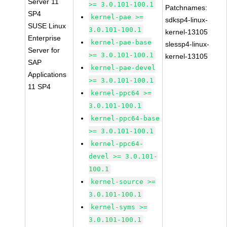
Server 11
>= 3.0.101-100.1
Patchnames:
SP4
kernel-pae >=
sdksp4-linux-
SUSE Linux
3.0.101-100.1
kernel-13105
Enterprise
kernel-pae-base
slessp4-linux-
Server for
>= 3.0.101-100.1
kernel-13105
SAP
kernel-pae-devel
Applications
>= 3.0.101-100.1
11 SP4
kernel-ppc64 >=
3.0.101-100.1
kernel-ppc64-base
>= 3.0.101-100.1
kernel-ppc64-
devel >= 3.0.101-
100.1
kernel-source >=
3.0.101-100.1
kernel-syms >=
3.0.101-100.1