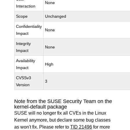
None
Interaction
Scope
Unchanged
Confidentiality
None
Impact
Integrity
None
Impact
Availability
High
Impact
CVSSv3
3
Version
Note from the SUSE Security Team on the
kernel-default package
SUSE will no longer fix all CVEs in the Linux
Kernel anymore, but declare some bug classes
as won't fix. Please refer to
TID 21496
for more