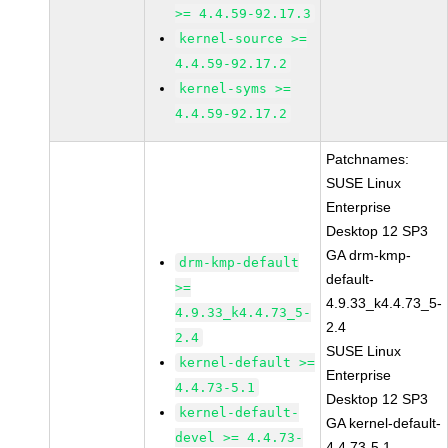
>= 4.4.59-92.17.3
kernel-source >=
4.4.59-92.17.2
kernel-syms >=
4.4.59-92.17.2
Patchnames:
SUSE Linux
Enterprise
Desktop 12 SP3
GA drm-kmp-
drm-kmp-default
default-
>=
4.9.33_k4.4.73_5-
4.9.33_k4.4.73_5-
2.4
2.4
SUSE Linux
kernel-default >=
Enterprise
4.4.73-5.1
Desktop 12 SP3
kernel-default-
GA kernel-default-
devel >= 4.4.73-
4.4.73-5.1