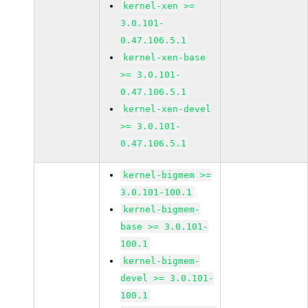
kernel-xen >=
3.0.101-
0.47.106.5.1
kernel-xen-base
>= 3.0.101-
0.47.106.5.1
kernel-xen-devel
>= 3.0.101-
0.47.106.5.1
kernel-bigmem >=
3.0.101-100.1
kernel-bigmem-
base >= 3.0.101-
100.1
kernel-bigmem-
devel >= 3.0.101-
100.1