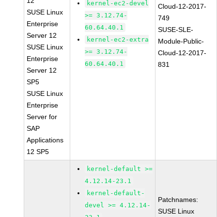
12
kernel-ec2-devel
Cloud-12-2017-
SUSE Linux
>= 3.12.74-
749
Enterprise
60.64.40.1
SUSE-SLE-
Server 12
kernel-ec2-extra
Module-Public-
SUSE Linux
>= 3.12.74-
Cloud-12-2017-
Enterprise
60.64.40.1
831
Server 12
SP5
SUSE Linux
Enterprise
Server for
SAP
Applications
12 SP5
kernel-default >=
4.12.14-23.1
kernel-default-
Patchnames:
devel >= 4.12.14-
SUSE Linux