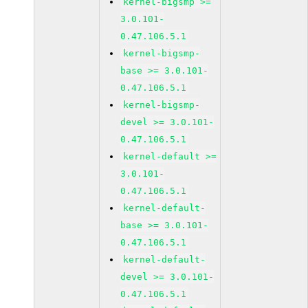
kernel-bigsmp >=
3.0.101-
0.47.106.5.1
kernel-bigsmp-
base >= 3.0.101-
0.47.106.5.1
kernel-bigsmp-
devel >= 3.0.101-
0.47.106.5.1
kernel-default >=
3.0.101-
0.47.106.5.1
kernel-default-
base >= 3.0.101-
0.47.106.5.1
kernel-default-
devel >= 3.0.101-
0.47.106.5.1