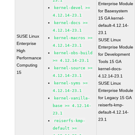
23.1
Enterprise Module
kernel-devel >=
for Basesystem
4.12.14-23.1
15 GA kernel-
kernel-docs >=
default-4.12.14-
4.12.14-23.1
23.1
SUSE Linux
kernel-macros >=
SUSE Linux
Enterprise
4.12.14-23.1
Enterprise Module
High
kernel-obs-build
for Development
Performance
>= 4.12.14-23.1
Tools 15 GA
Computing
kernel-source >=
kernel-docs-
15
4.12.14-23.1
4.12.14-23.1
kernel-syms >=
SUSE Linux
Enterprise Module
4.12.14-23.1
for Legacy 15 GA
kernel-vanilla-
reiserfs-kmp-
base >= 4.12.14-
default-4.12.14-
23.1
23.1
reiserfs-kmp-
default >=