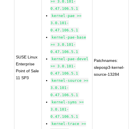
>= 3.0.101-
0.47.106.5.1
kernel-pae >=
3.0.101-
0.47.106.5.1
kernel-pae-base
>= 3.0.101-
0.47.106.5.1
SUSE Linux
kernel-pae-devel
Patchnames:
Enterprise
>= 3.0.101-
sleposp3-kernel-
Point of Sale
0.47.106.5.1
source-13284
11 SP3
kernel-source >=
3.0.101-
0.47.106.5.1
kernel-syms >=
3.0.101-
0.47.106.5.1
kernel-trace >=