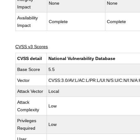
None
None
Impact
Availability
Complete
Complete
Impact
CVSS v3 Scores
CVSS detail
National Vulnerability Database
Base Score
5.5
Vector
CVSS:3.0/AV:L/AC:L/PR:L/UI:N/S:U/C:N/I:N/A:
Attack Vector
Local
Attack
Low
Complexity
Privileges
Low
Required
User