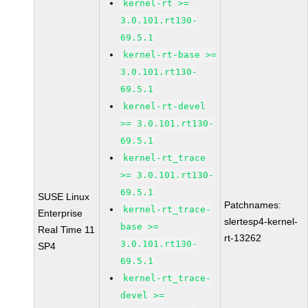
kernel-rt >=
3.0.101.rt130-
69.5.1
kernel-rt-base >=
3.0.101.rt130-
69.5.1
kernel-rt-devel
>= 3.0.101.rt130-
69.5.1
kernel-rt_trace
>= 3.0.101.rt130-
69.5.1
SUSE Linux
Patchnames:
kernel-rt_trace-
Enterprise
slertesp4-kernel-
base >=
Real Time 11
rt-13262
3.0.101.rt130-
SP4
69.5.1
kernel-rt_trace-
devel >=