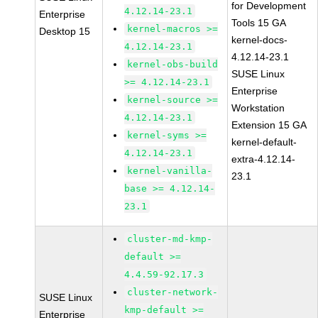
for Development
4.12.14-23.1
Enterprise
Tools 15 GA
kernel-macros >=
Desktop 15
kernel-docs-
4.12.14-23.1
4.12.14-23.1
kernel-obs-build
SUSE Linux
>= 4.12.14-23.1
Enterprise
kernel-source >=
Workstation
4.12.14-23.1
Extension 15 GA
kernel-syms >=
kernel-default-
4.12.14-23.1
extra-4.12.14-
kernel-vanilla-
23.1
base >= 4.12.14-
23.1
cluster-md-kmp-
default >=
4.4.59-92.17.3
cluster-network-
SUSE Linux
kmp-default >=
Enterprise