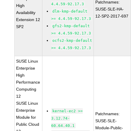
Patchnames:
4.4.59-92.17.3
High
SUSE-SLE-HA-
dlm-kmp-default
Availability
12-SP2-2017-697
>= 4.4.59-92.17.3
Extension 12
gfs2-kmp-default
SP2
>= 4.4.59-92.17.3
ocfs2-kmp-default
>= 4.4.59-92.17.3
SUSE Linux
Enterprise
High
Performance
Computing
12
SUSE Linux
Enterprise
kernel-ec2 >=
Patchnames:
Module for
3.12.74-
SUSE-SLE-
Public Cloud
60.64.40.1
Module-Public-