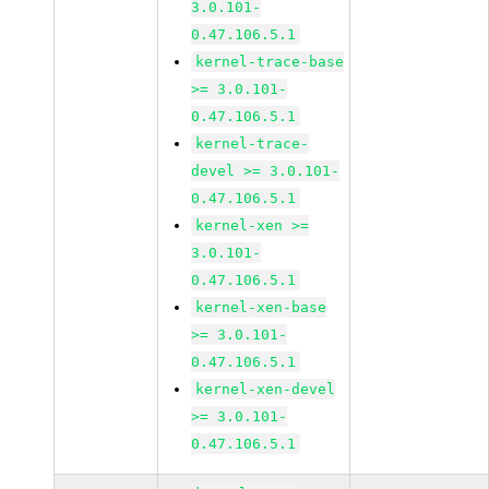
3.0.101-
0.47.106.5.1
kernel-trace-base
>= 3.0.101-
0.47.106.5.1
kernel-trace-
devel >= 3.0.101-
0.47.106.5.1
kernel-xen >=
3.0.101-
0.47.106.5.1
kernel-xen-base
>= 3.0.101-
0.47.106.5.1
kernel-xen-devel
>= 3.0.101-
0.47.106.5.1