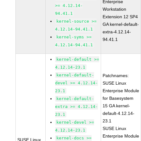
Enterprise
>= 4.12.14-
Workstation
94.41.1
Extension 12 SP4
kernel-source >=
GA kernel-default-
4.12.14-94.41.1
extra-4.12.14-
kernel-syms >=
94.41.1
4.12.14-94.41.1
kernel-default >=
4.12.14-23.1
kernel-default-
Patchnames:
devel >= 4.12.14-
SUSE Linux
Enterprise Module
23.1
for Basesystem
kernel-default-
15 GA kernel-
extra >= 4.12.14-
default-4.12.14-
23.1
23.1
kernel-devel >=
SUSE Linux
4.12.14-23.1
Enterprise Module
kernel-docs >=
SUSE Linux