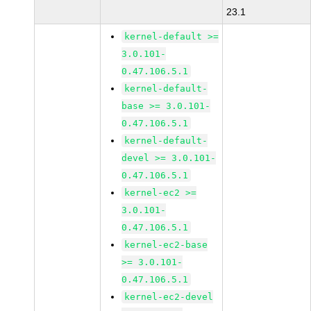
23.1
kernel-default >=
3.0.101-
0.47.106.5.1
kernel-default-
base >= 3.0.101-
0.47.106.5.1
kernel-default-
devel >= 3.0.101-
0.47.106.5.1
kernel-ec2 >=
3.0.101-
0.47.106.5.1
kernel-ec2-base
>= 3.0.101-
0.47.106.5.1
kernel-ec2-devel