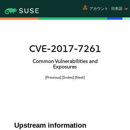
person
アカウント
日本語
CVE-2017-7261
Common Vulnerabilities and
Exposures
[Previous]
[Index]
[Next]
Upstream information