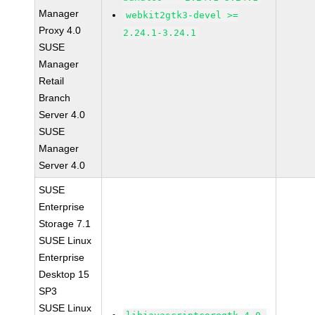
Manager
webkit2gtk3-devel >=
Proxy 4.0
2.24.1-3.24.1
SUSE
Manager
Retail
Branch
Server 4.0
SUSE
Manager
Server 4.0
SUSE
Enterprise
Storage 7.1
SUSE Linux
Enterprise
Desktop 15
SP3
SUSE Linux