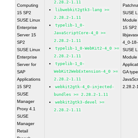
2.28.2-1.11
Computing
Patchn
libwebkit2gtk3-lang >=
15 SP2
SUSE Li
2.28.2-1.11
SUSE Linux
Module
typelib-1_0-
Enterprise
15 SP2
JavaScriptCore-4_0 >=
Server 15
libjavas
2.28.2-1.11
SP2
4_0-18-
typelib-1_0-WebKit2-4_0 >=
SUSE Linux
SUSE Li
2.28.2-1.11
Enterprise
Module 
typelib-1_0-
Server for
Applica
WebKit2WebExtension-4_0 >=
SAP
GA type
Applications
2.28.2-1.11
JavaScr
15 SP2
2.28.2-
webkit2gtk-4_0-injected-
SUSE
bundles >= 2.28.2-1.11
Manager
webkit2gtk3-devel >=
Proxy 4.1
2.28.2-1.11
SUSE
Manager
Retail