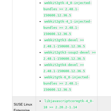
webkit2gtk-4_0-injected-
bundles >= 2.48.1-
150600.12.36.5
webkit2gtk-4_1-injected-
bundles >= 2.48.1-
150600.12.36.5
webkit2gtk3-devel >=
2.48.1-150600.12.36.5
webkit2gtk3-soup2-devel >=
2.48.1-150600.12.36.5
webkit2gtk4-devel >=
2.48.1-150600.12.36.5
webkitgtk-6_0-injected-
bundles >= 2.48.1-
150600.12.36.5
libjavascriptcoregtk-4_0-
SUSE Linux
18 >= 2.20.2-1.14
Enterprise