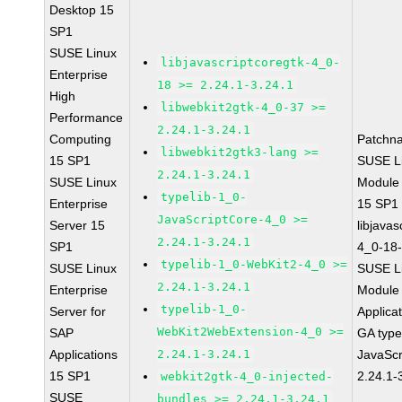
Desktop 15
SP1
SUSE Linux
libjavascriptcoregtk-4_0-
Enterprise
18 >= 2.24.1-3.24.1
High
libwebkit2gtk-4_0-37 >=
Performance
2.24.1-3.24.1
Computing
Patchn
libwebkit2gtk3-lang >=
15 SP1
SUSE Li
2.24.1-3.24.1
SUSE Linux
Module
typelib-1_0-
Enterprise
15 SP1
JavaScriptCore-4_0 >=
Server 15
libjavas
2.24.1-3.24.1
SP1
4_0-18-
typelib-1_0-WebKit2-4_0 >=
SUSE Linux
SUSE Li
2.24.1-3.24.1
Enterprise
Module 
typelib-1_0-
Server for
Applica
WebKit2WebExtension-4_0 >=
SAP
GA type
Applications
2.24.1-3.24.1
JavaScr
15 SP1
2.24.1-
webkit2gtk-4_0-injected-
SUSE
bundles >= 2.24.1-3.24.1