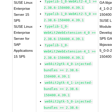
typelib-1_0-WebKit2-4_1 >=
SUSE Linux
GA libj
2.38.6-150400.4.39.1
Enterprise
4_1-0-2
typelib-1_0-WebKit2-5_0 >=
Server 15
150400.
2.38.6-150400.4.39.1
SP5
SUSE Li
SUSE Linux
typelib-1_0-
Module 
Enterprise
Develop
WebKit2WebExtension-4_0 >=
Server for
SP5 G
2.38.6-150400.4.39.1
SAP
libjavas
typelib-1_0-
Applications
5_0-0-2
WebKit2WebExtension-4_1 >=
15 SP5
150400.
2.38.6-150400.4.39.1
webkit2gtk-4_0-injected-
bundles >= 2.38.6-
150400.4.39.1
webkit2gtk-4_1-injected-
bundles >= 2.38.6-
150400.4.39.1
webkit2gtk-5_0-injected-
bundles >= 2.38.6-