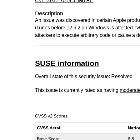
CVE-2017-7019 at MITRE
Description
An issue was discovered in certain Apple product
iTunes before 12.6.2 on Windows is affected. t
attackers to execute arbitrary code or cause a d
SUSE information
Overall state of this security issue: Resolved
This issue is currently rated as having
moderat
CVSS v2 Scores
CVSS detail
Natio
Base Score
6.8