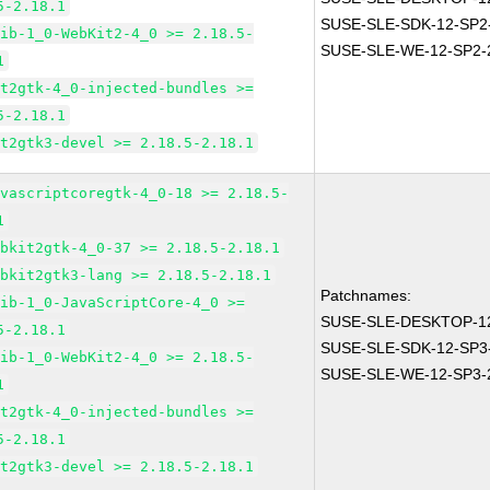
5-2.18.1
SUSE-SLE-SDK-12-SP2
lib-1_0-WebKit2-4_0 >= 2.18.5-
SUSE-SLE-WE-12-SP2-
1
it2gtk-4_0-injected-bundles >=
5-2.18.1
it2gtk3-devel >= 2.18.5-2.18.1
avascriptcoregtk-4_0-18 >= 2.18.5-
1
ebkit2gtk-4_0-37 >= 2.18.5-2.18.1
ebkit2gtk3-lang >= 2.18.5-2.18.1
Patchnames:
lib-1_0-JavaScriptCore-4_0 >=
SUSE-SLE-DESKTOP-12
5-2.18.1
SUSE-SLE-SDK-12-SP3
lib-1_0-WebKit2-4_0 >= 2.18.5-
SUSE-SLE-WE-12-SP3-
1
it2gtk-4_0-injected-bundles >=
5-2.18.1
it2gtk3-devel >= 2.18.5-2.18.1