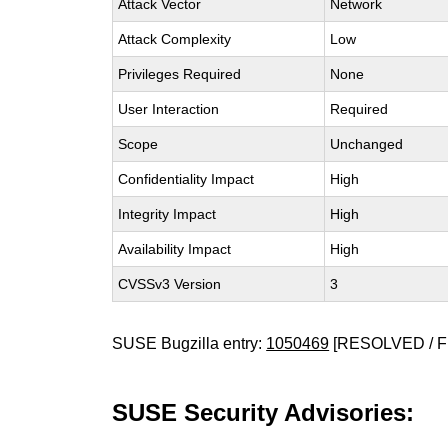
Attack Vector
Network
Attack Complexity
Low
Privileges Required
None
User Interaction
Required
Scope
Unchanged
Confidentiality Impact
High
Integrity Impact
High
Availability Impact
High
CVSSv3 Version
3
SUSE Bugzilla entry:
1050469
[RESOLVED / F
SUSE Security Advisories: