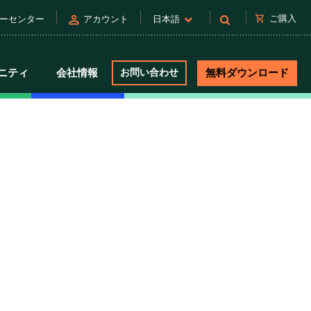
person
shopping_cart
ご購入
ーセンター
アカウント
日本語
ニティ
会社情報
お問い合わせ
無料ダウンロード