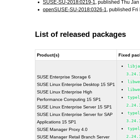
SUSE-SU-2018:0219-1
, published Thu Ja
openSUSE-SU-2018:0326-1
, published Fr
List of released packages
Product(s)
Fixed pac
libj
3.24.
SUSE Enterprise Storage 6
libw
SUSE Linux Enterprise Desktop 15 SP1
libw
SUSE Linux Enterprise High
type
Performance Computing 15 SP1
2.24.
SUSE Linux Enterprise Server 15 SP1
type
SUSE Linux Enterprise Server for SAP
3.24.
Applications 15 SP1
type
SUSE Manager Proxy 4.0
2.24.
SUSE Manager Retail Branch Server