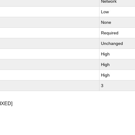
Network
Low
None
Required
Unchanged
High
High
High
3
IXED]