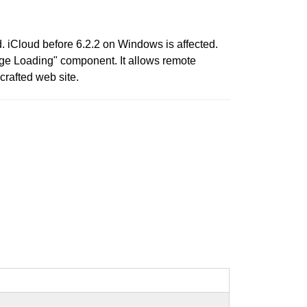
d. iCloud before 6.2.2 on Windows is affected.
age Loading" component. It allows remote
crafted web site.