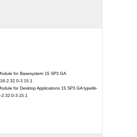
Module for Basesystem 15 SP3 GA
-18-2.32.0-3.15.1
odule for Desktop Applications 15 SP3 GA typelib-
-2.32.0-3.15.1