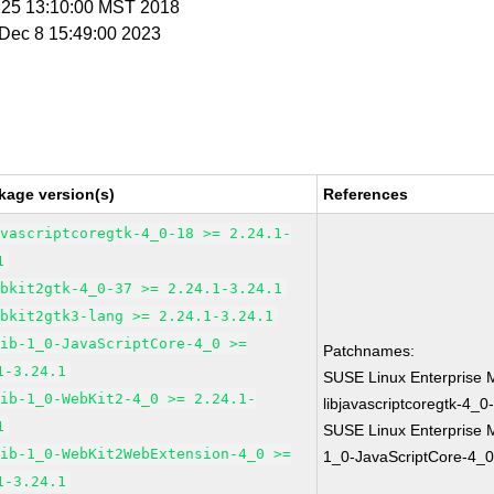
n 25 13:10:00 MST 2018
i Dec 8 15:49:00 2023
kage version(s)
References
avascriptcoregtk-4_0-18 >= 2.24.1-
1
ebkit2gtk-4_0-37 >= 2.24.1-3.24.1
ebkit2gtk3-lang >= 2.24.1-3.24.1
lib-1_0-JavaScriptCore-4_0 >=
Patchnames:
1-3.24.1
SUSE Linux Enterprise 
lib-1_0-WebKit2-4_0 >= 2.24.1-
libjavascriptcoregtk-4_0
1
SUSE Linux Enterprise M
lib-1_0-WebKit2WebExtension-4_0 >=
1_0-JavaScriptCore-4_0
1-3.24.1