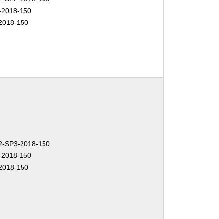
-2018-150
2018-150
-SP3-2018-150
-2018-150
2018-150