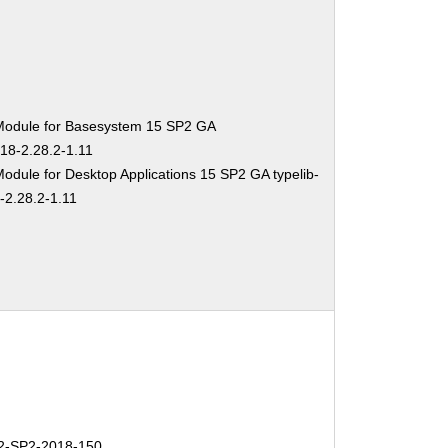
Module for Basesystem 15 SP2 GA
-18-2.28.2-1.11
odule for Desktop Applications 15 SP2 GA typelib-
-2.28.2-1.11
-SP2-2018-150