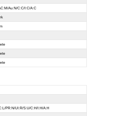
AC:M/Au:N/C:C/I:C/A:C
rk
um
ete
ete
ete
:L/PR:N/UI:R/S:U/C:H/I:H/A:H