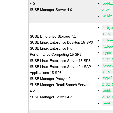
4.0
webk
SUSE Manager Server 4.0
2.24.
webk
libj
3.15.
SUSE Enterprise Storage 7.1
libw
SUSE Linux Enterprise Desktop 15 SP3
libw
SUSE Linux Enterprise High
type
Performance Computing 15 SP3
2.32.
SUSE Linux Enterprise Server 15 SP3
type
SUSE Linux Enterprise Server for SAP
3.15.
Applications 15 SP3
type
SUSE Manager Proxy 4.2
2.32.
SUSE Manager Retail Branch Server
4.2
webk
SUSE Manager Server 4.2
2.32.
webk