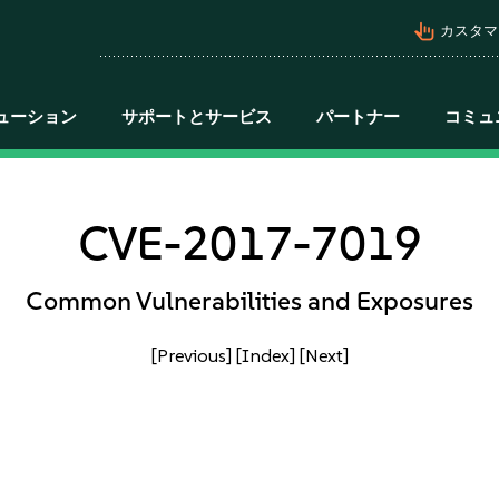
pan_tool_alt
カスタマ
ューション
サポートとサービス
パートナー
コミュ
CVE-2017-7019
Common Vulnerabilities and Exposures
[Previous]
[Index]
[Next]