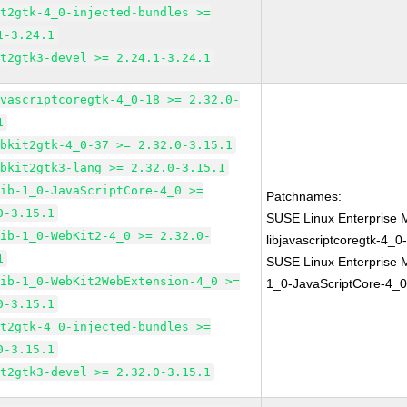
it2gtk-4_0-injected-bundles >=
1-3.24.1
it2gtk3-devel >= 2.24.1-3.24.1
avascriptcoregtk-4_0-18 >= 2.32.0-
1
ebkit2gtk-4_0-37 >= 2.32.0-3.15.1
ebkit2gtk3-lang >= 2.32.0-3.15.1
lib-1_0-JavaScriptCore-4_0 >=
Patchnames:
0-3.15.1
SUSE Linux Enterprise 
lib-1_0-WebKit2-4_0 >= 2.32.0-
libjavascriptcoregtk-4_0
1
SUSE Linux Enterprise M
lib-1_0-WebKit2WebExtension-4_0 >=
1_0-JavaScriptCore-4_0
0-3.15.1
it2gtk-4_0-injected-bundles >=
0-3.15.1
it2gtk3-devel >= 2.32.0-3.15.1