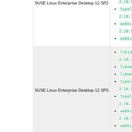
2.18.
SUSE Linux Enterprise Desktop 12 SP2
type
2.18.
webk
2.18.
webk
libj
2.18.
libw
libw
type
2.18.
SUSE Linux Enterprise Desktop 12 SP3
type
2.18.
webk
2.18.
webk