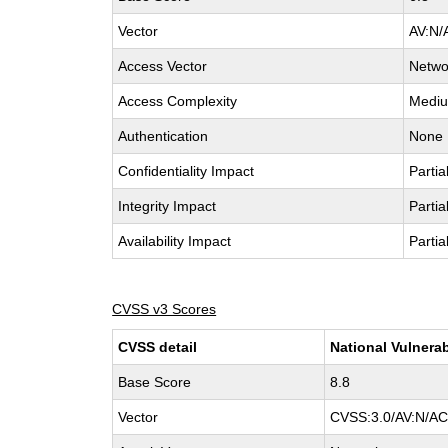
Vector
AV:N/
Access Vector
Netwo
Access Complexity
Medi
Authentication
None
Confidentiality Impact
Partia
Integrity Impact
Partia
Availability Impact
Partia
CVSS v3 Scores
CVSS detail
National Vulnerab
Base Score
8.8
Vector
CVSS:3.0/AV:N/AC: