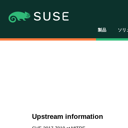
製品
ソリ
Upstream information