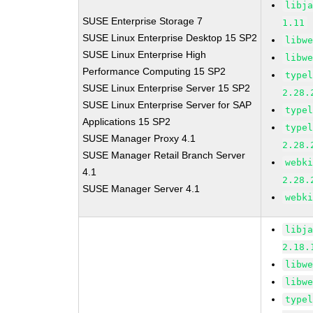
libj
SUSE Enterprise Storage 7
1.11
SUSE Linux Enterprise Desktop 15 SP2
libw
SUSE Linux Enterprise High
libw
Performance Computing 15 SP2
type
SUSE Linux Enterprise Server 15 SP2
2.28.
SUSE Linux Enterprise Server for SAP
type
Applications 15 SP2
type
SUSE Manager Proxy 4.1
2.28.
SUSE Manager Retail Branch Server
webk
4.1
2.28.
SUSE Manager Server 4.1
webk
libj
2.18.
libw
libw
type