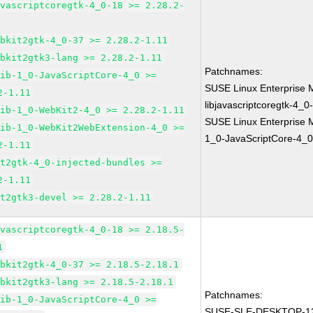
avascriptcoregtk-4_0-18 >= 2.28.2-
ebkit2gtk-4_0-37 >= 2.28.2-1.11
ebkit2gtk3-lang >= 2.28.2-1.11
Patchnames:
lib-1_0-JavaScriptCore-4_0 >=
SUSE Linux Enterprise 
2-1.11
libjavascriptcoregtk-4_0
lib-1_0-WebKit2-4_0 >= 2.28.2-1.11
SUSE Linux Enterprise M
lib-1_0-WebKit2WebExtension-4_0 >=
1_0-JavaScriptCore-4_0
2-1.11
it2gtk-4_0-injected-bundles >=
2-1.11
it2gtk3-devel >= 2.28.2-1.11
avascriptcoregtk-4_0-18 >= 2.18.5-
1
ebkit2gtk-4_0-37 >= 2.18.5-2.18.1
ebkit2gtk3-lang >= 2.18.5-2.18.1
Patchnames:
lib-1_0-JavaScriptCore-4_0 >=
SUSE-SLE-DESKTOP-12