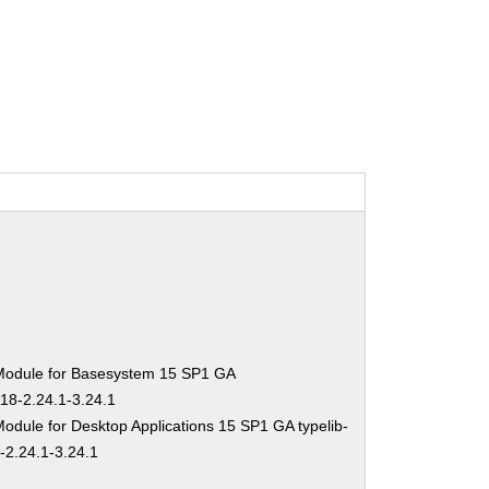
Module for Basesystem 15 SP1 GA
-18-2.24.1-3.24.1
odule for Desktop Applications 15 SP1 GA typelib-
-2.24.1-3.24.1