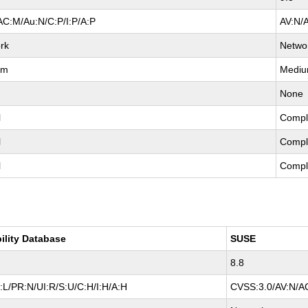
AC:M/Au:N/C:P/I:P/A:P
AV:N/
rk
Netwo
um
Medi
None
l
Compl
l
Compl
l
Compl
ility Database
SUSE
8.8
L/PR:N/UI:R/S:U/C:H/I:H/A:H
CVSS:3.0/AV:N/AC