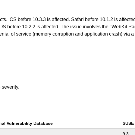
s. iOS before 10.3.3 is affected. Safari before 10.1.2 is affecte
vOS before 10.2.2 is affected. The issue involves the "WebKit P
enial of service (memory corruption and application crash) via a 
e
severity.
nal Vulnerability Database
SUSE
9.3