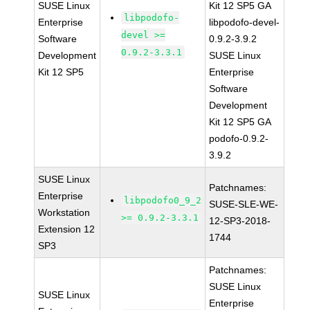
SUSE Linux
Kit 12 SP5 GA
libpodofo-
Enterprise
libpodofo-devel-
devel >=
Software
0.9.2-3.9.2
0.9.2-3.3.1
Development
SUSE Linux
Kit 12 SP5
Enterprise
Software
Development
Kit 12 SP5 GA
podofo-0.9.2-
3.9.2
SUSE Linux
Patchnames:
Enterprise
libpodofo0_9_2
SUSE-SLE-WE-
Workstation
>= 0.9.2-3.3.1
12-SP3-2018-
Extension 12
1744
SP3
Patchnames:
SUSE Linux
SUSE Linux
Enterprise