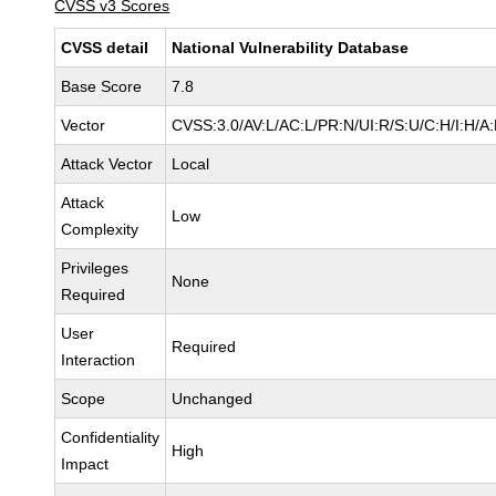
CVSS v3 Scores
CVSS detail
National Vulnerability Database
Base Score
7.8
Vector
CVSS:3.0/AV:L/AC:L/PR:N/UI:R/S:U/C:H/I:H/A
Attack Vector
Local
Attack
Low
Complexity
Privileges
None
Required
User
Required
Interaction
Scope
Unchanged
Confidentiality
High
Impact