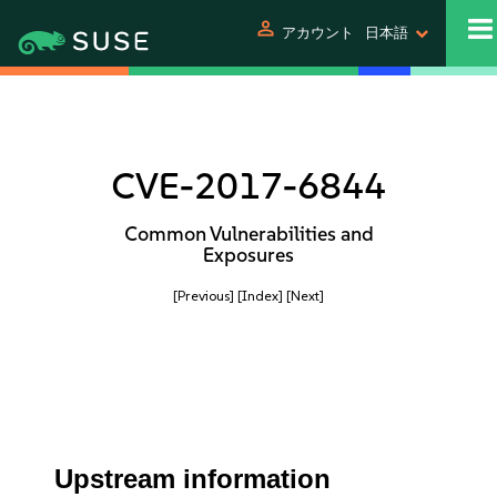
person
アカウント
日本語
CVE-2017-6844
Common Vulnerabilities and
Exposures
[Previous]
[Index]
[Next]
Upstream information