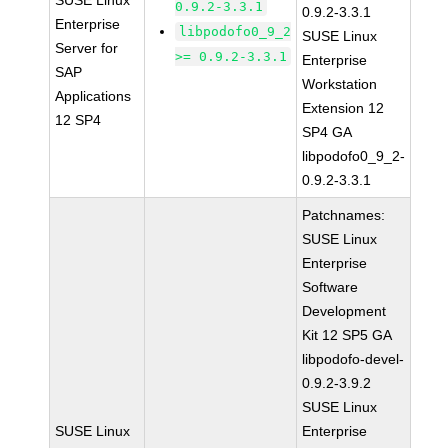
SUSE Linux
0.9.2-3.3.1
0.9.2-3.3.1
Enterprise
libpodofo0_9_2
SUSE Linux
Server for
>= 0.9.2-3.3.1
Enterprise
SAP
Workstation
Applications
Extension 12
12 SP4
SP4 GA
libpodofo0_9_2-
0.9.2-3.3.1
Patchnames:
SUSE Linux
Enterprise
Software
Development
Kit 12 SP5 GA
libpodofo-devel-
0.9.2-3.9.2
SUSE Linux
SUSE Linux
Enterprise