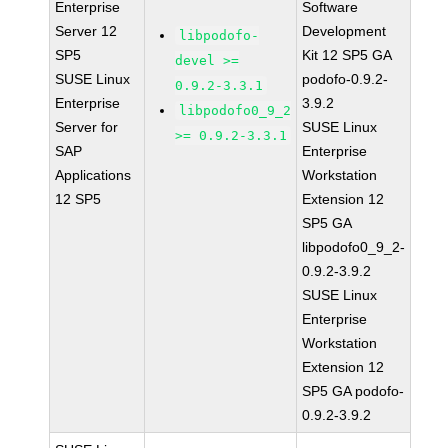
Enterprise
Software
Server 12
Development
libpodofo-
SP5
Kit 12 SP5 GA
devel >=
SUSE Linux
podofo-0.9.2-
0.9.2-3.3.1
Enterprise
3.9.2
libpodofo0_9_2
Server for
SUSE Linux
>= 0.9.2-3.3.1
SAP
Enterprise
Applications
Workstation
12 SP5
Extension 12
SP5 GA
libpodofo0_9_2-
0.9.2-3.9.2
SUSE Linux
Enterprise
Workstation
Extension 12
SP5 GA podofo-
0.9.2-3.9.2