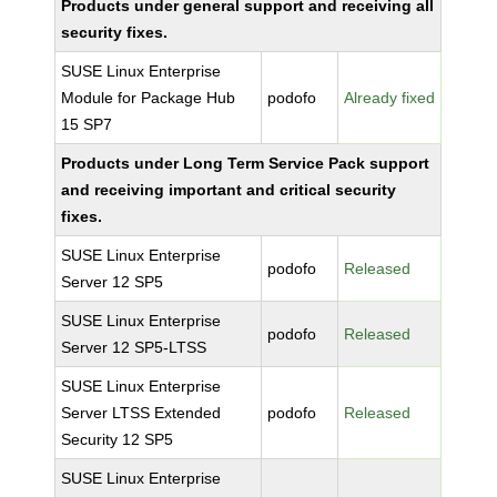
Products under general support and receiving all
security fixes.
SUSE Linux Enterprise
Module for Package Hub
podofo
Already fixed
15 SP7
Products under Long Term Service Pack support
and receiving important and critical security
fixes.
SUSE Linux Enterprise
podofo
Released
Server 12 SP5
SUSE Linux Enterprise
podofo
Released
Server 12 SP5-LTSS
SUSE Linux Enterprise
Server LTSS Extended
podofo
Released
Security 12 SP5
SUSE Linux Enterprise