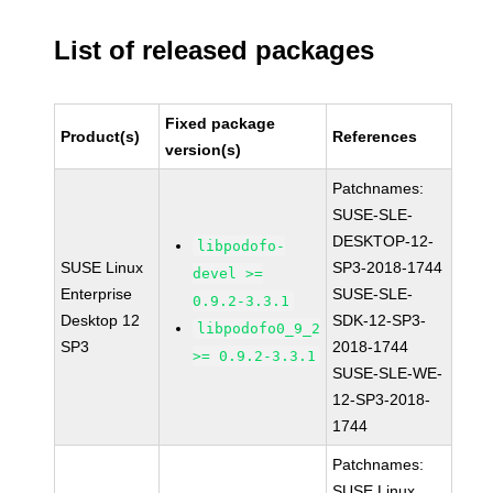
List of released packages
Fixed package
Product(s)
References
version(s)
Patchnames:
SUSE-SLE-
DESKTOP-12-
libpodofo-
SUSE Linux
SP3-2018-1744
devel >=
Enterprise
SUSE-SLE-
0.9.2-3.3.1
Desktop 12
SDK-12-SP3-
libpodofo0_9_2
SP3
2018-1744
>= 0.9.2-3.3.1
SUSE-SLE-WE-
12-SP3-2018-
1744
Patchnames:
SUSE Linux