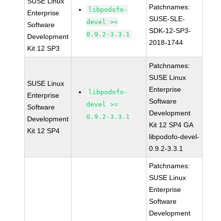
SUSE Linux
Patchnames:
libpodofo-
Enterprise
SUSE-SLE-
devel >=
Software
SDK-12-SP3-
0.9.2-3.3.1
Development
2018-1744
Kit 12 SP3
Patchnames:
SUSE Linux
SUSE Linux
Enterprise
libpodofo-
Enterprise
Software
devel >=
Software
Development
0.9.2-3.3.1
Development
Kit 12 SP4 GA
Kit 12 SP4
libpodofo-devel-
0.9.2-3.3.1
Patchnames:
SUSE Linux
Enterprise
Software
Development