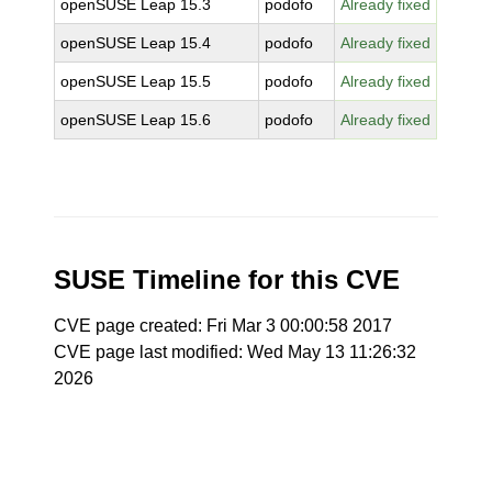
openSUSE Leap 15.3
podofo
Already fixed
openSUSE Leap 15.4
podofo
Already fixed
openSUSE Leap 15.5
podofo
Already fixed
openSUSE Leap 15.6
podofo
Already fixed
SUSE Timeline for this CVE
CVE page created: Fri Mar 3 00:00:58 2017
CVE page last modified: Wed May 13 11:26:32
2026