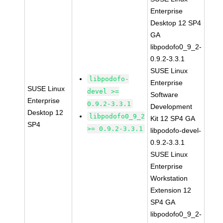
Enterprise
Desktop 12 SP4
GA
libpodofo0_9_2-
0.9.2-3.3.1
SUSE Linux
libpodofo-
Enterprise
SUSE Linux
devel >=
Software
Enterprise
0.9.2-3.3.1
Development
Desktop 12
libpodofo0_9_2
Kit 12 SP4 GA
SP4
>= 0.9.2-3.3.1
libpodofo-devel-
0.9.2-3.3.1
SUSE Linux
Enterprise
Workstation
Extension 12
SP4 GA
libpodofo0_9_2-