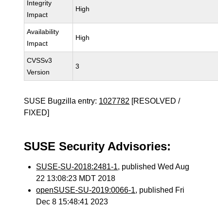
Integrity
High
Impact
Availability
High
Impact
CVSSv3
3
Version
SUSE Bugzilla entry:
1027782
[RESOLVED /
FIXED]
SUSE Security Advisories:
SUSE-SU-2018:2481-1
, published Wed Aug
22 13:08:23 MDT 2018
openSUSE-SU-2019:0066-1
, published Fri
Dec 8 15:48:41 2023