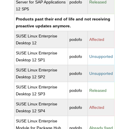
Server for SAP Applications
podofo
Released
12 SP5
Products past their end of life and not receiving
proactive updates anymore.
SUSE Linux Enterprise
podofo
Affected
Desktop 12
SUSE Linux Enterprise
podofo
Unsupported
Desktop 12 SP1
SUSE Linux Enterprise
podofo
Unsupported
Desktop 12 SP2
SUSE Linux Enterprise
podofo
Released
Desktop 12 SP3
SUSE Linux Enterprise
podofo
Affected
Desktop 12 SP4
SUSE Linux Enterprise
Module for Package Hub
podofo
Already fixed