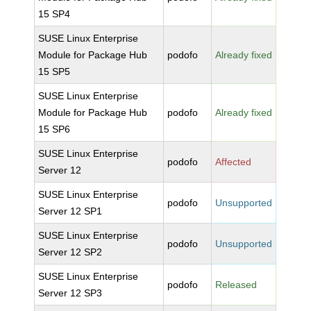
15 SP4
SUSE Linux Enterprise
Module for Package Hub
podofo
Already fixed
15 SP5
SUSE Linux Enterprise
Module for Package Hub
podofo
Already fixed
15 SP6
SUSE Linux Enterprise
podofo
Affected
Server 12
SUSE Linux Enterprise
podofo
Unsupported
Server 12 SP1
SUSE Linux Enterprise
podofo
Unsupported
Server 12 SP2
SUSE Linux Enterprise
podofo
Released
Server 12 SP3