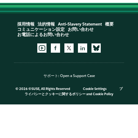
採用情報
法的情報
Anti-Slavery Statement
概要
コミュニケーション設定
お問い合わせ
お電話によるお問い合わせ
サポート:
Open a Support Case
©
2026 ©SUSE, All Rights Reserved
Cookie Settings
プ
ライバシーとクッキーに関するポリシー
and
Cookie Policy