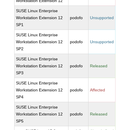
Workstation Extension 12
SUSE Linux Enterprise
Workstation Extension 12
podofo
Unsupported
SP1
SUSE Linux Enterprise
Workstation Extension 12
podofo
Unsupported
SP2
SUSE Linux Enterprise
Workstation Extension 12
podofo
Released
SP3
SUSE Linux Enterprise
Workstation Extension 12
podofo
Affected
SP4
SUSE Linux Enterprise
Workstation Extension 12
podofo
Released
SP5