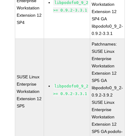
Enterprise
libpodofo0_9_2
Workstation
Workstation
>= 0.9.2-3.3.1
Extension 12
Extension 12
SP4 GA
SP4
libpodofo0_9_2-
0.9.2-3.3.1
Patchnames:
SUSE Linux
Enterprise
Workstation
Extension 12
SUSE Linux
SP5 GA
Enterprise
libpodofo0_9_2
libpodofo0_9_2-
Workstation
>= 0.9.2-3.3.1
0.9.2-3.9.2
Extension 12
SUSE Linux
SP5
Enterprise
Workstation
Extension 12
SP5 GA podofo-