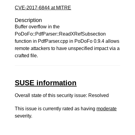
CVE-2017-6844 at MITRE
Description
Buffer overflow in the
PoDoFo::PdfParser::ReadXRefSubsection
function in PdfParser.cpp in PoDoFo 0.9.4 allows
remote attackers to have unspecified impact via a
crafted file.
SUSE information
Overall state of this security issue: Resolved
This issue is currently rated as having
moderate
severity.