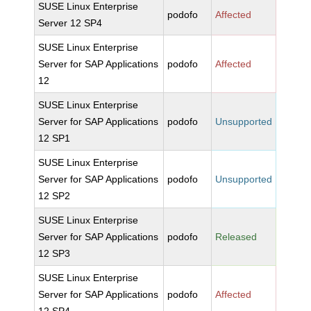
SUSE Linux Enterprise
podofo
Affected
Server 12 SP4
SUSE Linux Enterprise
Server for SAP Applications
podofo
Affected
12
SUSE Linux Enterprise
Server for SAP Applications
podofo
Unsupported
12 SP1
SUSE Linux Enterprise
Server for SAP Applications
podofo
Unsupported
12 SP2
SUSE Linux Enterprise
Server for SAP Applications
podofo
Released
12 SP3
SUSE Linux Enterprise
Server for SAP Applications
podofo
Affected