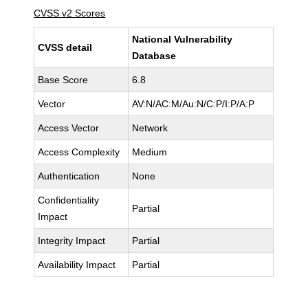
CVSS v2 Scores
National Vulnerability
CVSS detail
Database
Base Score
6.8
Vector
AV:N/AC:M/Au:N/C:P/I:P/A:P
Access Vector
Network
Access Complexity
Medium
Authentication
None
Confidentiality
Partial
Impact
Integrity Impact
Partial
Availability Impact
Partial