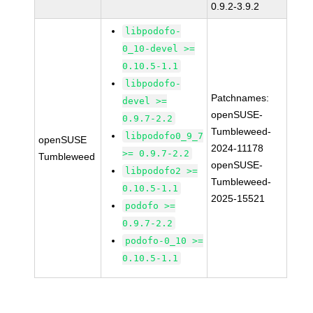
0.9.2-3.9.2
libpodofo-
0_10-devel >=
0.10.5-1.1
libpodofo-
Patchnames:
devel >=
openSUSE-
0.9.7-2.2
Tumbleweed-
libpodofo0_9_7
openSUSE
2024-11178
>= 0.9.7-2.2
Tumbleweed
openSUSE-
libpodofo2 >=
Tumbleweed-
0.10.5-1.1
2025-15521
podofo >=
0.9.7-2.2
podofo-0_10 >=
0.10.5-1.1