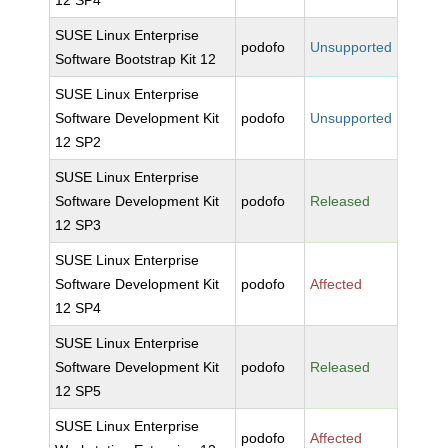
12 SP4
SUSE Linux Enterprise
podofo
Unsupported
Software Bootstrap Kit 12
SUSE Linux Enterprise
Software Development Kit
podofo
Unsupported
12 SP2
SUSE Linux Enterprise
Software Development Kit
podofo
Released
12 SP3
SUSE Linux Enterprise
Software Development Kit
podofo
Affected
12 SP4
SUSE Linux Enterprise
Software Development Kit
podofo
Released
12 SP5
SUSE Linux Enterprise
podofo
Affected