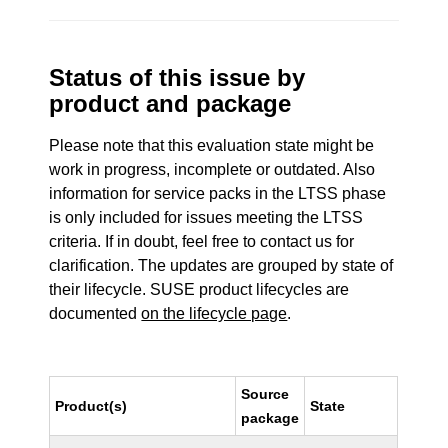
Status of this issue by
product and package
Please note that this evaluation state might be
work in progress, incomplete or outdated. Also
information for service packs in the LTSS phase
is only included for issues meeting the LTSS
criteria. If in doubt, feel free to contact us for
clarification. The updates are grouped by state of
their lifecycle. SUSE product lifecycles are
documented
on the lifecycle page
.
Source
Product(s)
State
package