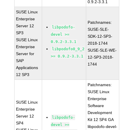
0.9.2-3.3.1
SUSE Linux
Enterprise
Patchnames:
Server 12
libpodofo-
SUSE-SLE-
SP3
devel >=
SDK-12-SP3-
SUSE Linux
0.9.2-3.3.1
2018-1744
Enterprise
libpodofo0_9_2
SUSE-SLE-WE-
Server for
>= 0.9.2-3.3.1
12-SP3-2018-
SAP
1744
Applications
12 SP3
Patchnames:
SUSE Linux
Enterprise
SUSE Linux
Software
Enterprise
Development
Server 12
libpodofo-
Kit 12 SP4 GA
SP4
devel >=
libpodofo-devel-