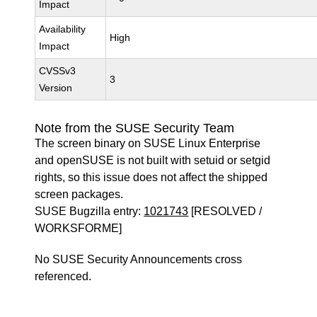
Impact
Availability
High
Impact
CVSSv3
3
Version
Note from the SUSE Security Team
The screen binary on SUSE Linux Enterprise
and openSUSE is not built with setuid or setgid
rights, so this issue does not affect the shipped
screen packages.
SUSE Bugzilla entry:
1021743
[RESOLVED /
WORKSFORME]
No SUSE Security Announcements cross
referenced.