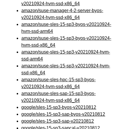
v20210924-hvm-ssd-x86_64
amazon/suse-manager-4-2-server-byos-
v20210924-hvm-ssd-x86_64
amazon/suse-sles-15-sp3-byos-v20210924-
hvm-ssd-arm64
amazon/suse-sles-15-sp3-byos-v20210924-
hvm-ssd-x86_64
amazon/suse-sles-15-sp3-v20210924-hvm-
ssd-arm64
amazon/suse-sles-15-sp3-v20210924-hvm-
ssd-x86_64
amazon/suse-sles-hpc-15-sp3-byos-
v20210924-hvm-ssd-x86_64
amazon/suse-sles-sap-15-sp3-byos-
v20210924-hvm-ssd-x86_64
google/sles-15-sp3-byos-v20210812
google/sles-15-sp3-sap-byos-v20210812
google/sles-15-sp3-sap-v20210812
google/sles-15-sp3-sapcal-v20210812