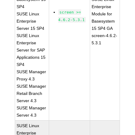
SP4
Enterprise
screen >=
SUSE Linux
Module for
4.6.2-5.3.1
Enterprise
Basesystem
Server 15 SP4
15 SP4 GA
SUSE Linux
screen-4.6.2-
Enterprise
5.3.1
Server for SAP
Applications 15
SP4
SUSE Manager
Proxy 4.3
SUSE Manager
Retail Branch
Server 4.3
SUSE Manager
Server 4.3
SUSE Linux
Enterprise