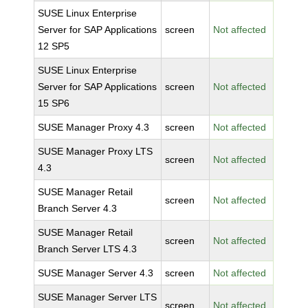
SUSE Linux Enterprise
Server for SAP Applications
screen
Not affected
12 SP5
SUSE Linux Enterprise
Server for SAP Applications
screen
Not affected
15 SP6
SUSE Manager Proxy 4.3
screen
Not affected
SUSE Manager Proxy LTS
screen
Not affected
4.3
SUSE Manager Retail
screen
Not affected
Branch Server 4.3
SUSE Manager Retail
screen
Not affected
Branch Server LTS 4.3
SUSE Manager Server 4.3
screen
Not affected
SUSE Manager Server LTS
screen
Not affected