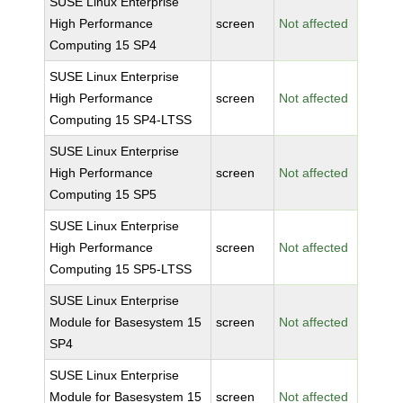
SUSE Linux Enterprise
High Performance
screen
Not affected
Computing 15 SP4
SUSE Linux Enterprise
High Performance
screen
Not affected
Computing 15 SP4-LTSS
SUSE Linux Enterprise
High Performance
screen
Not affected
Computing 15 SP5
SUSE Linux Enterprise
High Performance
screen
Not affected
Computing 15 SP5-LTSS
SUSE Linux Enterprise
Module for Basesystem 15
screen
Not affected
SP4
SUSE Linux Enterprise
Module for Basesystem 15
screen
Not affected