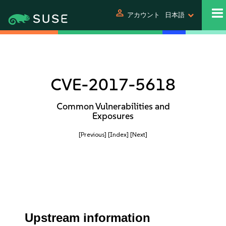
person
アカウント
日本語
CVE-2017-5618
Common Vulnerabilities and
Exposures
[Previous]
[Index]
[Next]
Upstream information