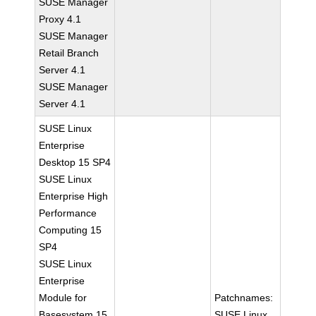
SUSE Manager
Proxy 4.1
SUSE Manager
Retail Branch
Server 4.1
SUSE Manager
Server 4.1
SUSE Linux
Enterprise
Desktop 15 SP4
SUSE Linux
Enterprise High
Performance
Computing 15
SP4
SUSE Linux
Enterprise
Module for
Patchnames:
Basesystem 15
SUSE Linux