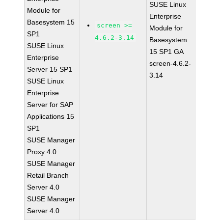
SUSE Linux
Module for
Enterprise
Basesystem 15
screen >=
Module for
SP1
4.6.2-3.14
Basesystem
SUSE Linux
15 SP1 GA
Enterprise
screen-4.6.2-
Server 15 SP1
3.14
SUSE Linux
Enterprise
Server for SAP
Applications 15
SP1
SUSE Manager
Proxy 4.0
SUSE Manager
Retail Branch
Server 4.0
SUSE Manager
Server 4.0