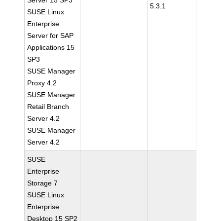
Server 15 SP3
5.3.1
SUSE Linux
Enterprise
Server for SAP
Applications 15
SP3
SUSE Manager
Proxy 4.2
SUSE Manager
Retail Branch
Server 4.2
SUSE Manager
Server 4.2
SUSE
Enterprise
Storage 7
SUSE Linux
Enterprise
Desktop 15 SP2