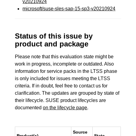
v20210924
microsoft/suse-sles-sap-15-sp3-v20210924
Status of this issue by
product and package
Please note that this evaluation state might be
work in progress, incomplete or outdated. Also
information for service packs in the LTSS phase
is only included for issues meeting the LTSS
criteria. If in doubt, feel free to contact us for
clarification. The updates are grouped by state of
their lifecycle. SUSE product lifecycles are
documented
on the lifecycle page
.
Source
Product(s)
State