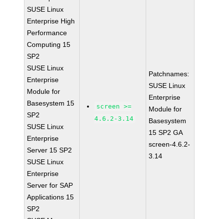
SUSE Linux
Enterprise High
Performance
Computing 15
SP2
SUSE Linux
Patchnames:
Enterprise
SUSE Linux
Module for
Enterprise
Basesystem 15
screen >=
Module for
SP2
4.6.2-3.14
Basesystem
SUSE Linux
15 SP2 GA
Enterprise
screen-4.6.2-
Server 15 SP2
3.14
SUSE Linux
Enterprise
Server for SAP
Applications 15
SP2