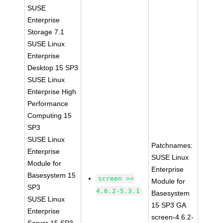
SUSE
Enterprise
Storage 7.1
SUSE Linux
Enterprise
Desktop 15 SP3
SUSE Linux
Enterprise High
Performance
Computing 15
SP3
SUSE Linux
Patchnames:
Enterprise
SUSE Linux
Module for
Enterprise
Basesystem 15
screen >=
Module for
SP3
4.6.2-5.3.1
Basesystem
SUSE Linux
15 SP3 GA
Enterprise
screen-4.6.2-