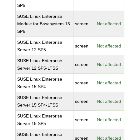
SP5
SUSE Linux Enterprise
Module for Basesystem 15
screen
Not affected
SP6
SUSE Linux Enterprise
screen
Not affected
Server 12 SP5
SUSE Linux Enterprise
screen
Not affected
Server 12 SP5-LTSS
SUSE Linux Enterprise
screen
Not affected
Server 15 SP4
SUSE Linux Enterprise
screen
Not affected
Server 15 SP4-LTSS
SUSE Linux Enterprise
screen
Not affected
Server 15 SP5
SUSE Linux Enterprise
screen
Not affected