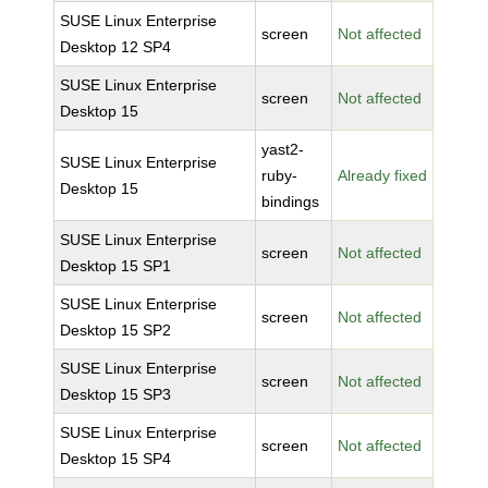
SUSE Linux Enterprise
screen
Not affected
Desktop 12 SP4
SUSE Linux Enterprise
screen
Not affected
Desktop 15
yast2-
SUSE Linux Enterprise
ruby-
Already fixed
Desktop 15
bindings
SUSE Linux Enterprise
screen
Not affected
Desktop 15 SP1
SUSE Linux Enterprise
screen
Not affected
Desktop 15 SP2
SUSE Linux Enterprise
screen
Not affected
Desktop 15 SP3
SUSE Linux Enterprise
screen
Not affected
Desktop 15 SP4