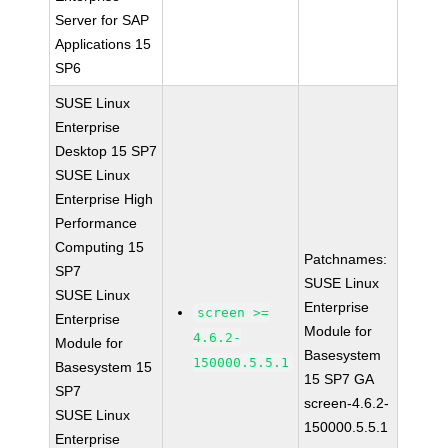
Server for SAP
Applications 15
SP6
SUSE Linux
Enterprise
Desktop 15 SP7
SUSE Linux
Enterprise High
Performance
Computing 15
Patchnames:
SP7
SUSE Linux
SUSE Linux
Enterprise
screen >=
Enterprise
Module for
4.6.2-
Module for
Basesystem
150000.5.5.1
Basesystem 15
15 SP7 GA
SP7
screen-4.6.2-
SUSE Linux
150000.5.5.1
Enterprise