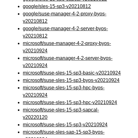
google/sles-15-sp3-v20210812
google/suse-manager-4-2-proxy-byos-
v20210812
google/suse-manager-4-2-server-byos-
v20210812
microsoft/suse-manager-4-2-proxy-byos-
v20210924
microsoft/suse-manager-4-2-server-byos-
v20210924
microsoft/suse-sles-15-sp3-basic-v20210924
microsoft/suse-sles-15-sp3-byos-v20210924
microsoft/suse-sles-15-sp3-hpc-byos-
v20210924
microsoft/suse-sles-15-sp3-hpc-v20210924
microsoft/suse-sles-15-sp3-sapcal-
v20220120
microsoft/suse-sles-15-sp3-v20210924
microsoft/suse-sles-sap-15-sp3-byos-