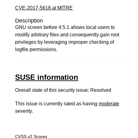
CVE-2017-5618 at MITRE
Description
GNU screen before 4.5.1 allows local users to
modify arbitrary files and consequently gain root
privileges by leveraging improper checking of
logfile permissions.
SUSE information
Overall state of this security issue: Resolved
This issue is currently rated as having
moderate
severity.
CVSS v2 Scores