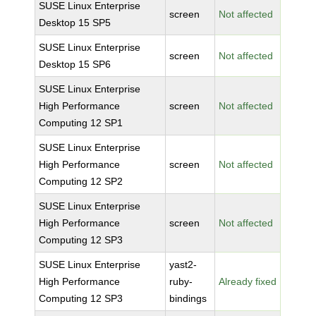
SUSE Linux Enterprise
screen
Not affected
Desktop 15 SP5
SUSE Linux Enterprise
screen
Not affected
Desktop 15 SP6
SUSE Linux Enterprise
High Performance
screen
Not affected
Computing 12 SP1
SUSE Linux Enterprise
High Performance
screen
Not affected
Computing 12 SP2
SUSE Linux Enterprise
High Performance
screen
Not affected
Computing 12 SP3
SUSE Linux Enterprise
yast2-
High Performance
ruby-
Already fixed
Computing 12 SP3
bindings