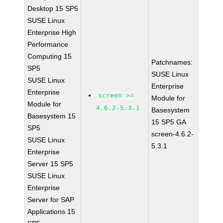
Desktop 15 SP5
SUSE Linux
Enterprise High
Performance
Computing 15
Patchnames:
SP5
SUSE Linux
SUSE Linux
Enterprise
Enterprise
screen >=
Module for
Module for
4.6.2-5.3.1
Basesystem
Basesystem 15
15 SP5 GA
SP5
screen-4.6.2-
SUSE Linux
5.3.1
Enterprise
Server 15 SP5
SUSE Linux
Enterprise
Server for SAP
Applications 15