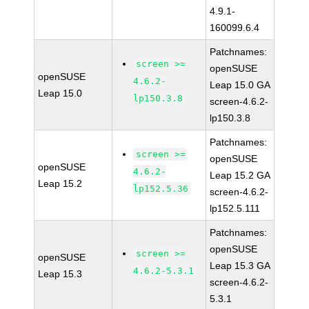
4.9.1-
160099.6.4
Patchnames:
screen >=
openSUSE
openSUSE
4.6.2-
Leap 15.0 GA
Leap 15.0
lp150.3.8
screen-4.6.2-
lp150.3.8
Patchnames:
screen >=
openSUSE
openSUSE
4.6.2-
Leap 15.2 GA
Leap 15.2
lp152.5.36
screen-4.6.2-
lp152.5.111
Patchnames:
openSUSE
screen >=
openSUSE
Leap 15.3 GA
4.6.2-5.3.1
Leap 15.3
screen-4.6.2-
5.3.1