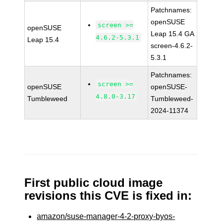
Patchnames:
openSUSE
screen >=
openSUSE
Leap 15.4 GA
4.6.2-5.3.1
Leap 15.4
screen-4.6.2-
5.3.1
Patchnames:
screen >=
openSUSE
openSUSE-
4.8.0-3.17
Tumbleweed
Tumbleweed-
2024-11374
First public cloud image
revisions this CVE is fixed in:
amazon/suse-manager-4-2-proxy-byos-