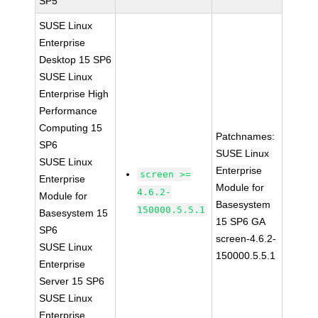
SP5
SUSE Linux
Enterprise
Desktop 15 SP6
SUSE Linux
Enterprise High
Performance
Computing 15
Patchnames:
SP6
SUSE Linux
SUSE Linux
Enterprise
screen >=
Enterprise
Module for
4.6.2-
Module for
Basesystem
150000.5.5.1
Basesystem 15
15 SP6 GA
SP6
screen-4.6.2-
SUSE Linux
150000.5.5.1
Enterprise
Server 15 SP6
SUSE Linux
Enterprise