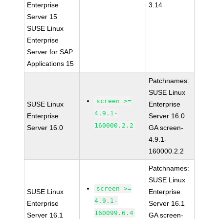
Enterprise
3.14
Server 15
SUSE Linux
Enterprise
Server for SAP
Applications 15
Patchnames:
SUSE Linux
screen >=
SUSE Linux
Enterprise
4.9.1-
Enterprise
Server 16.0
160000.2.2
Server 16.0
GA screen-
4.9.1-
160000.2.2
Patchnames:
SUSE Linux
screen >=
SUSE Linux
Enterprise
4.9.1-
Enterprise
Server 16.1
160099.6.4
Server 16.1
GA screen-