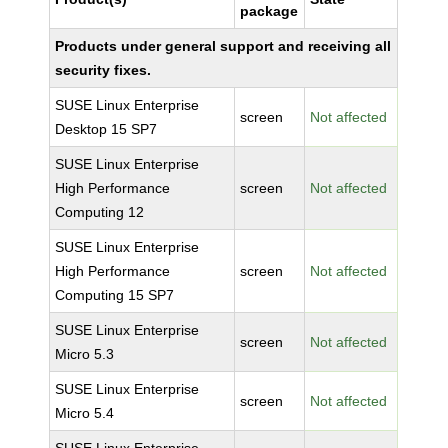
package
Products under general support and receiving all
security fixes.
SUSE Linux Enterprise
screen
Not affected
Desktop 15 SP7
SUSE Linux Enterprise
High Performance
screen
Not affected
Computing 12
SUSE Linux Enterprise
High Performance
screen
Not affected
Computing 15 SP7
SUSE Linux Enterprise
screen
Not affected
Micro 5.3
SUSE Linux Enterprise
screen
Not affected
Micro 5.4