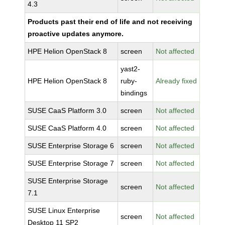
4.3
Products past their end of life and not receiving
proactive updates anymore.
HPE Helion OpenStack 8
screen
Not affected
yast2-
HPE Helion OpenStack 8
ruby-
Already fixed
bindings
SUSE CaaS Platform 3.0
screen
Not affected
SUSE CaaS Platform 4.0
screen
Not affected
SUSE Enterprise Storage 6
screen
Not affected
SUSE Enterprise Storage 7
screen
Not affected
SUSE Enterprise Storage
screen
Not affected
7.1
SUSE Linux Enterprise
screen
Not affected
Desktop 11 SP2