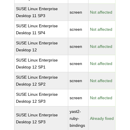
SUSE Linux Enterprise
screen
Not affected
Desktop 11 SP3
SUSE Linux Enterprise
screen
Not affected
Desktop 11 SP4
SUSE Linux Enterprise
screen
Not affected
Desktop 12
SUSE Linux Enterprise
screen
Not affected
Desktop 12 SP1
SUSE Linux Enterprise
screen
Not affected
Desktop 12 SP2
SUSE Linux Enterprise
screen
Not affected
Desktop 12 SP3
yast2-
SUSE Linux Enterprise
ruby-
Already fixed
Desktop 12 SP3
bindings