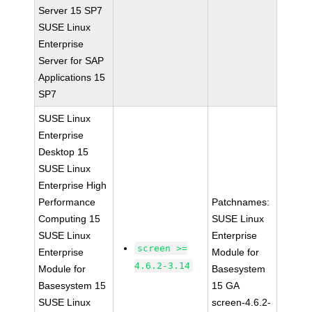
Server 15 SP7
SUSE Linux
Enterprise
Server for SAP
Applications 15
SP7
SUSE Linux
Enterprise
Desktop 15
SUSE Linux
Enterprise High
Performance
Patchnames:
Computing 15
SUSE Linux
SUSE Linux
Enterprise
screen >=
Enterprise
Module for
4.6.2-3.14
Module for
Basesystem
Basesystem 15
15 GA
SUSE Linux
screen-4.6.2-