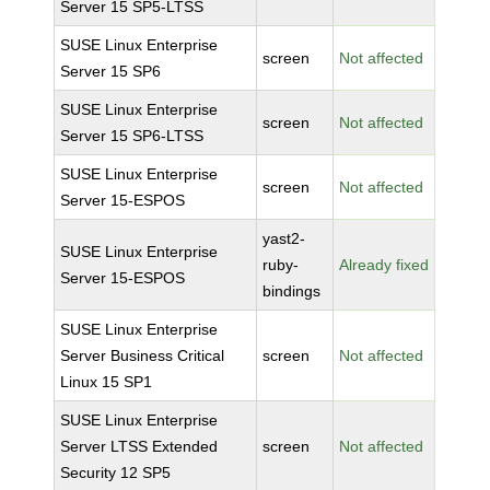
Server 15 SP5-LTSS
SUSE Linux Enterprise
screen
Not affected
Server 15 SP6
SUSE Linux Enterprise
screen
Not affected
Server 15 SP6-LTSS
SUSE Linux Enterprise
screen
Not affected
Server 15-ESPOS
yast2-
SUSE Linux Enterprise
ruby-
Already fixed
Server 15-ESPOS
bindings
SUSE Linux Enterprise
Server Business Critical
screen
Not affected
Linux 15 SP1
SUSE Linux Enterprise
Server LTSS Extended
screen
Not affected
Security 12 SP5