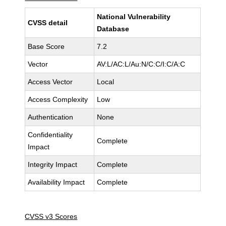
National Vulnerability
CVSS detail
Database
Base Score
7.2
Vector
AV:L/AC:L/Au:N/C:C/I:C/A:C
Access Vector
Local
Access Complexity
Low
Authentication
None
Confidentiality
Complete
Impact
Integrity Impact
Complete
Availability Impact
Complete
CVSS v3 Scores