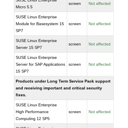
SUSE Linux Enterprise
screen
Not affected
Micro 5.5
SUSE Linux Enterprise
Module for Basesystem 15
screen
Not affected
SP7
SUSE Linux Enterprise
screen
Not affected
Server 15 SP7
SUSE Linux Enterprise
Server for SAP Applications
screen
Not affected
15 SP7
Products under Long Term Service Pack support
and receiving important and critical security
fixes.
SUSE Linux Enterprise
High Performance
screen
Not affected
Computing 12 SP5