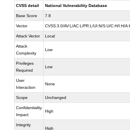
CVSS detail
National Vulnerability Database
Base Score
7.8
Vector
CVSS:3.0/AV:L/AC:L/PR:L/UI:N/S:U/C:H/I:H/A:
Attack Vector
Local
Attack
Low
Complexity
Privileges
Low
Required
User
None
Interaction
Scope
Unchanged
Confidentiality
High
Impact
Integrity
High