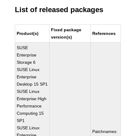
List of released packages
Fixed package
Product(s)
References
version(s)
SUSE
Enterprise
Storage 6
SUSE Linux
Enterprise
Desktop 15 SP1
SUSE Linux
Enterprise High
Performance
Computing 15
SP1
SUSE Linux
Patchnames:
Enterprise