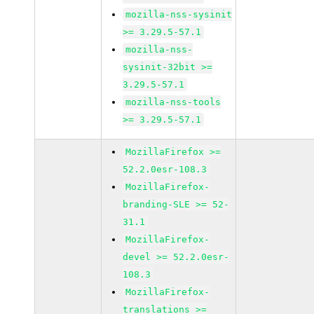
mozilla-nss-sysinit
>= 3.29.5-57.1
mozilla-nss-
sysinit-32bit >=
3.29.5-57.1
mozilla-nss-tools
>= 3.29.5-57.1
MozillaFirefox >=
52.2.0esr-108.3
MozillaFirefox-
branding-SLE >= 52-
31.1
MozillaFirefox-
devel >= 52.2.0esr-
108.3
MozillaFirefox-
translations >=