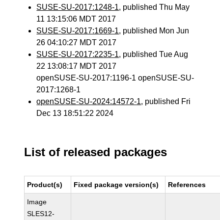
SUSE-SU-2017:1248-1
, published Thu May
11 13:15:06 MDT 2017
SUSE-SU-2017:1669-1
, published Mon Jun
26 04:10:27 MDT 2017
SUSE-SU-2017:2235-1
, published Tue Aug
22 13:08:17 MDT 2017
openSUSE-SU-2017:1196-1 openSUSE-SU-
2017:1268-1
openSUSE-SU-2024:14572-1
, published Fri
Dec 13 18:51:22 2024
List of released packages
Product(s)
Fixed package version(s)
References
Image
SLES12-