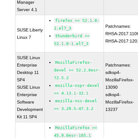
Manager
Server 4.1
firefox >= 52.1.0-
Patchnames:
2.el7_3
SUSE Liberty
RHSA-2017:110
thunderbird >=
Linux 7
RHSA-2017:120
52.1.0-1.el7_3
SUSE Linux
MozillaFirefox-
Enterprise
Patchnames:
devel >= 52.2.0esr-
Desktop 11
sdksp4-
72.5.2
SP4
MozillaFirefox-
mozilla-nspr-devel
SUSE Linux
13090
>= 4.13.1-32.1
Enterprise
sdksp4-
mozilla-nss-devel
Software
MozillaFirefox-
>= 3.29.5-47.3.2
Development
13237
Kit 11 SP4
MozillaFirefox >=
45.9.0esr-105.1