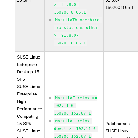
15 SP4
91.8.0-
>= 91.8.0-
150200.8.65.1
150200.8.65.1
MozillaThunderbird-
translations-other
>= 91.8.0-
150200.8.65.1
SUSE Linux
Enterprise
Desktop 15
SP5
SUSE Linux
Enterprise
MozillaFirefox >=
High
102.11.0-
Performance
150200.152.87.1
Computing
MozillaFirefox-
15 SP5
Patchnames:
devel >= 102.11.0-
SUSE Linux
SUSE Linux
150200.152.87.1