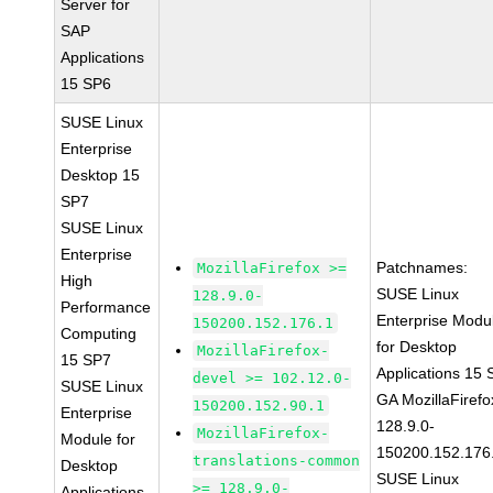
Server for
SAP
Applications
15 SP6
SUSE Linux
Enterprise
Desktop 15
SP7
SUSE Linux
Enterprise
Patchnames:
MozillaFirefox >=
High
SUSE Linux
128.9.0-
Performance
Enterprise Modu
150200.152.176.1
Computing
for Desktop
MozillaFirefox-
15 SP7
Applications 15
devel >= 102.12.0-
SUSE Linux
GA MozillaFirefo
150200.152.90.1
Enterprise
128.9.0-
MozillaFirefox-
Module for
150200.152.176
translations-common
Desktop
SUSE Linux
>= 128.9.0-
Applications