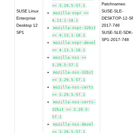
Patchnames:
>= 3.29.5-57.1
SUSE Linux
SUSE-SLE-
mozilla-nspr >=
Enterprise
DESKTOP-12-S
4.13.1-18.1
Desktop 12
2017-748
mozilla-nspr-32bit
SP1
SUSE-SLE-SDK-
>= 4.13.1-18.1
SP1-2017-748
mozilla-nspr-devel
>= 4.13.1-18.1
mozilla-nss >=
3.29.5-57.1
mozilla-nss-32bit
>= 3.29.5-57.1
mozilla-nss-certs
>= 3.29.5-57.1
mozilla-nss-certs-
32bit >= 3.29.5-
57.1
mozilla-nss-devel
>= 3.29.5-57.1