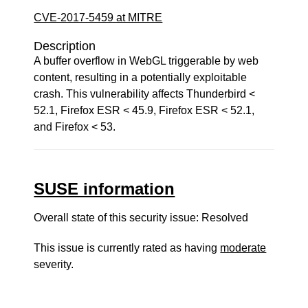
CVE-2017-5459 at MITRE
Description
A buffer overflow in WebGL triggerable by web
content, resulting in a potentially exploitable
crash. This vulnerability affects Thunderbird <
52.1, Firefox ESR < 45.9, Firefox ESR < 52.1,
and Firefox < 53.
SUSE information
Overall state of this security issue: Resolved
This issue is currently rated as having
moderate
severity.