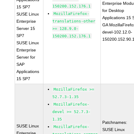
Enterprise Modu
150200.152.176.1
15 SP7
for Desktop
MozillaFirefox-
SUSE Linux
Applications 15
Enterprise
translations-other
GA MozillaFirefo
Server 15
>= 128.9.0-
devel-102.12.0-
SP7
150200.152.176.1
150200.152.90.
SUSE Linux
Enterprise
Server for
SAP
Applications
15 SP7
MozillaFirefox >=
52.7.3-1.35
MozillaFirefox-
devel >= 52.7.3-
1.35
Patchnames:
SUSE Linux
MozillaFirefox-
SUSE Linux
Enterprise