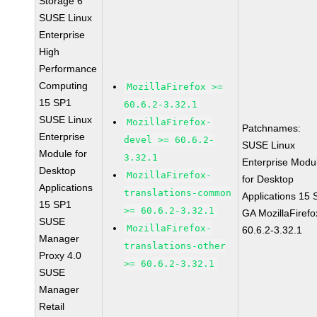
Storage 6
SUSE Linux
Enterprise
High
Performance
Computing
MozillaFirefox >=
15 SP1
60.6.2-3.32.1
SUSE Linux
MozillaFirefox-
Patchnames:
Enterprise
devel >= 60.6.2-
SUSE Linux
Module for
3.32.1
Enterprise Modu
Desktop
MozillaFirefox-
for Desktop
Applications
translations-common
Applications 15
15 SP1
>= 60.6.2-3.32.1
GA MozillaFirefo
SUSE
MozillaFirefox-
60.6.2-3.32.1
Manager
translations-other
Proxy 4.0
>= 60.6.2-3.32.1
SUSE
Manager
Retail