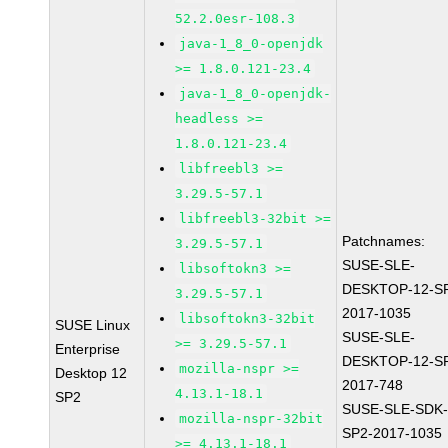
52.2.0esr-108.3
java-1_8_0-openjdk
>= 1.8.0.121-23.4
java-1_8_0-openjdk-
headless >=
1.8.0.121-23.4
libfreebl3 >=
3.29.5-57.1
libfreebl3-32bit >=
Patchnames:
3.29.5-57.1
SUSE-SLE-
libsoftokn3 >=
DESKTOP-12-S
3.29.5-57.1
2017-1035
libsoftokn3-32bit
SUSE Linux
SUSE-SLE-
>= 3.29.5-57.1
Enterprise
DESKTOP-12-S
mozilla-nspr >=
Desktop 12
2017-748
4.13.1-18.1
SP2
SUSE-SLE-SDK-
mozilla-nspr-32bit
SP2-2017-1035
>= 4.13.1-18.1