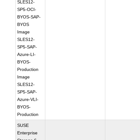
SLES12-
SP5-OCI-
BYOS-SAP-
BYOS
Image
SLES12-
SP5-SAP-
Azure-LI-
BYOS-
Production
Image
SLES12-
SP5-SAP-
Azure-VLI-
BYOS-
Production
SUSE
Enterprise