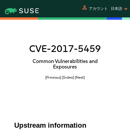
person
アカウント
日本語
CVE-2017-5459
Common Vulnerabilities and
Exposures
[Previous]
[Index]
[Next]
Upstream information