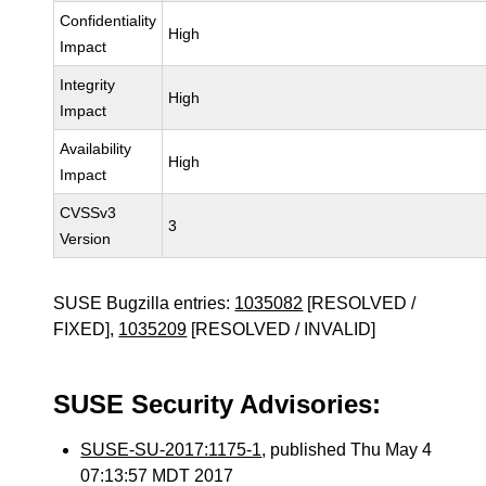
Confidentiality
High
Impact
Integrity
High
Impact
Availability
High
Impact
CVSSv3
3
Version
SUSE Bugzilla entries:
1035082
[RESOLVED /
FIXED],
1035209
[RESOLVED / INVALID]
SUSE Security Advisories:
SUSE-SU-2017:1175-1
, published Thu May 4
07:13:57 MDT 2017