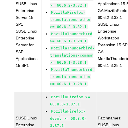
SUSE Linux
Applications 15
>= 60.6.2-3.32.1
Enterprise
GA MozillaFirefo
MozillaFirefox-
Server 15
60.6.2-3.32.1
translations-other
SP1
SUSE Linux
>= 60.6.2-3.32.1
SUSE Linux
Enterprise
MozillaThunderbird
Enterprise
Workstation
>= 60.6.1-3.28.1
Server for
Extension 15 SP
MozillaThunderbird-
SAP
GA
translations-common
Applications
MozillaThunderb
>= 60.6.1-3.28.1
15 SP1
60.6.1-3.28.1
MozillaThunderbird-
translations-other
>= 60.6.1-3.28.1
MozillaFirefox >=
68.8.0-3.87.1
MozillaFirefox-
SUSE Linux
Patchnames:
devel >= 68.8.0-
Enterprise
SUSE Linux
3.87.1