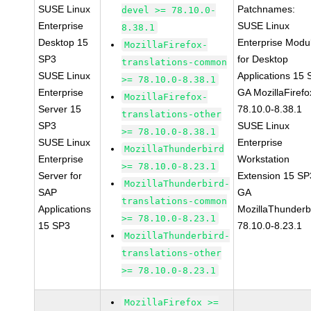
SUSE Linux
Patchnames:
devel >= 78.10.0-
Enterprise
SUSE Linux
8.38.1
Desktop 15
Enterprise Modu
MozillaFirefox-
SP3
for Desktop
translations-common
SUSE Linux
Applications 15
>= 78.10.0-8.38.1
Enterprise
GA MozillaFirefo
MozillaFirefox-
Server 15
78.10.0-8.38.1
translations-other
SP3
SUSE Linux
>= 78.10.0-8.38.1
SUSE Linux
Enterprise
MozillaThunderbird
Enterprise
Workstation
>= 78.10.0-8.23.1
Server for
Extension 15 SP
MozillaThunderbird-
SAP
GA
translations-common
Applications
MozillaThunderb
>= 78.10.0-8.23.1
15 SP3
78.10.0-8.23.1
MozillaThunderbird-
translations-other
>= 78.10.0-8.23.1
MozillaFirefox >=