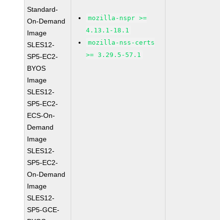
Standard-
mozilla-nspr >=
On-Demand
4.13.1-18.1
Image
mozilla-nss-certs
SLES12-
>= 3.29.5-57.1
SP5-EC2-
BYOS
Image
SLES12-
SP5-EC2-
ECS-On-
Demand
Image
SLES12-
SP5-EC2-
On-Demand
Image
SLES12-
SP5-GCE-