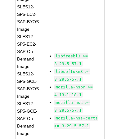
SLES12-
SP5-EC2-
SAP-BYOS
Image
SLES12-
SP5-EC2-
SAP-On-
libfreebl3 >=
Demand
3.29.5-57.1
Image
libsoftokn3 >=
SLES12-
3.29.5-57.1
SP5-GCE-
mozilla-nspr >=
SAP-BYOS
4.13.1-18.1
Image
mozilla-nss >=
SLES12-
3.29.5-57.1
SP5-GCE-
mozilla-nss-certs
SAP-On-
Demand
>= 3.29.5-57.1
Image