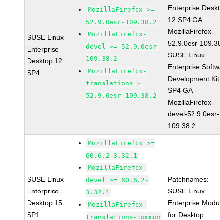
Enterprise Desk
MozillaFirefox >=
12 SP4 GA
52.9.0esr-109.38.2
MozillaFirefox-
MozillaFirefox-
SUSE Linux
52.9.0esr-109.3
devel >= 52.9.0esr-
Enterprise
SUSE Linux
109.38.2
Desktop 12
Enterprise Softw
MozillaFirefox-
SP4
Development Kit
translations >=
SP4 GA
52.9.0esr-109.38.2
MozillaFirefox-
devel-52.9.0esr-
109.38.2
MozillaFirefox >=
60.6.2-3.32.1
MozillaFirefox-
SUSE Linux
Patchnames:
devel >= 60.6.2-
Enterprise
SUSE Linux
3.32.1
Desktop 15
Enterprise Modu
MozillaFirefox-
SP1
for Desktop
translations-common