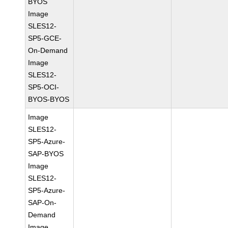
BYOS
Image
SLES12-
SP5-GCE-
On-Demand
Image
SLES12-
SP5-OCI-
BYOS-BYOS
Image
SLES12-
SP5-Azure-
SAP-BYOS
Image
SLES12-
SP5-Azure-
SAP-On-
Demand
Image