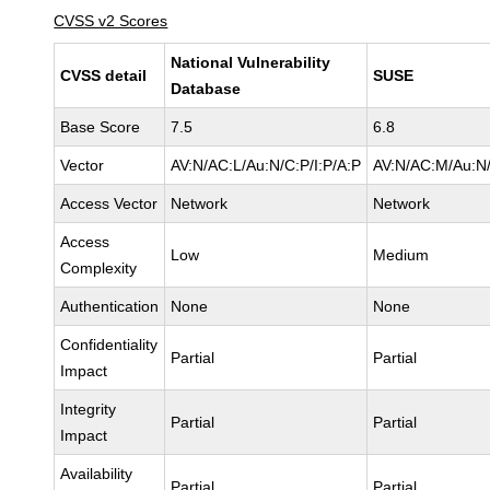
CVSS v2 Scores
National Vulnerability
CVSS detail
SUSE
Database
Base Score
7.5
6.8
Vector
AV:N/AC:L/Au:N/C:P/I:P/A:P
AV:N/AC:M/Au:N/
Access Vector
Network
Network
Access
Low
Medium
Complexity
Authentication
None
None
Confidentiality
Partial
Partial
Impact
Integrity
Partial
Partial
Impact
Availability
Partial
Partial