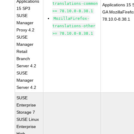
Applications
translations-common
Applications 15
15 SP3
>= 78.10.0-8.38.1
GA MozillaFirefo
SUSE
MozillaFirefox-
78.10.0-8.38.1
Manager
translations-other
Proxy 4.2
>= 78.10.0-8.38.1
SUSE
Manager
Retail
Branch
Server 4.2
SUSE
Manager
Server 4.2
SUSE
Enterprise
Storage 7
SUSE Linux
Enterprise
High