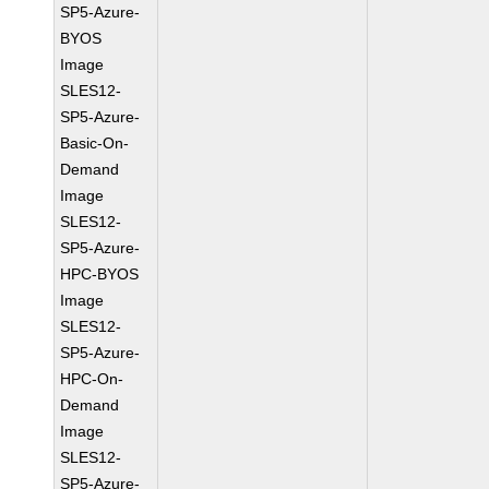
SP5-Azure-
BYOS
Image
SLES12-
SP5-Azure-
Basic-On-
Demand
Image
SLES12-
SP5-Azure-
HPC-BYOS
Image
SLES12-
SP5-Azure-
HPC-On-
Demand
Image
SLES12-
SP5-Azure-