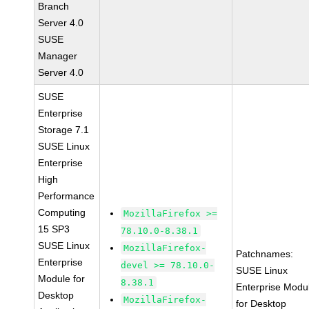
Branch
Server 4.0
SUSE
Manager
Server 4.0
SUSE
Enterprise
Storage 7.1
SUSE Linux
Enterprise
High
Performance
Computing
MozillaFirefox >=
15 SP3
78.10.0-8.38.1
SUSE Linux
MozillaFirefox-
Patchnames:
Enterprise
devel >= 78.10.0-
SUSE Linux
Module for
8.38.1
Enterprise Modu
Desktop
MozillaFirefox-
for Desktop