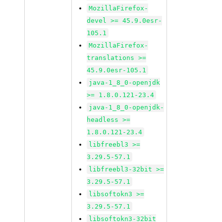
MozillaFirefox-
devel >= 45.9.0esr-
105.1
MozillaFirefox-
translations >=
45.9.0esr-105.1
java-1_8_0-openjdk
>= 1.8.0.121-23.4
java-1_8_0-openjdk-
headless >=
1.8.0.121-23.4
libfreebl3 >=
3.29.5-57.1
libfreebl3-32bit >=
3.29.5-57.1
libsoftokn3 >=
3.29.5-57.1
libsoftokn3-32bit