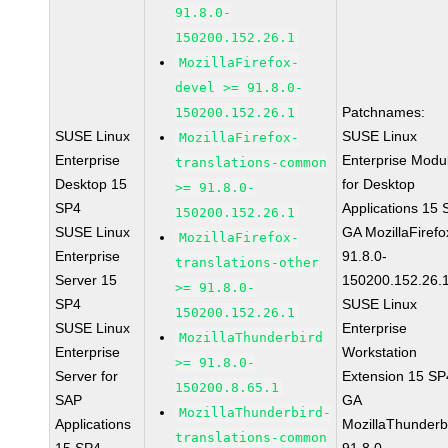
91.8.0-
150200.152.26.1
MozillaFirefox-
devel >= 91.8.0-
Patchnames:
150200.152.26.1
SUSE Linux
SUSE Linux
MozillaFirefox-
Enterprise
Enterprise Modu
translations-common
Desktop 15
for Desktop
>= 91.8.0-
SP4
Applications 15
150200.152.26.1
SUSE Linux
GA MozillaFirefo
MozillaFirefox-
Enterprise
91.8.0-
translations-other
Server 15
150200.152.26.
>= 91.8.0-
SP4
SUSE Linux
150200.152.26.1
SUSE Linux
Enterprise
MozillaThunderbird
Enterprise
Workstation
>= 91.8.0-
Server for
Extension 15 SP
150200.8.65.1
SAP
GA
MozillaThunderbird-
Applications
MozillaThunderb
translations-common