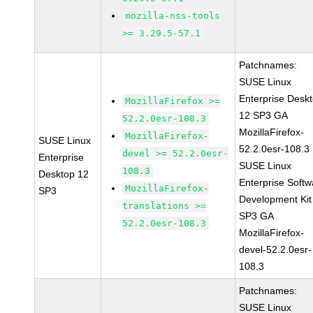
mozilla-nss-tools
>= 3.29.5-57.1
Patchnames:
SUSE Linux
Enterprise Desk
MozillaFirefox >=
12 SP3 GA
52.2.0esr-108.3
MozillaFirefox-
MozillaFirefox-
SUSE Linux
52.2.0esr-108.3
devel >= 52.2.0esr-
Enterprise
SUSE Linux
108.3
Desktop 12
Enterprise Softw
MozillaFirefox-
SP3
Development Kit
translations >=
SP3 GA
52.2.0esr-108.3
MozillaFirefox-
devel-52.2.0esr-
108.3
Patchnames:
SUSE Linux