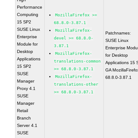
Performance
Computing
MozillaFirefox >=
15 SP2
68.8.0-3.87.1
SUSE Linux
MozillaFirefox-
Patchnames:
Enterprise
devel >= 68.8.0-
SUSE Linux
Module for
3.87.1
Enterprise Modu
Desktop
MozillaFirefox-
for Desktop
Applications
translations-common
Applications 15
15 SP2
>= 68.8.0-3.87.1
GA MozillaFirefo
SUSE
MozillaFirefox-
68.8.0-3.87.1
Manager
translations-other
Proxy 4.1
>= 68.8.0-3.87.1
SUSE
Manager
Retail
Branch
Server 4.1
SUSE