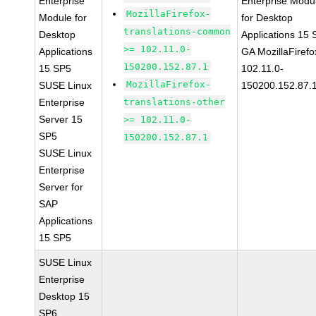
Enterprise
Enterprise Modu
MozillaFirefox-
Module for
for Desktop
translations-common
Desktop
Applications 15
>= 102.11.0-
Applications
GA MozillaFirefo
150200.152.87.1
15 SP5
102.11.0-
MozillaFirefox-
SUSE Linux
150200.152.87.
Enterprise
translations-other
Server 15
>= 102.11.0-
SP5
150200.152.87.1
SUSE Linux
Enterprise
Server for
SAP
Applications
15 SP5
SUSE Linux
Enterprise
Desktop 15
SP6