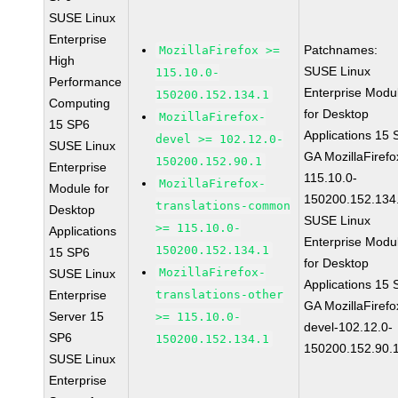
SUSE Linux
Enterprise
Patchnames:
MozillaFirefox >=
High
SUSE Linux
115.10.0-
Performance
Enterprise Modu
150200.152.134.1
Computing
for Desktop
MozillaFirefox-
15 SP6
Applications 15
devel >= 102.12.0-
SUSE Linux
GA MozillaFirefo
150200.152.90.1
Enterprise
115.10.0-
MozillaFirefox-
Module for
150200.152.134
translations-common
Desktop
SUSE Linux
>= 115.10.0-
Applications
Enterprise Modu
150200.152.134.1
15 SP6
for Desktop
MozillaFirefox-
SUSE Linux
Applications 15
Enterprise
translations-other
GA MozillaFirefo
Server 15
>= 115.10.0-
devel-102.12.0-
SP6
150200.152.134.1
150200.152.90.
SUSE Linux
Enterprise