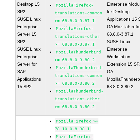
Desktop 15
Enterprise Modu
MozillaFirefox-
SP2
for Desktop
translations-common
SUSE Linux
Applications 15
>= 68.8.0-3.87.1
Enterprise
GA MozillaFirefo
MozillaFirefox-
Server 15
68.8.0-3.87.1
translations-other
SP2
SUSE Linux
>= 68.8.0-3.87.1
SUSE Linux
Enterprise
MozillaThunderbird
Enterprise
Workstation
>= 68.8.0-3.80.2
Server for
Extension 15 SP
MozillaThunderbird-
SAP
GA
translations-common
Applications
MozillaThunderb
>= 68.8.0-3.80.2
15 SP2
68.8.0-3.80.2
MozillaThunderbird-
translations-other
>= 68.8.0-3.80.2
MozillaFirefox >=
78.10.0-8.38.1
MozillaFirefox-