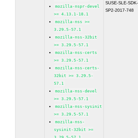
SUSE-SLE-SDK-
mozilla-nspr-devel
SP2-2017-748
>= 4.13.1-18.1
mozilla-nss >=
3.29.5-57.1
mozilla-nss-32bit
>= 3.29.5-57.1
mozilla-nss-certs
>= 3.29.5-57.1
mozilla-nss-certs-
32bit >= 3.29.5-
57.1
mozilla-nss-devel
>= 3.29.5-57.1
mozilla-nss-sysinit
>= 3.29.5-57.1
mozilla-nss-
sysinit-32bit >=
3.29.5-57.1