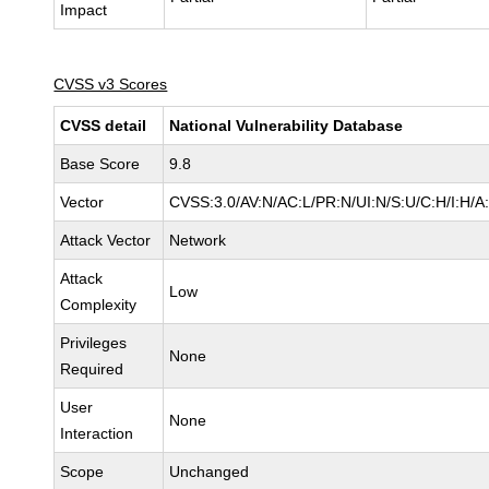
Impact
CVSS v3 Scores
CVSS detail
National Vulnerability Database
Base Score
9.8
Vector
CVSS:3.0/AV:N/AC:L/PR:N/UI:N/S:U/C:H/I:H/A
Attack Vector
Network
Attack
Low
Complexity
Privileges
None
Required
User
None
Interaction
Scope
Unchanged