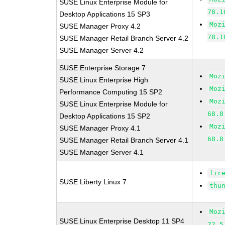
SUSE Linux Enterprise Module for
78.1
Desktop Applications 15 SP3
Moz
SUSE Manager Proxy 4.2
78.1
SUSE Manager Retail Branch Server 4.2
SUSE Manager Server 4.2
SUSE Enterprise Storage 7
Moz
SUSE Linux Enterprise High
Moz
Performance Computing 15 SP2
Moz
SUSE Linux Enterprise Module for
68.8
Desktop Applications 15 SP2
Moz
SUSE Manager Proxy 4.1
68.8
SUSE Manager Retail Branch Server 4.1
SUSE Manager Server 4.1
fir
SUSE Liberty Linux 7
thu
Moz
SUSE Linux Enterprise Desktop 11 SP4
72.5