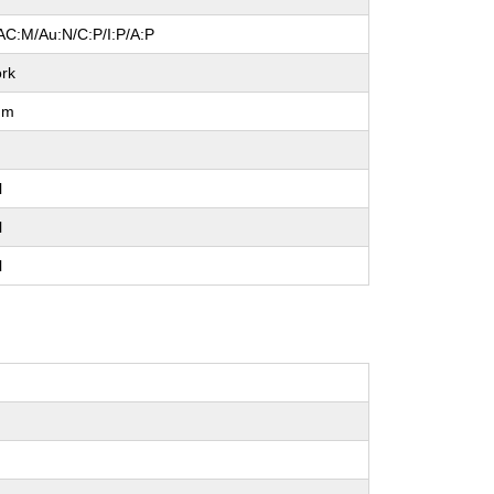
AC:M/Au:N/C:P/I:P/A:P
rk
um
l
l
l