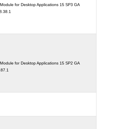
 Module for Desktop Applications 15 SP3 GA
8.38.1
 Module for Desktop Applications 15 SP2 GA
.87.1