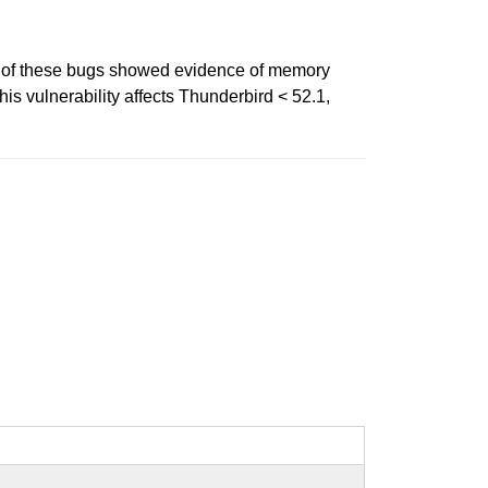
e of these bugs showed evidence of memory
is vulnerability affects Thunderbird < 52.1,