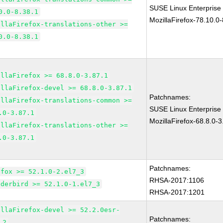
SUSE Linux Enterprise
0.0-8.38.1
MozillaFirefox-78.10.0-
illaFirefox-translations-other >=
0.0-8.38.1
illaFirefox >= 68.8.0-3.87.1
illaFirefox-devel >= 68.8.0-3.87.1
Patchnames:
illaFirefox-translations-common >=
SUSE Linux Enterprise
.0-3.87.1
MozillaFirefox-68.8.0-3
illaFirefox-translations-other >=
.0-3.87.1
Patchnames:
efox >= 52.1.0-2.el7_3
RHSA-2017:1106
nderbird >= 52.1.0-1.el7_3
RHSA-2017:1201
illaFirefox-devel >= 52.2.0esr-
Patchnames:
.2