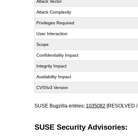
Attack Vector
Attack Complexity
Privileges Required
User Interaction
Scope
Confidentiality Impact
Integrity Impact
Availability Impact
CVSSv3 Version
SUSE Bugzilla entries:
1035082
[RESOLVED /
SUSE Security Advisories: