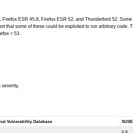
2, Firefox ESR 45.8, Firefox ESR 52, and Thunderbird 52. Som
t that some of these could be exploited to run arbitrary code. Th
efox < 53.
e
severity.
nal Vulnerability Database
SUSE
6.8