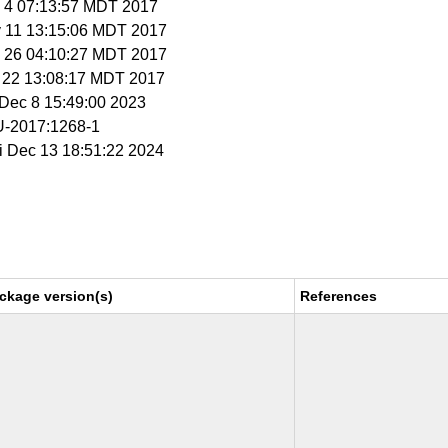
y 4 07:13:57 MDT 2017
y 11 13:15:06 MDT 2017
n 26 04:10:27 MDT 2017
g 22 13:08:17 MDT 2017
i Dec 8 15:49:00 2023
-2017:1268-1
ri Dec 13 18:51:22 2024
ckage version(s)
References