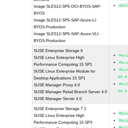
moz
Image SLES12-SP5-OCI-BYOS-SAP-
BYOS
Image SLES12-SP5-SAP-Azure-LI-
BYOS-Production
Image SLES12-SP5-SAP-Azure-VLI-
BYOS-Production
SUSE Enterprise Storage 6
Moz
SUSE Linux Enterprise High
Moz
Performance Computing 15 SP1
Moz
SUSE Linux Enterprise Module for
60.6
Desktop Applications 15 SP1
Moz
SUSE Manager Proxy 4.0
60.6
SUSE Manager Retail Branch Server 4.0
SUSE Manager Server 4.0
SUSE Enterprise Storage 7.1
Moz
SUSE Linux Enterprise High
Moz
Performance Computing 15 SP3
Moz