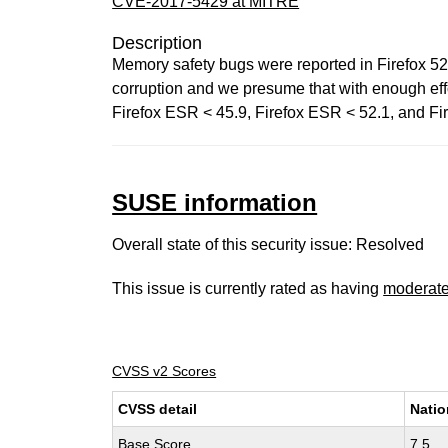
CVE-2017-5429 at MITRE
Description
Memory safety bugs were reported in Firefox 5
corruption and we presume that with enough effor
Firefox ESR < 45.9, Firefox ESR < 52.1, and Fir
SUSE information
Overall state of this security issue: Resolved
This issue is currently rated as having
moderat
CVSS v2 Scores
CVSS detail
Natio
Base Score
7.5