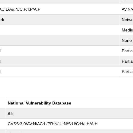
AC:L/Au:N/C:P/I:P/A:P
AV:N/
rk
Netwo
Medi
None
l
Partia
l
Partia
l
Partia
National Vulnerability Database
9.8
CVSS:3.0/AV:N/AC:L/PR:N/UI:N/S:U/C:H/I:H/A:H