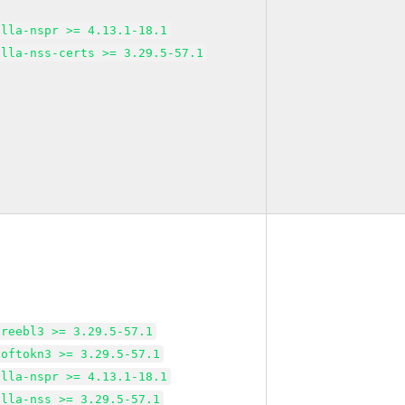
illa-nspr >= 4.13.1-18.1
illa-nss-certs >= 3.29.5-57.1
freebl3 >= 3.29.5-57.1
softokn3 >= 3.29.5-57.1
illa-nspr >= 4.13.1-18.1
illa-nss >= 3.29.5-57.1