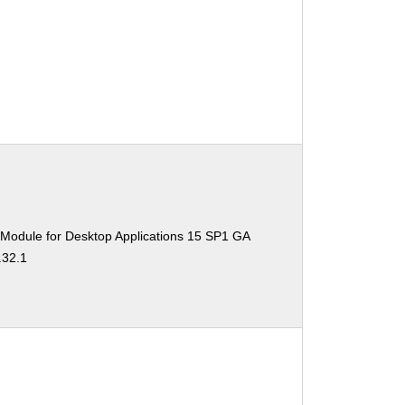
 Module for Desktop Applications 15 SP1 GA
.32.1