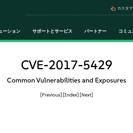
pan_tool_alt
カスタマ
ューション
サポートとサービス
パートナー
コミュ
CVE-2017-5429
Common Vulnerabilities and Exposures
[Previous]
[Index]
[Next]