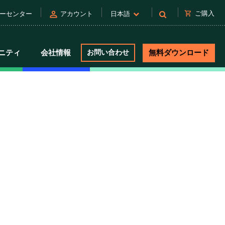
person
shopping_cart
ご購入
ーセンター
アカウント
日本語
ニティ
会社情報
お問い合わせ
無料ダウンロード