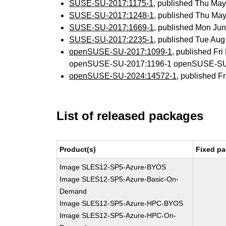
SUSE-SU-2017:1175-1
, published Thu Ma
SUSE-SU-2017:1248-1
, published Thu Ma
SUSE-SU-2017:1669-1
, published Mon Ju
SUSE-SU-2017:2235-1
, published Tue Au
openSUSE-SU-2017:1099-1
, published Fr
openSUSE-SU-2017:1196-1 openSUSE-SU
openSUSE-SU-2024:14572-1
, published F
List of released packages
Product(s)
Fixed pa
Image SLES12-SP5-Azure-BYOS
Image SLES12-SP5-Azure-Basic-On-
Demand
Image SLES12-SP5-Azure-HPC-BYOS
Image SLES12-SP5-Azure-HPC-On-