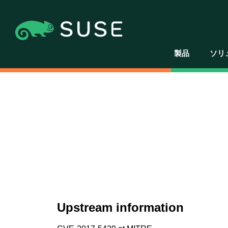
製品
ソリ
Upstream information