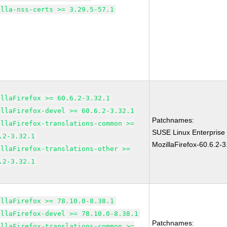
illa-nss-certs >= 3.29.5-57.1
illaFirefox >= 60.6.2-3.32.1
illaFirefox-devel >= 60.6.2-3.32.1
Patchnames:
illaFirefox-translations-common >=
SUSE Linux Enterprise
.2-3.32.1
MozillaFirefox-60.6.2-3
illaFirefox-translations-other >=
.2-3.32.1
illaFirefox >= 78.10.0-8.38.1
illaFirefox-devel >= 78.10.0-8.38.1
Patchnames:
illaFirefox-translations-common >=