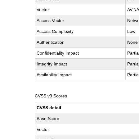
Vector
AV:N/
Access Vector
Netwo
Access Complexity
Low
Authentication
None
Confidentiality Impact
Partia
Integrity Impact
Partia
Availability Impact
Partia
CVSS v3 Scores
CVSS detail
Base Score
Vector