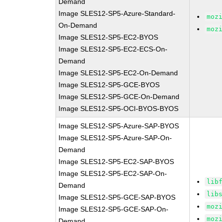
Demand
Image SLES12-SP5-Azure-Standard-
moz
On-Demand
moz
Image SLES12-SP5-EC2-BYOS
Image SLES12-SP5-EC2-ECS-On-
Demand
Image SLES12-SP5-EC2-On-Demand
Image SLES12-SP5-GCE-BYOS
Image SLES12-SP5-GCE-On-Demand
Image SLES12-SP5-OCI-BYOS-BYOS
Image SLES12-SP5-Azure-SAP-BYOS
Image SLES12-SP5-Azure-SAP-On-
Demand
Image SLES12-SP5-EC2-SAP-BYOS
Image SLES12-SP5-EC2-SAP-On-
lib
Demand
lib
Image SLES12-SP5-GCE-SAP-BYOS
moz
Image SLES12-SP5-GCE-SAP-On-
moz
Demand