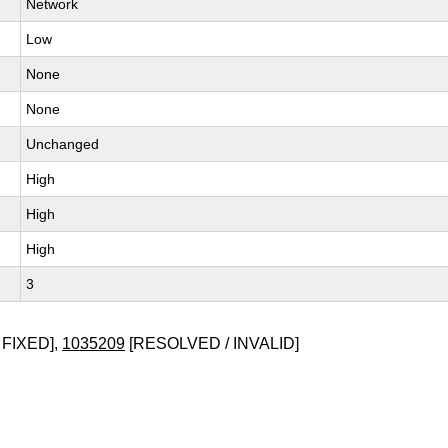
Network
Low
None
None
Unchanged
High
High
High
3
 FIXED],
1035209
[RESOLVED / INVALID]