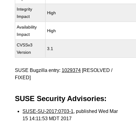
Integrity
High
Impact
Availability
High
Impact
CVSSv3
3.1
Version
SUSE Bugzilla entry:
1029374
[RESOLVED /
FIXED]
SUSE Security Advisories:
SUSE-SU-2017:0703-1
, published Wed Mar
15 14:11:53 MDT 2017