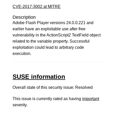
CVE-2017-3002 at MITRE
Description
Adobe Flash Player versions 24.0.0.221 and
earlier have an exploitable use after free
vulnerability in the ActionScript2 TextField object
related to the variable property. Successful
exploitation could lead to arbitrary code
execution.
SUSE information
Overall state of this security issue: Resolved
This issue is currently rated as having
important
severity.