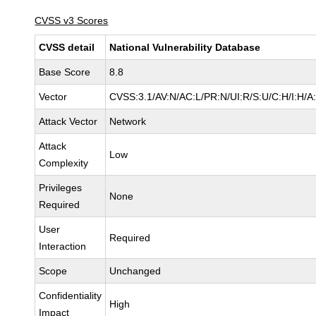
CVSS v3 Scores
CVSS detail
National Vulnerability Database
Base Score
8.8
Vector
CVSS:3.1/AV:N/AC:L/PR:N/UI:R/S:U/C:H/I:H/A
Attack Vector
Network
Attack
Low
Complexity
Privileges
None
Required
User
Required
Interaction
Scope
Unchanged
Confidentiality
High
Impact