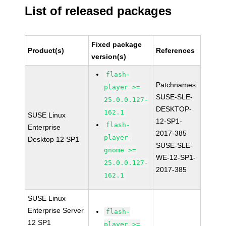
List of released packages
Fixed package
Product(s)
References
version(s)
flash-
Patchnames:
player >=
SUSE-SLE-
25.0.0.127-
DESKTOP-
162.1
SUSE Linux
12-SP1-
flash-
Enterprise
2017-385
player-
Desktop 12 SP1
SUSE-SLE-
gnome >=
WE-12-SP1-
25.0.0.127-
2017-385
162.1
SUSE Linux
Enterprise Server
flash-
12 SP1
player >=