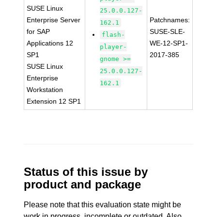
SUSE Linux
25.0.0.127-
Enterprise Server
Patchnames:
162.1
for SAP
SUSE-SLE-
flash-
Applications 12
WE-12-SP1-
player-
SP1
2017-385
gnome >=
SUSE Linux
25.0.0.127-
Enterprise
162.1
Workstation
Extension 12 SP1
Status of this issue by
product and package
Please note that this evaluation state might be
work in progress, incomplete or outdated. Also