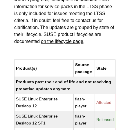
information for service packs in the LTSS phase
is only included for issues meeting the LTSS
criteria. If in doubt, feel free to contact us for
clarification. The updates are grouped by state of
their lifecycle. SUSE product lifecycles are
documented
on the lifecycle page
.
Source
Product(s)
State
package
Products past their end of life and not receiving
proactive updates anymore.
SUSE Linux Enterprise
flash-
Affected
Desktop 12
player
SUSE Linux Enterprise
flash-
Released
Desktop 12 SP1
player