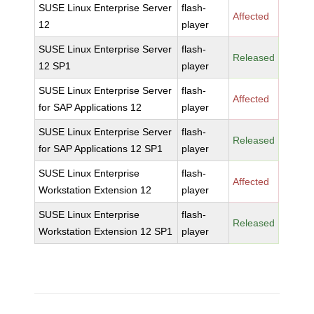
SUSE Linux Enterprise Server
flash-
Affected
12
player
SUSE Linux Enterprise Server
flash-
Released
12 SP1
player
SUSE Linux Enterprise Server
flash-
Affected
for SAP Applications 12
player
SUSE Linux Enterprise Server
flash-
Released
for SAP Applications 12 SP1
player
SUSE Linux Enterprise
flash-
Affected
Workstation Extension 12
player
SUSE Linux Enterprise
flash-
Released
Workstation Extension 12 SP1
player