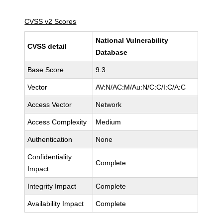
CVSS v2 Scores
National Vulnerability
CVSS detail
Database
Base Score
9.3
Vector
AV:N/AC:M/Au:N/C:C/I:C/A:C
Access Vector
Network
Access Complexity
Medium
Authentication
None
Confidentiality
Complete
Impact
Integrity Impact
Complete
Availability Impact
Complete