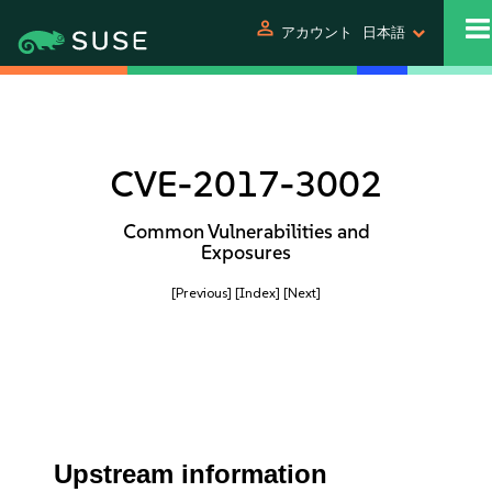
person
アカウント
日本語
CVE-2017-3002
Common Vulnerabilities and
Exposures
[Previous]
[Index]
[Next]
Upstream information