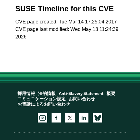
SUSE Timeline for this CVE
CVE page created: Tue Mar 14 17:25:04 2017
CVE page last modified: Wed May 13 11:24:39
2026
採用情報
法的情報
Anti-Slavery Statement
概要
コミュニケーション設定
お問い合わせ
お電話によるお問い合わせ