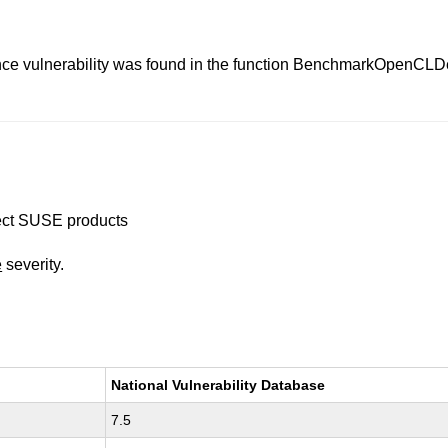
ence vulnerability was found in the function BenchmarkOpenCL
ffect SUSE products
e
severity.
National Vulnerability Database
7.5