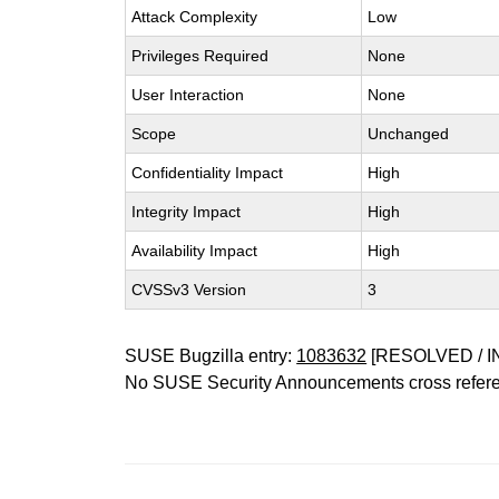
Attack Complexity
Low
Privileges Required
None
User Interaction
None
Scope
Unchanged
Confidentiality Impact
High
Integrity Impact
High
Availability Impact
High
CVSSv3 Version
3
SUSE Bugzilla entry:
1083632
[RESOLVED / I
No SUSE Security Announcements cross refer