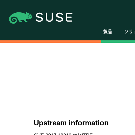
製品
ソリ
Upstream information