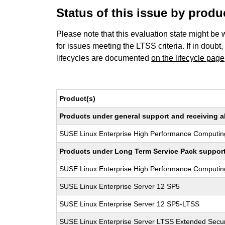
Status of this issue by prod
Please note that this evaluation state might be 
for issues meeting the LTSS criteria. If in doubt,
lifecycles are documented
on the lifecycle page
Product(s)
Products under general support and receiving all
SUSE Linux Enterprise High Performance Computin
Products under Long Term Service Pack support a
SUSE Linux Enterprise High Performance Computi
SUSE Linux Enterprise Server 12 SP5
SUSE Linux Enterprise Server 12 SP5-LTSS
SUSE Linux Enterprise Server LTSS Extended Secur