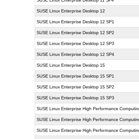
SUSE Linux Enterprise Desktop 11 SP4
SUSE Linux Enterprise Desktop 12
SUSE Linux Enterprise Desktop 12 SP1
SUSE Linux Enterprise Desktop 12 SP2
SUSE Linux Enterprise Desktop 12 SP3
SUSE Linux Enterprise Desktop 12 SP4
SUSE Linux Enterprise Desktop 15
SUSE Linux Enterprise Desktop 15 SP1
SUSE Linux Enterprise Desktop 15 SP2
SUSE Linux Enterprise Desktop 15 SP3
SUSE Linux Enterprise High Performance Computi
SUSE Linux Enterprise High Performance Computi
SUSE Linux Enterprise High Performance Computi