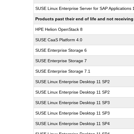
SUSE Linux Enterprise Server for SAP Applications
Products past their end of life and not receivi
HPE Helion OpenStack 8
SUSE CaaS Platform 4.0
SUSE Enterprise Storage 6
SUSE Enterprise Storage 7
SUSE Enterprise Storage 7.1
SUSE Linux Enterprise Desktop 11 SP2
SUSE Linux Enterprise Desktop 11 SP2
SUSE Linux Enterprise Desktop 11 SP3
SUSE Linux Enterprise Desktop 11 SP3
SUSE Linux Enterprise Desktop 11 SP4