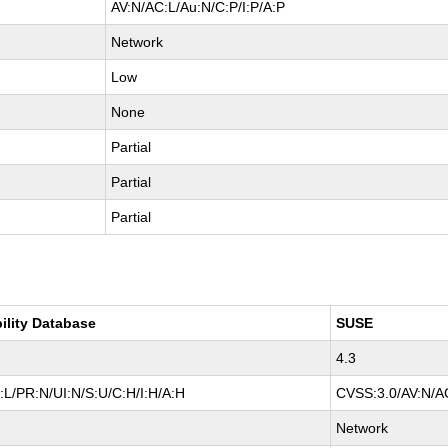
AV:N/AC:L/Au:N/C:P/I:P/A:P
Network
Low
None
Partial
Partial
Partial
ility Database
SUSE
4.3
L/PR:N/UI:N/S:U/C:H/I:H/A:H
CVSS:3.0/AV:N/AC
Network