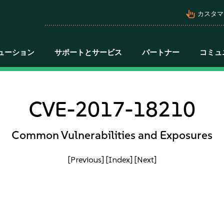
pan_tool_alt
カスタマ
ューション
サポートとサービス
パートナー
コミュ
CVE-2017-18210
Common Vulnerabilities and Exposures
[Previous]
[Index]
[Next]