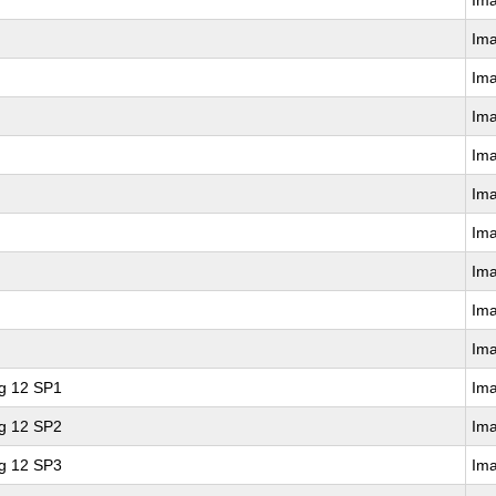
Im
Im
Im
Im
Im
Im
Im
Im
Im
Im
ng 12 SP1
Im
ng 12 SP2
Im
ng 12 SP3
Im