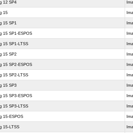
ng 12 SP4
Im
g 15
Im
ng 15 SP1
Im
ing 15 SP1-ESPOS
Im
ng 15 SP1-LTSS
Im
ng 15 SP2
Im
ing 15 SP2-ESPOS
Im
ng 15 SP2-LTSS
Im
ng 15 SP3
Im
ing 15 SP3-ESPOS
Im
ng 15 SP3-LTSS
Im
ng 15-ESPOS
Im
ng 15-LTSS
Im