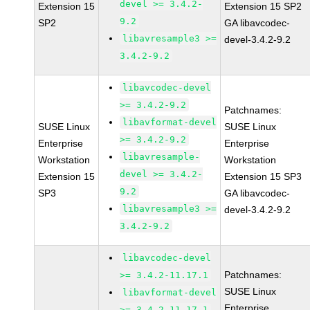
devel >= 3.4.2-
Extension 15
Extension 15 SP2
9.2
SP2
GA libavcodec-
libavresample3 >=
devel-3.4.2-9.2
3.4.2-9.2
libavcodec-devel
>= 3.4.2-9.2
Patchnames:
libavformat-devel
SUSE Linux
SUSE Linux
>= 3.4.2-9.2
Enterprise
Enterprise
libavresample-
Workstation
Workstation
devel >= 3.4.2-
Extension 15
Extension 15 SP3
9.2
SP3
GA libavcodec-
libavresample3 >=
devel-3.4.2-9.2
3.4.2-9.2
libavcodec-devel
Patchnames:
>= 3.4.2-11.17.1
SUSE Linux
libavformat-devel
Enterprise
>= 3.4.2-11.17.1