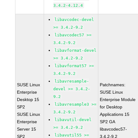
3.4.2-4.12.4
libavcodec-devel
>= 3.4.2-9.2
libavcodec57 >=
3.4.2-9.2
libavformat-devel
>= 3.4.2-9.2
libavformat57 >=
3.4.2-9.2
libavresample-
SUSE Linux
Patchnames:
devel >= 3.4.2-
Enterprise
SUSE Linux
9.2
Desktop 15
Enterprise Module
libavresample3 >=
SP2
for Desktop
3.4.2-9.2
SUSE Linux
Applications 15
libavutil-devel
Enterprise
SP2 GA
>= 3.4.2-9.2
Server 15
libavcodec57-
libavutil55 >=
SP2
3.4.2-9.2