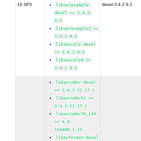
15 SP3
devel-3.4.2-9.2
libswresample-
devel >= 3.4.2-
9.2
libswresample2 >=
3.4.2-9.2
libswscale-devel
>= 3.4.2-9.2
libswscale4 >=
3.4.2-9.2
libavcodec-devel
>= 3.4.2-11.17.1
libavcodec57 >=
3.4.2-11.17.1
libavcodec58_134
>= 4.4-
150400.1.13
libavformat-devel