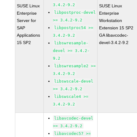
3.4.2-9.2
SUSE Linux
SUSE Linux
libpostproc-devel
Enterprise
Enterprise
>= 3.4.2-9.2
Server for
Workstation
SAP
libpostproc54 >=
Extension 15 SP2
Applications
GA libavcodec-
3.4.2-9.2
15 SP2
devel-3.4.2-9.2
libswresample-
devel >= 3.4.2-
9.2
libswresample2 >=
3.4.2-9.2
libswscale-devel
>= 3.4.2-9.2
libswscale4 >=
3.4.2-9.2
libavcodec-devel
>= 3.4.2-9.2
libavcodec57 >=