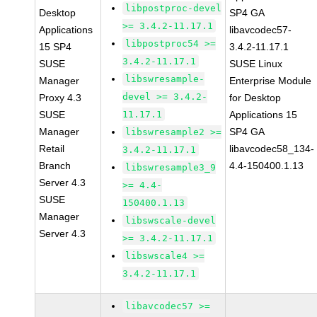
libpostproc-devel
Desktop
SP4 GA
>= 3.4.2-11.17.1
Applications
libavcodec57-
libpostproc54 >=
15 SP4
3.4.2-11.17.1
3.4.2-11.17.1
SUSE
SUSE Linux
libswresample-
Manager
Enterprise Module
devel >= 3.4.2-
Proxy 4.3
for Desktop
SUSE
11.17.1
Applications 15
Manager
SP4 GA
libswresample2 >=
Retail
libavcodec58_134-
3.4.2-11.17.1
Branch
4.4-150400.1.13
libswresample3_9
Server 4.3
>= 4.4-
SUSE
150400.1.13
Manager
libswscale-devel
Server 4.3
>= 3.4.2-11.17.1
libswscale4 >=
3.4.2-11.17.1
libavcodec57 >=