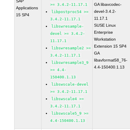
SAP
GA libavcodec-
>= 3.4.2-11.17.1
Applications
devel-3.4.2-
libpostproc54 >=
15 SP4
11.17.1
3.4.2-11.17.1
SUSE Linux
libswresample-
Enterprise
devel >= 3.4.2-
Workstation
11.17.1
Extension 15 SP4
libswresample2 >=
GA
3.4.2-11.17.1
libavformat58_76-
libswresample3_9
4.4-150400.1.13
>= 4.4-
150400.1.13
libswscale-devel
>= 3.4.2-11.17.1
libswscale4 >=
3.4.2-11.17.1
libswscale5_9 >=
4.4-150400.1.13