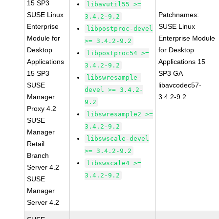
15 SP3
libavutil55 >=
SUSE Linux
Patchnames:
3.4.2-9.2
Enterprise
SUSE Linux
libpostproc-devel
Module for
Enterprise Module
>= 3.4.2-9.2
Desktop
for Desktop
libpostproc54 >=
Applications
Applications 15
3.4.2-9.2
15 SP3
SP3 GA
libswresample-
SUSE
libavcodec57-
devel >= 3.4.2-
Manager
3.4.2-9.2
9.2
Proxy 4.2
libswresample2 >=
SUSE
3.4.2-9.2
Manager
libswscale-devel
Retail
>= 3.4.2-9.2
Branch
libswscale4 >=
Server 4.2
3.4.2-9.2
SUSE
Manager
Server 4.2