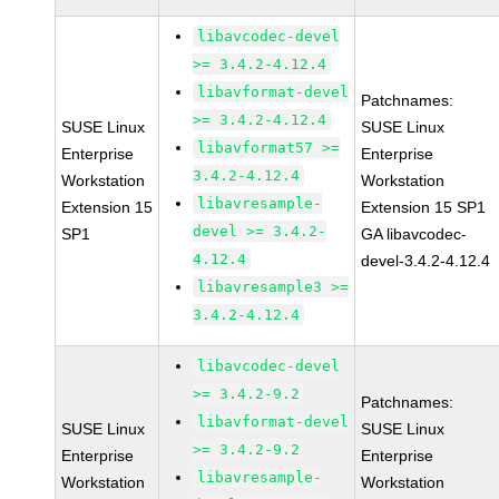
libavcodec-devel
>= 3.4.2-4.12.4
libavformat-devel
Patchnames:
>= 3.4.2-4.12.4
SUSE Linux
SUSE Linux
libavformat57 >=
Enterprise
Enterprise
3.4.2-4.12.4
Workstation
Workstation
libavresample-
Extension 15
Extension 15 SP1
devel >= 3.4.2-
SP1
GA libavcodec-
4.12.4
devel-3.4.2-4.12.4
libavresample3 >=
3.4.2-4.12.4
libavcodec-devel
>= 3.4.2-9.2
Patchnames:
libavformat-devel
SUSE Linux
SUSE Linux
>= 3.4.2-9.2
Enterprise
Enterprise
libavresample-
Workstation
Workstation