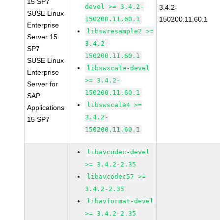
15 SP7
devel >= 3.4.2-
3.4.2-
SUSE Linux
150200.11.60.1
150200.11.60.1
Enterprise
libswresample2 >=
Server 15
3.4.2-
SP7
150200.11.60.1
SUSE Linux
libswscale-devel
Enterprise
>= 3.4.2-
Server for
150200.11.60.1
SAP
libswscale4 >=
Applications
3.4.2-
15 SP7
150200.11.60.1
libavcodec-devel
>= 3.4.2-2.35
libavcodec57 >=
3.4.2-2.35
libavformat-devel
>= 3.4.2-2.35