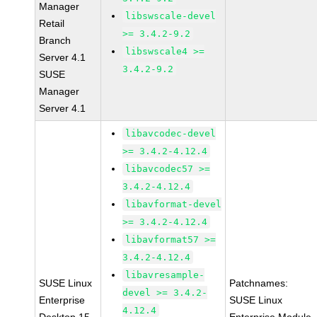
Manager
libswscale-devel
Retail
>= 3.4.2-9.2
Branch
libswscale4 >=
Server 4.1
3.4.2-9.2
SUSE
Manager
Server 4.1
libavcodec-devel
>= 3.4.2-4.12.4
libavcodec57 >=
3.4.2-4.12.4
libavformat-devel
>= 3.4.2-4.12.4
libavformat57 >=
3.4.2-4.12.4
libavresample-
SUSE Linux
Patchnames:
devel >= 3.4.2-
Enterprise
SUSE Linux
4.12.4