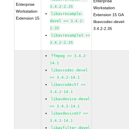
Enterprise
Enterprise
3.4.2-2.35
Workstation
Workstation
libavresample-
Extension 15 GA
Extension 15
devel >= 3.4.2-
libavcodec-devel-
2.35
3.4.2-2.35
libavresample3 >=
3.4.2-2.35
ffmpeg >= 3.4.2-
14.1
libavcodec-devel
>= 3.4.2-14.1
libavcodec57 >=
3.4.2-14.1
libavdevice-devel
>= 3.4.2-14.1
libavdevice57 >=
3.4.2-14.1
libavfilter-devel