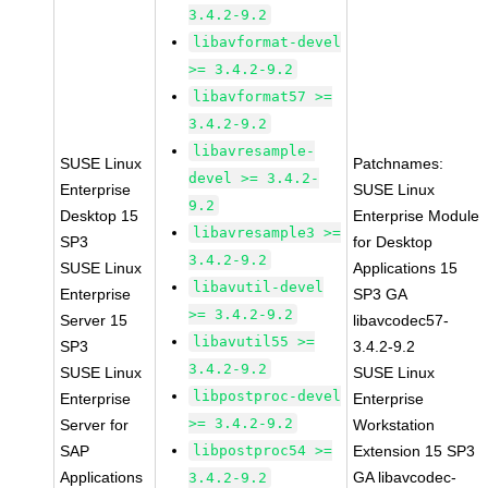
3.4.2-9.2
libavformat-devel
>= 3.4.2-9.2
libavformat57 >=
3.4.2-9.2
libavresample-
SUSE Linux
Patchnames:
devel >= 3.4.2-
Enterprise
SUSE Linux
9.2
Desktop 15
Enterprise Module
libavresample3 >=
SP3
for Desktop
3.4.2-9.2
SUSE Linux
Applications 15
libavutil-devel
Enterprise
SP3 GA
>= 3.4.2-9.2
Server 15
libavcodec57-
libavutil55 >=
SP3
3.4.2-9.2
3.4.2-9.2
SUSE Linux
SUSE Linux
libpostproc-devel
Enterprise
Enterprise
>= 3.4.2-9.2
Server for
Workstation
SAP
libpostproc54 >=
Extension 15 SP3
Applications
GA libavcodec-
3.4.2-9.2