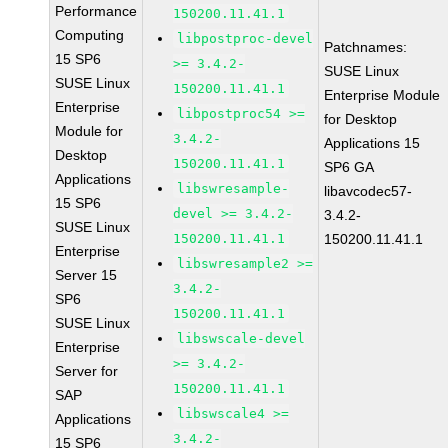
Performance
150200.11.41.1
Computing
libpostproc-devel
Patchnames:
15 SP6
>= 3.4.2-
SUSE Linux
SUSE Linux
150200.11.41.1
Enterprise Module
Enterprise
libpostproc54 >=
for Desktop
Module for
3.4.2-
Applications 15
Desktop
150200.11.41.1
SP6 GA
Applications
libswresample-
libavcodec57-
15 SP6
devel >= 3.4.2-
3.4.2-
SUSE Linux
150200.11.41.1
150200.11.41.1
Enterprise
libswresample2 >=
Server 15
3.4.2-
SP6
150200.11.41.1
SUSE Linux
libswscale-devel
Enterprise
>= 3.4.2-
Server for
150200.11.41.1
SAP
libswscale4 >=
Applications
3.4.2-
15 SP6