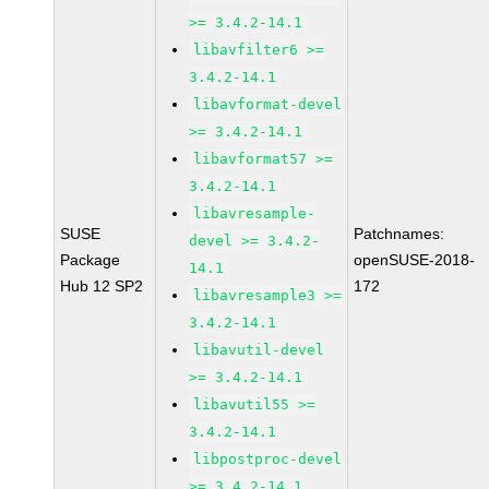
>= 3.4.2-14.1
libavfilter6 >=
3.4.2-14.1
libavformat-devel
>= 3.4.2-14.1
libavformat57 >=
3.4.2-14.1
libavresample-
SUSE
Patchnames:
devel >= 3.4.2-
Package
openSUSE-2018-
14.1
Hub 12 SP2
172
libavresample3 >=
3.4.2-14.1
libavutil-devel
>= 3.4.2-14.1
libavutil55 >=
3.4.2-14.1
libpostproc-devel
>= 3.4.2-14.1