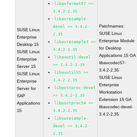
libavformat57 >=
3.4.2-2.35
libavresample-
Patchnames:
devel >= 3.4.2-
SUSE Linux
SUSE Linux
2.35
Enterprise
Enterprise Module
libavresample3 >=
Desktop 15
for Desktop
3.4.2-2.35
SUSE Linux
Applications 15 GA
libavutil-devel
Enterprise
libavcodec57-
>= 3.4.2-2.35
Server 15
3.4.2-2.35
libavutil55 >=
SUSE Linux
SUSE Linux
3.4.2-2.35
Enterprise
Enterprise
libpostproc-devel
Server for
Workstation
>= 3.4.2-2.35
SAP
Extension 15 GA
Applications
libpostproc54 >=
libavcodec-devel-
15
3.4.2-2.35
3.4.2-2.35
libswresample-
devel >= 3.4.2-
2.35