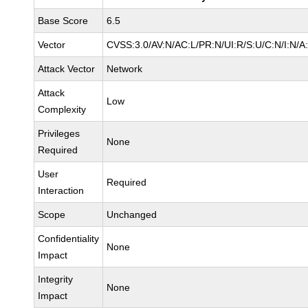
Base Score
6.5
Vector
CVSS:3.0/AV:N/AC:L/PR:N/UI:R/S:U/C:N/I:N/A
Attack Vector
Network
Attack
Low
Complexity
Privileges
None
Required
User
Required
Interaction
Scope
Unchanged
Confidentiality
None
Impact
Integrity
None
Impact