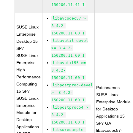
150200.11.41.1
libavcodec57 >=
3.4.2-
SUSE Linux
150200.11.60.1
Enterprise
libavutil-devel
Desktop 15
>= 3.4.2-
SP7
SUSE Linux
150200.11.60.1
Enterprise
libavutil55 >=
High
3.4.2-
Performance
150200.11.60.1
Computing
libpostproc-devel
Patchnames:
15 SP7
>= 3.4.2-
SUSE Linux
SUSE Linux
150200.11.60.1
Enterprise Module
Enterprise
libpostproc54 >=
for Desktop
Module for
3.4.2-
Applications 15
Desktop
150200.11.60.1
SP7 GA
Applications
libswresample-
libavcodec57-