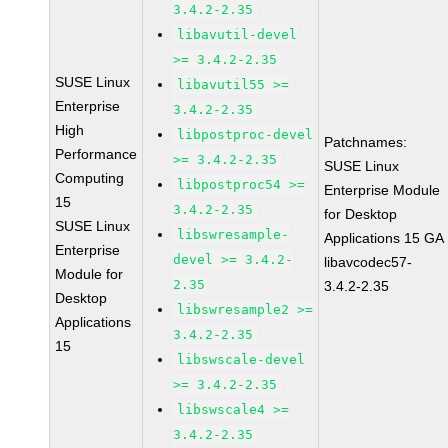
3.4.2-2.35
libavutil-devel
>= 3.4.2-2.35
SUSE Linux
libavutil55 >=
Enterprise
3.4.2-2.35
High
libpostproc-devel
Patchnames:
Performance
>= 3.4.2-2.35
SUSE Linux
Computing
libpostproc54 >=
Enterprise Module
15
3.4.2-2.35
for Desktop
SUSE Linux
libswresample-
Applications 15 GA
Enterprise
devel >= 3.4.2-
libavcodec57-
Module for
2.35
3.4.2-2.35
Desktop
libswresample2 >=
Applications
3.4.2-2.35
15
libswscale-devel
>= 3.4.2-2.35
libswscale4 >=
3.4.2-2.35