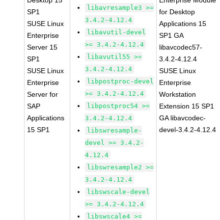
Desktop 15
Enterprise Module
libavresample3 >=
SP1
for Desktop
3.4.2-4.12.4
SUSE Linux
Applications 15
libavutil-devel
Enterprise
SP1 GA
>= 3.4.2-4.12.4
Server 15
libavcodec57-
libavutil55 >=
SP1
3.4.2-4.12.4
3.4.2-4.12.4
SUSE Linux
SUSE Linux
libpostproc-devel
Enterprise
Enterprise
>= 3.4.2-4.12.4
Server for
Workstation
SAP
libpostproc54 >=
Extension 15 SP1
Applications
GA libavcodec-
3.4.2-4.12.4
15 SP1
devel-3.4.2-4.12.4
libswresample-
devel >= 3.4.2-
4.12.4
libswresample2 >=
3.4.2-4.12.4
libswscale-devel
>= 3.4.2-4.12.4
libswscale4 >=