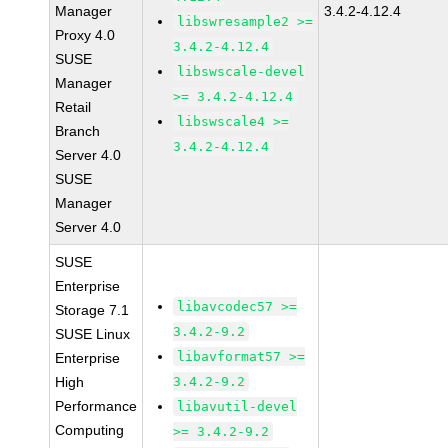
Manager
3.4.2-4.12.4
libswresample2 >=
Proxy 4.0
3.4.2-4.12.4
SUSE
libswscale-devel
Manager
>= 3.4.2-4.12.4
Retail
libswscale4 >=
Branch
3.4.2-4.12.4
Server 4.0
SUSE
Manager
Server 4.0
SUSE
Enterprise
libavcodec57 >=
Storage 7.1
3.4.2-9.2
SUSE Linux
libavformat57 >=
Enterprise
High
3.4.2-9.2
Performance
libavutil-devel
Computing
>= 3.4.2-9.2