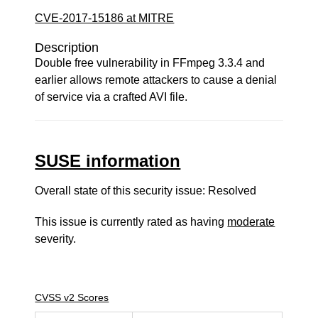
CVE-2017-15186 at MITRE
Description
Double free vulnerability in FFmpeg 3.3.4 and
earlier allows remote attackers to cause a denial
of service via a crafted AVI file.
SUSE information
Overall state of this security issue: Resolved
This issue is currently rated as having
moderate
severity.
CVSS v2 Scores