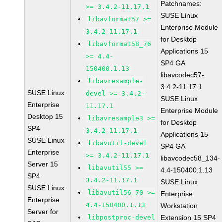
Patchnames:
>= 3.4.2-11.17.1
SUSE Linux
libavformat57 >=
Enterprise Module
3.4.2-11.17.1
for Desktop
libavformat58_76
Applications 15
>= 4.4-
SP4 GA
150400.1.13
libavcodec57-
libavresample-
3.4.2-11.17.1
SUSE Linux
devel >= 3.4.2-
SUSE Linux
Enterprise
11.17.1
Enterprise Module
Desktop 15
libavresample3 >=
for Desktop
SP4
3.4.2-11.17.1
Applications 15
SUSE Linux
libavutil-devel
SP4 GA
Enterprise
>= 3.4.2-11.17.1
libavcodec58_134-
Server 15
libavutil55 >=
4.4-150400.1.13
SP4
3.4.2-11.17.1
SUSE Linux
SUSE Linux
libavutil56_70 >=
Enterprise
Enterprise
4.4-150400.1.13
Workstation
Server for
libpostproc-devel
Extension 15 SP4