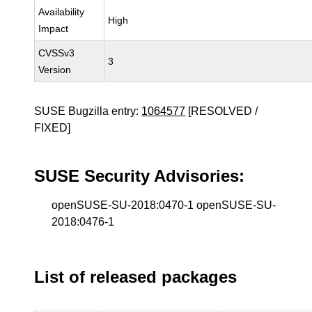
Availability
High
Impact
CVSSv3
3
Version
SUSE Bugzilla entry:
1064577
[RESOLVED /
FIXED]
SUSE Security Advisories:
openSUSE-SU-2018:0470-1 openSUSE-SU-
2018:0476-1
List of released packages