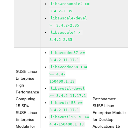
libswresample2 >=
3.4.2-2.35
libswscale-devel
>= 3.4.2-2.35
libswscale4 >=
3.4.2-2.35
libavcodec57 >=
3.4.2-11.17.1
libavcodec58_134
SUSE Linux
>= 4.4-
Enterprise
150400.1.13
High
libavutil-devel
Performance
>= 3.4.2-11.17.1
Computing
Patchnames:
libavutil55 >=
15 SP4
SUSE Linux
3.4.2-11.17.1
SUSE Linux
Enterprise Module
libavutil56_70 >=
Enterprise
for Desktop
4.4-150400.1.13
Module for
Applications 15