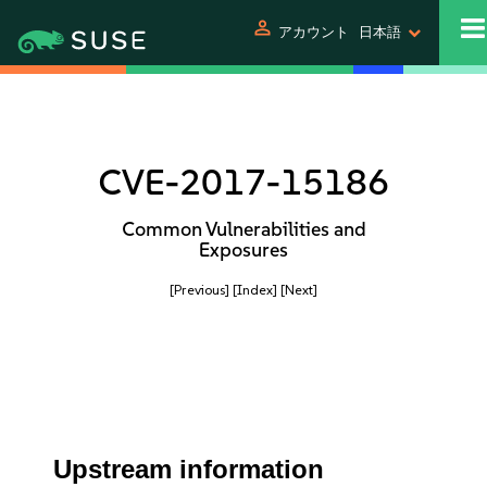
person
アカウント
日本語
CVE-2017-15186
Common Vulnerabilities and
Exposures
[Previous]
[Index]
[Next]
Upstream information