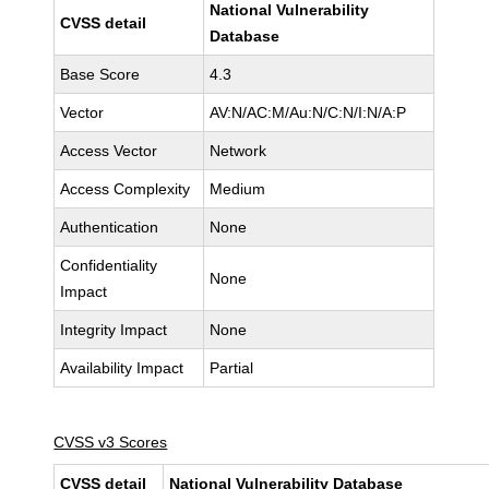
National Vulnerability
CVSS detail
Database
Base Score
4.3
Vector
AV:N/AC:M/Au:N/C:N/I:N/A:P
Access Vector
Network
Access Complexity
Medium
Authentication
None
Confidentiality
None
Impact
Integrity Impact
None
Availability Impact
Partial
CVSS v3 Scores
CVSS detail
National Vulnerability Database