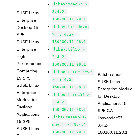
libavcodec57 >=
3.4.2-
SUSE Linux
150200.11.28.1
Enterprise
libavutil-devel
Desktop 15
>= 3.4.2-
SP5
SUSE Linux
150200.11.28.1
Enterprise
libavutil55 >=
High
3.4.2-
Performance
150200.11.28.1
Computing
libpostproc-devel
Patchnames:
15 SP5
>= 3.4.2-
SUSE Linux
SUSE Linux
150200.11.28.1
Enterprise Module
Enterprise
libpostproc54 >=
for Desktop
Module for
3.4.2-
Applications 15
Desktop
150200.11.28.1
SP5 GA
Applications
libswresample-
libavcodec57-
15 SP5
devel >= 3.4.2-
3.4.2-
SUSE Linux
150200.11.28.1
150200.11.28.1