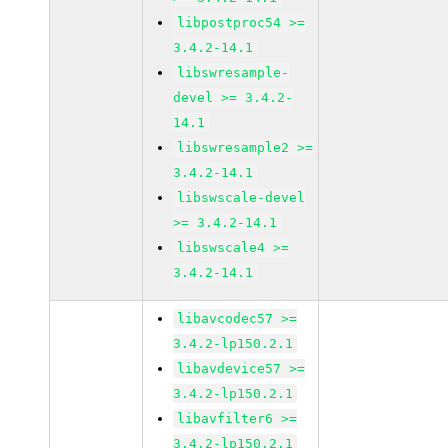
libpostproc54 >=
3.4.2-14.1
libswresample-
devel >= 3.4.2-
14.1
libswresample2 >=
3.4.2-14.1
libswscale-devel
>= 3.4.2-14.1
libswscale4 >=
3.4.2-14.1
libavcodec57 >=
3.4.2-lp150.2.1
libavdevice57 >=
3.4.2-lp150.2.1
libavfilter6 >=
3.4.2-lp150.2.1