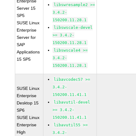
Enterprise
libswresample2 >=
Server 15
3.4.2-
SP5
150200.11.28.1
SUSE Linux
libswscale-devel
Enterprise
>= 3.4.2-
Server for
150200.11.28.1
SAP
libswscale4 >=
Applications
3.4.2-
15 SP5
150200.11.28.1
libavcodec57 >=
3.4.2-
SUSE Linux
150200.11.41.1
Enterprise
libavutil-devel
Desktop 15
>= 3.4.2-
SP6
SUSE Linux
150200.11.41.1
Enterprise
libavutil55 >=
High
3.4.2-