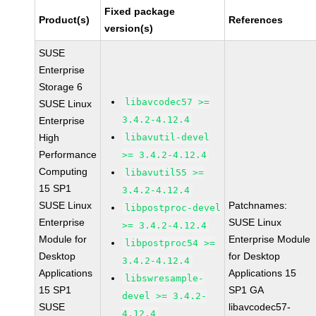
Fixed package
Product(s)
References
version(s)
SUSE
Enterprise
Storage 6
libavcodec57 >=
SUSE Linux
3.4.2-4.12.4
Enterprise
High
libavutil-devel
Performance
>= 3.4.2-4.12.4
Computing
libavutil55 >=
15 SP1
3.4.2-4.12.4
SUSE Linux
Patchnames:
libpostproc-devel
Enterprise
SUSE Linux
>= 3.4.2-4.12.4
Module for
Enterprise Module
libpostproc54 >=
Desktop
for Desktop
3.4.2-4.12.4
Applications
Applications 15
libswresample-
15 SP1
SP1 GA
devel >= 3.4.2-
SUSE
libavcodec57-
4.12.4