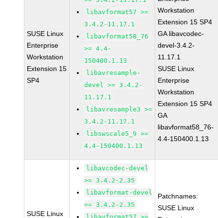
Workstation
libavformat57 >=
Extension 15 SP4
3.4.2-11.17.1
SUSE Linux
GA libavcodec-
libavformat58_76
Enterprise
devel-3.4.2-
>= 4.4-
Workstation
11.17.1
150400.1.13
Extension 15
SUSE Linux
libavresample-
SP4
Enterprise
devel >= 3.4.2-
Workstation
11.17.1
Extension 15 SP4
libavresample3 >=
GA
3.4.2-11.17.1
libavformat58_76-
libswscale5_9 >=
4.4-150400.1.13
4.4-150400.1.13
libavcodec-devel
>= 3.4.2-2.35
libavformat-devel
Patchnames:
>= 3.4.2-2.35
SUSE Linux
SUSE Linux
libavformat57 >=