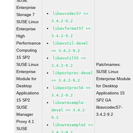
SUSE
Enterprise
libavcodec57 >=
Storage 7
3.4.2-9.2
SUSE Linux
libavformat57 >=
Enterprise
High
3.4.2-9.2
Performance
libavutil-devel
Computing
>= 3.4.2-9.2
15 SP2
libavutil55 >=
SUSE Linux
Patchnames:
3.4.2-9.2
Enterprise
SUSE Linux
libpostproc-devel
Module for
Enterprise Module
>= 3.4.2-9.2
Desktop
for Desktop
libpostproc54 >=
Applications
Applications 15
3.4.2-9.2
15 SP2
SP2 GA
libswresample-
SUSE
libavcodec57-
devel >= 3.4.2-
Manager
3.4.2-9.2
9.2
Proxy 4.1
libswresample2 >=
SUSE
3.4.2-9.2