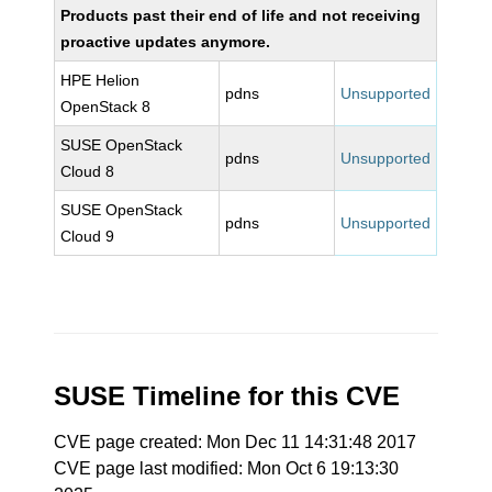
Products past their end of life and not receiving
proactive updates anymore.
HPE Helion
pdns
Unsupported
OpenStack 8
SUSE OpenStack
pdns
Unsupported
Cloud 8
SUSE OpenStack
pdns
Unsupported
Cloud 9
SUSE Timeline for this CVE
CVE page created: Mon Dec 11 14:31:48 2017
CVE page last modified: Mon Oct 6 19:13:30