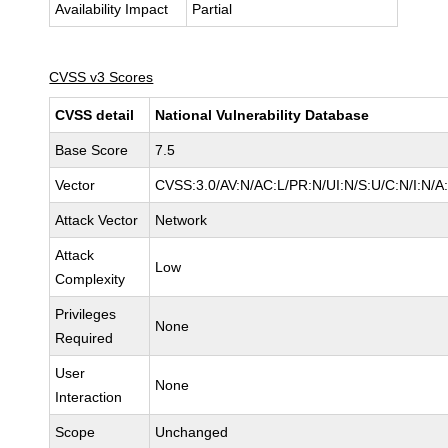
Availability Impact
Partial
CVSS v3 Scores
CVSS detail
National Vulnerability Database
Base Score
7.5
Vector
CVSS:3.0/AV:N/AC:L/PR:N/UI:N/S:U/C:N/I:N/A
Attack Vector
Network
Attack
Low
Complexity
Privileges
None
Required
User
None
Interaction
Scope
Unchanged