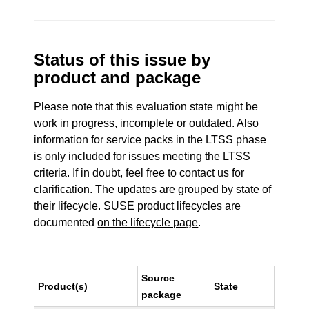
Status of this issue by
product and package
Please note that this evaluation state might be
work in progress, incomplete or outdated. Also
information for service packs in the LTSS phase
is only included for issues meeting the LTSS
criteria. If in doubt, feel free to contact us for
clarification. The updates are grouped by state of
their lifecycle. SUSE product lifecycles are
documented
on the lifecycle page
.
Source
Product(s)
State
package