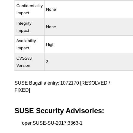
Confidentiality
None
Impact
Integrity
None
Impact
Availability
High
Impact
CVSSv3
3
Version
SUSE Bugzilla entry:
1072170
[RESOLVED /
FIXED]
SUSE Security Advisories:
openSUSE-SU-2017:3363-1