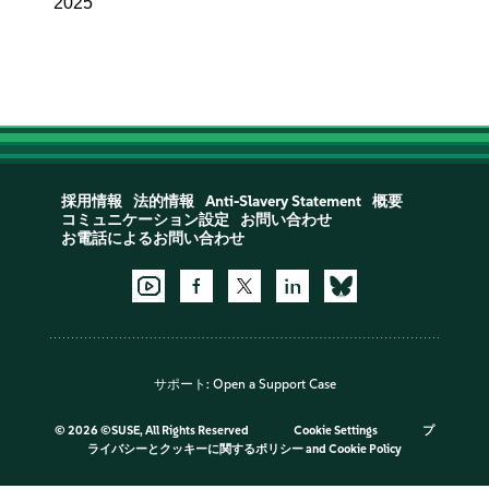
2025
採用情報
法的情報
Anti-Slavery Statement
概要
コミュニケーション設定
お問い合わせ
お電話によるお問い合わせ
サポート:
Open a Support Case
©
2026 ©SUSE, All Rights Reserved
Cookie Settings
プ
ライバシーとクッキーに関するポリシー
and
Cookie Policy