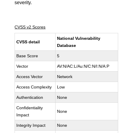
severity.
CVSS v2 Scores
National Vulnerability
CVSS detail
Database
Base Score
5
Vector
AV:N/AC:L/Au:N/C:N/I:N/A:P
Access Vector
Network
Access Complexity
Low
Authentication
None
Confidentiality
None
Impact
Integrity Impact
None