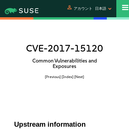
person
アカウント
日本語
CVE-2017-15120
Common Vulnerabilities and
Exposures
[Previous]
[Index]
[Next]
Upstream information