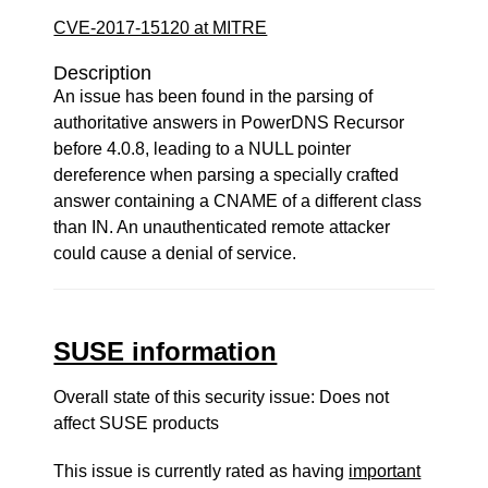
CVE-2017-15120 at MITRE
Description
An issue has been found in the parsing of
authoritative answers in PowerDNS Recursor
before 4.0.8, leading to a NULL pointer
dereference when parsing a specially crafted
answer containing a CNAME of a different class
than IN. An unauthenticated remote attacker
could cause a denial of service.
SUSE information
Overall state of this security issue: Does not
affect SUSE products
This issue is currently rated as having
important