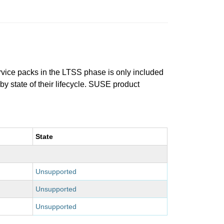
ervice packs in the LTSS phase is only included
 by state of their lifecycle. SUSE product
State
Unsupported
Unsupported
Unsupported