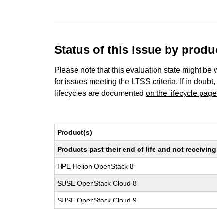
Status of this issue by prod
Please note that this evaluation state might be 
for issues meeting the LTSS criteria. If in doubt,
lifecycles are documented
on the lifecycle page
Product(s)
Products past their end of life and not receivi
HPE Helion OpenStack 8
SUSE OpenStack Cloud 8
SUSE OpenStack Cloud 9