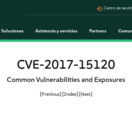
pan_tool_alt
Centro de servici
Soluciones
Asistencia y servicios
Partners
Comun
CVE-2017-15120
Common Vulnerabilities and Exposures
[Previous]
[Index]
[Next]