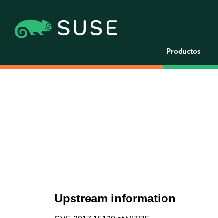
Productos
Upstream information