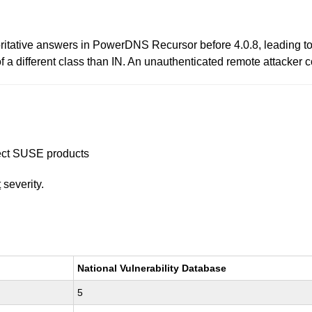
oritative answers in PowerDNS Recursor before 4.0.8, leading 
a different class than IN. An unauthenticated remote attacker c
ffect SUSE products
t
severity.
National Vulnerability Database
5