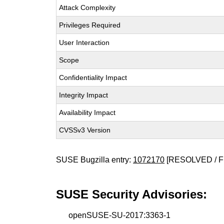
Attack Complexity
Privileges Required
User Interaction
Scope
Confidentiality Impact
Integrity Impact
Availability Impact
CVSSv3 Version
SUSE Bugzilla entry:
1072170
[RESOLVED / F
SUSE Security Advisories:
openSUSE-SU-2017:3363-1