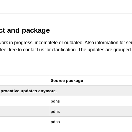
uct and package
work in progress, incomplete or outdated. Also information for s
 feel free to contact us for clarification. The updates are grouped
.
Source package
ng proactive updates anymore.
pdns
pdns
pdns