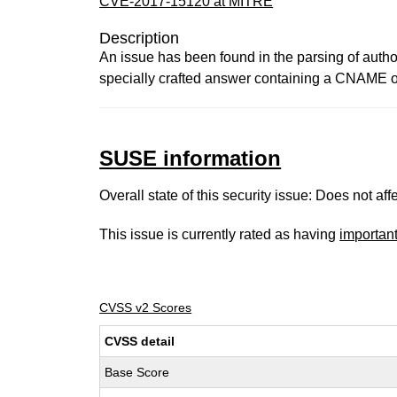
CVE-2017-15120 at MITRE
Description
An issue has been found in the parsing of auth
specially crafted answer containing a CNAME of 
SUSE information
Overall state of this security issue: Does not a
This issue is currently rated as having
importan
CVSS v2 Scores
CVSS detail
Base Score