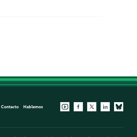
Contacto
Hablemos