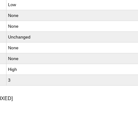
Low
None
None
Unchanged
None
None
High
3
IXED]