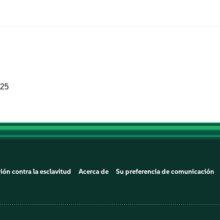
025
ión contra la esclavitud
Acerca de
Su preferencia de comunicación