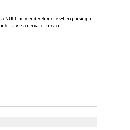
to a NULL pointer dereference when parsing a
ould cause a denial of service.