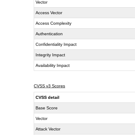
Vector
Access Vector
Access Complexity
Authentication
Confidentiality Impact
Integrity Impact
Availability Impact
CVSS v3 Scores
CVSS detail
Base Score
Vector
Attack Vector