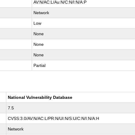
AV:N/AC:L/Au:N/C:N/I:N/A:P
Network
Low
None
None
None
Partial
National Vulnerability Database
7.5
CVSS:3.0/AV:N/AC:L/PR:N/UI:N/S:U/C:N/I:N/A:H
Network