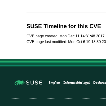
SUSE Timeline for this CVE
CVE page created: Mon Dec 11 14:31:48 2017
CVE page last modified: Mon Oct 6 19:13:30 2
Empleo
Información legal
Declarac