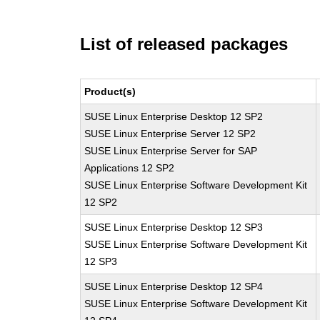
List of released packages
Product(s)
SUSE Linux Enterprise Desktop 12 SP2
SUSE Linux Enterprise Server 12 SP2
SUSE Linux Enterprise Server for SAP
Applications 12 SP2
SUSE Linux Enterprise Software Development Kit
12 SP2
SUSE Linux Enterprise Desktop 12 SP3
SUSE Linux Enterprise Software Development Kit
12 SP3
SUSE Linux Enterprise Desktop 12 SP4
SUSE Linux Enterprise Software Development Kit