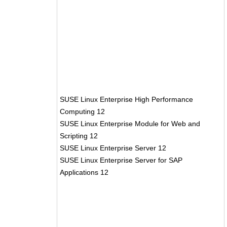
SUSE Linux Enterprise High Performance
Computing 12
SUSE Linux Enterprise Module for Web and
Scripting 12
SUSE Linux Enterprise Server 12
SUSE Linux Enterprise Server for SAP
Applications 12