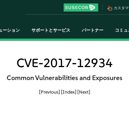
pan_tool_alt
カスタマ
ューション
サポートとサービス
パートナー
コミュ
CVE-2017-12934
Common Vulnerabilities and Exposures
[Previous]
[Index]
[Next]