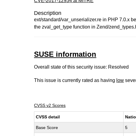
CVE-2017-12934 at MITRE
Description
ext/standard/var_unserializer.re in PHP 7.0.x bef
the zval_get_type function in Zend/zend_types.h.
SUSE information
Overall state of this security issue: Resolved
This issue is currently rated as having
low
sever
CVSS v2 Scores
CVSS detail
Natio
Base Score
5