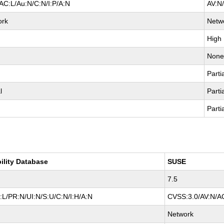
AC:L/Au:N/C:N/I:P/A:N
AV:N
ork
Netw
High
Non
Parti
l
Parti
Parti
ility Database
SUSE
7.5
L/PR:N/UI:N/S:U/C:N/I:H/A:N
CVSS:3.0/AV:N/AC
Network