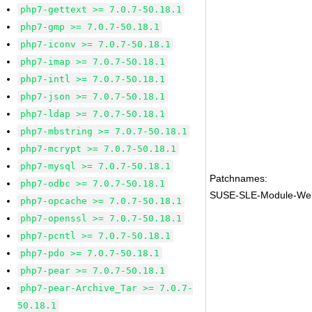
php7-gettext >= 7.0.7-50.18.1
php7-gmp >= 7.0.7-50.18.1
php7-iconv >= 7.0.7-50.18.1
php7-imap >= 7.0.7-50.18.1
php7-intl >= 7.0.7-50.18.1
php7-json >= 7.0.7-50.18.1
php7-ldap >= 7.0.7-50.18.1
php7-mbstring >= 7.0.7-50.18.1
php7-mcrypt >= 7.0.7-50.18.1
php7-mysql >= 7.0.7-50.18.1
Patchnames:
php7-odbc >= 7.0.7-50.18.1
SUSE-SLE-Module-Web
php7-opcache >= 7.0.7-50.18.1
php7-openssl >= 7.0.7-50.18.1
php7-pcntl >= 7.0.7-50.18.1
php7-pdo >= 7.0.7-50.18.1
php7-pear >= 7.0.7-50.18.1
php7-pear-Archive_Tar >= 7.0.7-
50.18.1