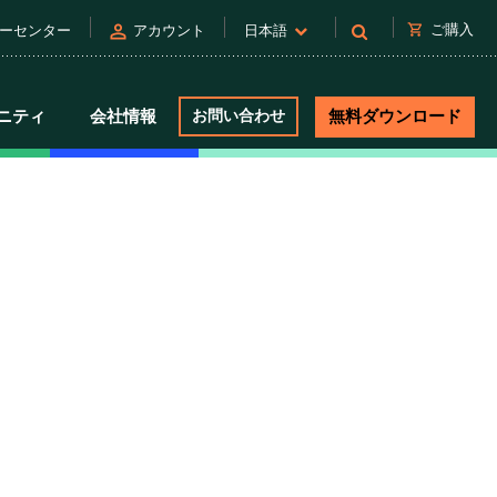
person
shopping_cart
ご購入
ーセンター
アカウント
日本語
ニティ
会社情報
お問い合わせ
無料ダウンロード