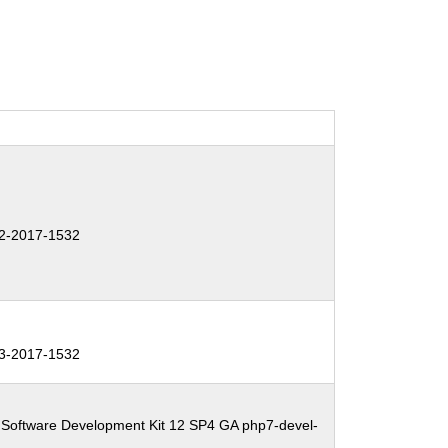
2-2017-1532
3-2017-1532
 Software Development Kit 12 SP4 GA php7-devel-