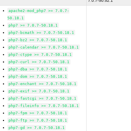
7.0.7-50.52.1
apache2-mod_php7 >= 7.0.7-
50.18.1
php7 >= 7.0.7-50.18.1
php7-bcmath >= 7.0.7-50.18.1
php7-bz2 >= 7.0.7-50.18.1
php7-calendar >= 7.0.7-50.18.1
php7-ctype >= 7.0.7-50.18.1
php7-curl >= 7.0.7-50.18.1
php7-dba >= 7.0.7-50.18.1
php7-dom >= 7.0.7-50.18.1
php7-enchant >= 7.0.7-50.18.1
php7-exif >= 7.0.7-50.18.1
php7-fastcgi >= 7.0.7-50.18.1
php7-fileinfo >= 7.0.7-50.18.1
php7-fpm >= 7.0.7-50.18.1
php7-ftp >= 7.0.7-50.18.1
php7-gd >= 7.0.7-50.18.1