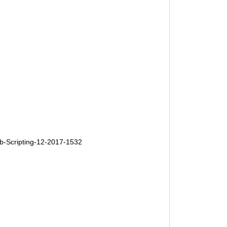
-Scripting-12-2017-1532