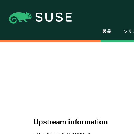
製品
ソリ
Upstream information