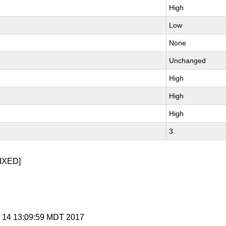
High
Low
None
Unchanged
High
High
High
3
IXED]
p 14 13:09:59 MDT 2017