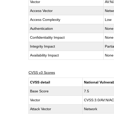
Vector
AV:N/
Access Vector
Netw
Access Complexity
Low
Authentication
None
Confidentiality Impact
None
Integrity Impact
Partia
Availability Impact
None
CVSS v3 Scores
CVSS detail
National Vulnerab
Base Score
7.5
Vector
CVSS:3.0/AV:N/AC:
Attack Vector
Network