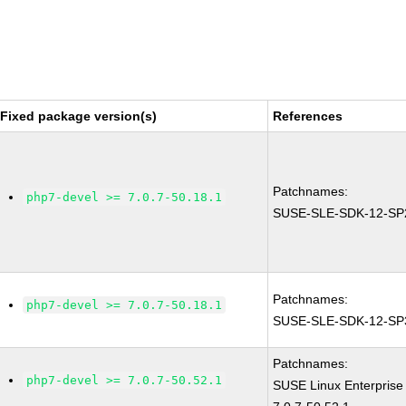
Fixed package version(s)
References
Patchnames:
php7-devel >= 7.0.7-50.18.1
SUSE-SLE-SDK-12-SP
Patchnames:
php7-devel >= 7.0.7-50.18.1
SUSE-SLE-SDK-12-SP
Patchnames:
php7-devel >= 7.0.7-50.52.1
SUSE Linux Enterprise