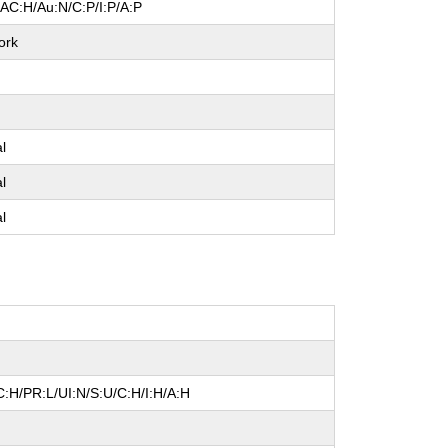
/AC:H/Au:N/C:P/I:P/A:P
ork
e
al
al
al
:H/PR:L/UI:N/S:U/C:H/I:H/A:H