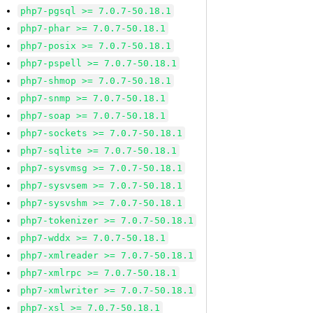
php7-pgsql >= 7.0.7-50.18.1
php7-phar >= 7.0.7-50.18.1
php7-posix >= 7.0.7-50.18.1
php7-pspell >= 7.0.7-50.18.1
php7-shmop >= 7.0.7-50.18.1
php7-snmp >= 7.0.7-50.18.1
php7-soap >= 7.0.7-50.18.1
php7-sockets >= 7.0.7-50.18.1
php7-sqlite >= 7.0.7-50.18.1
php7-sysvmsg >= 7.0.7-50.18.1
php7-sysvsem >= 7.0.7-50.18.1
php7-sysvshm >= 7.0.7-50.18.1
php7-tokenizer >= 7.0.7-50.18.1
php7-wddx >= 7.0.7-50.18.1
php7-xmlreader >= 7.0.7-50.18.1
php7-xmlrpc >= 7.0.7-50.18.1
php7-xmlwriter >= 7.0.7-50.18.1
php7-xsl >= 7.0.7-50.18.1