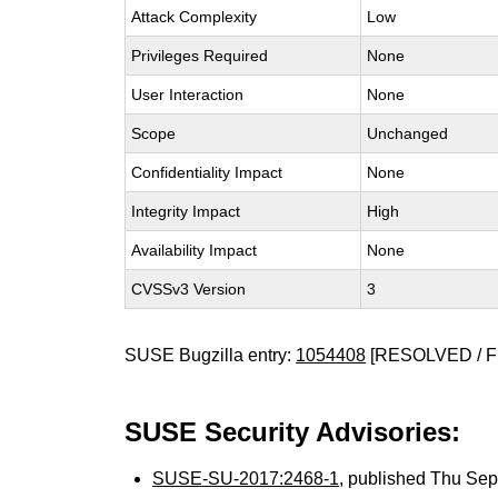
Attack Complexity
Low
Privileges Required
None
User Interaction
None
Scope
Unchanged
Confidentiality Impact
None
Integrity Impact
High
Availability Impact
None
CVSSv3 Version
3
SUSE Bugzilla entry:
1054408
[RESOLVED / F
SUSE Security Advisories:
SUSE-SU-2017:2468-1
, published Thu Se