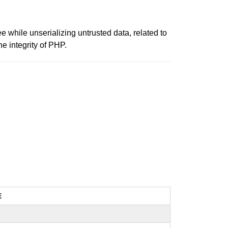
ee while unserializing untrusted data, related to
e integrity of PHP.
E