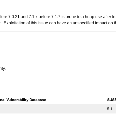
ore 7.0.21 and 7.1.x before 7.1.7 is prone to a heap use after fr
 Exploitation of this issue can have an unspecified impact on th
ity.
nal Vulnerability Database
SUS
5.1