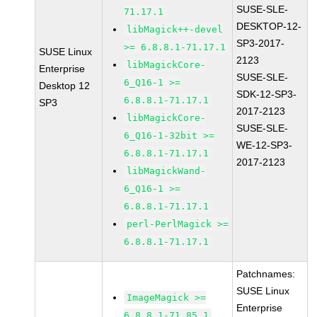
SUSE-SLE-
71.17.1
DESKTOP-12-
libMagick++-devel
SP3-2017-
>= 6.8.8.1-71.17.1
SUSE Linux
2123
libMagickCore-
Enterprise
SUSE-SLE-
6_Q16-1 >=
Desktop 12
SDK-12-SP3-
6.8.8.1-71.17.1
SP3
2017-2123
libMagickCore-
SUSE-SLE-
6_Q16-1-32bit >=
WE-12-SP3-
6.8.8.1-71.17.1
2017-2123
libMagickWand-
6_Q16-1 >=
6.8.8.1-71.17.1
perl-PerlMagick >=
6.8.8.1-71.17.1
Patchnames:
SUSE Linux
ImageMagick >=
Enterprise
6.8.8.1-71.85.1