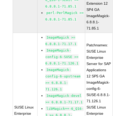
Extension 12
6.8.8.1-71.85.1
SP4 GA
perl-PerlMagick >=
ImageMagick-
6.8.8.1-71.85.1
6.8.8.1-
71.85.1
ImageMagick >=
6.8.8.1-71.17.1
Patchnames:
ImageMagick-
SUSE Linux
config-6-SUSE >=
Enterprise
6.8.8.1-71.126.1
Server for SAP
ImageMagick-
Applications
12 SP5 GA
config-6-upstream
ImageMagick-
>= 6.8.8.1-
config-6-
71.126.1
SUSE-6.8.8.1-
ImageMagick-devel
71.126.1
>= 6.8.8.1-71.17.1
SUSE Linux
SUSE Linux
libMagick++-6_Q16-
Enterprise
Enterprise
3 >= 6.8.8.1-