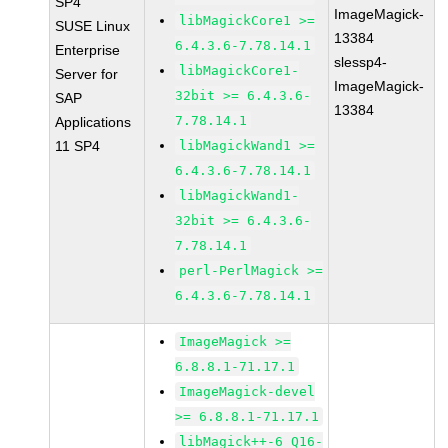
SP4
ImageMagick-
libMagickCore1 >=
SUSE Linux
13384
6.4.3.6-7.78.14.1
Enterprise
slessp4-
libMagickCore1-
Server for
ImageMagick-
32bit >= 6.4.3.6-
SAP
13384
7.78.14.1
Applications
11 SP4
libMagickWand1 >=
6.4.3.6-7.78.14.1
libMagickWand1-
32bit >= 6.4.3.6-
7.78.14.1
perl-PerlMagick >=
6.4.3.6-7.78.14.1
ImageMagick >=
6.8.8.1-71.17.1
ImageMagick-devel
>= 6.8.8.1-71.17.1
libMagick++-6_Q16-