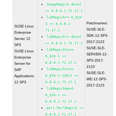
ImageMagick-devel
>= 6.8.8.1-71.17.1
libMagick++-6_Q16-
Patchnames:
3 >= 6.8.8.1-
SUSE Linux
SUSE-SLE-
71.17.1
Enterprise
SDK-12-SP3-
libMagick++-devel
Server 12
2017-2123
>= 6.8.8.1-71.17.1
SP3
SUSE-SLE-
libMagickCore-
SUSE Linux
SERVER-12-
6_Q16-1 >=
Enterprise
SP3-2017-
6.8.8.1-71.17.1
Server for
2123
libMagickCore-
SAP
SUSE-SLE-
6_Q16-1-32bit >=
Applications
WE-12-SP3-
12 SP3
6.8.8.1-71.17.1
2017-2123
libMagickWand-
6_Q16-1 >=
6.8.8.1-71.17.1
perl-PerlMagick >=
6.8.8.1-71.17.1