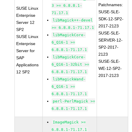
Patchnames:
3 >= 6.8.8.1-
SUSE Linux
SUSE-SLE-
71.17.1
Enterprise
SDK-12-SP2-
libMagick++-devel
Server 12
2017-2123
>= 6.8.8.1-71.17.1
SP2
SUSE-SLE-
libMagickCore-
SUSE Linux
SERVER-12-
6_Q16-1 >=
Enterprise
SP2-2017-
6.8.8.1-71.17.1
Server for
2123
libMagickCore-
SAP
SUSE-SLE-
6_Q16-1-32bit >=
Applications
WE-12-SP2-
12 SP2
6.8.8.1-71.17.1
2017-2123
libMagickWand-
6_Q16-1 >=
6.8.8.1-71.17.1
perl-PerlMagick >=
6.8.8.1-71.17.1
ImageMagick >=
6.8.8.1-71.17.1