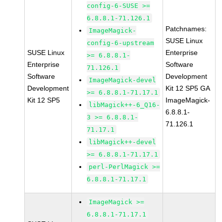
config-6-SUSE >=
6.8.8.1-71.126.1
Patchnames:
ImageMagick-
SUSE Linux
config-6-upstream
SUSE Linux
Enterprise
>= 6.8.8.1-
Enterprise
Software
71.126.1
Software
Development
ImageMagick-devel
Development
Kit 12 SP5 GA
>= 6.8.8.1-71.17.1
Kit 12 SP5
ImageMagick-
libMagick++-6_Q16-
6.8.8.1-
3 >= 6.8.8.1-
71.126.1
71.17.1
libMagick++-devel
>= 6.8.8.1-71.17.1
perl-PerlMagick >=
6.8.8.1-71.17.1
ImageMagick >=
6.8.8.1-71.17.1