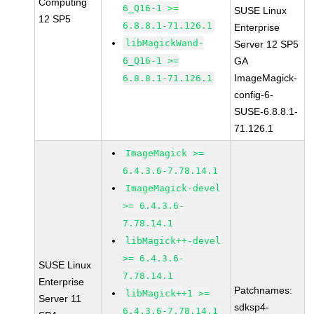
Computing
6_Q16-1 >=
SUSE Linux
12 SP5
6.8.8.1-71.126.1
Enterprise
libMagickWand-
Server 12 SP5
6_Q16-1 >=
GA
ImageMagick-
6.8.8.1-71.126.1
config-6-
SUSE-6.8.8.1-
71.126.1
ImageMagick >=
6.4.3.6-7.78.14.1
ImageMagick-devel
>= 6.4.3.6-
7.78.14.1
libMagick++-devel
>= 6.4.3.6-
SUSE Linux
7.78.14.1
Enterprise
Patchnames:
libMagick++1 >=
Server 11
sdksp4-
6.4.3.6-7.78.14.1