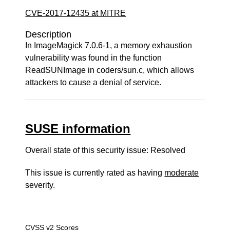
CVE-2017-12435 at MITRE
Description
In ImageMagick 7.0.6-1, a memory exhaustion
vulnerability was found in the function
ReadSUNImage in coders/sun.c, which allows
attackers to cause a denial of service.
SUSE information
Overall state of this security issue: Resolved
This issue is currently rated as having
moderate
severity.
CVSS v2 Scores