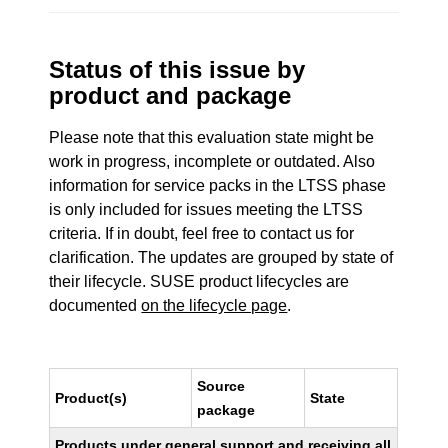
Status of this issue by
product and package
Please note that this evaluation state might be
work in progress, incomplete or outdated. Also
information for service packs in the LTSS phase
is only included for issues meeting the LTSS
criteria. If in doubt, feel free to contact us for
clarification. The updates are grouped by state of
their lifecycle. SUSE product lifecycles are
documented
on the lifecycle page
.
Source
Product(s)
State
package
Products under general support and receiving all