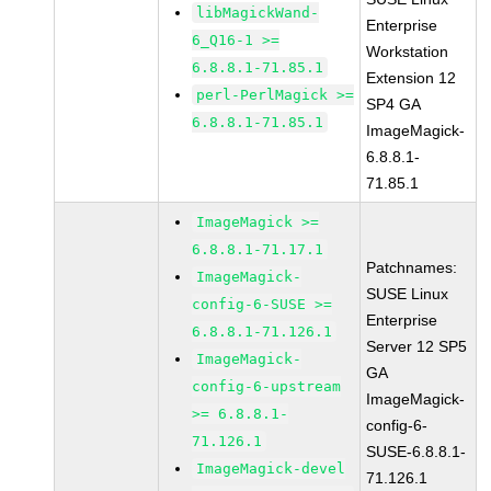
libMagickWand-
Enterprise
6_Q16-1 >=
Workstation
6.8.8.1-71.85.1
Extension 12
perl-PerlMagick >=
SP4 GA
6.8.8.1-71.85.1
ImageMagick-
6.8.8.1-
71.85.1
ImageMagick >=
6.8.8.1-71.17.1
Patchnames:
ImageMagick-
SUSE Linux
config-6-SUSE >=
Enterprise
6.8.8.1-71.126.1
Server 12 SP5
ImageMagick-
GA
config-6-upstream
ImageMagick-
>= 6.8.8.1-
config-6-
71.126.1
SUSE-6.8.8.1-
ImageMagick-devel
71.126.1