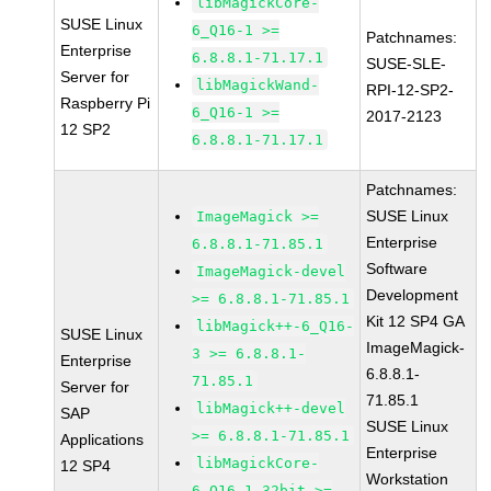
libMagickCore-
SUSE Linux
6_Q16-1 >=
Patchnames:
Enterprise
6.8.8.1-71.17.1
SUSE-SLE-
Server for
libMagickWand-
RPI-12-SP2-
Raspberry Pi
6_Q16-1 >=
2017-2123
12 SP2
6.8.8.1-71.17.1
Patchnames:
SUSE Linux
ImageMagick >=
Enterprise
6.8.8.1-71.85.1
Software
ImageMagick-devel
Development
>= 6.8.8.1-71.85.1
Kit 12 SP4 GA
libMagick++-6_Q16-
SUSE Linux
ImageMagick-
3 >= 6.8.8.1-
Enterprise
6.8.8.1-
71.85.1
Server for
71.85.1
libMagick++-devel
SAP
SUSE Linux
>= 6.8.8.1-71.85.1
Applications
Enterprise
libMagickCore-
12 SP4
Workstation
6_Q16-1-32bit >=