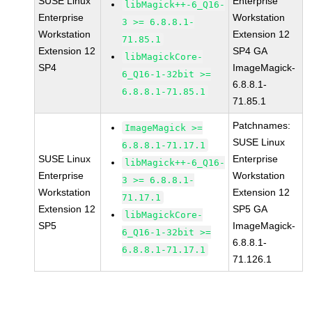
SUSE Linux
Enterprise
libMagick++-6_Q16-
Enterprise
Workstation
3 >= 6.8.8.1-
Workstation
Extension 12
71.85.1
Extension 12
SP4 GA
libMagickCore-
SP4
ImageMagick-
6_Q16-1-32bit >=
6.8.8.1-
6.8.8.1-71.85.1
71.85.1
Patchnames:
ImageMagick >=
SUSE Linux
6.8.8.1-71.17.1
SUSE Linux
Enterprise
libMagick++-6_Q16-
Enterprise
Workstation
3 >= 6.8.8.1-
Workstation
Extension 12
71.17.1
Extension 12
SP5 GA
libMagickCore-
SP5
ImageMagick-
6_Q16-1-32bit >=
6.8.8.1-
6.8.8.1-71.17.1
71.126.1