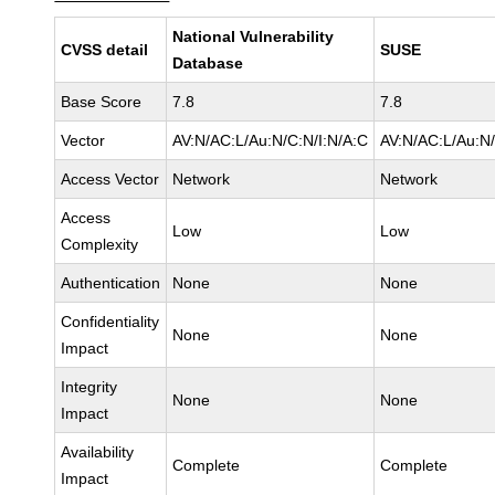
National Vulnerability
CVSS detail
SUSE
Database
Base Score
7.8
7.8
Vector
AV:N/AC:L/Au:N/C:N/I:N/A:C
AV:N/AC:L/Au:N/
Access Vector
Network
Network
Access
Low
Low
Complexity
Authentication
None
None
Confidentiality
None
None
Impact
Integrity
None
None
Impact
Availability
Complete
Complete
Impact