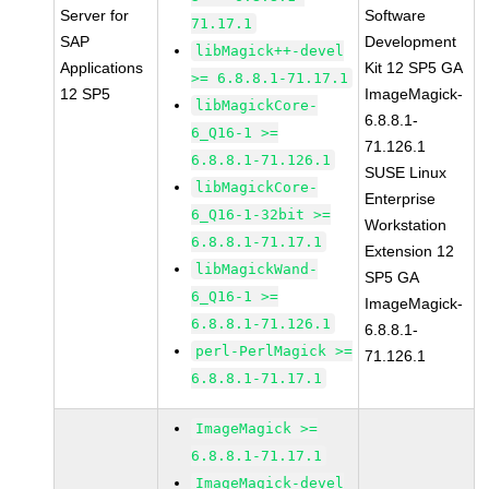
Server for
Software
71.17.1
SAP
Development
libMagick++-devel
Applications
Kit 12 SP5 GA
>= 6.8.8.1-71.17.1
12 SP5
ImageMagick-
libMagickCore-
6.8.8.1-
6_Q16-1 >=
71.126.1
6.8.8.1-71.126.1
SUSE Linux
libMagickCore-
Enterprise
6_Q16-1-32bit >=
Workstation
6.8.8.1-71.17.1
Extension 12
libMagickWand-
SP5 GA
6_Q16-1 >=
ImageMagick-
6.8.8.1-71.126.1
6.8.8.1-
perl-PerlMagick >=
71.126.1
6.8.8.1-71.17.1
ImageMagick >=
6.8.8.1-71.17.1
ImageMagick-devel