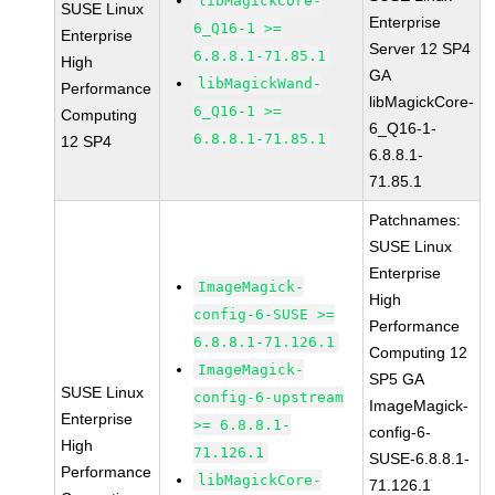
libMagickCore-
SUSE Linux
Enterprise
6_Q16-1 >=
Enterprise
Server 12 SP4
6.8.8.1-71.85.1
High
GA
libMagickWand-
Performance
libMagickCore-
6_Q16-1 >=
Computing
6_Q16-1-
6.8.8.1-71.85.1
12 SP4
6.8.8.1-
71.85.1
Patchnames:
SUSE Linux
Enterprise
ImageMagick-
High
config-6-SUSE >=
Performance
6.8.8.1-71.126.1
Computing 12
ImageMagick-
SP5 GA
SUSE Linux
config-6-upstream
ImageMagick-
Enterprise
>= 6.8.8.1-
config-6-
High
71.126.1
SUSE-6.8.8.1-
Performance
libMagickCore-
71.126.1