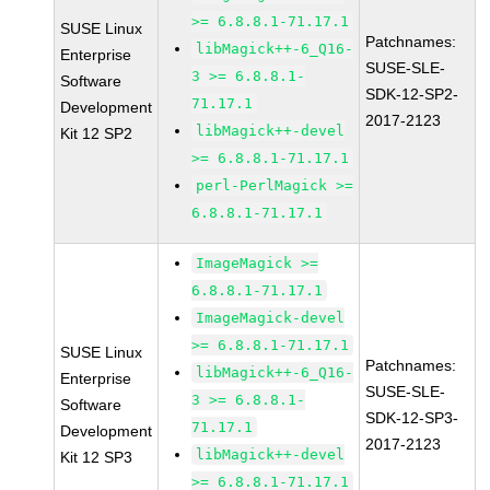
>= 6.8.8.1-71.17.1
SUSE Linux
Patchnames:
libMagick++-6_Q16-
Enterprise
SUSE-SLE-
3 >= 6.8.8.1-
Software
SDK-12-SP2-
71.17.1
Development
2017-2123
libMagick++-devel
Kit 12 SP2
>= 6.8.8.1-71.17.1
perl-PerlMagick >=
6.8.8.1-71.17.1
ImageMagick >=
6.8.8.1-71.17.1
ImageMagick-devel
>= 6.8.8.1-71.17.1
SUSE Linux
Patchnames:
libMagick++-6_Q16-
Enterprise
SUSE-SLE-
3 >= 6.8.8.1-
Software
SDK-12-SP3-
71.17.1
Development
2017-2123
libMagick++-devel
Kit 12 SP3
>= 6.8.8.1-71.17.1