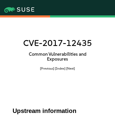
CVE-2017-12435
Common Vulnerabilities and
Exposures
[Previous]
[Index]
[Next]
Upstream information