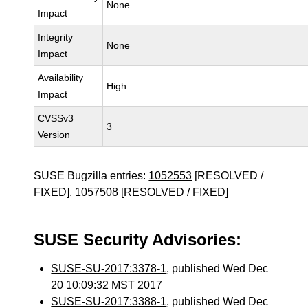
None
Impact
Integrity
None
Impact
Availability
High
Impact
CVSSv3
3
Version
SUSE Bugzilla entries:
1052553
[RESOLVED /
FIXED],
1057508
[RESOLVED / FIXED]
SUSE Security Advisories:
SUSE-SU-2017:3378-1
, published Wed Dec
20 10:09:32 MST 2017
SUSE-SU-2017:3388-1
, published Wed Dec