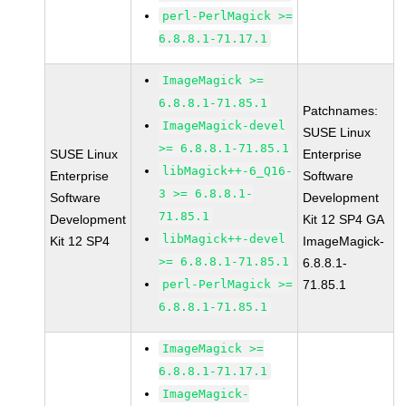
perl-PerlMagick >=
6.8.8.1-71.17.1
ImageMagick >=
6.8.8.1-71.85.1
Patchnames:
ImageMagick-devel
SUSE Linux
>= 6.8.8.1-71.85.1
SUSE Linux
Enterprise
libMagick++-6_Q16-
Enterprise
Software
3 >= 6.8.8.1-
Software
Development
71.85.1
Development
Kit 12 SP4 GA
libMagick++-devel
Kit 12 SP4
ImageMagick-
>= 6.8.8.1-71.85.1
6.8.8.1-
perl-PerlMagick >=
71.85.1
6.8.8.1-71.85.1
ImageMagick >=
6.8.8.1-71.17.1
ImageMagick-