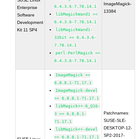
SUSE Linux
ImageMagick-
6.4.3.6-7.78.14.1
Enterprise
13384
libMagickWand1 >=
Software
6.4.3.6-7.78.14.1
Development
Kit 11 SP4
libMagickWand1-
32bit >= 6.4.3.6-
7.78.14.1
perl-PerlMagick >=
6.4.3.6-7.78.14.1
ImageMagick >=
6.8.8.1-71.17.1
ImageMagick-devel
>= 6.8.8.1-71.17.1
libMagick++-6_Q16-
Patchnames:
3 >= 6.8.8.1-
SUSE-SLE-
71.17.1
DESKTOP-12-
libMagick++-devel
SP2-2017-
>= 6.8.8.1-71.17.1