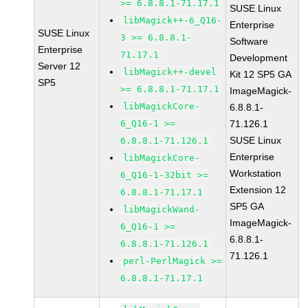
>= 6.8.8.1-71.17.1
SUSE Linux
libMagick++-6_Q16-
Enterprise
SUSE Linux
3 >= 6.8.8.1-
Software
Enterprise
71.17.1
Development
Server 12
libMagick++-devel
Kit 12 SP5 GA
SP5
>= 6.8.8.1-71.17.1
ImageMagick-
libMagickCore-
6.8.8.1-
6_Q16-1 >=
71.126.1
SUSE Linux
6.8.8.1-71.126.1
Enterprise
libMagickCore-
Workstation
6_Q16-1-32bit >=
Extension 12
6.8.8.1-71.17.1
SP5 GA
libMagickWand-
ImageMagick-
6_Q16-1 >=
6.8.8.1-
6.8.8.1-71.126.1
71.126.1
perl-PerlMagick >=
6.8.8.1-71.17.1