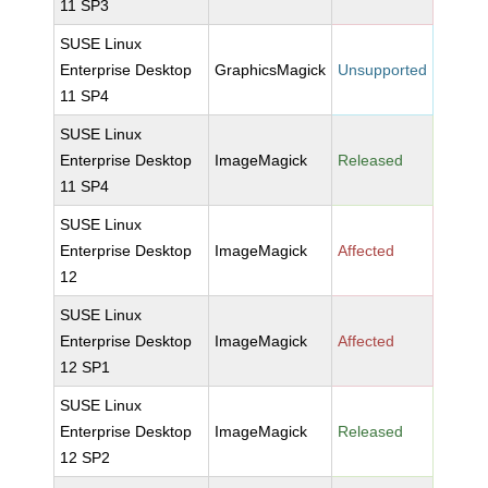
11 SP3
SUSE Linux
Enterprise Desktop
GraphicsMagick
Unsupported
11 SP4
SUSE Linux
Enterprise Desktop
ImageMagick
Released
11 SP4
SUSE Linux
Enterprise Desktop
ImageMagick
Affected
12
SUSE Linux
Enterprise Desktop
ImageMagick
Affected
12 SP1
SUSE Linux
Enterprise Desktop
ImageMagick
Released
12 SP2