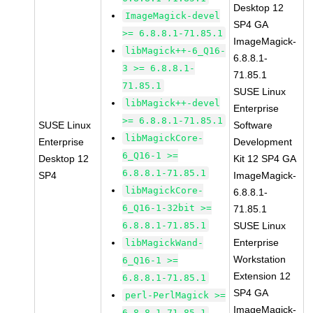
Desktop 12
ImageMagick-devel
SP4 GA
>= 6.8.8.1-71.85.1
ImageMagick-
libMagick++-6_Q16-
6.8.8.1-
3 >= 6.8.8.1-
71.85.1
71.85.1
SUSE Linux
libMagick++-devel
Enterprise
>= 6.8.8.1-71.85.1
SUSE Linux
Software
libMagickCore-
Enterprise
Development
6_Q16-1 >=
Desktop 12
Kit 12 SP4 GA
6.8.8.1-71.85.1
SP4
ImageMagick-
libMagickCore-
6.8.8.1-
6_Q16-1-32bit >=
71.85.1
6.8.8.1-71.85.1
SUSE Linux
Enterprise
libMagickWand-
Workstation
6_Q16-1 >=
Extension 12
6.8.8.1-71.85.1
SP4 GA
perl-PerlMagick >=
ImageMagick-
6.8.8.1-71.85.1