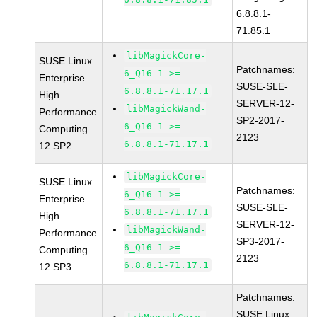
6.8.8.1-
71.85.1
libMagickCore-
SUSE Linux
Patchnames:
6_Q16-1 >=
Enterprise
SUSE-SLE-
6.8.8.1-71.17.1
High
SERVER-12-
libMagickWand-
Performance
SP2-2017-
6_Q16-1 >=
Computing
2123
6.8.8.1-71.17.1
12 SP2
libMagickCore-
SUSE Linux
Patchnames:
6_Q16-1 >=
Enterprise
SUSE-SLE-
6.8.8.1-71.17.1
High
SERVER-12-
libMagickWand-
Performance
SP3-2017-
6_Q16-1 >=
Computing
2123
6.8.8.1-71.17.1
12 SP3
Patchnames:
SUSE Linux