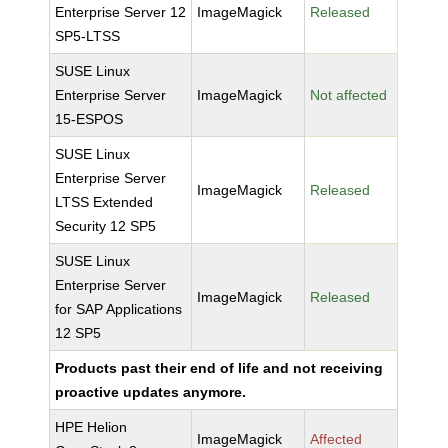
Enterprise Server 12
ImageMagick
Released
SP5-LTSS
SUSE Linux
Enterprise Server
ImageMagick
Not affected
15-ESPOS
SUSE Linux
Enterprise Server
ImageMagick
Released
LTSS Extended
Security 12 SP5
SUSE Linux
Enterprise Server
ImageMagick
Released
for SAP Applications
12 SP5
Products past their end of life and not receiving
proactive updates anymore.
HPE Helion
ImageMagick
Affected