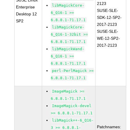
SUSE Linux
2123
libMagickCore-
Enterprise
SUSE-SLE-
6_Q16-1 >=
Desktop 12
SDK-12-SP2-
6.8.8.1-71.17.1
SP2
2017-2123
libMagickCore-
SUSE-SLE-
6_Q16-1-32bit >=
WE-12-SP2-
6.8.8.1-71.17.1
2017-2123
libMagickWand-
6_Q16-1 >=
6.8.8.1-71.17.1
perl-PerlMagick >=
6.8.8.1-71.17.1
ImageMagick >=
6.8.8.1-71.17.1
ImageMagick-devel
>= 6.8.8.1-71.17.1
libMagick++-6_Q16-
Patchnames:
3 >= 6.8.8.1-