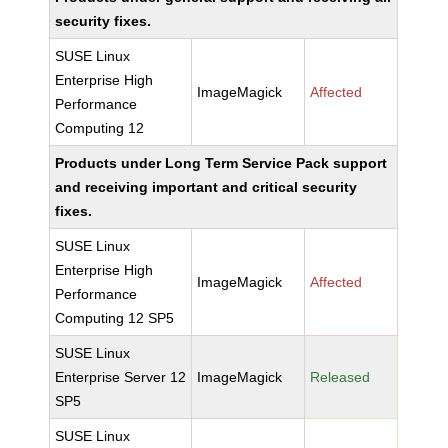
security fixes.
SUSE Linux
Enterprise High
ImageMagick
Affected
Performance
Computing 12
Products under Long Term Service Pack support
and receiving important and critical security
fixes.
SUSE Linux
Enterprise High
ImageMagick
Affected
Performance
Computing 12 SP5
SUSE Linux
Enterprise Server 12
ImageMagick
Released
SP5
SUSE Linux