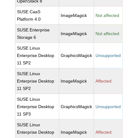
OpenStack 8
SUSE CaaS
ImageMagick
Not affected
Platform 4.0
SUSE Enterprise
ImageMagick
Not affected
Storage 6
SUSE Linux
Enterprise Desktop
GraphicsMagick
Unsupported
11 SP2
SUSE Linux
Enterprise Desktop
ImageMagick
Affected
11 SP2
SUSE Linux
Enterprise Desktop
GraphicsMagick
Unsupported
11 SP3
SUSE Linux
Enterprise Desktop
ImageMagick
Affected