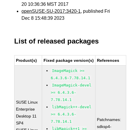
20 10:36:36 MST 2017
openSUSE-SU-2017:3420-1
, published Fri
Dec 8 15:48:39 2023
List of released packages
Product(s)
Fixed package version(s)
References
ImageMagick >=
6.4.3.6-7.78.14.1
ImageMagick-devel
>= 6.4.3.6-
7.78.14.1
SUSE Linux
libMagick++-devel
Enterprise
>= 6.4.3.6-
Desktop 11
Patchnames:
7.78.14.1
SP4
sdksp4-
libMagick++1 >=