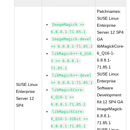
Patchnames:
SUSE Linux
ImageMagick >=
Enterprise
6.8.8.1-71.85.1
Server 12 SP4
ImageMagick-devel
GA
libMagickCore-
>= 6.8.8.1-71.85.1
6_Q16-1-
libMagick++-6_Q16-
6.8.8.1-
3 >= 6.8.8.1-
71.85.1
71.85.1
SUSE Linux
libMagick++-devel
Enterprise
>= 6.8.8.1-71.85.1
SUSE Linux
Software
libMagickCore-
Enterprise
Development
6_Q16-1 >=
Server 12
Kit 12 SP4 GA
6.8.8.1-71.85.1
SP4
ImageMagick-
libMagickCore-
6.8.8.1-
6_Q16-1-32bit >=
71.85.1
6.8.8.1-71.85.1
SUSE Linux