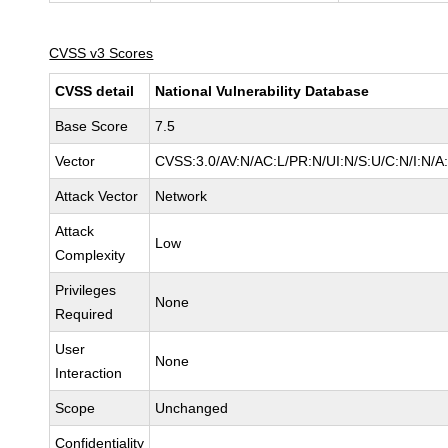
CVSS v3 Scores
CVSS detail
National Vulnerability Database
Base Score
7.5
Vector
CVSS:3.0/AV:N/AC:L/PR:N/UI:N/S:U/C:N/I:N/A
Attack Vector
Network
Attack
Low
Complexity
Privileges
None
Required
User
None
Interaction
Scope
Unchanged
Confidentiality