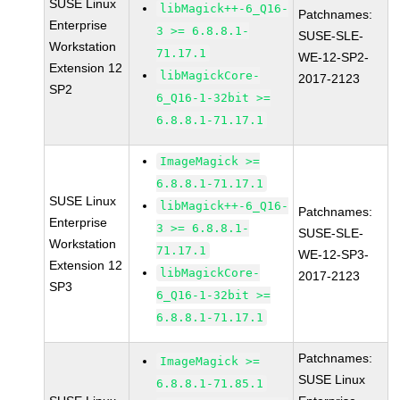
SUSE Linux
libMagick++-6_Q16-
Patchnames:
Enterprise
3 >= 6.8.8.1-
SUSE-SLE-
Workstation
71.17.1
WE-12-SP2-
Extension 12
libMagickCore-
2017-2123
SP2
6_Q16-1-32bit >=
6.8.8.1-71.17.1
ImageMagick >=
6.8.8.1-71.17.1
SUSE Linux
libMagick++-6_Q16-
Patchnames:
Enterprise
3 >= 6.8.8.1-
SUSE-SLE-
Workstation
71.17.1
WE-12-SP3-
Extension 12
libMagickCore-
2017-2123
SP3
6_Q16-1-32bit >=
6.8.8.1-71.17.1
Patchnames:
ImageMagick >=
SUSE Linux
6.8.8.1-71.85.1