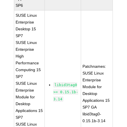
SP6
SUSE Linux
Enterprise
Desktop 15
SP7
SUSE Linux
Enterprise
High
Performance
Patchnames:
Computing 15
SUSE Linux
SP7
Enterprise
SUSE Linux
libid3tag0
Module for
Enterprise
>= 0.15.1b-
Desktop
Module for
3.14
Applications 15
Desktop
SP7 GA
Applications 15
libid3tag0-
SP7
0.15.1b-3.14
SUSE Linux