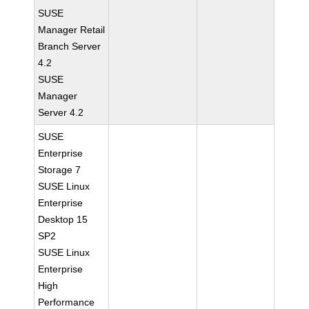
SUSE
Manager Retail
Branch Server
4.2
SUSE
Manager
Server 4.2
SUSE
Enterprise
Storage 7
SUSE Linux
Enterprise
Desktop 15
SP2
SUSE Linux
Enterprise
High
Performance