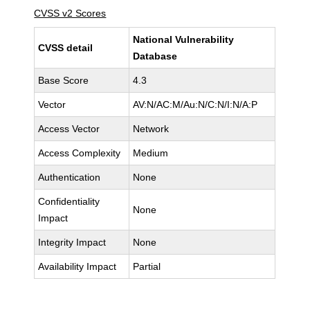
CVSS v2 Scores
National Vulnerability
CVSS detail
Database
Base Score
4.3
Vector
AV:N/AC:M/Au:N/C:N/I:N/A:P
Access Vector
Network
Access Complexity
Medium
Authentication
None
Confidentiality
None
Impact
Integrity Impact
None
Availability Impact
Partial