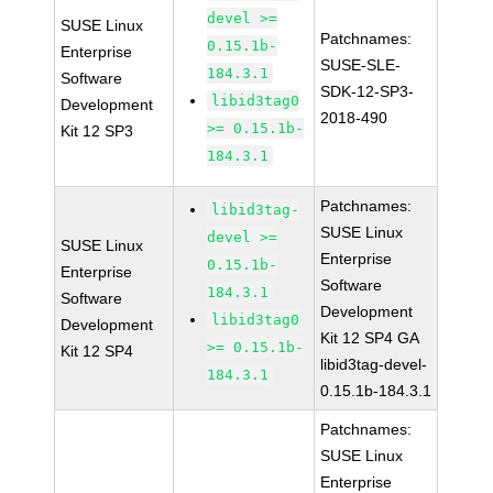
devel >=
SUSE Linux
Patchnames:
0.15.1b-
Enterprise
SUSE-SLE-
184.3.1
Software
SDK-12-SP3-
libid3tag0
Development
2018-490
>= 0.15.1b-
Kit 12 SP3
184.3.1
Patchnames:
libid3tag-
SUSE Linux
devel >=
SUSE Linux
Enterprise
0.15.1b-
Enterprise
Software
184.3.1
Software
Development
libid3tag0
Development
Kit 12 SP4 GA
>= 0.15.1b-
Kit 12 SP4
libid3tag-devel-
184.3.1
0.15.1b-184.3.1
Patchnames:
SUSE Linux
Enterprise