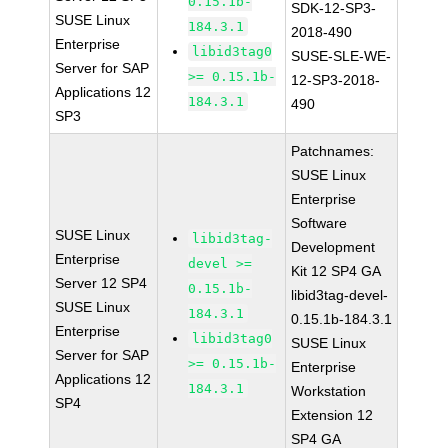
0.15.1b-
SDK-12-SP3-
SUSE Linux
184.3.1
2018-490
Enterprise
libid3tag0
SUSE-SLE-WE-
Server for SAP
>= 0.15.1b-
12-SP3-2018-
Applications 12
184.3.1
490
SP3
Patchnames:
SUSE Linux
Enterprise
Software
SUSE Linux
libid3tag-
Development
Enterprise
devel >=
Kit 12 SP4 GA
Server 12 SP4
0.15.1b-
libid3tag-devel-
SUSE Linux
184.3.1
0.15.1b-184.3.1
Enterprise
libid3tag0
SUSE Linux
Server for SAP
>= 0.15.1b-
Enterprise
Applications 12
184.3.1
Workstation
SP4
Extension 12
SP4 GA