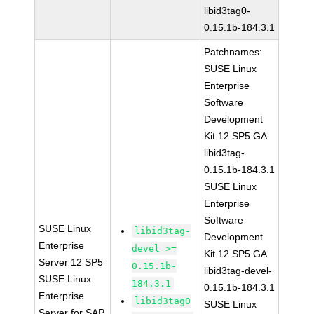
libid3tag0-
0.15.1b-184.3.1
Patchnames:
SUSE Linux
Enterprise
Software
Development
Kit 12 SP5 GA
libid3tag-
0.15.1b-184.3.1
SUSE Linux
Enterprise
Software
SUSE Linux
libid3tag-
Development
Enterprise
devel >=
Kit 12 SP5 GA
Server 12 SP5
0.15.1b-
libid3tag-devel-
SUSE Linux
184.3.1
0.15.1b-184.3.1
Enterprise
libid3tag0
SUSE Linux
Server for SAP