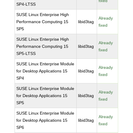
fixed
SP4-LTSS
SUSE Linux Enterprise High
Already
Performance Computing 15
libid3tag
fixed
SP5
SUSE Linux Enterprise High
Already
Performance Computing 15
libid3tag
fixed
SP5-LTSS
SUSE Linux Enterprise Module
Already
for Desktop Applications 15
libid3tag
fixed
SP4
SUSE Linux Enterprise Module
Already
for Desktop Applications 15
libid3tag
fixed
SP5
SUSE Linux Enterprise Module
Already
for Desktop Applications 15
libid3tag
fixed
SP6