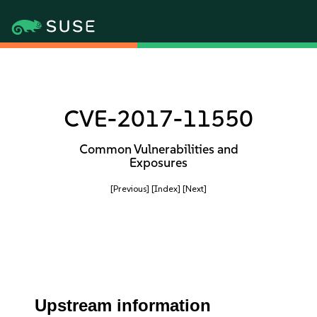
CVE-2017-11550
Common Vulnerabilities and
Exposures
[Previous]
[Index]
[Next]
Upstream information