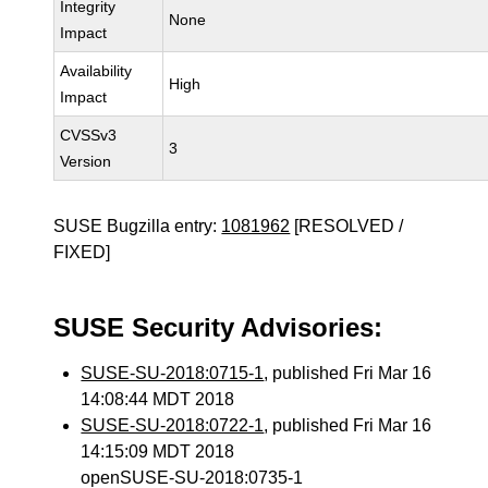
Integrity
None
Impact
Availability
High
Impact
CVSSv3
3
Version
SUSE Bugzilla entry:
1081962
[RESOLVED /
FIXED]
SUSE Security Advisories:
SUSE-SU-2018:0715-1
, published Fri Mar 16
14:08:44 MDT 2018
SUSE-SU-2018:0722-1
, published Fri Mar 16
14:15:09 MDT 2018
openSUSE-SU-2018:0735-1