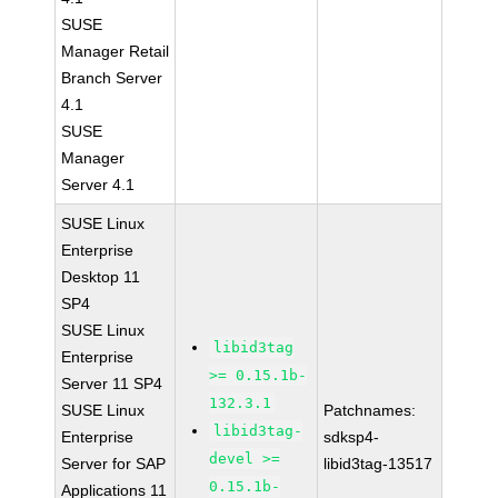
SUSE
Manager Retail
Branch Server
4.1
SUSE
Manager
Server 4.1
SUSE Linux
Enterprise
Desktop 11
SP4
SUSE Linux
libid3tag
Enterprise
>= 0.15.1b-
Server 11 SP4
132.3.1
SUSE Linux
Patchnames:
libid3tag-
Enterprise
sdksp4-
devel >=
Server for SAP
libid3tag-13517
0.15.1b-
Applications 11