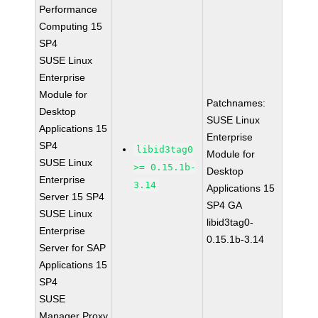
Performance
Computing 15
SP4
SUSE Linux
Enterprise
Module for
Patchnames:
Desktop
SUSE Linux
Applications 15
Enterprise
SP4
libid3tag0
Module for
SUSE Linux
>= 0.15.1b-
Desktop
Enterprise
3.14
Applications 15
Server 15 SP4
SP4 GA
SUSE Linux
libid3tag0-
Enterprise
0.15.1b-3.14
Server for SAP
Applications 15
SP4
SUSE
Manager Proxy