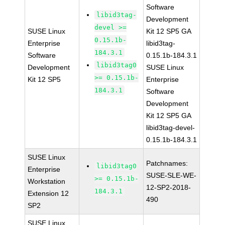
Software
libid3tag-
Development
devel >=
SUSE Linux
Kit 12 SP5 GA
0.15.1b-
Enterprise
libid3tag-
184.3.1
Software
0.15.1b-184.3.1
libid3tag0
Development
SUSE Linux
>= 0.15.1b-
Kit 12 SP5
Enterprise
184.3.1
Software
Development
Kit 12 SP5 GA
libid3tag-devel-
0.15.1b-184.3.1
SUSE Linux
Patchnames:
libid3tag0
Enterprise
SUSE-SLE-WE-
>= 0.15.1b-
Workstation
12-SP2-2018-
184.3.1
Extension 12
490
SP2
SUSE Linux