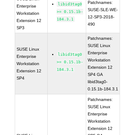
Patchnames:
libid3tag0
Enterprise
SUSE-SLE-WE-
>= 0.15.1b-
Workstation
12-SP3-2018-
184.3.1
Extension 12
490
SP3
Patchnames:
SUSE Linux
SUSE Linux
Enterprise
libid3tag0
Enterprise
Workstation
>= 0.15.1b-
Workstation
Extension 12
184.3.1
Extension 12
SP4 GA
SP4
libid3tag0-
0.15.1b-184.3.1
Patchnames:
SUSE Linux
Enterprise
Workstation
Extension 12