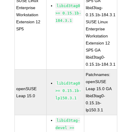
SUSE Linux
SP5 GA
libid3tag0
Enterprise
libid3tag-
>= 0.15.1b-
Workstation
0.15.1b-184.3.1
184.3.1
Extension 12
SUSE Linux
SP5
Enterprise
Workstation
Extension 12
SP5 GA
libid3tag0-
0.15.1b-184.3.1
Patchnames:
openSUSE
libid3tag0
openSUSE
Leap 15.0 GA
>= 0.15.1b-
Leap 15.0
libid3tag0-
lp150.3.1
0.15.1b-
lp150.3.1
libid3tag-
devel >=