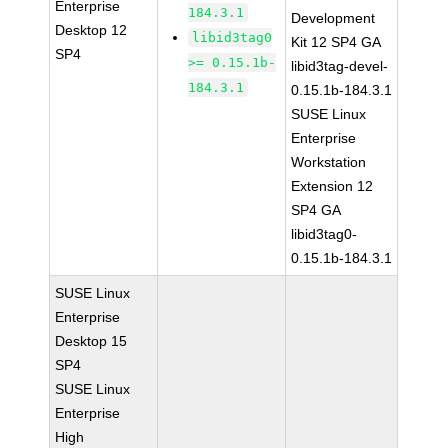
Enterprise
184.3.1
Development
Desktop 12
libid3tag0
Kit 12 SP4 GA
SP4
>= 0.15.1b-
libid3tag-devel-
184.3.1
0.15.1b-184.3.1
SUSE Linux
Enterprise
Workstation
Extension 12
SP4 GA
libid3tag0-
0.15.1b-184.3.1
SUSE Linux
Enterprise
Desktop 15
SP4
SUSE Linux
Enterprise
High