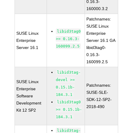
0.16.3-
160000.3.2
Patchnames:
SUSE Linux
libid3tag0
SUSE Linux
Enterprise
>= 0.16.3-
Enterprise
Server 16.1 GA
160099.2.5
Server 16.1
libid3tag0-
0.16.3-
160099.2.5
libid3tag-
devel >=
SUSE Linux
Patchnames:
0.15.1b-
Enterprise
SUSE-SLE-
184.3.1
Software
SDK-12-SP2-
libid3tag0
Development
2018-490
>= 0.15.1b-
Kit 12 SP2
184.3.1
libid3tag-