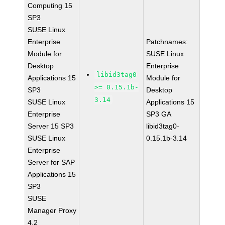
Computing 15
SP3
SUSE Linux
Enterprise
Patchnames:
Module for
SUSE Linux
Desktop
Enterprise
libid3tag0
Applications 15
Module for
>= 0.15.1b-
SP3
Desktop
3.14
SUSE Linux
Applications 15
Enterprise
SP3 GA
Server 15 SP3
libid3tag0-
SUSE Linux
0.15.1b-3.14
Enterprise
Server for SAP
Applications 15
SP3
SUSE
Manager Proxy
4.2