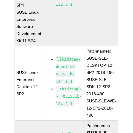
132.3.1
SP4
SUSE Linux
Enterprise
Software
Development
Kit 11 SP4
Patchnames:
SUSE-SLE-
libid3tag-
DESKTOP-12-
devel >=
SUSE Linux
SP2-2018-490
0.15.1b-
Enterprise
SUSE-SLE-
184.3.1
Desktop 12
SDK-12-SP2-
libid3tag0
SP2
2018-490
>= 0.15.1b-
SUSE-SLE-WE-
184.3.1
12-SP2-2018-
490
Patchnames:
SUSE-SLE-