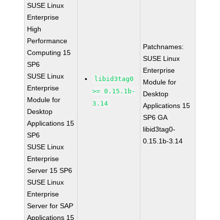
SUSE Linux
Enterprise
High
Performance
Patchnames:
Computing 15
SUSE Linux
SP6
Enterprise
SUSE Linux
libid3tag0
Module for
Enterprise
>= 0.15.1b-
Desktop
Module for
3.14
Applications 15
Desktop
SP6 GA
Applications 15
libid3tag0-
SP6
0.15.1b-3.14
SUSE Linux
Enterprise
Server 15 SP6
SUSE Linux
Enterprise
Server for SAP
Applications 15