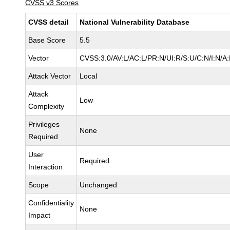
CVSS v3 Scores
CVSS detail
National Vulnerability Database
Base Score
5.5
Vector
CVSS:3.0/AV:L/AC:L/PR:N/UI:R/S:U/C:N/I:N/A
Attack Vector
Local
Attack
Low
Complexity
Privileges
None
Required
User
Required
Interaction
Scope
Unchanged
Confidentiality
None
Impact