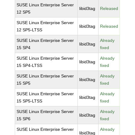
SUSE Linux Enterprise Server
libid3tag
Released
12 SP5
SUSE Linux Enterprise Server
libid3tag
Released
12 SP5-LTSS
SUSE Linux Enterprise Server
Already
libid3tag
15 SP4
fixed
SUSE Linux Enterprise Server
Already
libid3tag
15 SP4-LTSS
fixed
SUSE Linux Enterprise Server
Already
libid3tag
15 SP5
fixed
SUSE Linux Enterprise Server
Already
libid3tag
15 SP5-LTSS
fixed
SUSE Linux Enterprise Server
Already
libid3tag
15 SP6
fixed
SUSE Linux Enterprise Server
Already
libid3tag