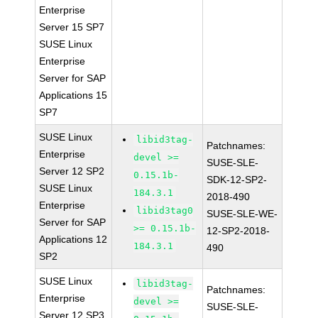
Enterprise
Server 15 SP7
SUSE Linux
Enterprise
Server for SAP
Applications 15
SP7
SUSE Linux
libid3tag-
Patchnames:
Enterprise
devel >=
SUSE-SLE-
Server 12 SP2
0.15.1b-
SDK-12-SP2-
SUSE Linux
184.3.1
2018-490
Enterprise
libid3tag0
SUSE-SLE-WE-
Server for SAP
>= 0.15.1b-
12-SP2-2018-
Applications 12
184.3.1
490
SP2
SUSE Linux
libid3tag-
Patchnames:
Enterprise
devel >=
SUSE-SLE-
Server 12 SP3