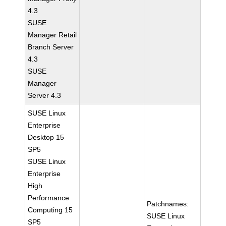
4.3
SUSE
Manager Retail
Branch Server
4.3
SUSE
Manager
Server 4.3
SUSE Linux
Enterprise
Desktop 15
SP5
SUSE Linux
Enterprise
High
Performance
Patchnames:
Computing 15
SUSE Linux
SP5