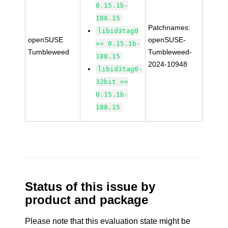
0.15.1b-
188.15
Patchnames:
libid3tag0
openSUSE
openSUSE-
>= 0.15.1b-
Tumbleweed
Tumbleweed-
188.15
2024-10948
libid3tag0-
32bit >=
0.15.1b-
188.15
Status of this issue by
product and package
Please note that this evaluation state might be