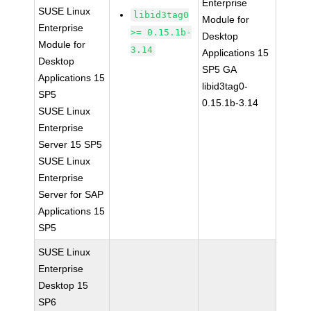
Enterprise
SUSE Linux
libid3tag0
Module for
Enterprise
>= 0.15.1b-
Desktop
Module for
3.14
Applications 15
Desktop
SP5 GA
Applications 15
libid3tag0-
SP5
0.15.1b-3.14
SUSE Linux
Enterprise
Server 15 SP5
SUSE Linux
Enterprise
Server for SAP
Applications 15
SP5
SUSE Linux
Enterprise
Desktop 15
SP6