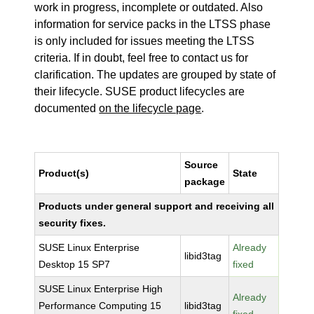
work in progress, incomplete or outdated. Also
information for service packs in the LTSS phase
is only included for issues meeting the LTSS
criteria. If in doubt, feel free to contact us for
clarification. The updates are grouped by state of
their lifecycle. SUSE product lifecycles are
documented
on the lifecycle page
.
Source
Product(s)
State
package
Products under general support and receiving all
security fixes.
SUSE Linux Enterprise
Already
libid3tag
Desktop 15 SP7
fixed
SUSE Linux Enterprise High
Already
Performance Computing 15
libid3tag