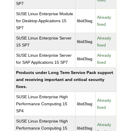
fixed
SP7
SUSE Linux Enterprise Module
Already
for Desktop Applications 15
libid3tag
fixed
SP7
SUSE Linux Enterprise Server
Already
libid3tag
15 SP7
fixed
SUSE Linux Enterprise Server
Already
libid3tag
for SAP Applications 15 SP7
fixed
Products under Long Term Service Pack support
and receiving important and critical security
fixes.
SUSE Linux Enterprise High
Already
Performance Computing 15
libid3tag
fixed
SP4
SUSE Linux Enterprise High
Already
Performance Computing 15
libid3tag