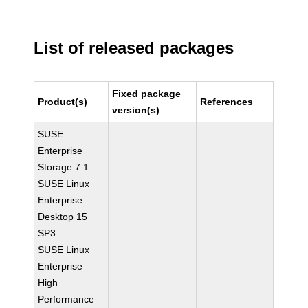
List of released packages
Fixed package
Product(s)
References
version(s)
SUSE
Enterprise
Storage 7.1
SUSE Linux
Enterprise
Desktop 15
SP3
SUSE Linux
Enterprise
High
Performance