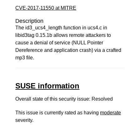
CVE-2017-11550 at MITRE
Description
The id3_ucs4_length function in ucs4.c in
libid3tag 0.15.1b allows remote attackers to
cause a denial of service (NULL Pointer
Dereference and application crash) via a crafted
mp3 file.
SUSE information
Overall state of this security issue: Resolved
This issue is currently rated as having
moderate
severity.