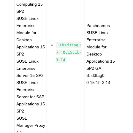
Computing 15
SP2
SUSE Linux
Enterprise
Patchnames:
Module for
SUSE Linux
Desktop
Enterprise
libid3tag0
Applications 15
Module for
>= 0.15.1b-
SP2
Desktop
3.14
SUSE Linux
Applications 15
Enterprise
SP2 GA
Server 15 SP2
libid3tag0-
SUSE Linux
0.15.1b-3.14
Enterprise
Server for SAP
Applications 15
SP2
SUSE
Manager Proxy
4.1