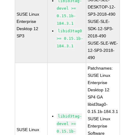
libid3tag-
DESKTOP-12-
devel >=
SUSE Linux
SP3-2018-490
0.15.1b-
Enterprise
SUSE-SLE-
184.3.1
Desktop 12
SDK-12-SP3-
libid3tag0
SP3
2018-490
>= 0.15.1b-
SUSE-SLE-WE-
184.3.1
12-SP3-2018-
490
Patchnames:
SUSE Linux
Enterprise
Desktop 12
SP4 GA
libid3tag0-
0.15.1b-184.3.1
libid3tag-
SUSE Linux
devel >=
Enterprise
SUSE Linux
0.15.1b-
Software