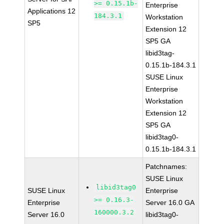
>= 0.15.1b-
Enterprise
Applications 12
184.3.1
Workstation
SP5
Extension 12
SP5 GA
libid3tag-
0.15.1b-184.3.1
SUSE Linux
Enterprise
Workstation
Extension 12
SP5 GA
libid3tag0-
0.15.1b-184.3.1
Patchnames:
SUSE Linux
libid3tag0
SUSE Linux
Enterprise
>= 0.16.3-
Enterprise
Server 16.0 GA
160000.3.2
Server 16.0
libid3tag0-