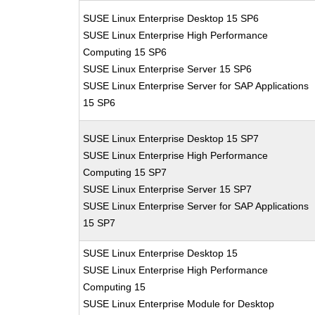
SUSE Linux Enterprise Desktop 15 SP6
SUSE Linux Enterprise High Performance
Computing 15 SP6
SUSE Linux Enterprise Server 15 SP6
SUSE Linux Enterprise Server for SAP Applications
15 SP6
SUSE Linux Enterprise Desktop 15 SP7
SUSE Linux Enterprise High Performance
Computing 15 SP7
SUSE Linux Enterprise Server 15 SP7
SUSE Linux Enterprise Server for SAP Applications
15 SP7
SUSE Linux Enterprise Desktop 15
SUSE Linux Enterprise High Performance
Computing 15
SUSE Linux Enterprise Module for Desktop