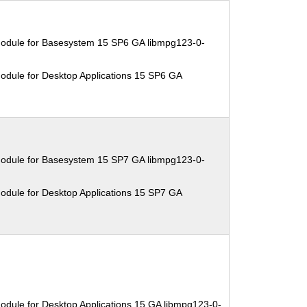
Module for Basesystem 15 SP6 GA libmpg123-0-
odule for Desktop Applications 15 SP6 GA
Module for Basesystem 15 SP7 GA libmpg123-0-
odule for Desktop Applications 15 SP7 GA
odule for Desktop Applications 15 GA libmpg123-0-