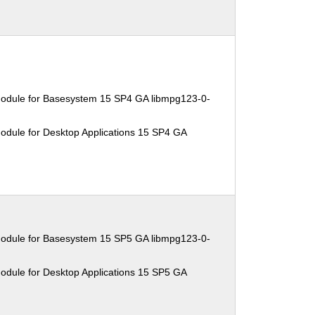
Module for Basesystem 15 SP4 GA libmpg123-0-
odule for Desktop Applications 15 SP4 GA
Module for Basesystem 15 SP5 GA libmpg123-0-
odule for Desktop Applications 15 SP5 GA