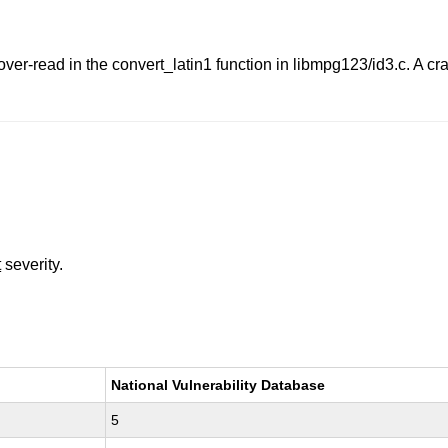
er-read in the convert_latin1 function in libmpg123/id3.c. A craf
t
severity.
National Vulnerability Database
5