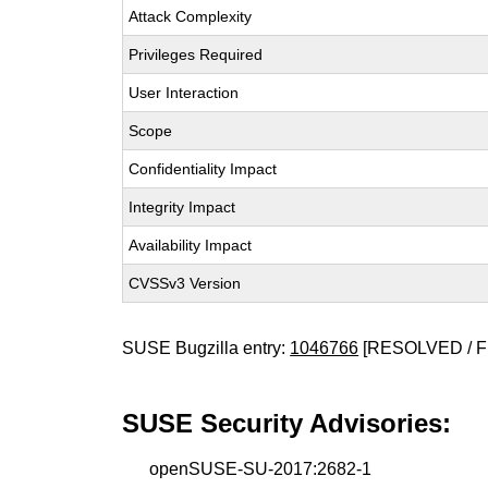
Attack Complexity
Privileges Required
User Interaction
Scope
Confidentiality Impact
Integrity Impact
Availability Impact
CVSSv3 Version
SUSE Bugzilla entry:
1046766
[RESOLVED / F
SUSE Security Advisories:
openSUSE-SU-2017:2682-1