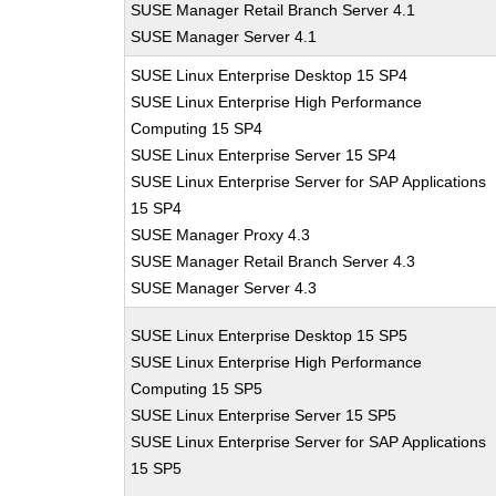
SUSE Manager Retail Branch Server 4.1
SUSE Manager Server 4.1
SUSE Linux Enterprise Desktop 15 SP4
SUSE Linux Enterprise High Performance
Computing 15 SP4
SUSE Linux Enterprise Server 15 SP4
SUSE Linux Enterprise Server for SAP Applications
15 SP4
SUSE Manager Proxy 4.3
SUSE Manager Retail Branch Server 4.3
SUSE Manager Server 4.3
SUSE Linux Enterprise Desktop 15 SP5
SUSE Linux Enterprise High Performance
Computing 15 SP5
SUSE Linux Enterprise Server 15 SP5
SUSE Linux Enterprise Server for SAP Applications
15 SP5