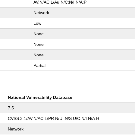
AV:N/AC:L/Au:N/C:N/I:N/A:P
Network
Low
None
None
None
Partial
National Vulnerability Database
7.5
CVSS:3.1/AV:N/AC:L/PR:N/UI:N/S:U/C:N/I:N/A:H
Network