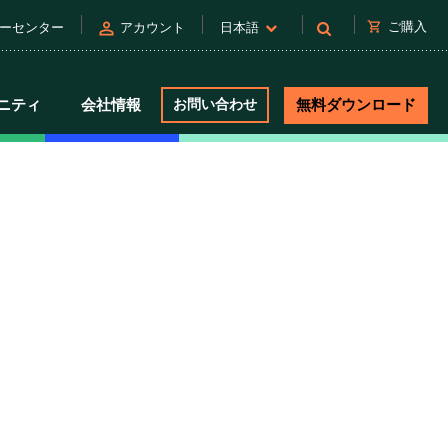
person
shopping_cart
ご購入
ーセンター
アカウント
日本語
ニティ
会社情報
お問い合わせ
無料ダウンロード