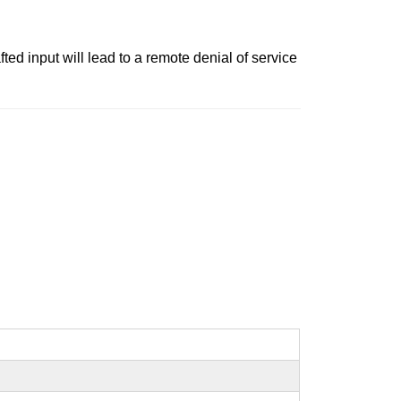
ted input will lead to a remote denial of service