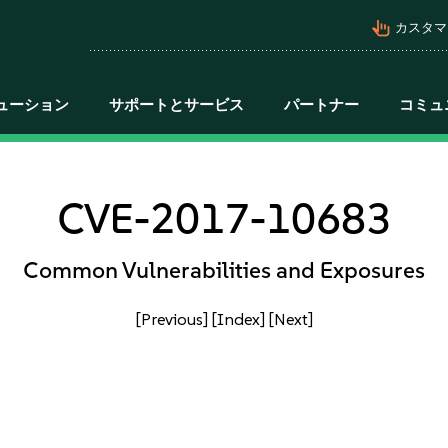
pan_tool_alt
カスタマ
ューション
サポートとサービス
パートナー
コミュ
CVE-2017-10683
Common Vulnerabilities and Exposures
[Previous]
[Index]
[Next]