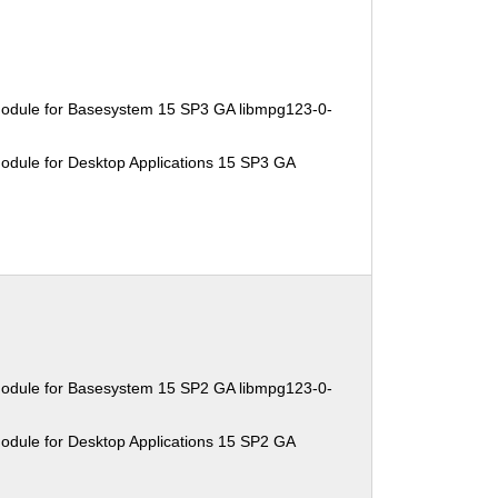
Module for Basesystem 15 SP3 GA libmpg123-0-
odule for Desktop Applications 15 SP3 GA
Module for Basesystem 15 SP2 GA libmpg123-0-
odule for Desktop Applications 15 SP2 GA