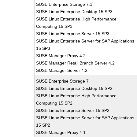
SUSE Enterprise Storage 7.1
SUSE Linux Enterprise Desktop 15 SP3
SUSE Linux Enterprise High Performance
Computing 15 SP3
SUSE Linux Enterprise Server 15 SP3
SUSE Linux Enterprise Server for SAP Applications
15 SP3
SUSE Manager Proxy 4.2
SUSE Manager Retail Branch Server 4.2
SUSE Manager Server 4.2
SUSE Enterprise Storage 7
SUSE Linux Enterprise Desktop 15 SP2
SUSE Linux Enterprise High Performance
Computing 15 SP2
SUSE Linux Enterprise Server 15 SP2
SUSE Linux Enterprise Server for SAP Applications
15 SP2
SUSE Manager Proxy 4.1