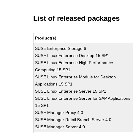
List of released packages
Product(s)
SUSE Enterprise Storage 6
SUSE Linux Enterprise Desktop 15 SP1
SUSE Linux Enterprise High Performance
Computing 15 SP1
SUSE Linux Enterprise Module for Desktop
Applications 15 SP1
SUSE Linux Enterprise Server 15 SP1
SUSE Linux Enterprise Server for SAP Applications
15 SP1
SUSE Manager Proxy 4.0
SUSE Manager Retail Branch Server 4.0
SUSE Manager Server 4.0