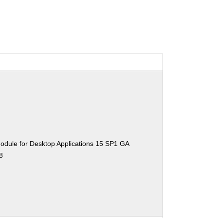
odule for Desktop Applications 15 SP1 GA
8