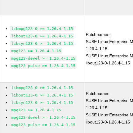
libmpg123-0 >= 1.26.4-1.15
Patchnames:
libout123-0 >= 1.26.4-1.15
SUSE Linux Enterprise 
libsyn123-0 >= 1.26.4-1.15
1.26.4-1.15
mpg123 >= 1.26.4-1.15
SUSE Linux Enterprise M
mpg123-devel >= 1.26.4-1.15
libout123-0-1.26.4-1.15
mpg123-pulse >= 1.26.4-1.15
libmpg123-0 >= 1.26.4-1.15
Patchnames:
libout123-0 >= 1.26.4-1.15
SUSE Linux Enterprise 
libsyn123-0 >= 1.26.4-1.15
1.26.4-1.15
mpg123 >= 1.26.4-1.15
SUSE Linux Enterprise M
mpg123-devel >= 1.26.4-1.15
libout123-0-1.26.4-1.15
mpg123-pulse >= 1.26.4-1.15