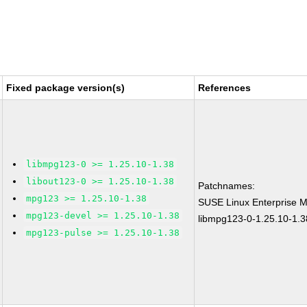
Fixed package version(s)
References
libmpg123-0 >= 1.25.10-1.38
libout123-0 >= 1.25.10-1.38
Patchnames:
mpg123 >= 1.25.10-1.38
SUSE Linux Enterprise M
mpg123-devel >= 1.25.10-1.38
libmpg123-0-1.25.10-1.3
mpg123-pulse >= 1.25.10-1.38