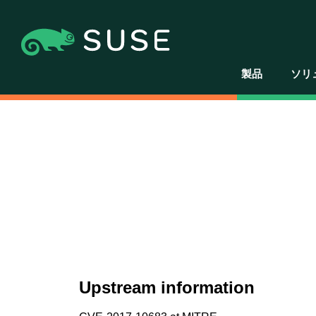
製品
ソリ
Upstream information