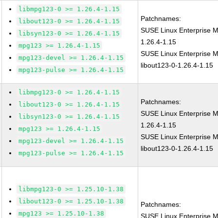
libmpg123-0 >= 1.26.4-1.15
Patchnames:
libout123-0 >= 1.26.4-1.15
SUSE Linux Enterprise 
libsyn123-0 >= 1.26.4-1.15
1.26.4-1.15
mpg123 >= 1.26.4-1.15
SUSE Linux Enterprise M
mpg123-devel >= 1.26.4-1.15
libout123-0-1.26.4-1.15
mpg123-pulse >= 1.26.4-1.15
libmpg123-0 >= 1.26.4-1.15
Patchnames:
libout123-0 >= 1.26.4-1.15
SUSE Linux Enterprise 
libsyn123-0 >= 1.26.4-1.15
1.26.4-1.15
mpg123 >= 1.26.4-1.15
SUSE Linux Enterprise M
mpg123-devel >= 1.26.4-1.15
libout123-0-1.26.4-1.15
mpg123-pulse >= 1.26.4-1.15
libmpg123-0 >= 1.25.10-1.38
libout123-0 >= 1.25.10-1.38
Patchnames:
mpg123 >= 1.25.10-1.38
SUSE Linux Enterprise M