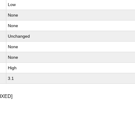
Low
None
None
Unchanged
None
None
High
3.1
IXED]