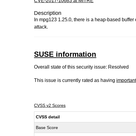
CVE-2017-10683 at MITRE
Description
In mpg123 1.25.0, there is a heap-based buffer ov
attack.
SUSE information
Overall state of this security issue: Resolved
This issue is currently rated as having
importan
CVSS v2 Scores
CVSS detail
Base Score