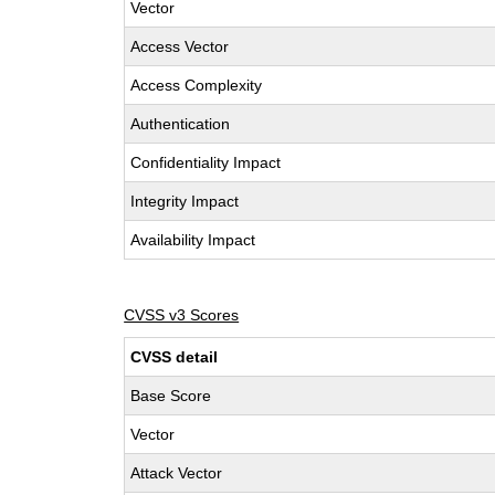
Vector
Access Vector
Access Complexity
Authentication
Confidentiality Impact
Integrity Impact
Availability Impact
CVSS v3 Scores
CVSS detail
Base Score
Vector
Attack Vector