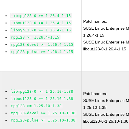
libmpg123-0 >= 1.26.4-1.15
Patchnames:
libout123-0 >= 1.26.4-1.15
SUSE Linux Enterprise 
libsyn123-0 >= 1.26.4-1.15
1.26.4-1.15
mpg123 >= 1.26.4-1.15
SUSE Linux Enterprise M
mpg123-devel >= 1.26.4-1.15
libout123-0-1.26.4-1.15
mpg123-pulse >= 1.26.4-1.15
libmpg123-0 >= 1.25.10-1.38
Patchnames:
libout123-0 >= 1.25.10-1.38
SUSE Linux Enterprise 
mpg123 >= 1.25.10-1.38
1.25.10-1.38
mpg123-devel >= 1.25.10-1.38
SUSE Linux Enterprise M
mpg123-pulse >= 1.25.10-1.38
libout123-0-1.25.10-1.38