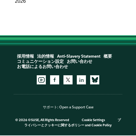
2026
採用情報
法的情報
Anti-Slavery Statement
概要
コミュニケーション設定
お問い合わせ
お電話によるお問い合わせ
サポート:
Open a Support Case
©
2026 ©SUSE, All Rights Reserved
Cookie Settings
プ
ライバシーとクッキーに関するポリシー
and
Cookie Policy