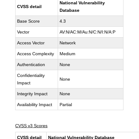
National Vulnerability
CVSS detail
Database
Base Score
4.3
Vector
AV:N/AC:M/Au:N/C:N/I:N/A:P
Access Vector
Network
Access Complexity
Medium
Authentication
None
Confidentiality
None
Impact
Integrity Impact
None
Availability Impact
Partial
CVSS v3 Scores
CVSS detail
National Vulnerability Database