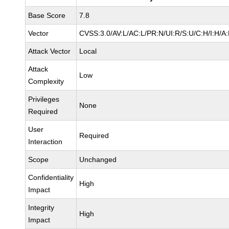
Base Score
7.8
Vector
CVSS:3.0/AV:L/AC:L/PR:N/UI:R/S:U/C:H/I:H/A
Attack Vector
Local
Attack
Low
Complexity
Privileges
None
Required
User
Required
Interaction
Scope
Unchanged
Confidentiality
High
Impact
Integrity
High
Impact