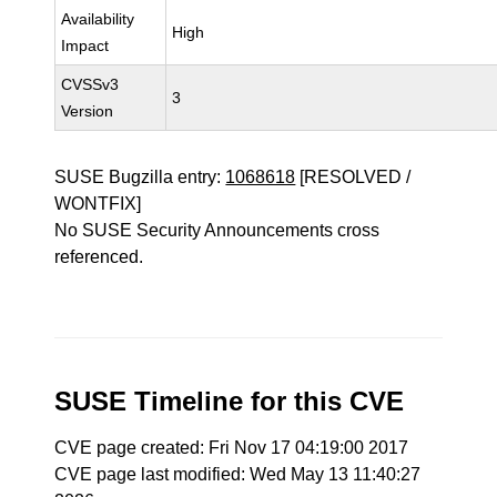
Availability
High
Impact
CVSSv3
3
Version
SUSE Bugzilla entry:
1068618
[RESOLVED /
WONTFIX]
No SUSE Security Announcements cross
referenced.
SUSE Timeline for this CVE
CVE page created: Fri Nov 17 04:19:00 2017
CVE page last modified: Wed May 13 11:40:27