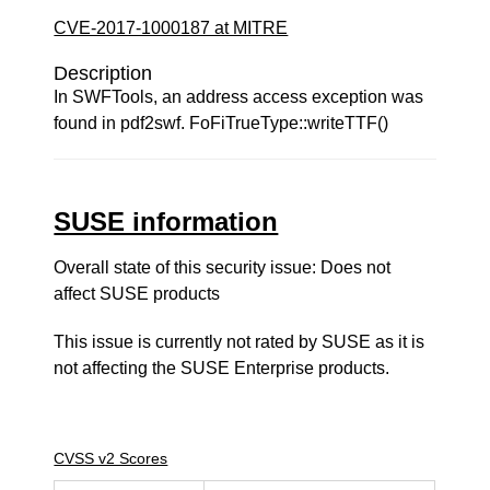
CVE-2017-1000187 at MITRE
Description
In SWFTools, an address access exception was
found in pdf2swf. FoFiTrueType::writeTTF()
SUSE information
Overall state of this security issue: Does not
affect SUSE products
This issue is currently not rated by SUSE as it is
not affecting the SUSE Enterprise products.
CVSS v2 Scores