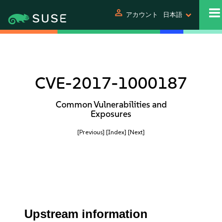
person
アカウント
日本語
CVE-2017-1000187
Common Vulnerabilities and
Exposures
[Previous]
[Index]
[Next]
Upstream information