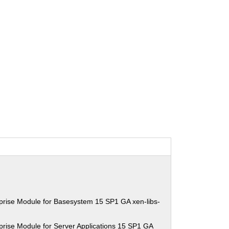
prise Module for Basesystem 15 SP1 GA xen-libs-
rise Module for Server Applications 15 SP1 GA