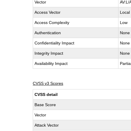
Vector
AV:L/
Access Vector
Local
Access Complexity
Low
Authentication
None
Confidentiality Impact
None
Integrity Impact
None
Availability Impact
Partia
CVSS v3 Scores
CVSS detail
Base Score
Vector
Attack Vector