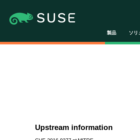
製品
ソリ
Upstream information