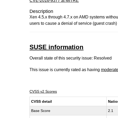
CVE-2016-9377 at MITRE
Description
Xen 4.5.x through 4.7.x on AMD systems without
users to cause a denial of service (guest crash)
SUSE information
Overall state of this security issue: Resolved
This issue is currently rated as having
moderat
CVSS v2 Scores
CVSS detail
Natio
Base Score
2.1