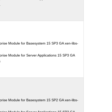
1
prise Module for Basesystem 15 SP3 GA xen-libs-
rise Module for Server Applications 15 SP3 GA
6
prise Module for Basesystem 15 SP2 GA xen-libs-