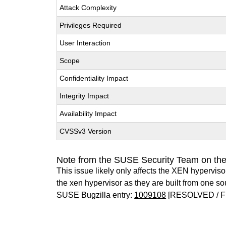
Attack Complexity
Privileges Required
User Interaction
Scope
Confidentiality Impact
Integrity Impact
Availability Impact
CVSSv3 Version
Note from the SUSE Security Team on th
This issue likely only affects the XEN hypervisor 
the xen hypervisor as they are built from one so
SUSE Bugzilla entry:
1009108
[RESOLVED / F