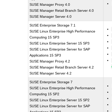
SUSE Manager Proxy 4.0
SUSE Manager Retail Branch Server 4.0
SUSE Manager Server 4.0
SUSE Enterprise Storage 7.1
SUSE Linux Enterprise High Performance
Computing 15 SP3
SUSE Linux Enterprise Server 15 SP3
SUSE Linux Enterprise Server for SAP
Applications 15 SP3
SUSE Manager Proxy 4.2
SUSE Manager Retail Branch Server 4.2
SUSE Manager Server 4.2
SUSE Enterprise Storage 7
SUSE Linux Enterprise High Performance
Computing 15 SP2
SUSE Linux Enterprise Server 15 SP2
SUSE Linux Enterprise Server for SAP