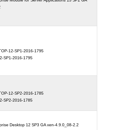
rise Module for Server Applications 15 SP2 GA
2
OP-12-SP1-2016-1795
2-SP1-2016-1795
OP-12-SP2-2016-1785
2-SP2-2016-1785
prise Desktop 12 SP3 GA xen-4.9.0_08-2.2