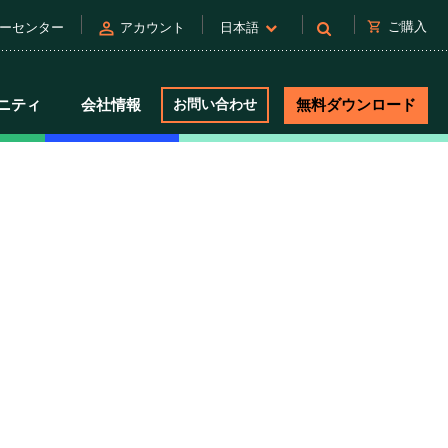
person
shopping_cart
ご購入
ーセンター
アカウント
日本語
ニティ
会社情報
お問い合わせ
無料ダウンロード