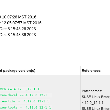
 9 10:07:26 MST 2016
c 12 05:07:57 MST 2016
i Dec 8 15:48:26 2023
i Dec 8 15:48:36 2023
ed package version(s)
References
xen >= 4.12.0_12-1.1
Patchnames:
xen-devel >= 4.12.0_12-1.1
SUSE Linux Enter
xen-libs >= 4.12.0_12-1.1
4.12.0_12-1.1
xen-tools >= 4.12.0_12-1.1
SUSE Linux Enterp