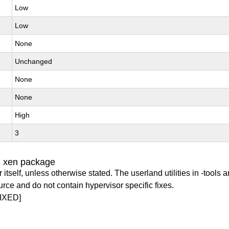
Low
Low
None
Unchanged
None
None
High
3
e xen package
itself, unless otherwise stated. The userland utilities in -tools a
urce and do not contain hypervisor specific fixes.
IXED]