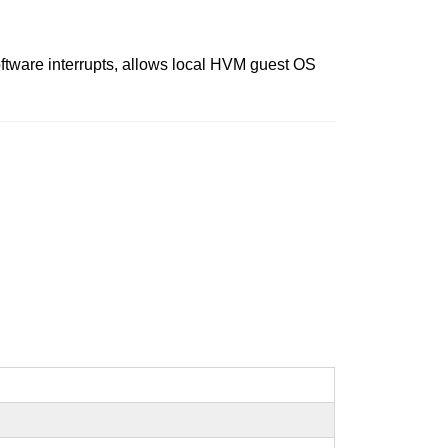
ftware interrupts, allows local HVM guest OS