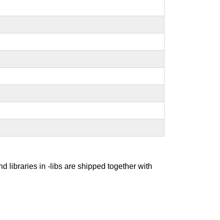
nd libraries in -libs are shipped together with