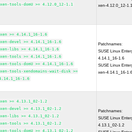
xen-tools-domU >= 4.12.0_12-1.1
xen-4.12.0_12-1.
xen >= 4.14.1_16-1.6
xen-devel >= 4.14.1_16-1.6
Patchnames:
xen-libs >= 4.14.1_16-1.6
SUSE Linux Enter
xen-tools >= 4.14.1_16-1.6
4.14.1_16-1.6
xen-tools-domU >= 4.14.1_16-1.6
SUSE Linux Enterp
xen-tools-xendomains-wait-disk >=
xen-4.14.1_16-1.
4.14.1_16-1.6
xen >= 4.13.1_02-1.2
xen-devel >= 4.13.1_02-1.2
Patchnames:
xen-libs >= 4.13.1_02-1.2
SUSE Linux Enter
xen-tools >= 4.13.1_02-1.2
4.13.1_02-1.2
xen-tools-domU >= 4.13.1_02-1.2