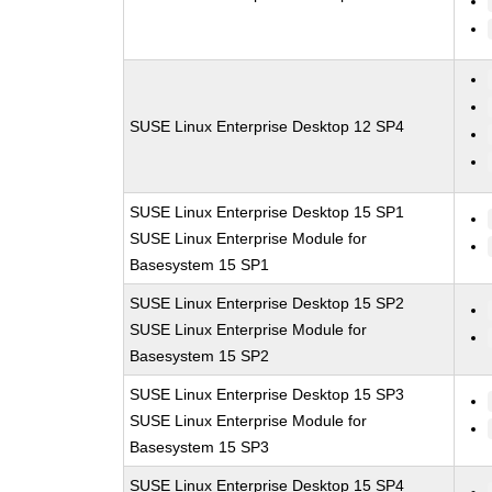
SUSE Linux Enterprise Desktop 12 SP4
SUSE Linux Enterprise Desktop 15 SP1
SUSE Linux Enterprise Module for
Basesystem 15 SP1
SUSE Linux Enterprise Desktop 15 SP2
SUSE Linux Enterprise Module for
Basesystem 15 SP2
SUSE Linux Enterprise Desktop 15 SP3
SUSE Linux Enterprise Module for
Basesystem 15 SP3
SUSE Linux Enterprise Desktop 15 SP4