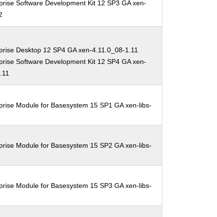
prise Software Development Kit 12 SP3 GA xen-
2
prise Desktop 12 SP4 GA xen-4.11.0_08-1.11
prise Software Development Kit 12 SP4 GA xen-
.11
prise Module for Basesystem 15 SP1 GA xen-libs-
prise Module for Basesystem 15 SP2 GA xen-libs-
prise Module for Basesystem 15 SP3 GA xen-libs-