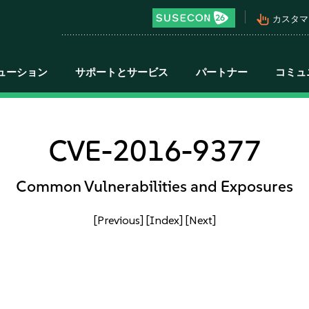
pan_tool_alt
カスタマ
ューション
サポートとサービス
パートナー
コミュ
CVE-2016-9377
Common Vulnerabilities and Exposures
[Previous]
[Index]
[Next]