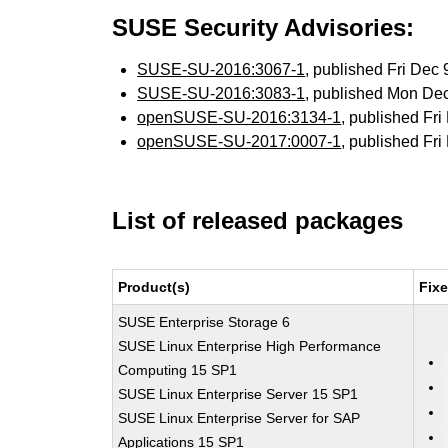
SUSE Security Advisories:
SUSE-SU-2016:3067-1
, published Fri Dec
SUSE-SU-2016:3083-1
, published Mon De
openSUSE-SU-2016:3134-1
, published Fr
openSUSE-SU-2017:0007-1
, published Fr
List of released packages
Product(s)
Fix
SUSE Enterprise Storage 6
SUSE Linux Enterprise High Performance
Computing 15 SP1
SUSE Linux Enterprise Server 15 SP1
SUSE Linux Enterprise Server for SAP
Applications 15 SP1