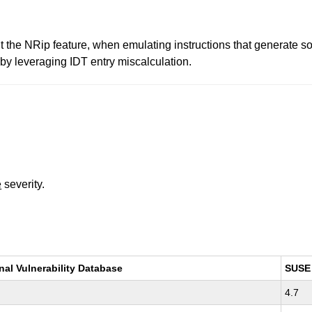
 the NRip feature, when emulating instructions that generate so
 by leveraging IDT entry miscalculation.
e
severity.
nal Vulnerability Database
SUSE
4.7