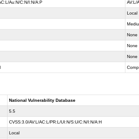
AC:L/Au:N/C:N/I:N/A:P
AV:L/
Local
Medi
None
None
None
l
Compl
National Vulnerability Database
5.5
CVSS:3.0/AV:L/AC:L/PR:L/UI:N/S:U/C:N/I:N/A:H
Local