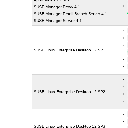
Applications 15 SP2
SUSE Manager Proxy 4.1
SUSE Manager Retail Branch Server 4.1
SUSE Manager Server 4.1
SUSE Linux Enterprise Desktop 12 SP1
SUSE Linux Enterprise Desktop 12 SP2
SUSE Linux Enterprise Desktop 12 SP3