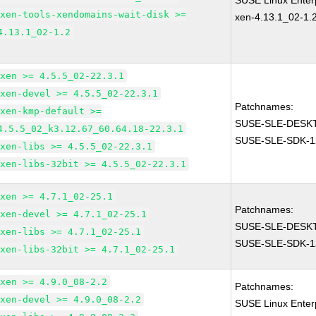
SUSE Linux Enterp
xen-tools-xendomains-wait-disk >=
xen-4.13.1_02-1.
4.13.1_02-1.2
xen >= 4.5.5_02-22.3.1
xen-devel >= 4.5.5_02-22.3.1
Patchnames:
xen-kmp-default >=
SUSE-SLE-DESKT
4.5.5_02_k3.12.67_60.64.18-22.3.1
SUSE-SLE-SDK-1
xen-libs >= 4.5.5_02-22.3.1
xen-libs-32bit >= 4.5.5_02-22.3.1
xen >= 4.7.1_02-25.1
Patchnames:
xen-devel >= 4.7.1_02-25.1
SUSE-SLE-DESKT
xen-libs >= 4.7.1_02-25.1
SUSE-SLE-SDK-1
xen-libs-32bit >= 4.7.1_02-25.1
xen >= 4.9.0_08-2.2
Patchnames:
xen-devel >= 4.9.0_08-2.2
SUSE Linux Enter