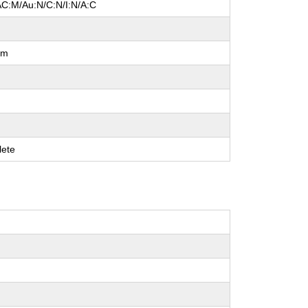
AC:M/Au:N/C:N/I:N/A:C
um
ete