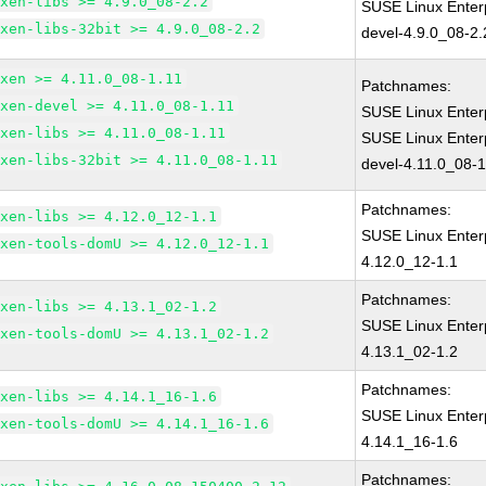
xen-libs >= 4.9.0_08-2.2
SUSE Linux Enter
xen-libs-32bit >= 4.9.0_08-2.2
devel-4.9.0_08-2.
xen >= 4.11.0_08-1.11
Patchnames:
xen-devel >= 4.11.0_08-1.11
SUSE Linux Enter
xen-libs >= 4.11.0_08-1.11
SUSE Linux Enter
xen-libs-32bit >= 4.11.0_08-1.11
devel-4.11.0_08-1
Patchnames:
xen-libs >= 4.12.0_12-1.1
SUSE Linux Enter
xen-tools-domU >= 4.12.0_12-1.1
4.12.0_12-1.1
Patchnames:
xen-libs >= 4.13.1_02-1.2
SUSE Linux Enter
xen-tools-domU >= 4.13.1_02-1.2
4.13.1_02-1.2
Patchnames:
xen-libs >= 4.14.1_16-1.6
SUSE Linux Enter
xen-tools-domU >= 4.14.1_16-1.6
4.14.1_16-1.6
Patchnames: