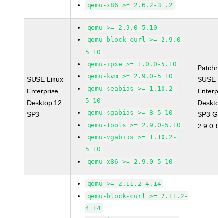
qemu-x86 >= 2.6.2-31.2
qemu >= 2.9.0-5.10
qemu-block-curl >= 2.9.0-
5.10
qemu-ipxe >= 1.0.0-5.10
Patch
qemu-kvm >= 2.9.0-5.10
SUSE Linux
SUSE 
qemu-seabios >= 1.10.2-
Enterprise
Enterp
5.10
Desktop 12
Deskt
qemu-sgabios >= 8-5.10
SP3
SP3 G
qemu-tools >= 2.9.0-5.10
2.9.0-
qemu-vgabios >= 1.10.2-
5.10
qemu-x86 >= 2.9.0-5.10
qemu >= 2.11.2-4.14
qemu-block-curl >= 2.11.2-
4.14