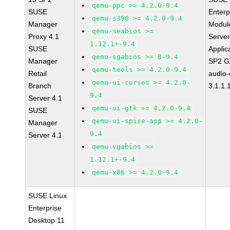
qemu-ppc >= 4.2.0-9.4
SUSE
Enterp
qemu-s390 >= 4.2.0-9.4
Manager
Module
qemu-seabios >=
Proxy 4.1
Serve
1.12.1+-9.4
SUSE
Applic
qemu-sgabios >= 8-9.4
Manager
SP2 G
qemu-tools >= 4.2.0-9.4
Retail
audio-
qemu-ui-curses >= 4.2.0-
Branch
3.1.1.
9.4
Server 4.1
qemu-ui-gtk >= 4.2.0-9.4
SUSE
qemu-ui-spice-app >= 4.2.0-
Manager
9.4
Server 4.1
qemu-vgabios >=
1.12.1+-9.4
qemu-x86 >= 4.2.0-9.4
SUSE Linux
Enterprise
Desktop 11