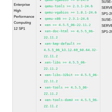
SUSE-
Enterprise
qemu-tools >= 2.3.1-24.6
SERVE
High
qemu-vgabios >= 1.8.1-24.6
SP1-2
Performance
qemu-x86 >= 2.3.1-24.6
SUSE-
Computing
xen >= 4.5.5_06-22.11.2
SERVE
12 SP1
xen-doc-html >= 4.5.5_06-
SP1-2
22.11.2
xen-kmp-default >=
4.5.5_06_k3.12.69_60.64.32-
22.11.2
xen-libs >= 4.5.5_06-
22.11.2
xen-libs-32bit >= 4.5.5_06-
22.11.2
xen-tools >= 4.5.5_06-
22.11.2
xen-tools-domU >= 4.5.5_06-
22.11.2