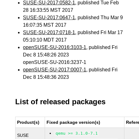
SUSE-SU-2017:0582-1
, published Tue Feb
28 16:33:55 MST 2017
SUSE-SU-2017:0647-1
, published Thu Mar 9
16:07:35 MST 2017
SUSE-SU-2017:0718-1
, published Fri Mar 17
05:10:10 MDT 2017
openSUSE-SU-2016:3103-1
, published Fri
Dec 8 15:48:26 2023
openSUSE-SU-2016:3237-1
openSUSE-SU-2017:0007-1
, published Fri
Dec 8 15:48:36 2023
List of released packages
Product(s)
Fixed package version(s)
Refer
qemu >= 3.1.0-7.1
SUSE