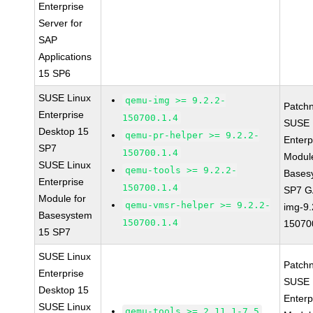
Enterprise
Server for
SAP
Applications
15 SP6
SUSE Linux
qemu-img >= 9.2.2-
Patch
Enterprise
150700.1.4
SUSE 
Desktop 15
qemu-pr-helper >= 9.2.2-
Enterp
SP7
150700.1.4
Module
SUSE Linux
qemu-tools >= 9.2.2-
Bases
Enterprise
150700.1.4
SP7 G
Module for
qemu-vmsr-helper >= 9.2.2-
img-9.
Basesystem
150700.1.4
15070
15 SP7
SUSE Linux
Patch
Enterprise
SUSE 
Desktop 15
Enterp
SUSE Linux
qemu-tools >= 2.11.1-7.5