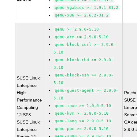
qemu-vgabios >= 1.9.1-31.2
qemu-x86 >= 2.6.2-31.2
qemu >= 2.9.0-5.10
qemu-arm >= 2.9.0-5.10
qemu-block-curl >= 2.9.0-
5.10
qemu-block-rbd >= 2.9.0-
5.10
qemu-block-ssh >= 2.9.0-
SUSE Linux
5.10
Enterprise
qemu-guest-agent >= 2.9.0-
High
Patch
5.10
Performance
SUSE 
qemu-ipxe >= 1.0.0-5.10
Computing
Enterp
qemu-kvm >= 2.9.0-5.10
12 SP3
Serve
qemu-lang >= 2.9.0-5.10
SUSE Linux
GA qe
qemu-ppc >= 2.9.0-5.10
Enterprise
2.9.0-
qemu-s390 >= 2.9.0-5.10
Server 12