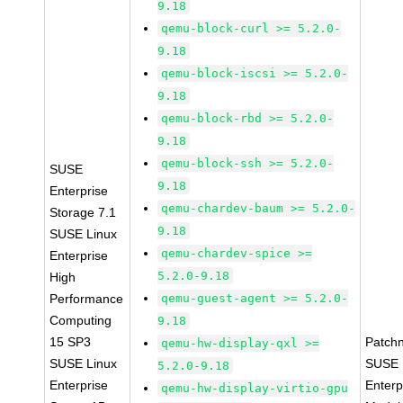
9.18
qemu-block-curl >= 5.2.0-
9.18
qemu-block-iscsi >= 5.2.0-
9.18
qemu-block-rbd >= 5.2.0-
9.18
qemu-block-ssh >= 5.2.0-
SUSE
9.18
Enterprise
qemu-chardev-baum >= 5.2.0-
Storage 7.1
9.18
SUSE Linux
qemu-chardev-spice >=
Enterprise
5.2.0-9.18
High
Performance
qemu-guest-agent >= 5.2.0-
Computing
9.18
15 SP3
Patch
qemu-hw-display-qxl >=
SUSE Linux
SUSE 
5.2.0-9.18
Enterprise
Enterp
qemu-hw-display-virtio-gpu