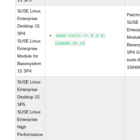
15 SP3
SUSE Linux
Patch
Enterprise
SUSE 
Desktop 15
Enterp
SP4
qemu-tools >= 6.2.0-
Module
SUSE Linux
150400.35.10
Bases
Enterprise
SP4 G
Module for
tools-
Basesystem
15040
15 SP4
SUSE Linux
Enterprise
Desktop 15
SP5
SUSE Linux
Enterprise
High
Performance