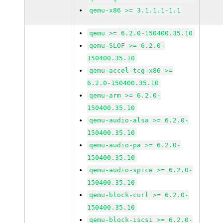
qemu-x86 >= 3.1.1.1-1.1
qemu >= 6.2.0-150400.35.10
qemu-SLOF >= 6.2.0-
150400.35.10
qemu-accel-tcg-x86 >=
6.2.0-150400.35.10
qemu-arm >= 6.2.0-
150400.35.10
qemu-audio-alsa >= 6.2.0-
150400.35.10
qemu-audio-pa >= 6.2.0-
150400.35.10
qemu-audio-spice >= 6.2.0-
150400.35.10
qemu-block-curl >= 6.2.0-
150400.35.10
qemu-block-iscsi >= 6.2.0-