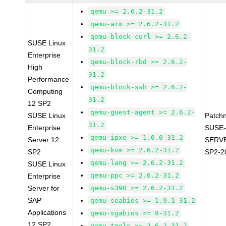
qemu >= 2.6.2-31.2
qemu-arm >= 2.6.2-31.2
qemu-block-curl >= 2.6.2-
SUSE Linux
31.2
Enterprise
qemu-block-rbd >= 2.6.2-
High
31.2
Performance
qemu-block-ssh >= 2.6.2-
Computing
31.2
12 SP2
qemu-guest-agent >= 2.6.2-
SUSE Linux
Patch
31.2
Enterprise
SUSE-
qemu-ipxe >= 1.0.0-31.2
Server 12
SERVE
qemu-kvm >= 2.6.2-31.2
SP2
SP2-2
qemu-lang >= 2.6.2-31.2
SUSE Linux
qemu-ppc >= 2.6.2-31.2
Enterprise
Server for
qemu-s390 >= 2.6.2-31.2
SAP
qemu-seabios >= 1.9.1-31.2
Applications
qemu-sgabios >= 8-31.2
12 SP2
qemu-tools >= 2.6.2-31.2