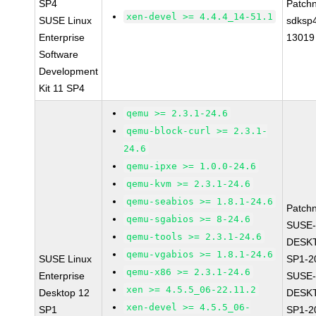
SP4
Patch
xen-devel >= 4.4.4_14-51.1
SUSE Linux
sdksp
Enterprise
13019
Software
Development
Kit 11 SP4
qemu >= 2.3.1-24.6
qemu-block-curl >= 2.3.1-
24.6
qemu-ipxe >= 1.0.0-24.6
qemu-kvm >= 2.3.1-24.6
qemu-seabios >= 1.8.1-24.6
Patch
qemu-sgabios >= 8-24.6
SUSE-
qemu-tools >= 2.3.1-24.6
DESK
qemu-vgabios >= 1.8.1-24.6
SUSE Linux
SP1-2
qemu-x86 >= 2.3.1-24.6
Enterprise
SUSE-
xen >= 4.5.5_06-22.11.2
Desktop 12
DESK
xen-devel >= 4.5.5_06-
SP1
SP1-2