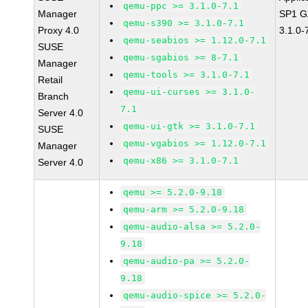
qemu-ppc >= 3.1.0-7.1
Manager
SP1 G
qemu-s390 >= 3.1.0-7.1
Proxy 4.0
3.1.0-
qemu-seabios >= 1.12.0-7.1
SUSE
qemu-sgabios >= 8-7.1
Manager
qemu-tools >= 3.1.0-7.1
Retail
qemu-ui-curses >= 3.1.0-
Branch
7.1
Server 4.0
qemu-ui-gtk >= 3.1.0-7.1
SUSE
qemu-vgabios >= 1.12.0-7.1
Manager
qemu-x86 >= 3.1.0-7.1
Server 4.0
qemu >= 5.2.0-9.18
qemu-arm >= 5.2.0-9.18
qemu-audio-alsa >= 5.2.0-
9.18
qemu-audio-pa >= 5.2.0-
9.18
qemu-audio-spice >= 5.2.0-