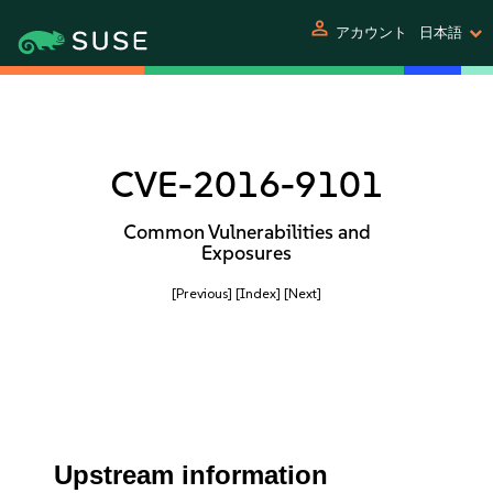
person
アカウント
日本語
CVE-2016-9101
Common Vulnerabilities and
Exposures
[Previous]
[Index]
[Next]
Upstream information