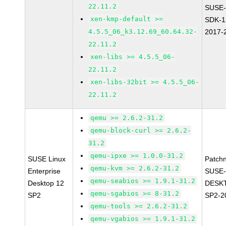
22.11.2
SUSE-
xen-kmp-default >=
SDK-1
4.5.5_06_k3.12.69_60.64.32-
2017-
22.11.2
xen-libs >= 4.5.5_06-
22.11.2
xen-libs-32bit >= 4.5.5_06-
22.11.2
qemu >= 2.6.2-31.2
qemu-block-curl >= 2.6.2-
31.2
qemu-ipxe >= 1.0.0-31.2
SUSE Linux
Patch
qemu-kvm >= 2.6.2-31.2
Enterprise
SUSE-
qemu-seabios >= 1.9.1-31.2
Desktop 12
DESK
qemu-sgabios >= 8-31.2
SP2
SP2-2
qemu-tools >= 2.6.2-31.2
qemu-vgabios >= 1.9.1-31.2