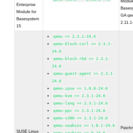
Module
Enterprise
Bases
Module for
GA qe
Basesystem
2.11.1
15
qemu >= 2.3.1-24.6
qemu-block-curl >= 2.3.1-
24.6
qemu-block-rbd >= 2.3.1-
24.6
qemu-guest-agent >= 2.3.1-
24.6
qemu-ipxe >= 1.0.0-24.6
qemu-kvm >= 2.3.1-24.6
qemu-lang >= 2.3.1-24.6
qemu-ppc >= 2.3.1-24.6
qemu-s390 >= 2.3.1-24.6
qemu-seabios >= 1.8.1-24.6
Patch
SUSE Linux
qemu-sgabios >= 8-24.6