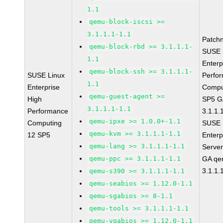
1.1
qemu-block-iscsi >=
3.1.1.1-1.1
Patch
qemu-block-rbd >= 3.1.1.1-
SUSE 
1.1
Enterp
qemu-block-ssh >= 3.1.1.1-
SUSE Linux
Perfo
1.1
Enterprise
Compu
qemu-guest-agent >=
High
SP5 G
3.1.1.1-1.1
Performance
3.1.1.
qemu-ipxe >= 1.0.0+-1.1
Computing
SUSE 
qemu-kvm >= 3.1.1.1-1.1
12 SP5
Enterp
qemu-lang >= 3.1.1.1-1.1
Serve
qemu-ppc >= 3.1.1.1-1.1
GA qe
3.1.1.
qemu-s390 >= 3.1.1.1-1.1
qemu-seabios >= 1.12.0-1.1
qemu-sgabios >= 8-1.1
qemu-tools >= 3.1.1.1-1.1
qemu-vgabios >= 1.12.0-1.1