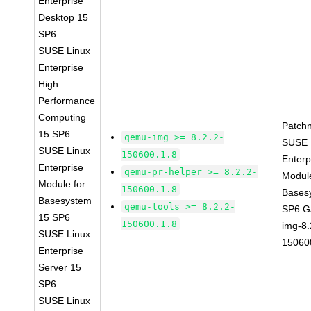
Enterprise
Desktop 15
SP6
SUSE Linux
Enterprise
High
Performance
Computing
Patch
15 SP6
qemu-img >= 8.2.2-
SUSE 
SUSE Linux
150600.1.8
Enterp
Enterprise
qemu-pr-helper >= 8.2.2-
Module
Module for
150600.1.8
Bases
Basesystem
qemu-tools >= 8.2.2-
SP6 G
15 SP6
150600.1.8
img-8.
SUSE Linux
15060
Enterprise
Server 15
SP6
SUSE Linux