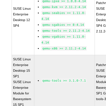
qemu-ipxe >= 1.0.0-4.14
Patch
qemu-kvm >= 2.11.2-4.14
SUSE Linux
SUSE 
qemu-seabios >= 1.11.0-
Enterprise
Enterp
4.14
Desktop 12
Deskt
qemu-sgabios >= 8-4.14
SP4
SP4 G
qemu-tools >= 2.11.2-4.14
2.11.2
qemu-vgabios >= 1.11.0-
4.14
qemu-x86 >= 2.11.2-4.14
SUSE Linux
Enterprise
Patch
Desktop 15
SUSE 
SP1
Enterp
qemu-tools >= 3.1.0-7.1
SUSE Linux
Module
Enterprise
Bases
Module for
SP1 G
Basesystem
tools-
15 SP1