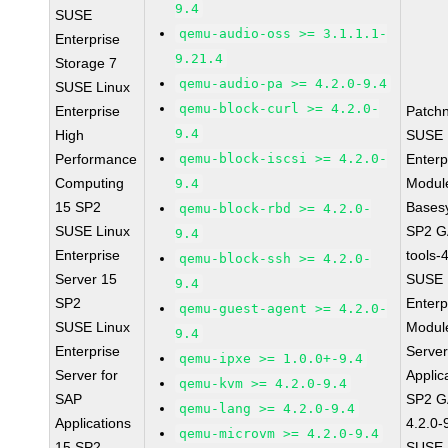
9.4
SUSE
qemu-audio-oss >= 3.1.1.1-
Enterprise
9.21.4
Storage 7
qemu-audio-pa >= 4.2.0-9.4
SUSE Linux
qemu-block-curl >= 4.2.0-
Enterprise
Patch
9.4
High
SUSE 
Performance
qemu-block-iscsi >= 4.2.0-
Enterp
Computing
Module
9.4
15 SP2
Bases
qemu-block-rbd >= 4.2.0-
SUSE Linux
SP2 G
9.4
Enterprise
tools-
qemu-block-ssh >= 4.2.0-
Server 15
SUSE 
9.4
SP2
Enterp
qemu-guest-agent >= 4.2.0-
SUSE Linux
Module
9.4
Enterprise
Serve
qemu-ipxe >= 1.0.0+-9.4
Server for
Applic
qemu-kvm >= 4.2.0-9.4
SAP
SP2 G
qemu-lang >= 4.2.0-9.4
Applications
4.2.0-
qemu-microvm >= 4.2.0-9.4
15 SP2
SUSE 