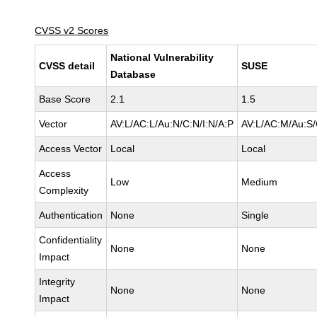
CVSS v2 Scores
National Vulnerability
CVSS detail
SUSE
Database
Base Score
2.1
1.5
Vector
AV:L/AC:L/Au:N/C:N/I:N/A:P
AV:L/AC:M/Au:S/
Access Vector
Local
Local
Access
Low
Medium
Complexity
Authentication
None
Single
Confidentiality
None
None
Impact
Integrity
None
None
Impact