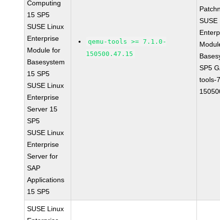
Computing
Patch
15 SP5
SUSE 
SUSE Linux
Enterp
Enterprise
qemu-tools >= 7.1.0-
Module
Module for
150500.47.15
Bases
Basesystem
SP5 G
15 SP5
tools-
SUSE Linux
15050
Enterprise
Server 15
SP5
SUSE Linux
Enterprise
Server for
SAP
Applications
15 SP5
SUSE Linux