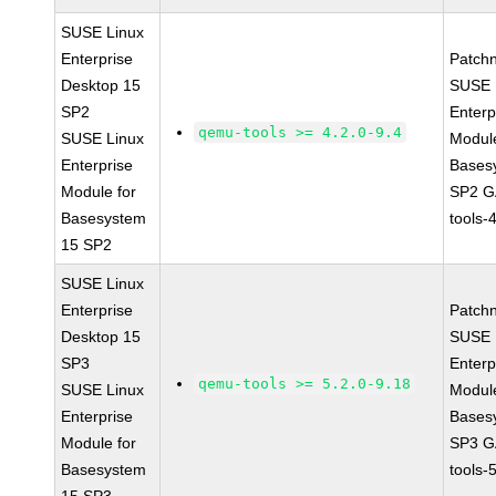
SUSE Linux
Enterprise
Patch
Desktop 15
SUSE 
SP2
Enterp
qemu-tools >= 4.2.0-9.4
SUSE Linux
Module
Enterprise
Bases
Module for
SP2 G
Basesystem
tools-
15 SP2
SUSE Linux
Enterprise
Patch
Desktop 15
SUSE 
SP3
Enterp
qemu-tools >= 5.2.0-9.18
SUSE Linux
Module
Enterprise
Bases
Module for
SP3 G
Basesystem
tools-