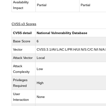
Availability
Partial
Partial
Impact
CVSS v3 Scores
CVSS detail
National Vulnerability Database
Base Score
6
Vector
CVSS:3.1/AV:L/AC:L/PR:H/UI:N/S:C/C:N/I:N/A
Attack Vector
Local
Attack
Low
Complexity
Privileges
High
Required
User
None
Interaction