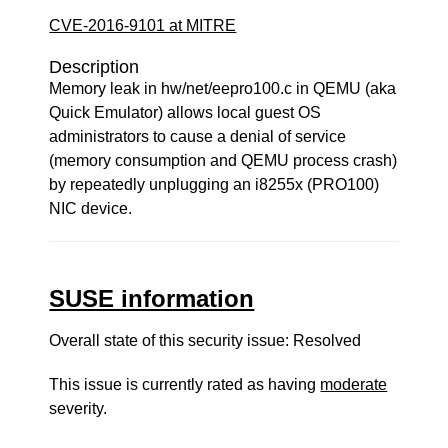
CVE-2016-9101 at MITRE
Description
Memory leak in hw/net/eepro100.c in QEMU (aka
Quick Emulator) allows local guest OS
administrators to cause a denial of service
(memory consumption and QEMU process crash)
by repeatedly unplugging an i8255x (PRO100)
NIC device.
SUSE information
Overall state of this security issue: Resolved
This issue is currently rated as having
moderate
severity.