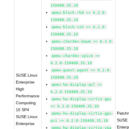
150400.35.10
qemu-block-rbd >= 6.2.0-
150400.35.10
qemu-block-ssh >= 6.2.0-
150400.35.10
qemu-chardev-baum >= 6.2.0-
150400.35.10
qemu-chardev-spice >=
6.2.0-150400.35.10
qemu-guest-agent >= 6.2.0-
SUSE Linux
150400.35.10
Enterprise
qemu-hw-display-qxl >=
High
6.2.0-150400.35.10
Performance
qemu-hw-display-virtio-gpu
Computing
>= 6.2.0-150400.35.10
15 SP4
Patch
qemu-hw-display-virtio-gpu-
SUSE Linux
SUSE 
pci >= 6.2.0-150400.35.10
Enterprise
Enterp
qemu-hw-display-virtio-vga