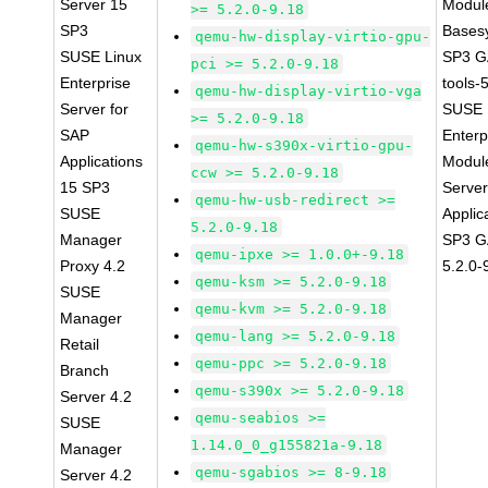
Server 15
Module
>= 5.2.0-9.18
SP3
Bases
qemu-hw-display-virtio-gpu-
SUSE Linux
SP3 G
pci >= 5.2.0-9.18
Enterprise
tools-
qemu-hw-display-virtio-vga
Server for
SUSE 
>= 5.2.0-9.18
SAP
Enterp
qemu-hw-s390x-virtio-gpu-
Applications
Module
ccw >= 5.2.0-9.18
15 SP3
Serve
qemu-hw-usb-redirect >=
SUSE
Applic
5.2.0-9.18
Manager
SP3 G
qemu-ipxe >= 1.0.0+-9.18
Proxy 4.2
5.2.0-
qemu-ksm >= 5.2.0-9.18
SUSE
qemu-kvm >= 5.2.0-9.18
Manager
qemu-lang >= 5.2.0-9.18
Retail
qemu-ppc >= 5.2.0-9.18
Branch
qemu-s390x >= 5.2.0-9.18
Server 4.2
qemu-seabios >=
SUSE
1.14.0_0_g155821a-9.18
Manager
qemu-sgabios >= 8-9.18
Server 4.2