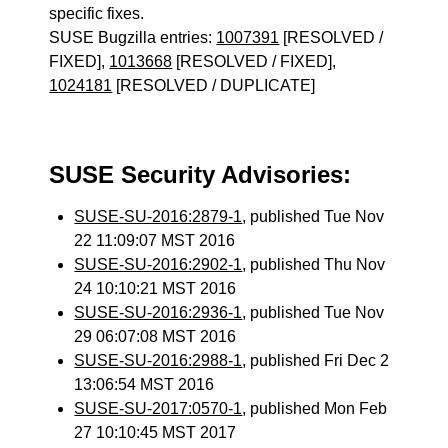
specific fixes.
SUSE Bugzilla entries:
1007391
[RESOLVED /
FIXED],
1013668
[RESOLVED / FIXED],
1024181
[RESOLVED / DUPLICATE]
SUSE Security Advisories:
SUSE-SU-2016:2879-1
, published Tue Nov
22 11:09:07 MST 2016
SUSE-SU-2016:2902-1
, published Thu Nov
24 10:10:21 MST 2016
SUSE-SU-2016:2936-1
, published Tue Nov
29 06:07:08 MST 2016
SUSE-SU-2016:2988-1
, published Fri Dec 2
13:06:54 MST 2016
SUSE-SU-2017:0570-1
, published Mon Feb
27 10:10:45 MST 2017