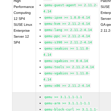
High
Patch
qemu-guest-agent >= 2.11.2-
Performance
SUSE 
4.14
Computing
Enterp
qemu-ipxe >= 1.0.0-4.14
12 SP4
Serve
qemu-kvm >= 2.11.2-4.14
SUSE Linux
GA qe
qemu-lang >= 2.11.2-4.14
Enterprise
2.11.2
qemu-ppc >= 2.11.2-4.14
Server 12
SP4
qemu-s390 >= 2.11.2-4.14
qemu-seabios >= 1.11.0-
4.14
qemu-sgabios >= 8-4.14
qemu-tools >= 2.11.2-4.14
qemu-vgabios >= 1.11.0-
4.14
qemu-x86 >= 2.11.2-4.14
qemu >= 3.1.1.1-1.1
qemu-arm >= 3.1.1.1-1.1
qemu-block-curl >= 3.1.1.1-