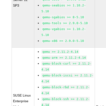
SP3
qemu-seabios >= 1.10.2-
5.10
qemu-sgabios >= 8-5.10
qemu-tools >= 2.9.0-5.10
qemu-vgabios >= 1.10.2-
5.10
qemu-x86 >= 2.9.0-5.10
qemu >= 2.11.2-4.14
qemu-arm >= 2.11.2-4.14
qemu-block-curl >= 2.11.2-
4.14
qemu-block-iscsi >= 2.11.2-
4.14
qemu-block-rbd >= 2.11.2-
4.14
SUSE Linux
qemu-block-ssh >= 2.11.2-
Enterprise
4.14