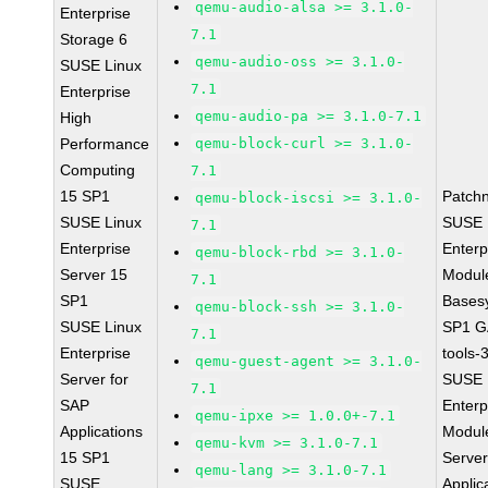
qemu-audio-alsa >= 3.1.0-
Enterprise
7.1
Storage 6
qemu-audio-oss >= 3.1.0-
SUSE Linux
7.1
Enterprise
qemu-audio-pa >= 3.1.0-7.1
High
Performance
qemu-block-curl >= 3.1.0-
Computing
7.1
15 SP1
Patch
qemu-block-iscsi >= 3.1.0-
SUSE Linux
SUSE 
7.1
Enterprise
Enterp
qemu-block-rbd >= 3.1.0-
Server 15
Module
7.1
SP1
Bases
qemu-block-ssh >= 3.1.0-
SUSE Linux
SP1 G
7.1
Enterprise
tools-
qemu-guest-agent >= 3.1.0-
Server for
SUSE 
7.1
SAP
Enterp
qemu-ipxe >= 1.0.0+-7.1
Applications
Module
qemu-kvm >= 3.1.0-7.1
15 SP1
Serve
qemu-lang >= 3.1.0-7.1
SUSE
Applic