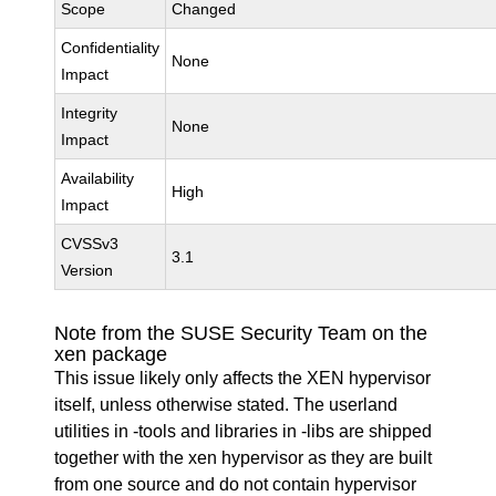
Scope
Changed
Confidentiality
None
Impact
Integrity
None
Impact
Availability
High
Impact
CVSSv3
3.1
Version
Note from the SUSE Security Team on the
xen package
This issue likely only affects the XEN hypervisor
itself, unless otherwise stated. The userland
utilities in -tools and libraries in -libs are shipped
together with the xen hypervisor as they are built
from one source and do not contain hypervisor