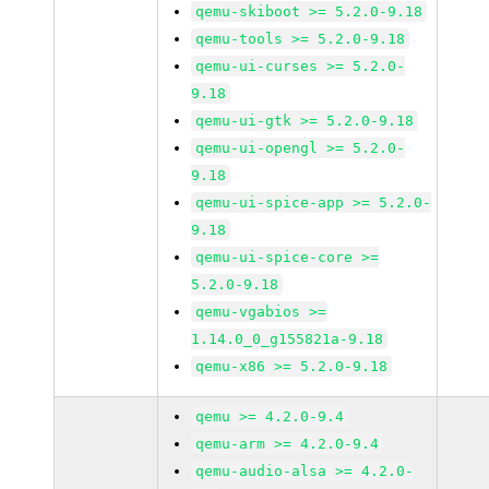
qemu-skiboot >= 5.2.0-9.18
qemu-tools >= 5.2.0-9.18
qemu-ui-curses >= 5.2.0-
9.18
qemu-ui-gtk >= 5.2.0-9.18
qemu-ui-opengl >= 5.2.0-
9.18
qemu-ui-spice-app >= 5.2.0-
9.18
qemu-ui-spice-core >=
5.2.0-9.18
qemu-vgabios >=
1.14.0_0_g155821a-9.18
qemu-x86 >= 5.2.0-9.18
qemu >= 4.2.0-9.4
qemu-arm >= 4.2.0-9.4
qemu-audio-alsa >= 4.2.0-