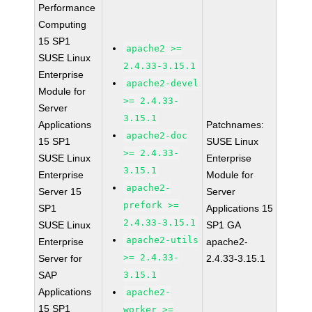
Performance
Computing
15 SP1
apache2 >=
SUSE Linux
2.4.33-3.15.1
Enterprise
apache2-devel
Module for
>= 2.4.33-
Server
3.15.1
Applications
Patchnames:
apache2-doc
15 SP1
SUSE Linux
>= 2.4.33-
SUSE Linux
Enterprise
3.15.1
Enterprise
Module for
apache2-
Server 15
Server
prefork >=
SP1
Applications 15
2.4.33-3.15.1
SUSE Linux
SP1 GA
apache2-utils
Enterprise
apache2-
>= 2.4.33-
Server for
2.4.33-3.15.1
SAP
3.15.1
Applications
apache2-
15 SP1
worker >=