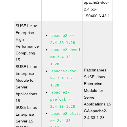
apache2-doc-
2.4.51-
150400.6.43.1
SUSE Linux
Enterprise
apache2 >=
High
2.4.33-1.28
Performance
apache2-devel
Computing
>= 2.4.33-
15
1.28
SUSE Linux
Patchnames:
apache2-doc
Enterprise
SUSE Linux
>= 2.4.33-
Module for
Enterprise
1.28
Server
Module for
apache2-
Applications
Server
prefork >=
15
Applications 15
2.4.33-1.28
SUSE Linux
GA apache2-
apache2-utils
Enterprise
2.4.33-1.28
>= 2.4.33-
Server 15