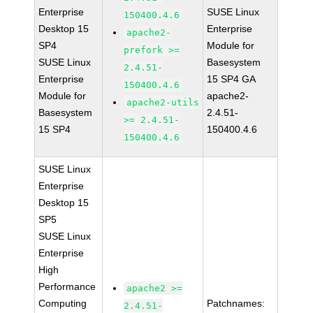
Enterprise
SUSE Linux
150400.4.6
Desktop 15
Enterprise
apache2-
SP4
Module for
prefork >=
SUSE Linux
Basesystem
2.4.51-
Enterprise
15 SP4 GA
150400.4.6
Module for
apache2-
apache2-utils
Basesystem
2.4.51-
>= 2.4.51-
15 SP4
150400.4.6
150400.4.6
SUSE Linux
Enterprise
Desktop 15
SP5
SUSE Linux
Enterprise
High
Performance
apache2 >=
Computing
Patchnames:
2.4.51-