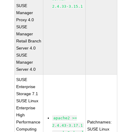
SUSE
2.4.33-3.15.1
Manager
Proxy 4.0
SUSE
Manager
Retail Branch
Server 4.0
SUSE
Manager
Server 4.0
SUSE
Enterprise
Storage 7.1
SUSE Linux
Enterprise
High
apache2 >=
Performance
Patchnames:
2.4.43-3.17.1
Computing
SUSE Linux