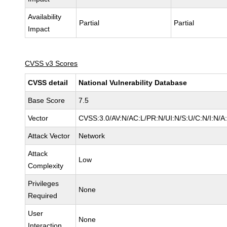
Availability
Partial
Partial
Impact
CVSS v3 Scores
CVSS detail
National Vulnerability Database
Base Score
7.5
Vector
CVSS:3.0/AV:N/AC:L/PR:N/UI:N/S:U/C:N/I:N/A
Attack Vector
Network
Attack
Low
Complexity
Privileges
None
Required
User
None
Interaction