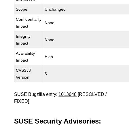
Scope
Unchanged
Confidentiality
None
Impact
Integrity
None
Impact
Availability
High
Impact
CVSSv3
3
Version
SUSE Bugzilla entry:
1013648
[RESOLVED /
FIXED]
SUSE Security Advisories: