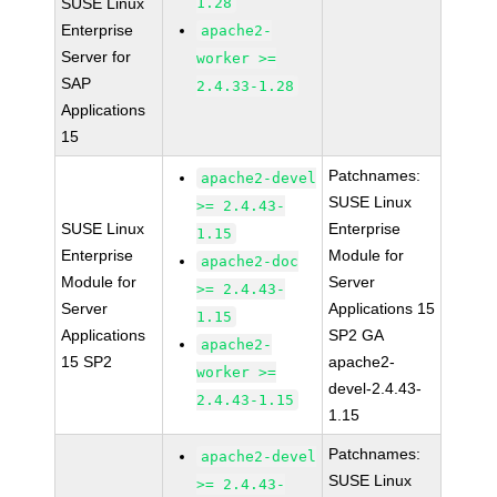
SUSE Linux
1.28
Enterprise
apache2-
Server for
worker >=
SAP
2.4.33-1.28
Applications
15
Patchnames:
apache2-devel
SUSE Linux
>= 2.4.43-
SUSE Linux
Enterprise
1.15
Enterprise
Module for
apache2-doc
Module for
Server
>= 2.4.43-
Server
Applications 15
1.15
Applications
SP2 GA
apache2-
15 SP2
apache2-
worker >=
devel-2.4.43-
2.4.43-1.15
1.15
Patchnames:
apache2-devel
SUSE Linux
>= 2.4.43-