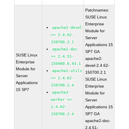
Patchnames:
SUSE Linux
Enterprise
apache2-devel
Module for
>= 2.4.62-
Server
150700.2.1
Applications 15
apache2-doc
SP7 GA
SUSE Linux
>= 2.4.51-
apache2-
Enterprise
150400.6.43.1
devel-2.4.62-
Module for
apache2-utils
150700.2.1
Server
>= 2.4.62-
SUSE Linux
Applications
150700.2.4
Enterprise
15 SP7
apache2-
Module for
worker >=
Server
2.4.62-
Applications 15
SP7 GA
150700.2.4
apache2-doc-
2.4.51-