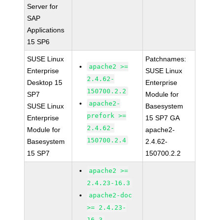
Server for
SAP
Applications
15 SP6
SUSE Linux
Patchnames:
apache2 >=
Enterprise
SUSE Linux
2.4.62-
Desktop 15
Enterprise
150700.2.2
SP7
Module for
apache2-
SUSE Linux
Basesystem
prefork >=
Enterprise
15 SP7 GA
2.4.62-
Module for
apache2-
150700.2.4
Basesystem
2.4.62-
15 SP7
150700.2.2
apache2 >=
2.4.23-16.3
apache2-doc
>= 2.4.23-
16.3