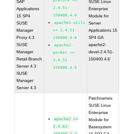
prefork >=
SAP
SUSE Linux
2.4.51-
Applications
Enterprise
150400.4.6
15 SP4
Module for
apache2-utils
SUSE
Server
Manager
>= 2.4.51-
Applications 15
Proxy 4.3
SP4 GA
150400.4.6
SUSE
apache2-
apache2-
Manager
devel-2.4.51-
worker >=
Retail Branch
150400.4.6
2.4.51-
Server 4.3
150400.4.6
SUSE
Manager
Server 4.3
Patchnames:
SUSE Linux
Enterprise
apache2 >=
Module for
2.4.62-
Basesystem
150700.2.2