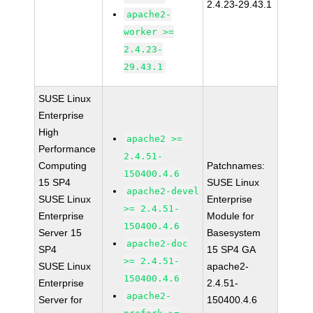
2.4.23-29.43.1
apache2-
worker >=
2.4.23-
29.43.1
SUSE Linux
Enterprise
High
apache2 >=
Performance
2.4.51-
Computing
Patchnames:
150400.4.6
15 SP4
SUSE Linux
apache2-devel
SUSE Linux
Enterprise
>= 2.4.51-
Enterprise
Module for
150400.4.6
Server 15
Basesystem
apache2-doc
SP4
15 SP4 GA
>= 2.4.51-
SUSE Linux
apache2-
150400.4.6
Enterprise
2.4.51-
apache2-
Server for
150400.4.6