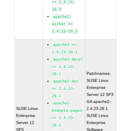
>= 2.4.23-
16.3
apache2-
worker >=
2.4.23-16.3
apache2 >=
2.4.23-28.1
apache2-devel
>= 2.4.23-
Patchnames:
28.1
SUSE Linux
apache2-doc
Enterprise
>= 2.4.23-
Server 12 SP3
28.1
GA apache2-
apache2-
SUSE Linux
2.4.23-28.1
example-pages
Enterprise
SUSE Linux
>= 2.4.23-
Server 12
Enterprise
28.1
SP3
Software