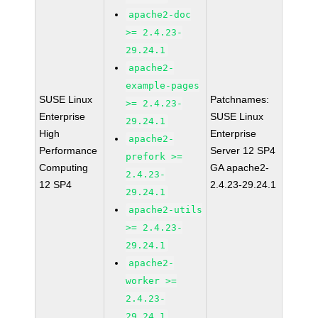
apache2-doc
>= 2.4.23-
29.24.1
apache2-
example-pages
SUSE Linux
Patchnames:
>= 2.4.23-
Enterprise
SUSE Linux
29.24.1
High
Enterprise
apache2-
Performance
Server 12 SP4
prefork >=
Computing
GA apache2-
2.4.23-
12 SP4
2.4.23-29.24.1
29.24.1
apache2-utils
>= 2.4.23-
29.24.1
apache2-
worker >=
2.4.23-
29.24.1