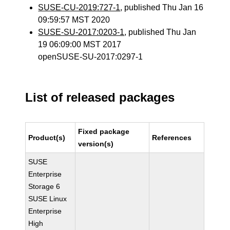
SUSE-CU-2019:727-1
, published Thu Jan 16
09:59:57 MST 2020
SUSE-SU-2017:0203-1
, published Thu Jan
19 06:09:00 MST 2017
openSUSE-SU-2017:0297-1
List of released packages
Fixed package
Product(s)
References
version(s)
SUSE
Enterprise
Storage 6
SUSE Linux
Enterprise
High