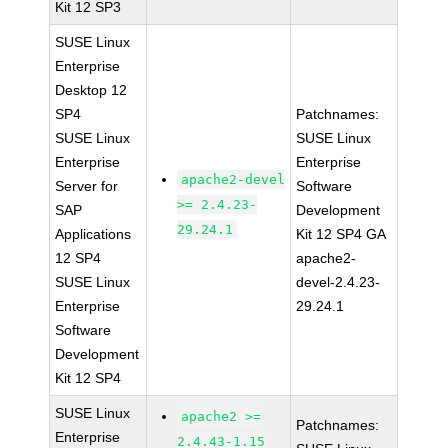
Kit 12 SP3
SUSE Linux
Enterprise
Desktop 12
SP4
Patchnames:
SUSE Linux
SUSE Linux
Enterprise
Enterprise
apache2-devel
Server for
Software
>= 2.4.23-
SAP
Development
29.24.1
Applications
Kit 12 SP4 GA
12 SP4
apache2-
SUSE Linux
devel-2.4.23-
Enterprise
29.24.1
Software
Development
Kit 12 SP4
SUSE Linux
apache2 >=
Patchnames:
Enterprise
2.4.43-1.15