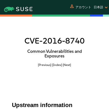
person
アカウント
日本語
CVE-2016-8740
Common Vulnerabilities and
Exposures
[Previous]
[Index]
[Next]
Upstream information