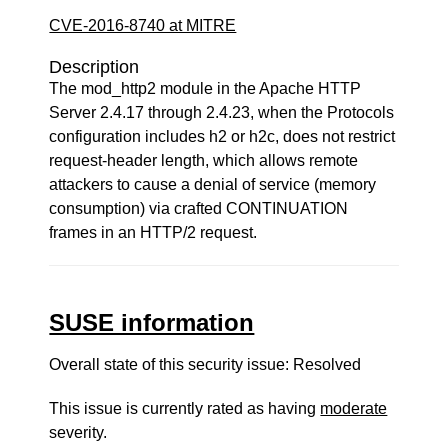
CVE-2016-8740 at MITRE
Description
The mod_http2 module in the Apache HTTP
Server 2.4.17 through 2.4.23, when the Protocols
configuration includes h2 or h2c, does not restrict
request-header length, which allows remote
attackers to cause a denial of service (memory
consumption) via crafted CONTINUATION
frames in an HTTP/2 request.
SUSE information
Overall state of this security issue: Resolved
This issue is currently rated as having
moderate
severity.