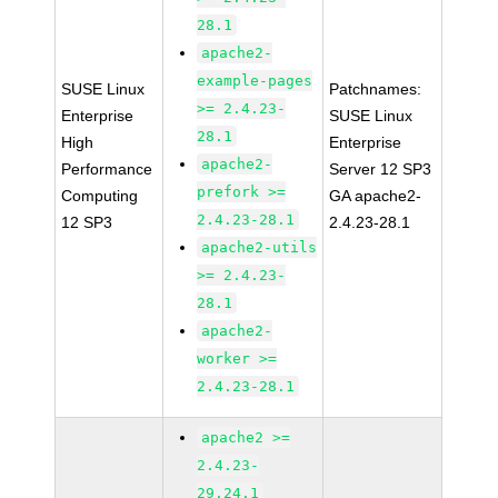
28.1
apache2-
example-pages
SUSE Linux
Patchnames:
>= 2.4.23-
Enterprise
SUSE Linux
28.1
High
Enterprise
apache2-
Performance
Server 12 SP3
prefork >=
Computing
GA apache2-
2.4.23-28.1
12 SP3
2.4.23-28.1
apache2-utils
>= 2.4.23-
28.1
apache2-
worker >=
2.4.23-28.1
apache2 >=
2.4.23-
29.24.1