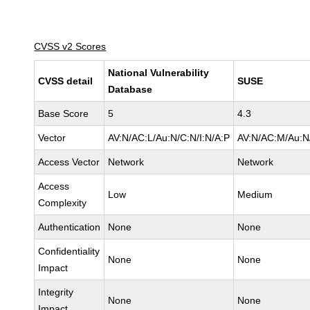
CVSS v2 Scores
National Vulnerability
CVSS detail
SUSE
Database
Base Score
5
4.3
Vector
AV:N/AC:L/Au:N/C:N/I:N/A:P
AV:N/AC:M/Au:N/
Access Vector
Network
Network
Access
Low
Medium
Complexity
Authentication
None
None
Confidentiality
None
None
Impact
Integrity
None
None
Impact