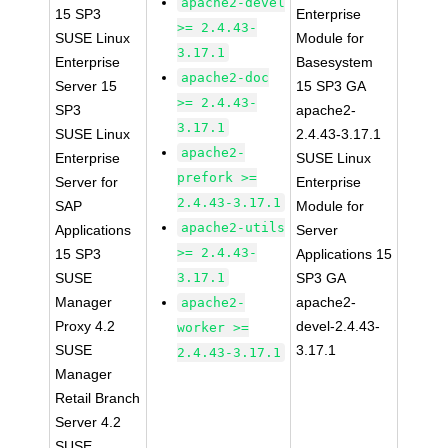
apache2-devel
15 SP3
Enterprise
>= 2.4.43-
SUSE Linux
Module for
3.17.1
Enterprise
Basesystem
apache2-doc
Server 15
15 SP3 GA
>= 2.4.43-
SP3
apache2-
3.17.1
SUSE Linux
2.4.43-3.17.1
apache2-
Enterprise
SUSE Linux
prefork >=
Server for
Enterprise
2.4.43-3.17.1
SAP
Module for
apache2-utils
Applications
Server
>= 2.4.43-
15 SP3
Applications 15
SUSE
3.17.1
SP3 GA
Manager
apache2-
apache2-
Proxy 4.2
devel-2.4.43-
worker >=
SUSE
3.17.1
2.4.43-3.17.1
Manager
Retail Branch
Server 4.2
SUSE