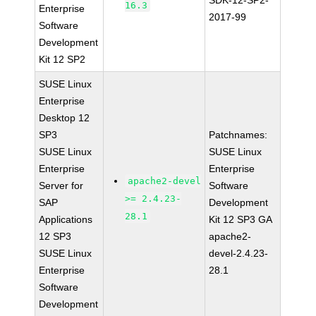
SDK-12-SP2-
16.3
Enterprise
2017-99
Software
Development
Kit 12 SP2
SUSE Linux
Enterprise
Desktop 12
SP3
Patchnames:
SUSE Linux
SUSE Linux
Enterprise
Enterprise
apache2-devel
Server for
Software
>= 2.4.23-
SAP
Development
28.1
Applications
Kit 12 SP3 GA
12 SP3
apache2-
SUSE Linux
devel-2.4.23-
Enterprise
28.1
Software
Development