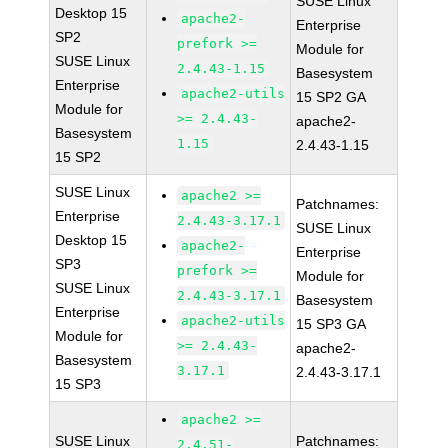
SUSE Linux
Desktop 15
apache2-
Enterprise
SP2
prefork >=
Module for
SUSE Linux
2.4.43-1.15
Basesystem
Enterprise
apache2-utils
15 SP2 GA
Module for
>= 2.4.43-
apache2-
Basesystem
1.15
2.4.43-1.15
15 SP2
SUSE Linux
apache2 >=
Patchnames:
Enterprise
2.4.43-3.17.1
SUSE Linux
Desktop 15
apache2-
Enterprise
SP3
prefork >=
Module for
SUSE Linux
2.4.43-3.17.1
Basesystem
Enterprise
apache2-utils
15 SP3 GA
Module for
>= 2.4.43-
apache2-
Basesystem
3.17.1
2.4.43-3.17.1
15 SP3
apache2 >=
SUSE Linux
Patchnames:
2.4.51-