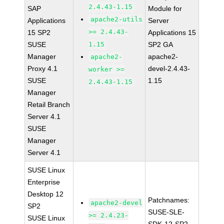
2.4.43-1.15
SAP
Module for
apache2-utils
Applications
Server
>= 2.4.43-
15 SP2
Applications 15
SUSE
1.15
SP2 GA
Manager
apache2-
apache2-
Proxy 4.1
devel-2.4.43-
worker >=
SUSE
1.15
2.4.43-1.15
Manager
Retail Branch
Server 4.1
SUSE
Manager
Server 4.1
SUSE Linux
Enterprise
Desktop 12
Patchnames:
apache2-devel
SP2
SUSE-SLE-
>= 2.4.23-
SUSE Linux