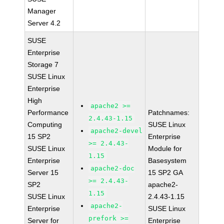
Manager
Server 4.2
SUSE
Enterprise
Storage 7
SUSE Linux
Enterprise
High
apache2 >=
Performance
Patchnames:
2.4.43-1.15
Computing
SUSE Linux
apache2-devel
15 SP2
Enterprise
>= 2.4.43-
SUSE Linux
Module for
1.15
Enterprise
Basesystem
apache2-doc
Server 15
15 SP2 GA
>= 2.4.43-
SP2
apache2-
1.15
SUSE Linux
2.4.43-1.15
apache2-
Enterprise
SUSE Linux
prefork >=
Server for
Enterprise