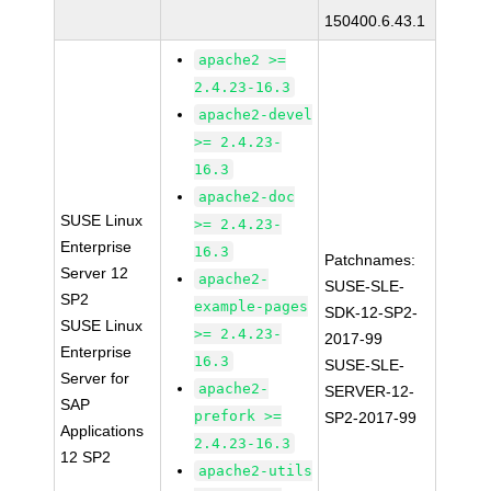
150400.6.43.1
apache2 >=
2.4.23-16.3
apache2-devel
>= 2.4.23-
16.3
apache2-doc
SUSE Linux
>= 2.4.23-
Enterprise
16.3
Patchnames:
Server 12
apache2-
SUSE-SLE-
SP2
example-pages
SDK-12-SP2-
SUSE Linux
>= 2.4.23-
2017-99
Enterprise
16.3
SUSE-SLE-
Server for
apache2-
SERVER-12-
SAP
prefork >=
SP2-2017-99
Applications
2.4.23-16.3
12 SP2
apache2-utils