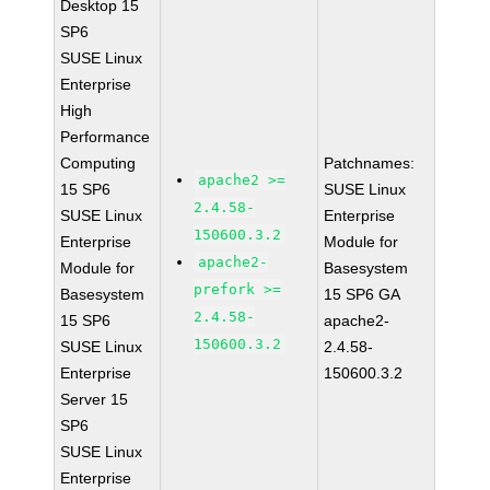
Desktop 15
SP6
SUSE Linux
Enterprise
High
Performance
Computing
Patchnames:
apache2 >=
15 SP6
SUSE Linux
2.4.58-
SUSE Linux
Enterprise
150600.3.2
Enterprise
Module for
apache2-
Module for
Basesystem
prefork >=
Basesystem
15 SP6 GA
2.4.58-
15 SP6
apache2-
150600.3.2
SUSE Linux
2.4.58-
Enterprise
150600.3.2
Server 15
SP6
SUSE Linux
Enterprise