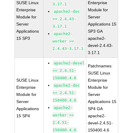
SUSE Linux
Enterprise
3.17.1
Enterprise
Module for
apache2-doc
Module for
Server
>= 2.4.43-
Server
Applications 15
3.17.1
Applications
SP3 GA
apache2-
15 SP3
apache2-
worker >=
devel-2.4.43-
2.4.43-3.17.1
3.17.1
apache2-devel
Patchnames:
>= 2.4.51-
SUSE Linux
150400.4.6
SUSE Linux
Enterprise
apache2-doc
Enterprise
Module for
>= 2.4.51-
Module for
Server
150400.4.6
Server
Applications 15
apache2-
Applications
SP4 GA
worker >=
15 SP4
apache2-
2.4.51-
devel-2.4.51-
150400.4.6
150400.4.6