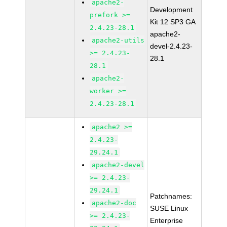
apache2-
Development
prefork >=
Kit 12 SP3 GA
2.4.23-28.1
apache2-
apache2-utils
devel-2.4.23-
>= 2.4.23-
28.1
28.1
apache2-
worker >=
2.4.23-28.1
apache2 >=
2.4.23-
29.24.1
apache2-devel
>= 2.4.23-
29.24.1
Patchnames:
apache2-doc
SUSE Linux
>= 2.4.23-
Enterprise