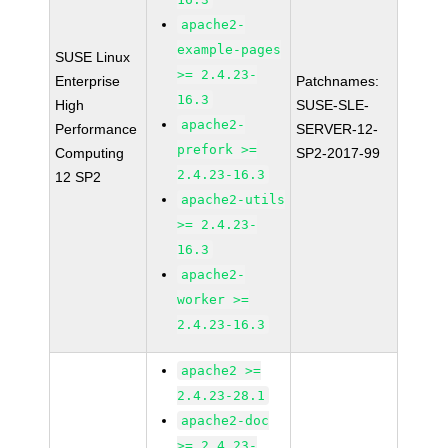
apache2-
example-pages
SUSE Linux
>= 2.4.23-
Enterprise
Patchnames:
16.3
High
SUSE-SLE-
apache2-
Performance
SERVER-12-
prefork >=
Computing
SP2-2017-99
2.4.23-16.3
12 SP2
apache2-utils
>= 2.4.23-
16.3
apache2-
worker >=
2.4.23-16.3
apache2 >=
2.4.23-28.1
apache2-doc
>= 2.4.23-