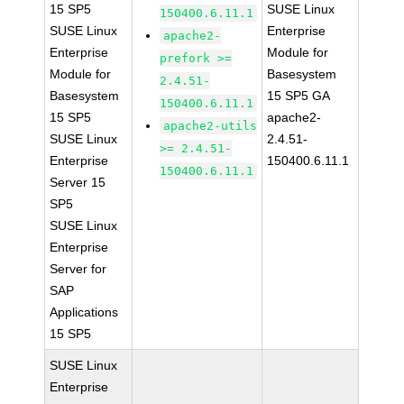
15 SP5
SUSE Linux
150400.6.11.1
SUSE Linux
Enterprise
apache2-
Enterprise
Module for
prefork >=
Module for
Basesystem
2.4.51-
Basesystem
15 SP5 GA
150400.6.11.1
15 SP5
apache2-
apache2-utils
SUSE Linux
2.4.51-
>= 2.4.51-
Enterprise
150400.6.11.1
150400.6.11.1
Server 15
SP5
SUSE Linux
Enterprise
Server for
SAP
Applications
15 SP5
SUSE Linux
Enterprise