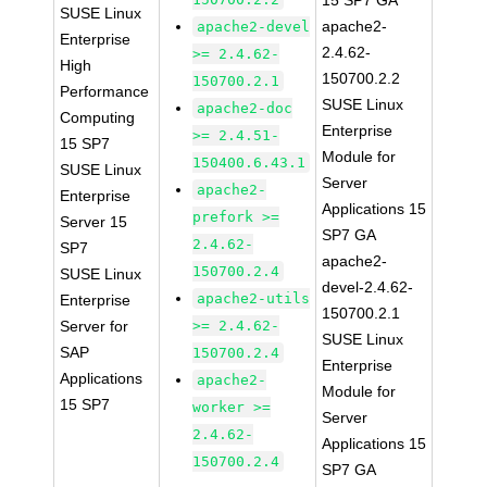
15 SP7 GA
SUSE Linux
apache2-
apache2-devel
Enterprise
2.4.62-
>= 2.4.62-
High
150700.2.2
150700.2.1
Performance
SUSE Linux
apache2-doc
Computing
Enterprise
>= 2.4.51-
15 SP7
Module for
150400.6.43.1
SUSE Linux
Server
apache2-
Enterprise
Applications 15
prefork >=
Server 15
SP7 GA
2.4.62-
SP7
apache2-
150700.2.4
SUSE Linux
devel-2.4.62-
apache2-utils
Enterprise
150700.2.1
Server for
>= 2.4.62-
SUSE Linux
SAP
150700.2.4
Enterprise
Applications
apache2-
Module for
15 SP7
worker >=
Server
2.4.62-
Applications 15
150700.2.4
SP7 GA