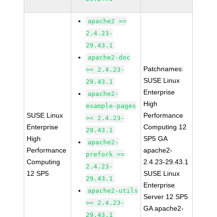
apache2 >=
2.4.23-
29.43.1
apache2-doc
Patchnames:
>= 2.4.23-
SUSE Linux
29.43.1
Enterprise
apache2-
High
example-pages
SUSE Linux
Performance
>= 2.4.23-
Enterprise
Computing 12
29.43.1
High
SP5 GA
apache2-
Performance
apache2-
prefork >=
Computing
2.4.23-29.43.1
2.4.23-
12 SP5
SUSE Linux
29.43.1
Enterprise
apache2-utils
Server 12 SP5
>= 2.4.23-
GA apache2-
29.43.1