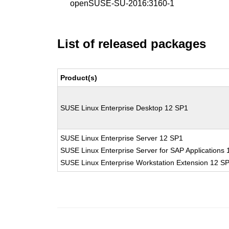
openSUSE-SU-2016:3160-1
List of released packages
Product(s)
SUSE Linux Enterprise Desktop 12 SP1
SUSE Linux Enterprise Server 12 SP1
SUSE Linux Enterprise Server for SAP Applications
SUSE Linux Enterprise Workstation Extension 12 S