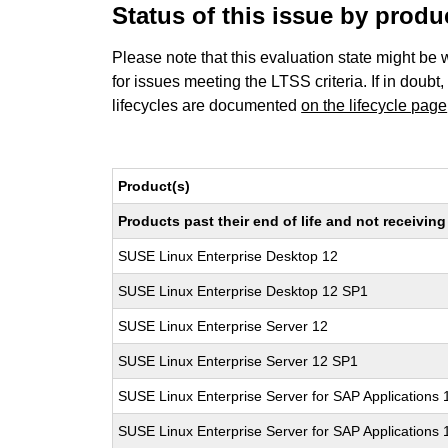
Status of this issue by prod
Please note that this evaluation state might be 
for issues meeting the LTSS criteria. If in doubt,
lifecycles are documented
on the lifecycle page
Product(s)
Products past their end of life and not receivi
SUSE Linux Enterprise Desktop 12
SUSE Linux Enterprise Desktop 12 SP1
SUSE Linux Enterprise Server 12
SUSE Linux Enterprise Server 12 SP1
SUSE Linux Enterprise Server for SAP Applications 
SUSE Linux Enterprise Server for SAP Applications