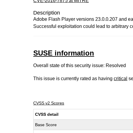
CVE-2016-7875 at MITRE
Description
Adobe Flash Player versions 23.0.0.207 and earl
Successful exploitation could lead to arbitrary 
SUSE information
Overall state of this security issue: Resolved
This issue is currently rated as having
critical
se
CVSS v2 Scores
CVSS detail
Base Score