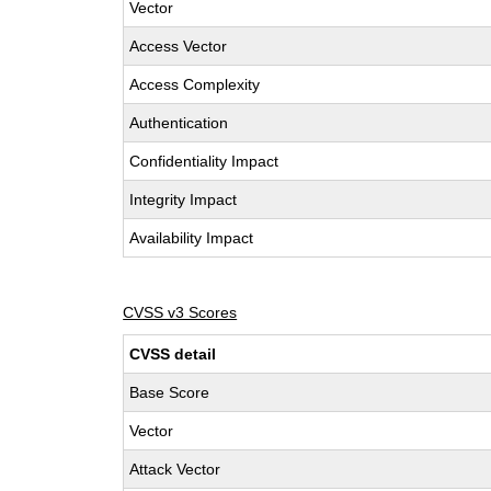
Vector
Access Vector
Access Complexity
Authentication
Confidentiality Impact
Integrity Impact
Availability Impact
CVSS v3 Scores
CVSS detail
Base Score
Vector
Attack Vector