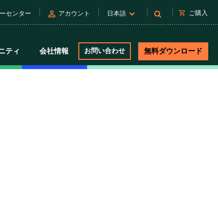
person
shopping_cart
ご購入
ーセンター
アカウント
日本語
ニティ
会社情報
お問い合わせ
無料ダウンロード