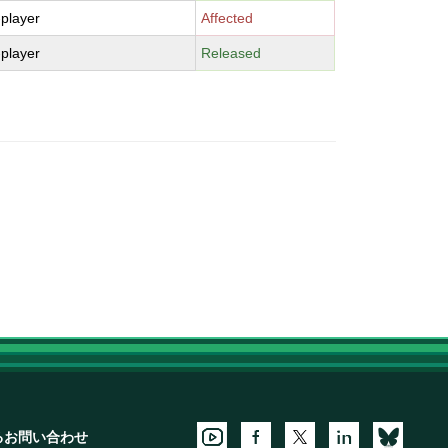
-player
Affected
-player
Released
るお問い合わせ