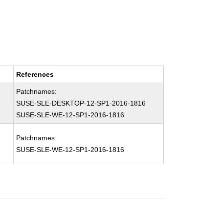
References
Patchnames:
SUSE-SLE-DESKTOP-12-SP1-2016-1816
SUSE-SLE-WE-12-SP1-2016-1816
Patchnames:
SUSE-SLE-WE-12-SP1-2016-1816