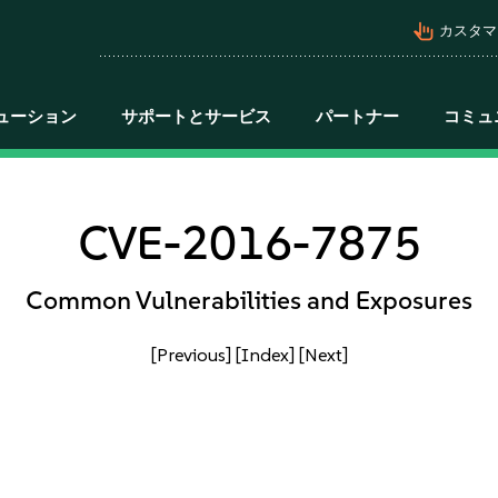
pan_tool_alt
カスタマ
ューション
サポートとサービス
パートナー
コミュ
CVE-2016-7875
Common Vulnerabilities and Exposures
[Previous]
[Index]
[Next]