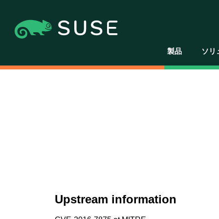
製品
ソリ
Upstream information