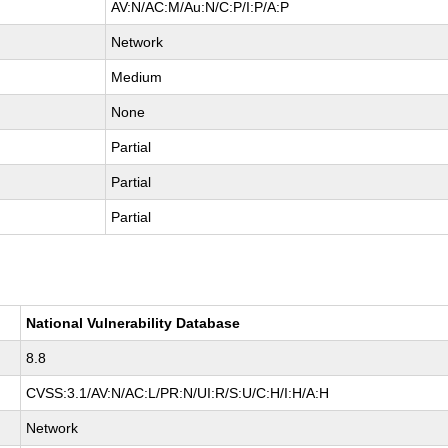
AV:N/AC:M/Au:N/C:P/I:P/A:P
Network
Medium
None
Partial
Partial
Partial
National Vulnerability Database
8.8
CVSS:3.1/AV:N/AC:L/PR:N/UI:R/S:U/C:H/I:H/A:H
Network