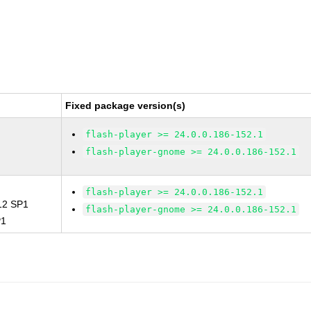
Fixed package version(s)
flash-player >= 24.0.0.186-152.1
flash-player-gnome >= 24.0.0.186-152.1
flash-player >= 24.0.0.186-152.1
 12 SP1
flash-player-gnome >= 24.0.0.186-152.1
P1