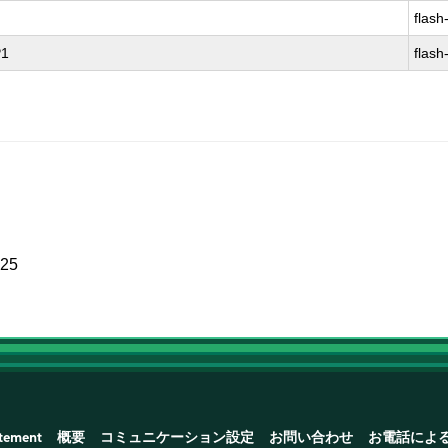
flash
P1
flash
025
atement
概要
コミュニケーション設定
お問い合わせ
お電話によ