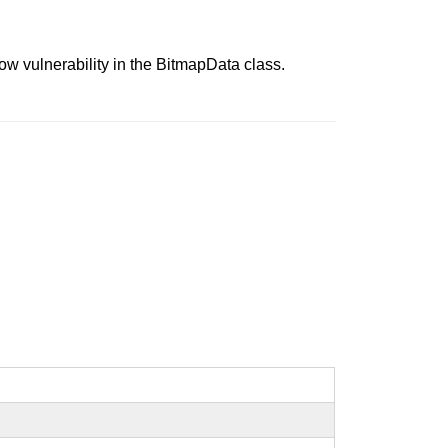
ow vulnerability in the BitmapData class.