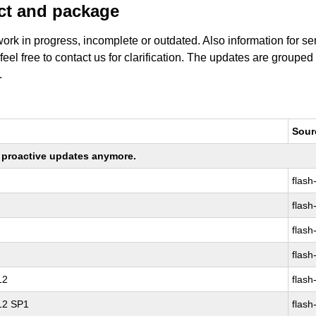
uct and package
work in progress, incomplete or outdated. Also information for s
 feel free to contact us for clarification. The updates are grouped
.
Sour
ng proactive updates anymore.
flash
flash
flash
flash
12
flash
 12 SP1
flash