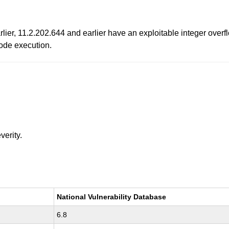
ier, 11.2.202.644 and earlier have an exploitable integer overfl
code execution.
verity.
National Vulnerability Database
6.8