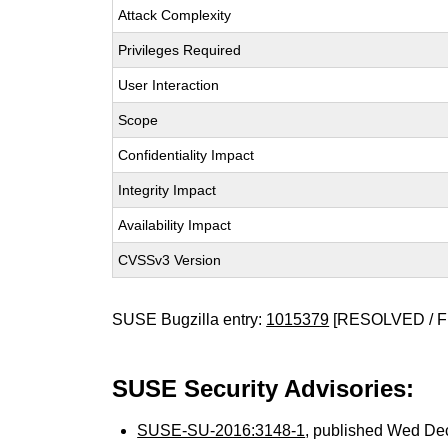
Attack Complexity
Privileges Required
User Interaction
Scope
Confidentiality Impact
Integrity Impact
Availability Impact
CVSSv3 Version
SUSE Bugzilla entry:
1015379
[RESOLVED / F
SUSE Security Advisories:
SUSE-SU-2016:3148-1
, published Wed De