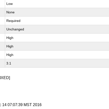
Low
None
Required
Unchanged
High
High
High
3.1
IXED]
c 14 07:07:39 MST 2016