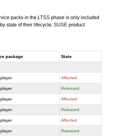
ervice packs in the LTSS phase is only included
 by state of their lifecycle. SUSE product
ce package
State
-player
Affected
-player
Released
-player
Affected
-player
Released
-player
Affected
-player
Released