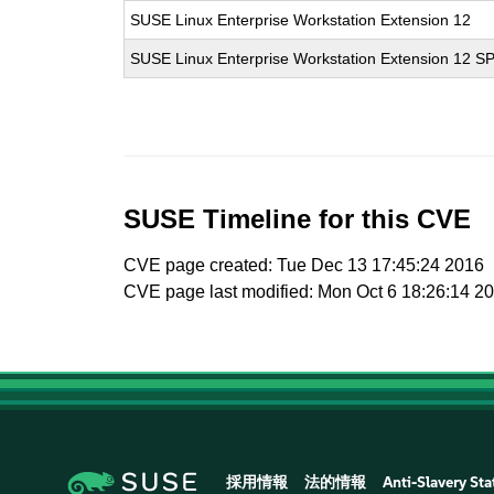
SUSE Linux Enterprise Workstation Extension 12
SUSE Linux Enterprise Workstation Extension 12 S
SUSE Timeline for this CVE
CVE page created: Tue Dec 13 17:45:24 2016
CVE page last modified: Mon Oct 6 18:26:14 2
採用情報
法的情報
Anti-Slavery St