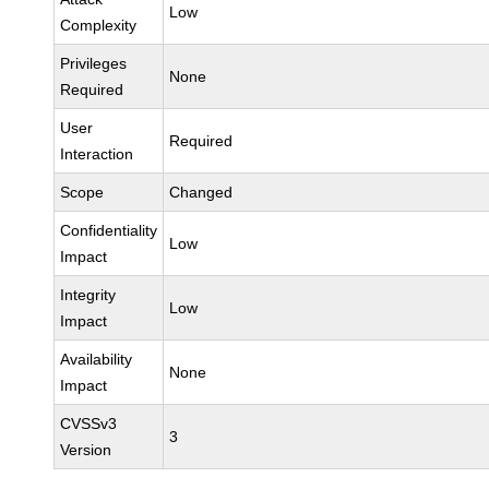
Low
Complexity
Privileges
None
Required
User
Required
Interaction
Scope
Changed
Confidentiality
Low
Impact
Integrity
Low
Impact
Availability
None
Impact
CVSSv3
3
Version