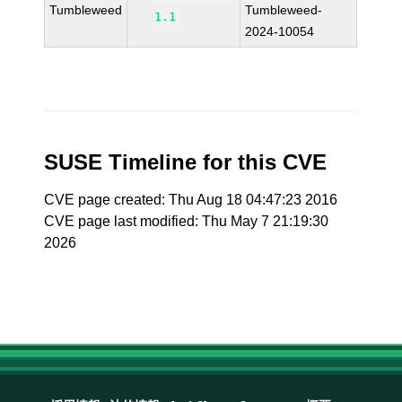
Tumbleweed
Tumbleweed-
1.1
2024-10054
SUSE Timeline for this CVE
CVE page created: Thu Aug 18 04:47:23 2016
CVE page last modified: Thu May 7 21:19:30
2026