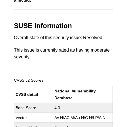
affected.
SUSE information
Overall state of this security issue: Resolved
This issue is currently rated as having
moderate
severity.
CVSS v2 Scores
National Vulnerability
CVSS detail
Database
Base Score
4.3
Vector
AV:N/AC:M/Au:N/C:N/I:P/A:N