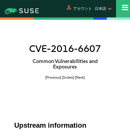
person
アカウント
日本語
CVE-2016-6607
Common Vulnerabilities and
Exposures
[Previous]
[Index]
[Next]
Upstream information