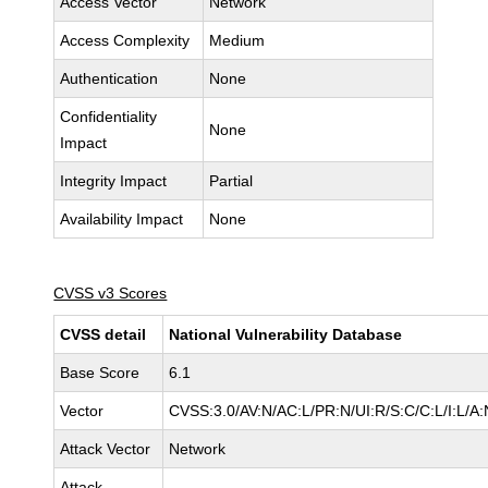
Access Vector
Network
Access Complexity
Medium
Authentication
None
Confidentiality
None
Impact
Integrity Impact
Partial
Availability Impact
None
CVSS v3 Scores
CVSS detail
National Vulnerability Database
Base Score
6.1
Vector
CVSS:3.0/AV:N/AC:L/PR:N/UI:R/S:C/C:L/I:L/A:
Attack Vector
Network
Attack