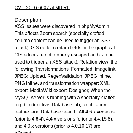
CVE-2016-6607 at MITRE
Description
XSS issues were discovered in phpMyAdmin.
This affects Zoom search (specially crafted
column content can be used to trigger an XSS
attack); GIS editor (certain fields in the graphical
GIS editor are not properly escaped and can be
used to trigger an XSS attack); Relation view; the
following Transformations: Formatted, Imagelink,
JPEG: Upload, RegexValidation, JPEG inline,
PNG inline, and transformation wrapper; XML
export; MediaWiki export; Designer; When the
MySQL server is running with a specially-crafted
log_bin directive; Database tab; Replication
feature; and Database search. All 4.6.x versions
(prior to 4.6.4), 4.4.x versions (prior to 4.4.15.8),
and 4.0.x versions (prior to 4.0.10.17) are