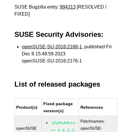
SUSE Bugzilla entry:
994313
[RESOLVED /
FIXED]
SUSE Security Advisories:
openSUSE-SU-2016:2168-1
, published Fri
Dec 8 15:48:59 2023
openSUSE-SU-2016:2176-1
List of released packages
Fixed package
Product(s)
References
version(s)
Patchnames:
phpMyAdmin
openSUSE
openSUSE-
>= 4.6.5.2-