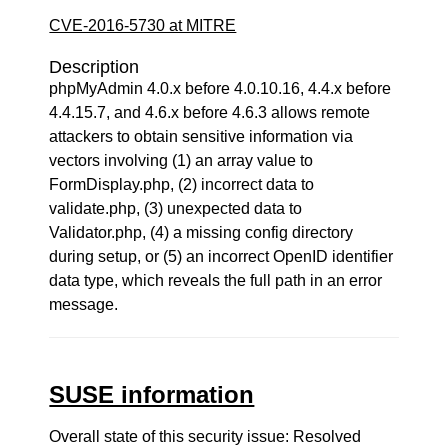
CVE-2016-5730 at MITRE
Description
phpMyAdmin 4.0.x before 4.0.10.16, 4.4.x before
4.4.15.7, and 4.6.x before 4.6.3 allows remote
attackers to obtain sensitive information via
vectors involving (1) an array value to
FormDisplay.php, (2) incorrect data to
validate.php, (3) unexpected data to
Validator.php, (4) a missing config directory
during setup, or (5) an incorrect OpenID identifier
data type, which reveals the full path in an error
message.
SUSE information
Overall state of this security issue: Resolved