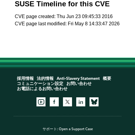
SUSE Timeline for this CVE
CVE page created: Thu Jun 23 09:45:33 2016
CVE page last modified: Fri May 8 14:33:47 2026
採用情報
法的情報
Anti-Slavery Statement
概要
コミュニケーション設定
お問い合わせ
お電話によるお問い合わせ
サポート:
Open a Support Case