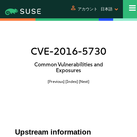
person
アカウント
日本語
CVE-2016-5730
Common Vulnerabilities and
Exposures
[Previous]
[Index]
[Next]
Upstream information