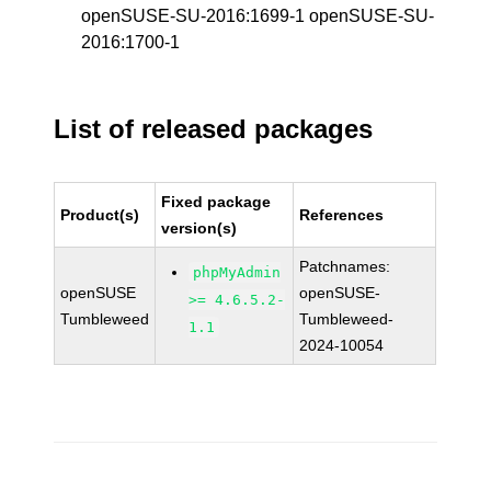
openSUSE-SU-2016:1699-1 openSUSE-SU-
2016:1700-1
List of released packages
Fixed package
Product(s)
References
version(s)
Patchnames:
phpMyAdmin
openSUSE
openSUSE-
>= 4.6.5.2-
Tumbleweed
Tumbleweed-
1.1
2024-10054