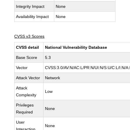
Integrity Impact
None
Availability Impact
None
CVSS v3 Scores
CVSS detail
National Vulnerability Database
Base Score
5.3
Vector
CVSS:3.0/AV:N/AC:L/PR:N/UI:N/S:U/C:L/I:N/A
Attack Vector
Network
Attack
Low
Complexity
Privileges
None
Required
User
None
Interaction