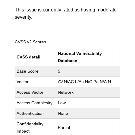
This issue is currently rated as having
moderate
severity.
CVSS v2 Scores
National Vulnerability
CVSS detail
Database
Base Score
5
Vector
AV:N/AC:L/Au:N/C:P/I:N/A:N
Access Vector
Network
Access Complexity
Low
Authentication
None
Confidentiality
Partial
Impact