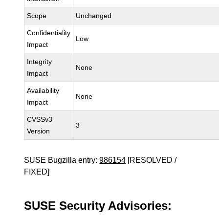
Scope
Unchanged
Confidentiality
Low
Impact
Integrity
None
Impact
Availability
None
Impact
CVSSv3
3
Version
SUSE Bugzilla entry:
986154
[RESOLVED /
FIXED]
SUSE Security Advisories: