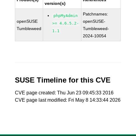
version(s)
Patchnames:
phpMyAdmin
openSUSE
openSUSE-
>= 4.6.5.2-
Tumbleweed
Tumbleweed-
1.1
2024-10054
SUSE Timeline for this CVE
CVE page created: Thu Jun 23 09:45:33 2016
CVE page last modified: Fri May 8 14:33:44 2026