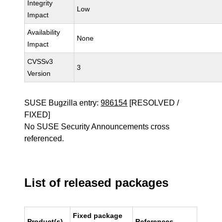
Integrity
Low
Impact
Availability
None
Impact
CVSSv3
3
Version
SUSE Bugzilla entry:
986154
[RESOLVED /
FIXED]
No SUSE Security Announcements cross
referenced.
List of released packages
Fixed package
Product(s)
References