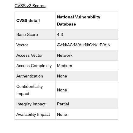
CVSS v2 Scores
National Vulnerability
CVSS detail
Database
Base Score
4.3
Vector
AV:N/AC:M/Au:N/C:N/I:P/A:N
Access Vector
Network
Access Complexity
Medium
Authentication
None
Confidentiality
None
Impact
Integrity Impact
Partial
Availability Impact
None