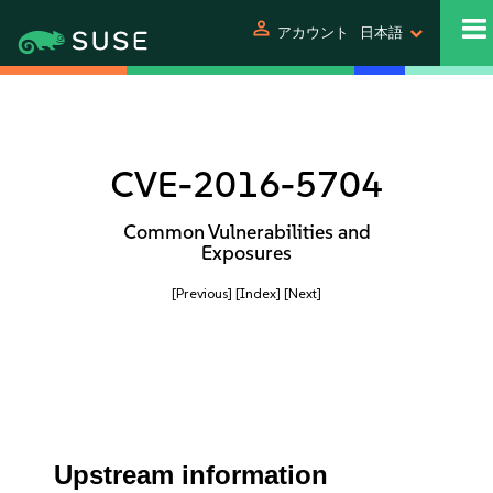
person
アカウント
日本語
CVE-2016-5704
Common Vulnerabilities and
Exposures
[Previous]
[Index]
[Next]
Upstream information