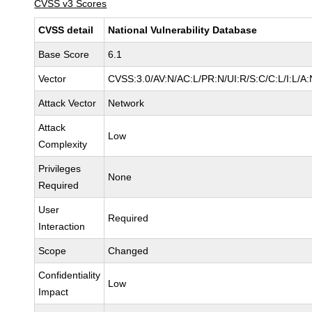
CVSS v3 Scores
CVSS detail
National Vulnerability Database
Base Score
6.1
Vector
CVSS:3.0/AV:N/AC:L/PR:N/UI:R/S:C/C:L/I:L/A:
Attack Vector
Network
Attack
Low
Complexity
Privileges
None
Required
User
Required
Interaction
Scope
Changed
Confidentiality
Low
Impact