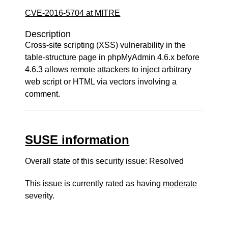
CVE-2016-5704 at MITRE
Description
Cross-site scripting (XSS) vulnerability in the
table-structure page in phpMyAdmin 4.6.x before
4.6.3 allows remote attackers to inject arbitrary
web script or HTML via vectors involving a
comment.
SUSE information
Overall state of this security issue: Resolved
This issue is currently rated as having
moderate
severity.