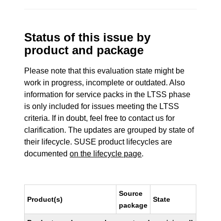
Status of this issue by
product and package
Please note that this evaluation state might be
work in progress, incomplete or outdated. Also
information for service packs in the LTSS phase
is only included for issues meeting the LTSS
criteria. If in doubt, feel free to contact us for
clarification. The updates are grouped by state of
their lifecycle. SUSE product lifecycles are
documented
on the lifecycle page
.
Source
Product(s)
State
package