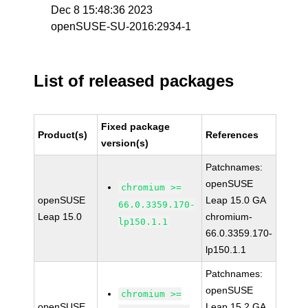
Dec 8 15:48:36 2023
openSUSE-SU-2016:2934-1
List of released packages
Fixed package
Product(s)
References
version(s)
Patchnames:
openSUSE
chromium >=
openSUSE
Leap 15.0 GA
66.0.3359.170-
Leap 15.0
chromium-
lp150.1.1
66.0.3359.170-
lp150.1.1
Patchnames:
openSUSE
chromium >=
openSUSE
Leap 15.2 GA