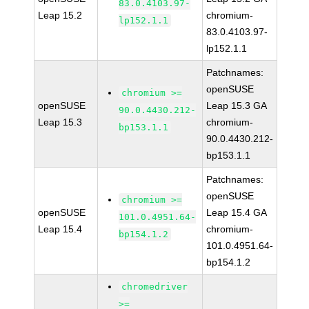
83.0.4103.97-
Leap 15.2
chromium-
lp152.1.1
83.0.4103.97-
lp152.1.1
Patchnames:
openSUSE
chromium >=
openSUSE
Leap 15.3 GA
90.0.4430.212-
Leap 15.3
chromium-
bp153.1.1
90.0.4430.212-
bp153.1.1
Patchnames:
openSUSE
chromium >=
openSUSE
Leap 15.4 GA
101.0.4951.64-
Leap 15.4
chromium-
bp154.1.2
101.0.4951.64-
bp154.1.2
chromedriver
>=