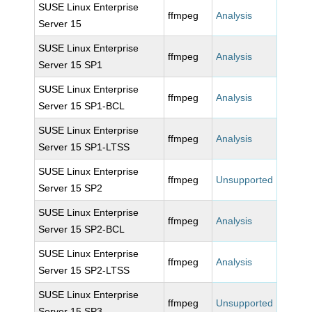
SUSE Linux Enterprise
ffmpeg
Analysis
Server 15
SUSE Linux Enterprise
ffmpeg
Analysis
Server 15 SP1
SUSE Linux Enterprise
ffmpeg
Analysis
Server 15 SP1-BCL
SUSE Linux Enterprise
ffmpeg
Analysis
Server 15 SP1-LTSS
SUSE Linux Enterprise
ffmpeg
Unsupported
Server 15 SP2
SUSE Linux Enterprise
ffmpeg
Analysis
Server 15 SP2-BCL
SUSE Linux Enterprise
ffmpeg
Analysis
Server 15 SP2-LTSS
SUSE Linux Enterprise
ffmpeg
Unsupported
Server 15 SP3