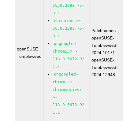
55.0.2883.75-
3.1
chromium >=
55.0.2883.75-
Patchnames:
3.1
openSUSE-
ungoogled-
Tumbleweed-
openSUSE
chromium >=
2024-10171
Tumbleweed
113.0.5672.92-
openSUSE-
1.1
Tumbleweed-
ungoogled-
2024-12948
chromium-
chromedriver
>=
113.0.5672.92-
1.1