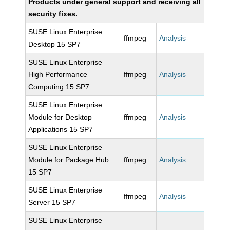
Products under general support and receiving all
security fixes.
SUSE Linux Enterprise
ffmpeg
Analysis
Desktop 15 SP7
SUSE Linux Enterprise
High Performance
ffmpeg
Analysis
Computing 15 SP7
SUSE Linux Enterprise
Module for Desktop
ffmpeg
Analysis
Applications 15 SP7
SUSE Linux Enterprise
Module for Package Hub
ffmpeg
Analysis
15 SP7
SUSE Linux Enterprise
ffmpeg
Analysis
Server 15 SP7
SUSE Linux Enterprise