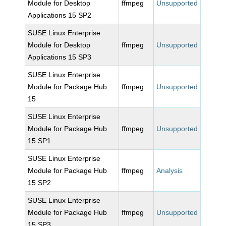
Module for Desktop
ffmpeg
Unsupported
Applications 15 SP2
SUSE Linux Enterprise
Module for Desktop
ffmpeg
Unsupported
Applications 15 SP3
SUSE Linux Enterprise
Module for Package Hub
ffmpeg
Unsupported
15
SUSE Linux Enterprise
Module for Package Hub
ffmpeg
Unsupported
15 SP1
SUSE Linux Enterprise
Module for Package Hub
ffmpeg
Analysis
15 SP2
SUSE Linux Enterprise
Module for Package Hub
ffmpeg
Unsupported
15 SP3