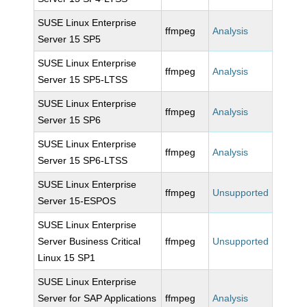
SUSE Linux Enterprise
ffmpeg
Analysis
Server 15 SP5
SUSE Linux Enterprise
ffmpeg
Analysis
Server 15 SP5-LTSS
SUSE Linux Enterprise
ffmpeg
Analysis
Server 15 SP6
SUSE Linux Enterprise
ffmpeg
Analysis
Server 15 SP6-LTSS
SUSE Linux Enterprise
ffmpeg
Unsupported
Server 15-ESPOS
SUSE Linux Enterprise
Server Business Critical
ffmpeg
Unsupported
Linux 15 SP1
SUSE Linux Enterprise
Server for SAP Applications
ffmpeg
Analysis