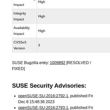
High
Impact
Integrity
High
Impact
Availability
High
Impact
CVSSv3
3
Version
SUSE Bugzilla entry:
1009892
[RESOLVED /
FIXED]
SUSE Security Advisories:
openSUSE-SU-2016:2792-1
, published Fri
Dec 8 15:48:36 2023
openSUSE-SU-2016:2793-1
, published Fri