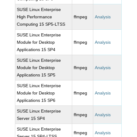
SUSE Linux Enterprise
High Performance
ffmpeg
Analysis
Computing 15 SP5-LTSS
SUSE Linux Enterprise
Module for Desktop
ffmpeg
Analysis
Applications 15 SP4
SUSE Linux Enterprise
Module for Desktop
ffmpeg
Analysis
Applications 15 SP5
SUSE Linux Enterprise
Module for Desktop
ffmpeg
Analysis
Applications 15 SP6
SUSE Linux Enterprise
ffmpeg
Analysis
Server 15 SP4
SUSE Linux Enterprise
ffmpeg
Analysis
Server 15 SP4-LTSS