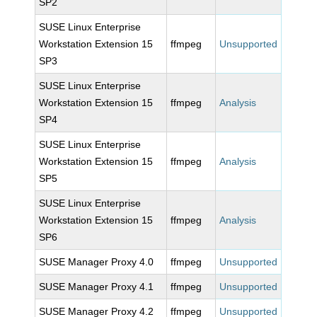
SP2
SUSE Linux Enterprise
Workstation Extension 15
ffmpeg
Unsupported
SP3
SUSE Linux Enterprise
Workstation Extension 15
ffmpeg
Analysis
SP4
SUSE Linux Enterprise
Workstation Extension 15
ffmpeg
Analysis
SP5
SUSE Linux Enterprise
Workstation Extension 15
ffmpeg
Analysis
SP6
SUSE Manager Proxy 4.0
ffmpeg
Unsupported
SUSE Manager Proxy 4.1
ffmpeg
Unsupported
SUSE Manager Proxy 4.2
ffmpeg
Unsupported