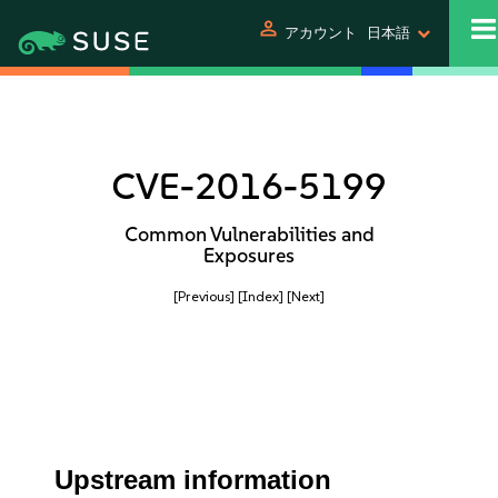
person
アカウント
日本語
CVE-2016-5199
Common Vulnerabilities and
Exposures
[Previous]
[Index]
[Next]
Upstream information