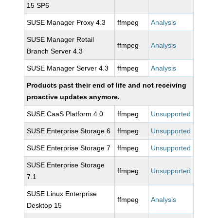
15 SP6
SUSE Manager Proxy 4.3
ffmpeg
Analysis
SUSE Manager Retail
ffmpeg
Analysis
Branch Server 4.3
SUSE Manager Server 4.3
ffmpeg
Analysis
Products past their end of life and not receiving
proactive updates anymore.
SUSE CaaS Platform 4.0
ffmpeg
Unsupported
SUSE Enterprise Storage 6
ffmpeg
Unsupported
SUSE Enterprise Storage 7
ffmpeg
Unsupported
SUSE Enterprise Storage
ffmpeg
Unsupported
7.1
SUSE Linux Enterprise
ffmpeg
Analysis
Desktop 15