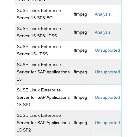
SUSE Linux Enterprise
ffmpeg
Analysis
Server 15 SP3-BCL
SUSE Linux Enterprise
ffmpeg
Analysis
Server 15 SP3-LTSS
SUSE Linux Enterprise
ffmpeg
Unsupported
Server 15-LTSS
SUSE Linux Enterprise
Server for SAP Applications
ffmpeg
Unsupported
15
SUSE Linux Enterprise
Server for SAP Applications
ffmpeg
Unsupported
15 SP1
SUSE Linux Enterprise
Server for SAP Applications
ffmpeg
Unsupported
15 SP2