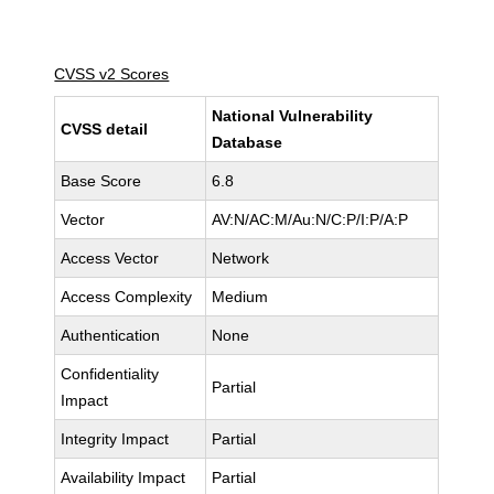
CVSS v2 Scores
National Vulnerability
CVSS detail
Database
Base Score
6.8
Vector
AV:N/AC:M/Au:N/C:P/I:P/A:P
Access Vector
Network
Access Complexity
Medium
Authentication
None
Confidentiality
Partial
Impact
Integrity Impact
Partial
Availability Impact
Partial