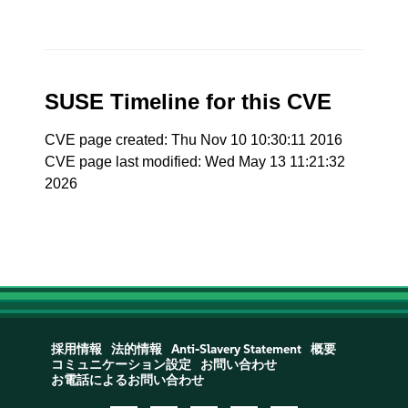
SUSE Timeline for this CVE
CVE page created: Thu Nov 10 10:30:11 2016
CVE page last modified: Wed May 13 11:21:32
2026
採用情報
法的情報
Anti-Slavery Statement
概要
コミュニケーション設定
お問い合わせ
お電話によるお問い合わせ