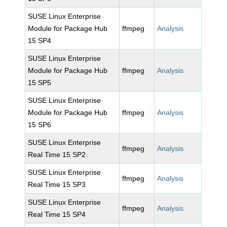
SUSE Linux Enterprise
Module for Package Hub
ffmpeg
Analysis
15 SP4
SUSE Linux Enterprise
Module for Package Hub
ffmpeg
Analysis
15 SP5
SUSE Linux Enterprise
Module for Package Hub
ffmpeg
Analysis
15 SP6
SUSE Linux Enterprise
ffmpeg
Analysis
Real Time 15 SP2
SUSE Linux Enterprise
ffmpeg
Analysis
Real Time 15 SP3
SUSE Linux Enterprise
ffmpeg
Analysis
Real Time 15 SP4