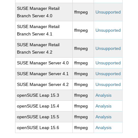
SUSE Manager Retail
ffmpeg
Unsupported
Branch Server 4.0
SUSE Manager Retail
ffmpeg
Unsupported
Branch Server 4.1
SUSE Manager Retail
ffmpeg
Unsupported
Branch Server 4.2
SUSE Manager Server 4.0
ffmpeg
Unsupported
SUSE Manager Server 4.1
ffmpeg
Unsupported
SUSE Manager Server 4.2
ffmpeg
Unsupported
openSUSE Leap 15.3
ffmpeg
Analysis
openSUSE Leap 15.4
ffmpeg
Analysis
openSUSE Leap 15.5
ffmpeg
Analysis
openSUSE Leap 15.6
ffmpeg
Analysis