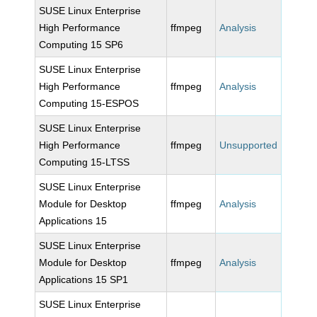
SUSE Linux Enterprise
High Performance
ffmpeg
Analysis
Computing 15 SP6
SUSE Linux Enterprise
High Performance
ffmpeg
Analysis
Computing 15-ESPOS
SUSE Linux Enterprise
High Performance
ffmpeg
Unsupported
Computing 15-LTSS
SUSE Linux Enterprise
Module for Desktop
ffmpeg
Analysis
Applications 15
SUSE Linux Enterprise
Module for Desktop
ffmpeg
Analysis
Applications 15 SP1
SUSE Linux Enterprise