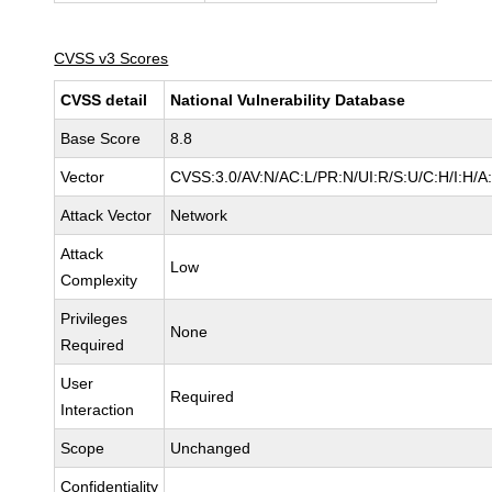
CVSS v3 Scores
CVSS detail
National Vulnerability Database
Base Score
8.8
Vector
CVSS:3.0/AV:N/AC:L/PR:N/UI:R/S:U/C:H/I:H/A
Attack Vector
Network
Attack
Low
Complexity
Privileges
None
Required
User
Required
Interaction
Scope
Unchanged
Confidentiality