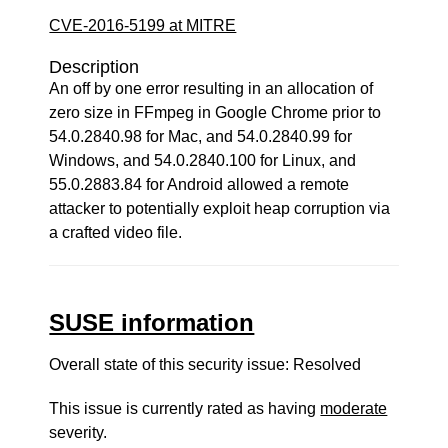
CVE-2016-5199 at MITRE
Description
An off by one error resulting in an allocation of
zero size in FFmpeg in Google Chrome prior to
54.0.2840.98 for Mac, and 54.0.2840.99 for
Windows, and 54.0.2840.100 for Linux, and
55.0.2883.84 for Android allowed a remote
attacker to potentially exploit heap corruption via
a crafted video file.
SUSE information
Overall state of this security issue: Resolved
This issue is currently rated as having
moderate
severity.