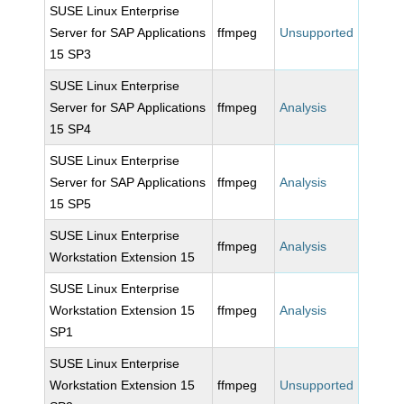
SUSE Linux Enterprise
Server for SAP Applications
ffmpeg
Unsupported
15 SP3
SUSE Linux Enterprise
Server for SAP Applications
ffmpeg
Analysis
15 SP4
SUSE Linux Enterprise
Server for SAP Applications
ffmpeg
Analysis
15 SP5
SUSE Linux Enterprise
ffmpeg
Analysis
Workstation Extension 15
SUSE Linux Enterprise
Workstation Extension 15
ffmpeg
Analysis
SP1
SUSE Linux Enterprise
Workstation Extension 15
ffmpeg
Unsupported