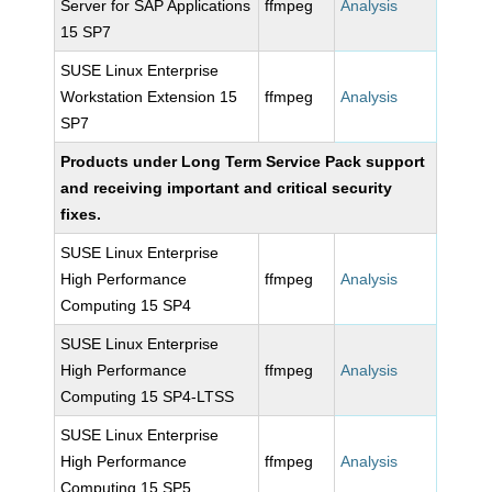
Server for SAP Applications
ffmpeg
Analysis
15 SP7
SUSE Linux Enterprise
Workstation Extension 15
ffmpeg
Analysis
SP7
Products under Long Term Service Pack support
and receiving important and critical security
fixes.
SUSE Linux Enterprise
High Performance
ffmpeg
Analysis
Computing 15 SP4
SUSE Linux Enterprise
High Performance
ffmpeg
Analysis
Computing 15 SP4-LTSS
SUSE Linux Enterprise
High Performance
ffmpeg
Analysis
Computing 15 SP5