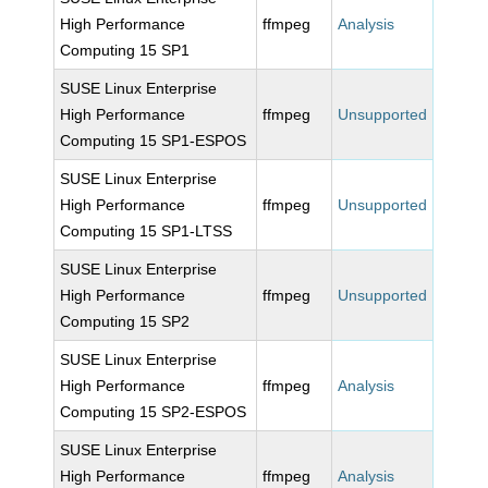
High Performance
ffmpeg
Analysis
Computing 15 SP1
SUSE Linux Enterprise
High Performance
ffmpeg
Unsupported
Computing 15 SP1-ESPOS
SUSE Linux Enterprise
High Performance
ffmpeg
Unsupported
Computing 15 SP1-LTSS
SUSE Linux Enterprise
High Performance
ffmpeg
Unsupported
Computing 15 SP2
SUSE Linux Enterprise
High Performance
ffmpeg
Analysis
Computing 15 SP2-ESPOS
SUSE Linux Enterprise
High Performance
ffmpeg
Analysis