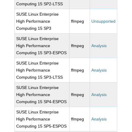
Computing 15 SP2-LTSS
SUSE Linux Enterprise
High Performance
ffmpeg
Unsupported
Computing 15 SP3
SUSE Linux Enterprise
High Performance
ffmpeg
Analysis
Computing 15 SP3-ESPOS
SUSE Linux Enterprise
High Performance
ffmpeg
Analysis
Computing 15 SP3-LTSS
SUSE Linux Enterprise
High Performance
ffmpeg
Analysis
Computing 15 SP4-ESPOS
SUSE Linux Enterprise
High Performance
ffmpeg
Analysis
Computing 15 SP5-ESPOS