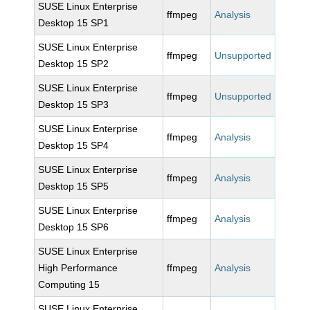
SUSE Linux Enterprise
ffmpeg
Analysis
Desktop 15 SP1
SUSE Linux Enterprise
ffmpeg
Unsupported
Desktop 15 SP2
SUSE Linux Enterprise
ffmpeg
Unsupported
Desktop 15 SP3
SUSE Linux Enterprise
ffmpeg
Analysis
Desktop 15 SP4
SUSE Linux Enterprise
ffmpeg
Analysis
Desktop 15 SP5
SUSE Linux Enterprise
ffmpeg
Analysis
Desktop 15 SP6
SUSE Linux Enterprise
High Performance
ffmpeg
Analysis
Computing 15
SUSE Linux Enterprise