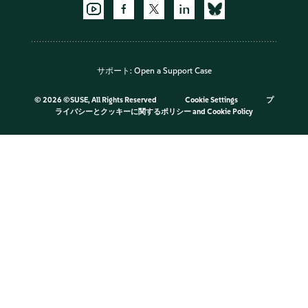
サポート:
Open a Support Case
©
2026 ©SUSE, All Rights Reserved
Cookie Settings
プ
ライバシーとクッキーに関するポリシー
and
Cookie Policy