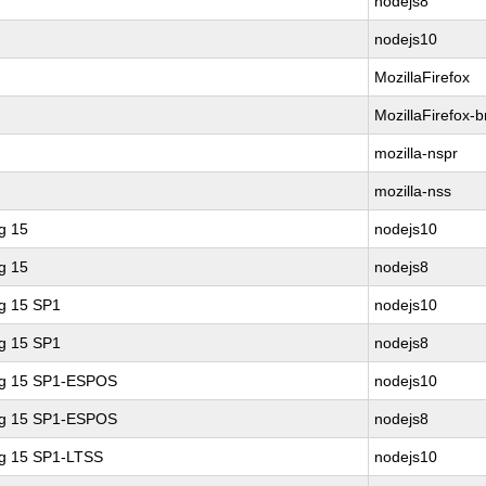
nodejs8
nodejs10
MozillaFirefox
MozillaFirefox-
mozilla-nspr
mozilla-nss
g 15
nodejs10
g 15
nodejs8
ng 15 SP1
nodejs10
ng 15 SP1
nodejs8
ing 15 SP1-ESPOS
nodejs10
ing 15 SP1-ESPOS
nodejs8
ng 15 SP1-LTSS
nodejs10