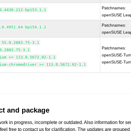
Patchnames:
0.4430.212-bp153.1.1
openSUSE Leap
Patchnames:
.0.4951.64-bp154.1.2
openSUSE Leap
 55.0.2883.75-3.1
Patchnames:
0.2883.75-3.1
openSUSE-Tum
ium >= 113.0.5672.92-1.1
openSUSE-Tum
ium-chromedriver >= 113.0.5672.92-1.1
uct and package
work in progress, incomplete or outdated. Also information for s
 feel free to contact us for clarification. The updates are grouped