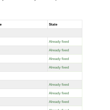
e
State
Already fixed
Already fixed
Already fixed
Already fixed
Already fixed
Already fixed
Already fixed