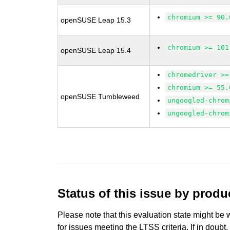
chromium >= 90.
openSUSE Leap 15.3
chromium >= 101
openSUSE Leap 15.4
chromedriver >=
chromium >= 55.
openSUSE Tumbleweed
ungoogled-chrom
ungoogled-chrom
Status of this issue by prod
Please note that this evaluation state might be 
for issues meeting the LTSS criteria. If in doubt,