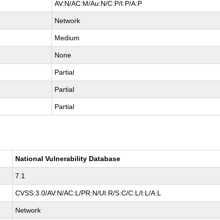
AV:N/AC:M/Au:N/C:P/I:P/A:P
Network
Medium
None
Partial
Partial
Partial
National Vulnerability Database
7.1
CVSS:3.0/AV:N/AC:L/PR:N/UI:R/S:C/C:L/I:L/A:L
Network