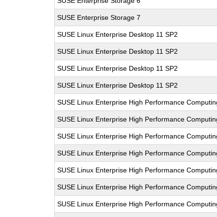
SUSE Enterprise Storage 6
SUSE Enterprise Storage 7
SUSE Linux Enterprise Desktop 11 SP2
SUSE Linux Enterprise Desktop 11 SP2
SUSE Linux Enterprise Desktop 11 SP2
SUSE Linux Enterprise Desktop 11 SP2
SUSE Linux Enterprise High Performance Computin
SUSE Linux Enterprise High Performance Computin
SUSE Linux Enterprise High Performance Computi
SUSE Linux Enterprise High Performance Computi
SUSE Linux Enterprise High Performance Comput
SUSE Linux Enterprise High Performance Comput
SUSE Linux Enterprise High Performance Computi