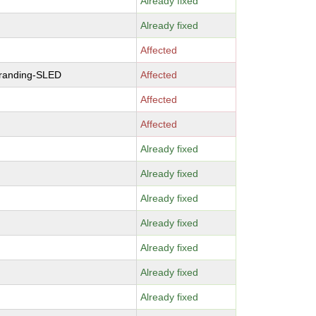
Already fixed
Already fixed
Affected
branding-SLED
Affected
Affected
Affected
Already fixed
Already fixed
Already fixed
Already fixed
Already fixed
Already fixed
Already fixed