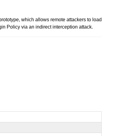
rototype, which allows remote attackers to load
 Policy via an indirect interception attack.