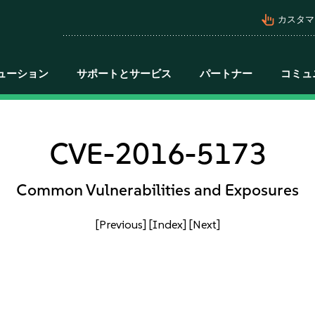
pan_tool_alt
カスタマ
ューション
サポートとサービス
パートナー
コミュ
CVE-2016-5173
Common Vulnerabilities and Exposures
[Previous]
[Index]
[Next]