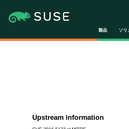
製品
ソリ
Upstream information