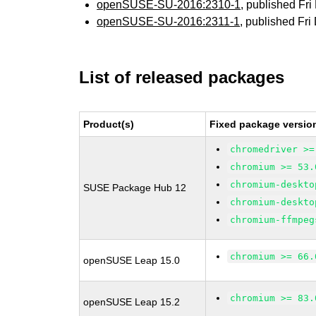
openSUSE-SU-2016:2310-1
, published Fr
openSUSE-SU-2016:2311-1
, published Fr
List of released packages
Product(s)
Fixed package versio
chromedriver >=
chromium >= 53.
chromium-deskto
SUSE Package Hub 12
chromium-deskto
chromium-ffmpeg
chromium >= 66.
openSUSE Leap 15.0
chromium >= 83.
openSUSE Leap 15.2