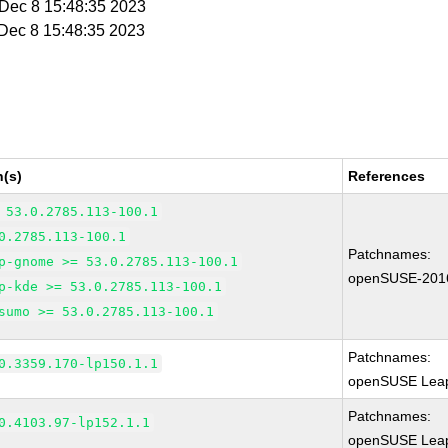
i Dec 8 15:48:35 2023
i Dec 8 15:48:35 2023
n(s)
References
 53.0.2785.113-100.1
0.2785.113-100.1
Patchnames:
p-gnome >= 53.0.2785.113-100.1
openSUSE-201
p-kde >= 53.0.2785.113-100.1
sumo >= 53.0.2785.113-100.1
Patchnames:
0.3359.170-lp150.1.1
openSUSE Leap
Patchnames:
0.4103.97-lp152.1.1
openSUSE Leap