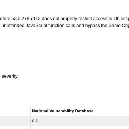
re 53.0.2785.113 does not properly restrict access to Object.p
unintended JavaScript function calls and bypass the Same Origin
e
severity.
National Vulnerability Database
6.8