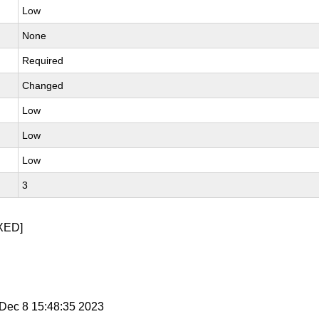
Low
None
Required
Changed
Low
Low
Low
3
XED]
i Dec 8 15:48:35 2023