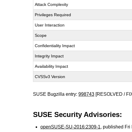
Attack Complexity
Privileges Required
User Interaction
Scope
Confidentiality Impact
Integrity Impact
Availability Impact
CVSSv3 Version
SUSE Bugzilla entry:
998743
[RESOLVED / FI
SUSE Security Advisories:
openSUSE-SU-2016:2309-1
, published Fr