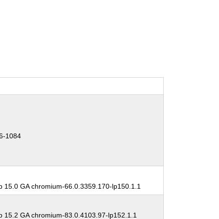
6-1084
 15.0 GA chromium-66.0.3359.170-lp150.1.1
 15.2 GA chromium-83.0.4103.97-lp152.1.1