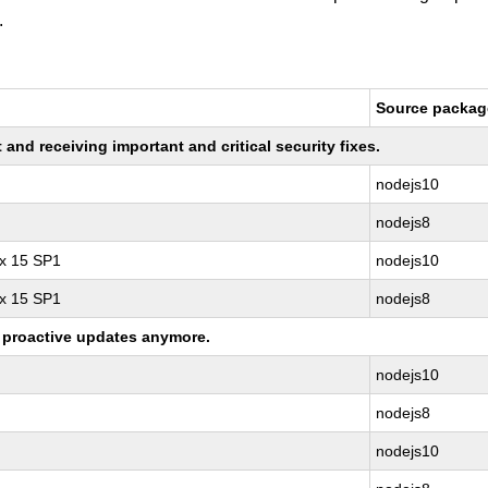
.
Source packag
nd receiving important and critical security fixes.
nodejs10
nodejs8
ux 15 SP1
nodejs10
ux 15 SP1
nodejs8
ng proactive updates anymore.
nodejs10
nodejs8
nodejs10