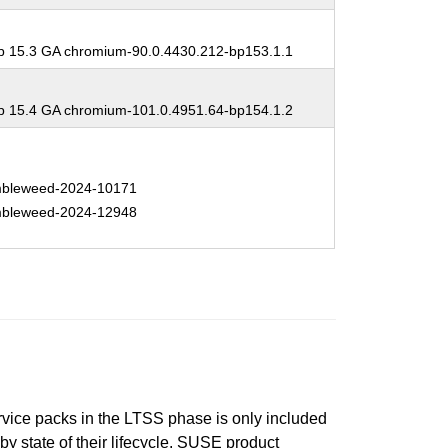
 15.3 GA chromium-90.0.4430.212-bp153.1.1
 15.4 GA chromium-101.0.4951.64-bp154.1.2
bleweed-2024-10171
bleweed-2024-12948
ervice packs in the LTSS phase is only included
 by state of their lifecycle. SUSE product