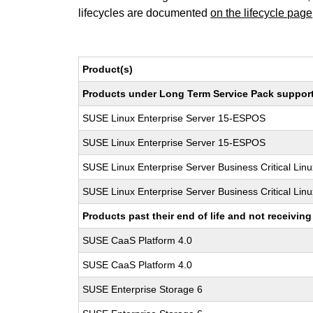
lifecycles are documented
on the lifecycle page
Product(s)
Products under Long Term Service Pack support a
SUSE Linux Enterprise Server 15-ESPOS
SUSE Linux Enterprise Server 15-ESPOS
SUSE Linux Enterprise Server Business Critical Lin
SUSE Linux Enterprise Server Business Critical Lin
Products past their end of life and not receivi
SUSE CaaS Platform 4.0
SUSE CaaS Platform 4.0
SUSE Enterprise Storage 6