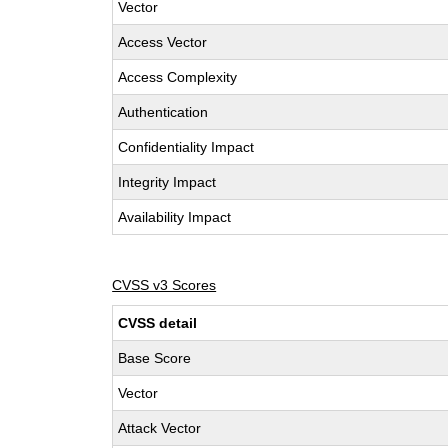
Vector
Access Vector
Access Complexity
Authentication
Confidentiality Impact
Integrity Impact
Availability Impact
CVSS v3 Scores
CVSS detail
Base Score
Vector
Attack Vector