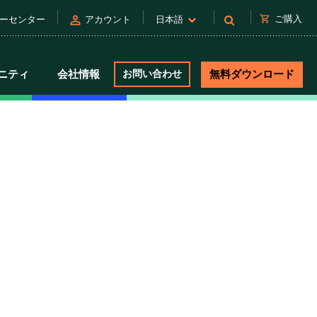
person
shopping_cart
ご購入
ーセンター
アカウント
日本語
ニティ
会社情報
お問い合わせ
無料ダウンロード