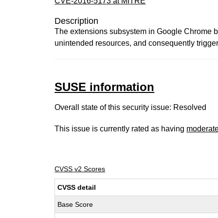
CVE-2016-5173 at MITRE
Description
The extensions subsystem in Google Chrome befo
unintended resources, and consequently trigger 
SUSE information
Overall state of this security issue: Resolved
This issue is currently rated as having
moderat
CVSS v2 Scores
CVSS detail
Base Score