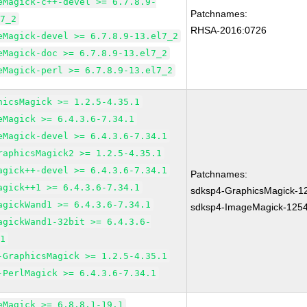
eMagick-c++-devel >= 6.7.8.9-
Patchnames:
l7_2
RHSA-2016:0726
eMagick-devel >= 6.7.8.9-13.el7_2
eMagick-doc >= 6.7.8.9-13.el7_2
eMagick-perl >= 6.7.8.9-13.el7_2
hicsMagick >= 1.2.5-4.35.1
eMagick >= 6.4.3.6-7.34.1
eMagick-devel >= 6.4.3.6-7.34.1
raphicsMagick2 >= 1.2.5-4.35.1
agick++-devel >= 6.4.3.6-7.34.1
Patchnames:
agick++1 >= 6.4.3.6-7.34.1
sdksp4-GraphicsMagick-1
agickWand1 >= 6.4.3.6-7.34.1
sdksp4-ImageMagick-125
agickWand1-32bit >= 6.4.3.6-
.1
-GraphicsMagick >= 1.2.5-4.35.1
-PerlMagick >= 6.4.3.6-7.34.1
eMagick >= 6.8.8.1-19.1