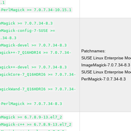
5.1
-PerlMagick >= 7.0.7.34-10.15.1
eMagick >= 7.0.7.34-8.3
eMagick-config-7-SUSE >=
7.34-8.3
eMagick-devel >= 7.0.7.34-8.3
Patchnames:
agick++-7_Q16HDRI4 >= 7.0.7.34-
SUSE Linux Enterprise Mod
ImageMagick-7.0.7.34-8.3
agick++-devel >= 7.0.7.34-8.3
SUSE Linux Enterprise Mod
agickCore-7_Q16HDRI6 >= 7.0.7.34-
PerlMagick-7.0.7.34-8.3
agickWand-7_Q16HDRI6 >= 7.0.7.34-
-PerlMagick >= 7.0.7.34-8.3
eMagick >= 6.7.8.9-13.el7_2
eMagick-c++ >= 6.7.8.9-13.el7_2