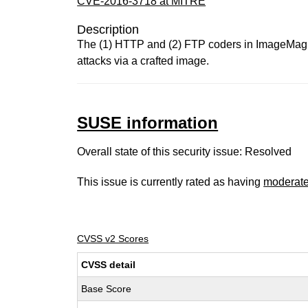
CVE-2016-3718 at MITRE
Description
The (1) HTTP and (2) FTP coders in ImageMagick
attacks via a crafted image.
SUSE information
Overall state of this security issue: Resolved
This issue is currently rated as having
moderat
CVSS v2 Scores
CVSS detail
Base Score