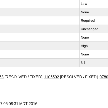
Low
None
Required
Unchanged
None
High
None
3.1
63
[RESOLVED / FIXED],
1105592
[RESOLVED / FIXED],
978
y 7 05:08:31 MDT 2016