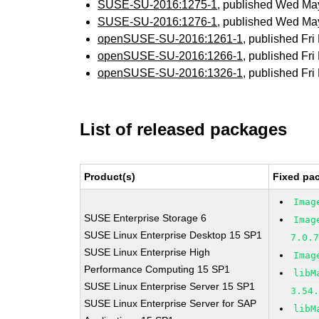
SUSE-SU-2016:1275-1
, published Wed Ma
SUSE-SU-2016:1276-1
, published Wed Ma
openSUSE-SU-2016:1261-1
, published Fr
openSUSE-SU-2016:1266-1
, published Fr
openSUSE-SU-2016:1326-1
, published Fr
List of released packages
Product(s)
Fixed pa
Imag
SUSE Enterprise Storage 6
Imag
SUSE Linux Enterprise Desktop 15 SP1
7.0.
SUSE Linux Enterprise High
Imag
Performance Computing 15 SP1
libM
SUSE Linux Enterprise Server 15 SP1
3.54
SUSE Linux Enterprise Server for SAP
libM