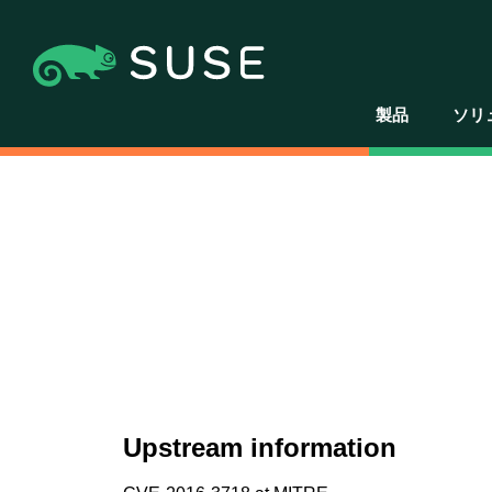
製品
ソリ
Upstream information