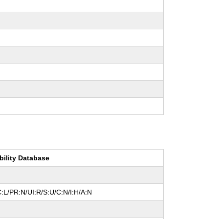
bility Database
:L/PR:N/UI:R/S:U/C:N/I:H/A:N