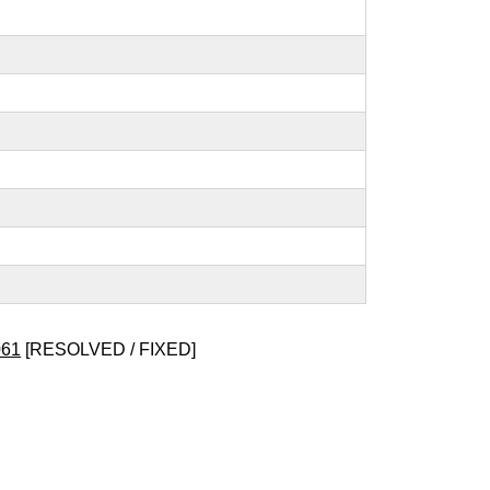
061
[RESOLVED / FIXED]