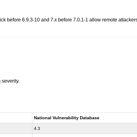
 before 6.9.3-10 and 7.x before 7.0.1-1 allow remote attackers
e
severity.
National Vulnerability Database
4.3