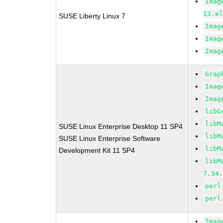
Imag
13.e
SUSE Liberty Linux 7
Imag
Imag
Imag
Grap
Imag
Imag
libG
libM
SUSE Linux Enterprise Desktop 11 SP4
libM
SUSE Linux Enterprise Software
libM
Development Kit 11 SP4
libM
7.34
perl
perl
Imag