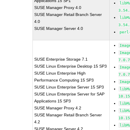
Applications 15 SP1
libM
SUSE Manager Proxy 4.0
3.54
SUSE Manager Retail Branch Server
libM
4.0
3.54
SUSE Manager Server 4.0
perl
Imag
Imag
SUSE Enterprise Storage 7.1
7.0.
SUSE Linux Enterprise Desktop 15 SP3
Imag
SUSE Linux Enterprise High
7.0.
Performance Computing 15 SP3
Imag
SUSE Linux Enterprise Server 15 SP3
libM
SUSE Linux Enterprise Server for SAP
10.1
Applications 15 SP3
libM
SUSE Manager Proxy 4.2
libM
SUSE Manager Retail Branch Server
10.1
4.2
libM
SUSE Manager Server 4.2