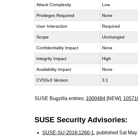
Attack Complexity
Low
Privileges Required
None
User Interaction
Required
Scope
Unchanged
Confidentiality Impact
None
Integrity Impact
High
Availability Impact
None
CVSSv3 Version
3.1
SUSE Bugzilla entries:
1000484
[NEW],
10571
SUSE Security Advisories:
SUSE-SU-2016:1260-1
, published Sat Ma