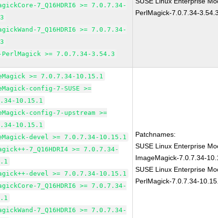
SUSE Linux Enterprise Mod
agickCore-7_Q16HDRI6 >= 7.0.7.34-
PerlMagick-7.0.7.34-3.54.
.3
agickWand-7_Q16HDRI6 >= 7.0.7.34-
.3
-PerlMagick >= 7.0.7.34-3.54.3
eMagick >= 7.0.7.34-10.15.1
eMagick-config-7-SUSE >=
7.34-10.15.1
eMagick-config-7-upstream >=
7.34-10.15.1
Patchnames:
eMagick-devel >= 7.0.7.34-10.15.1
SUSE Linux Enterprise Mod
agick++-7_Q16HDRI4 >= 7.0.7.34-
ImageMagick-7.0.7.34-10.
5.1
SUSE Linux Enterprise Mod
agick++-devel >= 7.0.7.34-10.15.1
PerlMagick-7.0.7.34-10.15
agickCore-7_Q16HDRI6 >= 7.0.7.34-
5.1
agickWand-7_Q16HDRI6 >= 7.0.7.34-