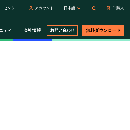
person
shopping_cart
ご購入
ーセンター
アカウント
日本語
ニティ
会社情報
お問い合わせ
無料ダウンロード