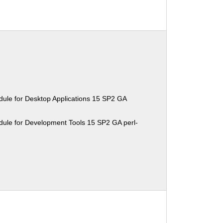
ule for Desktop Applications 15 SP2 GA
ule for Development Tools 15 SP2 GA perl-