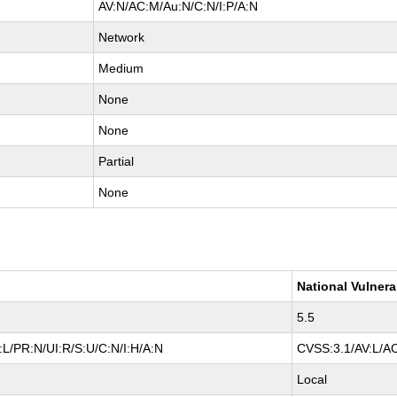
AV:N/AC:M/Au:N/C:N/I:P/A:N
Network
Medium
None
None
Partial
None
National Vulnera
5.5
L/PR:N/UI:R/S:U/C:N/I:H/A:N
CVSS:3.1/AV:L/AC
Local