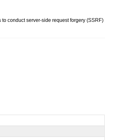
 to conduct server-side request forgery (SSRF)