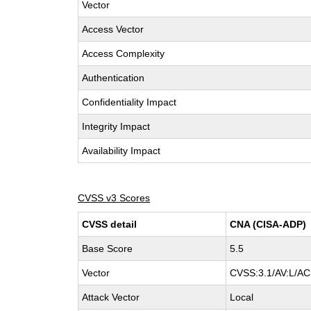
Vector
Access Vector
Access Complexity
Authentication
Confidentiality Impact
Integrity Impact
Availability Impact
CVSS v3 Scores
CVSS detail
CNA (CISA-ADP)
Base Score
5.5
Vector
CVSS:3.1/AV:L/AC:
Attack Vector
Local