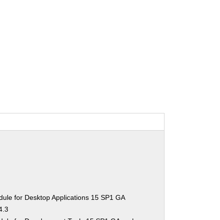
ule for Desktop Applications 15 SP1 GA
4.3