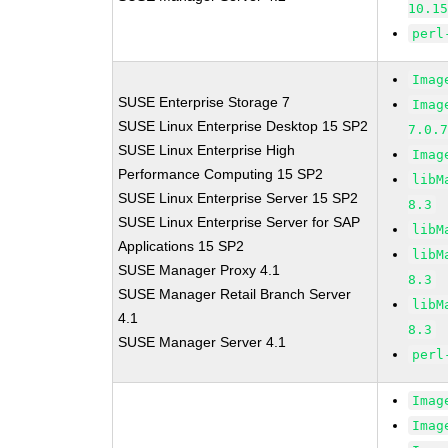
10.1
perl
Imag
SUSE Enterprise Storage 7
Imag
SUSE Linux Enterprise Desktop 15 SP2
7.0.
SUSE Linux Enterprise High
Imag
Performance Computing 15 SP2
libM
SUSE Linux Enterprise Server 15 SP2
8.3
SUSE Linux Enterprise Server for SAP
libM
Applications 15 SP2
libM
SUSE Manager Proxy 4.1
8.3
SUSE Manager Retail Branch Server
libM
4.1
8.3
SUSE Manager Server 4.1
perl
Imag
Imag