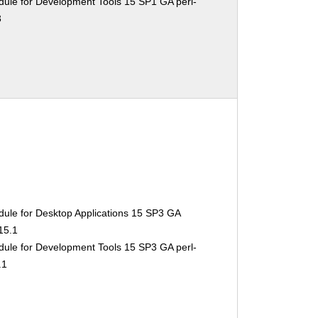
ule for Development Tools 15 SP1 GA perl-
3
ule for Desktop Applications 15 SP3 GA
15.1
ule for Development Tools 15 SP3 GA perl-
.1