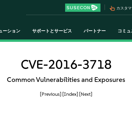
pan_tool_alt
カスタマ
ューション
サポートとサービス
パートナー
コミュ
CVE-2016-3718
Common Vulnerabilities and Exposures
[Previous]
[Index]
[Next]