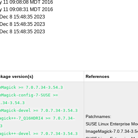
y 11 09:08:08 MDT 2016
y 11 09:08:31 MDT 2016
i Dec 8 15:48:35 2023
i Dec 8 15:48:35 2023
i Dec 8 15:48:35 2023
ckage version(s)
References
eMagick >= 7.0.7.34-3.54.3
eMagick-config-7-SUSE >=
7.34-3.54.3
eMagick-devel >= 7.0.7.34-3.54.3
Patchnames:
agick++-7_Q16HDRI4 >= 7.0.7.34-
SUSE Linux Enterprise Mod
.3
ImageMagick-7.0.7.34-3.5
agick++-devel >= 7.0.7.34-3.54.3