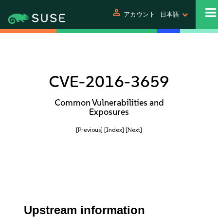
person
アカウント
日本語
CVE-2016-3659
Common Vulnerabilities and
Exposures
[Previous]
[Index]
[Next]
Upstream information