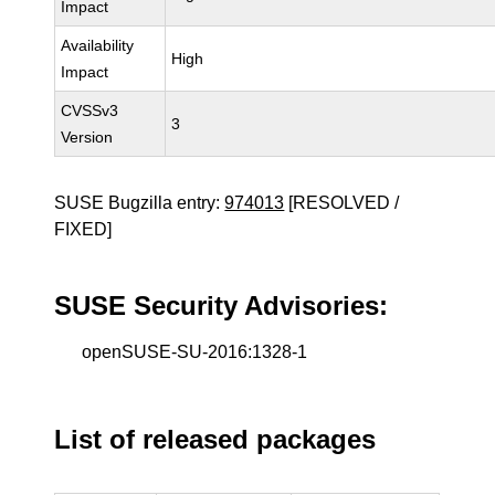
Impact
Availability
High
Impact
CVSSv3
3
Version
SUSE Bugzilla entry:
974013
[RESOLVED /
FIXED]
SUSE Security Advisories:
openSUSE-SU-2016:1328-1
List of released packages