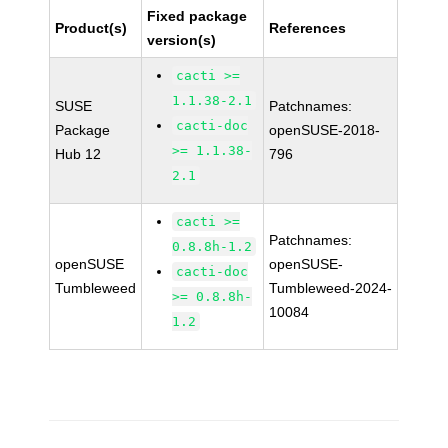
Fixed package
Product(s)
References
version(s)
cacti >=
1.1.38-2.1
SUSE
Patchnames:
cacti-doc
Package
openSUSE-2018-
>= 1.1.38-
Hub 12
796
2.1
cacti >=
Patchnames:
0.8.8h-1.2
openSUSE
openSUSE-
cacti-doc
Tumbleweed
Tumbleweed-2024-
>= 0.8.8h-
10084
1.2