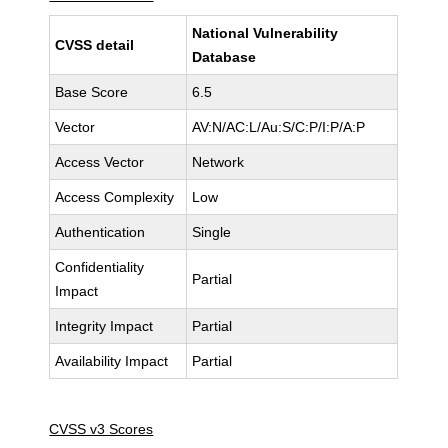
National Vulnerability
CVSS detail
Database
Base Score
6.5
Vector
AV:N/AC:L/Au:S/C:P/I:P/A:P
Access Vector
Network
Access Complexity
Low
Authentication
Single
Confidentiality
Partial
Impact
Integrity Impact
Partial
Availability Impact
Partial
CVSS v3 Scores