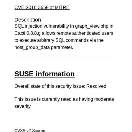
CVE-2016-3659 at MITRE
Description
SQL injection vulnerability in graph_view.php in
Cacti 0.8.8.g allows remote authenticated users
to execute arbitrary SQL commands via the
host_group_data parameter.
SUSE information
Overall state of this security issue: Resolved
This issue is currently rated as having
moderate
severity.
CVSS v2 Scores