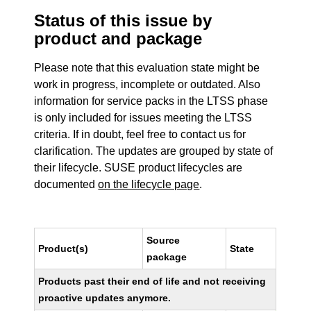
Status of this issue by
product and package
Please note that this evaluation state might be
work in progress, incomplete or outdated. Also
information for service packs in the LTSS phase
is only included for issues meeting the LTSS
criteria. If in doubt, feel free to contact us for
clarification. The updates are grouped by state of
their lifecycle. SUSE product lifecycles are
documented
on the lifecycle page
.
Source
Product(s)
State
package
Products past their end of life and not receiving
proactive updates anymore.