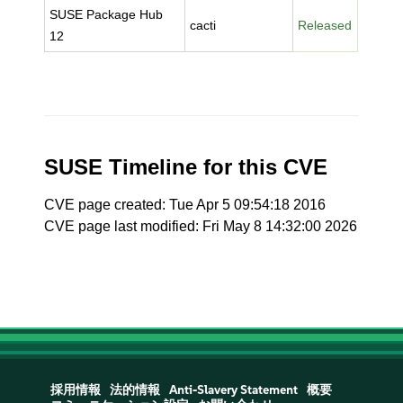
SUSE Package Hub
cacti
Released
12
SUSE Timeline for this CVE
CVE page created: Tue Apr 5 09:54:18 2016
CVE page last modified: Fri May 8 14:32:00 2026
採用情報
法的情報
Anti-Slavery Statement
概要