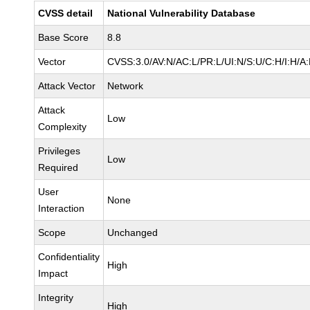
CVSS detail
National Vulnerability Database
Base Score
8.8
Vector
CVSS:3.0/AV:N/AC:L/PR:L/UI:N/S:U/C:H/I:H/A
Attack Vector
Network
Attack
Low
Complexity
Privileges
Low
Required
User
None
Interaction
Scope
Unchanged
Confidentiality
High
Impact
Integrity
High