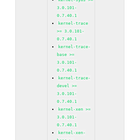
3.0.101-
0.7.40.1
kernel-trace
>= 3.0.101-
0.7.40.1
kernel-trace-
base >=
3.0.101-
0.7.40.1
kernel-trace-
devel >=
3.0.101-
0.7.40.1
kernel-xen >=
3.0.101-
0.7.40.1
kernel-xen-