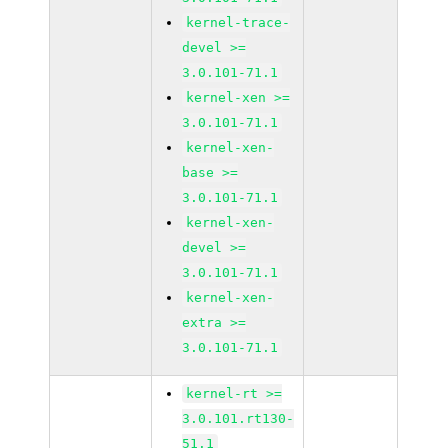
kernel-trace-
devel >=
3.0.101-71.1
kernel-xen >=
3.0.101-71.1
kernel-xen-
base >=
3.0.101-71.1
kernel-xen-
devel >=
3.0.101-71.1
kernel-xen-
extra >=
3.0.101-71.1
kernel-rt >=
3.0.101.rt130-
51.1