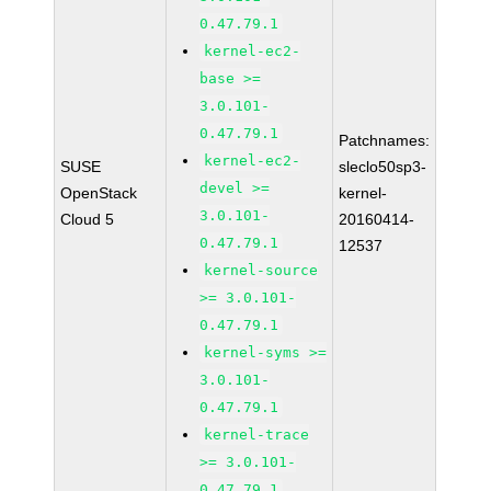
0.47.79.1
kernel-ec2-
base >=
3.0.101-
0.47.79.1
Patchnames:
kernel-ec2-
SUSE
sleclo50sp3-
devel >=
OpenStack
kernel-
3.0.101-
Cloud 5
20160414-
0.47.79.1
12537
kernel-source
>= 3.0.101-
0.47.79.1
kernel-syms >=
3.0.101-
0.47.79.1
kernel-trace
>= 3.0.101-
0.47.79.1