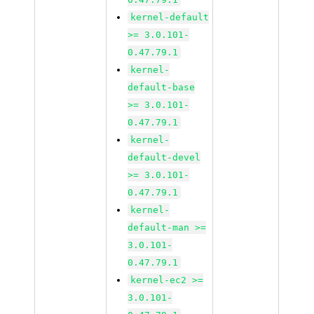
kernel-default
>= 3.0.101-
0.47.79.1
kernel-
default-base
>= 3.0.101-
0.47.79.1
kernel-
default-devel
>= 3.0.101-
0.47.79.1
kernel-
default-man >=
3.0.101-
0.47.79.1
kernel-ec2 >=
3.0.101-