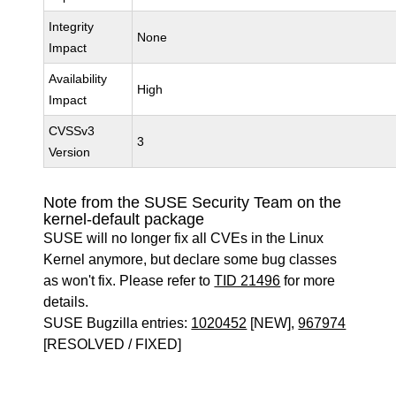
Integrity
None
Impact
Availability
High
Impact
CVSSv3
3
Version
Note from the SUSE Security Team on the
kernel-default package
SUSE will no longer fix all CVEs in the Linux
Kernel anymore, but declare some bug classes
as won't fix. Please refer to
TID 21496
for more
details.
SUSE Bugzilla entries:
1020452
[NEW],
967974
[RESOLVED / FIXED]