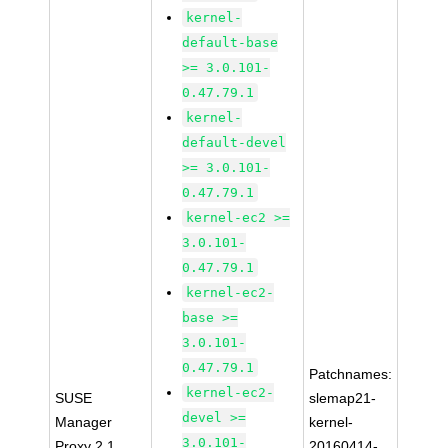
kernel-
default-base
>= 3.0.101-
0.47.79.1
kernel-
default-devel
>= 3.0.101-
0.47.79.1
kernel-ec2 >=
3.0.101-
0.47.79.1
kernel-ec2-
base >=
3.0.101-
0.47.79.1
Patchnames:
kernel-ec2-
SUSE
slemap21-
devel >=
Manager
kernel-
3.0.101-
Proxy 2.1
20160414-