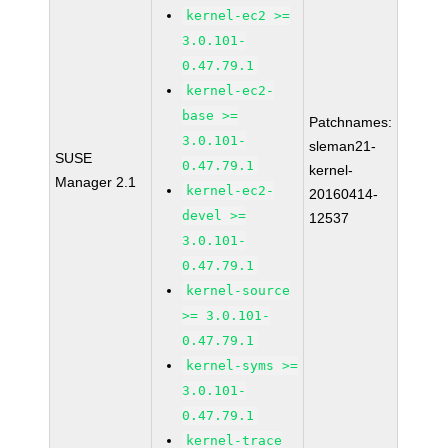
kernel-ec2 >=
3.0.101-
0.47.79.1
kernel-ec2-
base >=
Patchnames:
3.0.101-
sleman21-
SUSE
0.47.79.1
kernel-
Manager 2.1
kernel-ec2-
20160414-
devel >=
12537
3.0.101-
0.47.79.1
kernel-source
>= 3.0.101-
0.47.79.1
kernel-syms >=
3.0.101-
0.47.79.1
kernel-trace