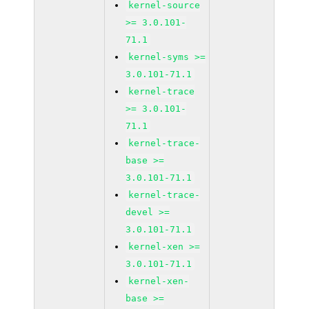
kernel-source
>= 3.0.101-
71.1
kernel-syms >=
3.0.101-71.1
kernel-trace
>= 3.0.101-
71.1
kernel-trace-
base >=
3.0.101-71.1
kernel-trace-
devel >=
3.0.101-71.1
kernel-xen >=
3.0.101-71.1
kernel-xen-
base >=