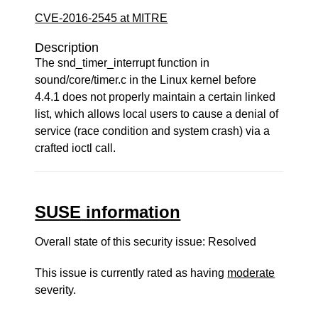
CVE-2016-2545 at MITRE
Description
The snd_timer_interrupt function in
sound/core/timer.c in the Linux kernel before
4.4.1 does not properly maintain a certain linked
list, which allows local users to cause a denial of
service (race condition and system crash) via a
crafted ioctl call.
SUSE information
Overall state of this security issue: Resolved
This issue is currently rated as having
moderate
severity.