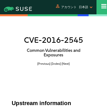
person
アカウント
日本語
CVE-2016-2545
Common Vulnerabilities and
Exposures
[Previous]
[Index]
[Next]
Upstream information