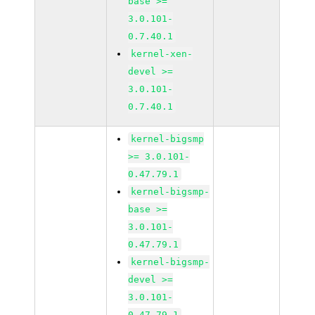
base >=
3.0.101-
0.7.40.1
kernel-xen-
devel >=
3.0.101-
0.7.40.1
kernel-bigsmp
>= 3.0.101-
0.47.79.1
kernel-bigsmp-
base >=
3.0.101-
0.47.79.1
kernel-bigsmp-
devel >=
3.0.101-
0.47.79.1