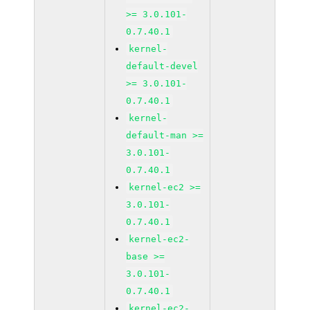
>= 3.0.101-
0.7.40.1
kernel-
default-devel
>= 3.0.101-
0.7.40.1
kernel-
default-man >=
3.0.101-
0.7.40.1
kernel-ec2 >=
3.0.101-
0.7.40.1
kernel-ec2-
base >=
3.0.101-
0.7.40.1
kernel-ec2-