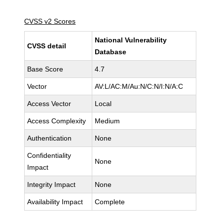
CVSS v2 Scores
National Vulnerability
CVSS detail
Database
Base Score
4.7
Vector
AV:L/AC:M/Au:N/C:N/I:N/A:C
Access Vector
Local
Access Complexity
Medium
Authentication
None
Confidentiality
None
Impact
Integrity Impact
None
Availability Impact
Complete