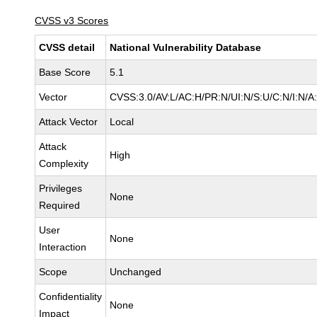
CVSS v3 Scores
CVSS detail
National Vulnerability Database
Base Score
5.1
Vector
CVSS:3.0/AV:L/AC:H/PR:N/UI:N/S:U/C:N/I:N/A
Attack Vector
Local
Attack
High
Complexity
Privileges
None
Required
User
None
Interaction
Scope
Unchanged
Confidentiality
None
Impact