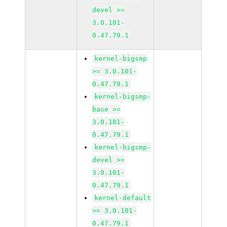
devel >=
3.0.101-
0.47.79.1
kernel-bigsmp
>= 3.0.101-
0.47.79.1
kernel-bigsmp-
base >=
3.0.101-
0.47.79.1
kernel-bigsmp-
devel >=
3.0.101-
0.47.79.1
kernel-default
>= 3.0.101-
0.47.79.1