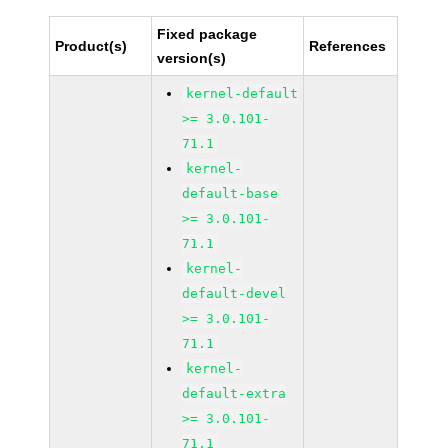
Fixed package
Product(s)
References
version(s)
kernel-default
>= 3.0.101-
71.1
kernel-
default-base
>= 3.0.101-
71.1
kernel-
default-devel
>= 3.0.101-
71.1
kernel-
default-extra
>= 3.0.101-
71.1