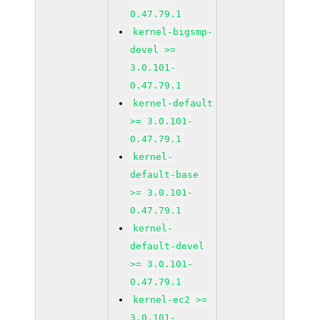
0.47.79.1
kernel-bigsmp-
devel >=
3.0.101-
0.47.79.1
kernel-default
>= 3.0.101-
0.47.79.1
kernel-
default-base
>= 3.0.101-
0.47.79.1
kernel-
default-devel
>= 3.0.101-
0.47.79.1
kernel-ec2 >=
3.0.101-