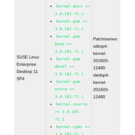
kernel-docs >=
3.0.101-71.2
kernel-pae >=
3.0.101-71.1
kernel-pae-
Patchnames:
base >=
sdksp4-
3.0.101-71.1
kernel-
SUSE Linux
kernel-pae-
201603-
Enterprise
devel >=
12480
Desktop 11
3.0.101-71.1
sledsp4-
SP4
kernel-pae-
kernel-
extra >=
201603-
3.0.101-71.1
12480
kernel-source
>= 3.0.101-
71.1
kernel-syms >=
3.0.101-71.1