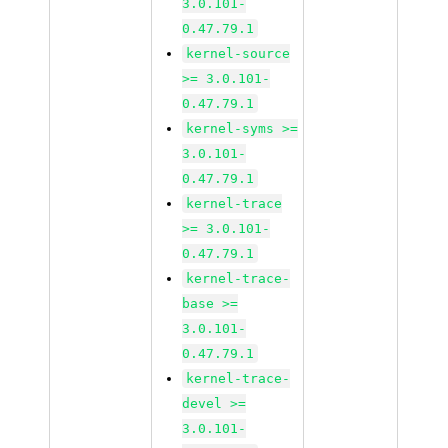
3.0.101-
0.47.79.1
kernel-source
>= 3.0.101-
0.47.79.1
kernel-syms >=
3.0.101-
0.47.79.1
kernel-trace
>= 3.0.101-
0.47.79.1
kernel-trace-
base >=
3.0.101-
0.47.79.1
kernel-trace-
devel >=
3.0.101-