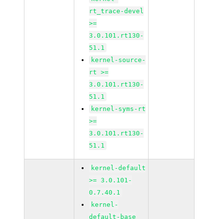
rt_trace-devel
>=
3.0.101.rt130-
51.1
kernel-source-
rt >=
3.0.101.rt130-
51.1
kernel-syms-rt
>=
3.0.101.rt130-
51.1
kernel-default
>= 3.0.101-
0.7.40.1
kernel-
default-base