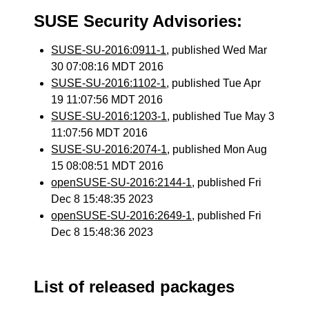
SUSE Security Advisories:
SUSE-SU-2016:0911-1
, published Wed Mar
30 07:08:16 MDT 2016
SUSE-SU-2016:1102-1
, published Tue Apr
19 11:07:56 MDT 2016
SUSE-SU-2016:1203-1
, published Tue May 3
11:07:56 MDT 2016
SUSE-SU-2016:2074-1
, published Mon Aug
15 08:08:51 MDT 2016
openSUSE-SU-2016:2144-1
, published Fri
Dec 8 15:48:35 2023
openSUSE-SU-2016:2649-1
, published Fri
Dec 8 15:48:36 2023
List of released packages