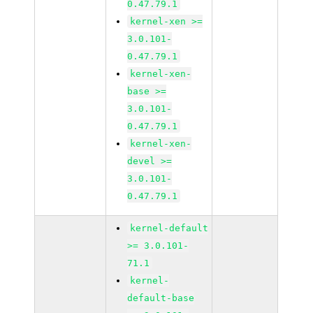
0.47.79.1
kernel-xen >=
3.0.101-
0.47.79.1
kernel-xen-
base >=
3.0.101-
0.47.79.1
kernel-xen-
devel >=
3.0.101-
0.47.79.1
kernel-default
>= 3.0.101-
71.1
kernel-
default-base