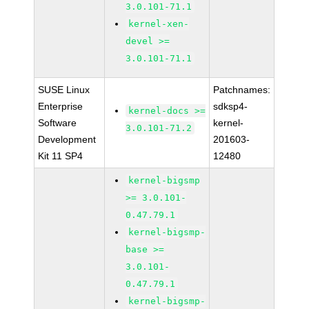
3.0.101-71.1
kernel-xen-
devel >=
3.0.101-71.1
SUSE Linux
Patchnames:
Enterprise
sdksp4-
kernel-docs >=
Software
kernel-
3.0.101-71.2
Development
201603-
Kit 11 SP4
12480
kernel-bigsmp
>= 3.0.101-
0.47.79.1
kernel-bigsmp-
base >=
3.0.101-
0.47.79.1
kernel-bigsmp-