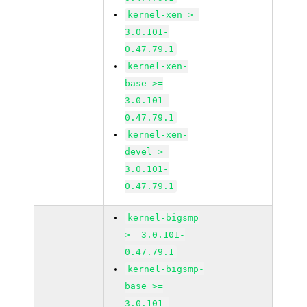
kernel-xen >=
3.0.101-
0.47.79.1
kernel-xen-
base >=
3.0.101-
0.47.79.1
kernel-xen-
devel >=
3.0.101-
0.47.79.1
kernel-bigsmp
>= 3.0.101-
0.47.79.1
kernel-bigsmp-
base >=
3.0.101-