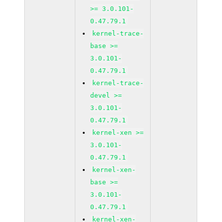
>= 3.0.101-
0.47.79.1
kernel-trace-
base >=
3.0.101-
0.47.79.1
kernel-trace-
devel >=
3.0.101-
0.47.79.1
kernel-xen >=
3.0.101-
0.47.79.1
kernel-xen-
base >=
3.0.101-
0.47.79.1
kernel-xen-