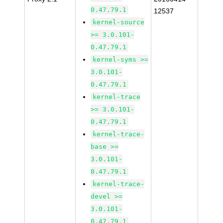
0.47.79.1
12537
kernel-source
>= 3.0.101-
0.47.79.1
kernel-syms >=
3.0.101-
0.47.79.1
kernel-trace
>= 3.0.101-
0.47.79.1
kernel-trace-
base >=
3.0.101-
0.47.79.1
kernel-trace-
devel >=
3.0.101-
0.47.79.1