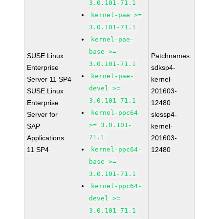
3.0.101-71.1
kernel-pae >=
3.0.101-71.1
kernel-pae-
base >=
SUSE Linux
Patchnames:
3.0.101-71.1
Enterprise
sdksp4-
kernel-pae-
Server 11 SP4
kernel-
devel >=
SUSE Linux
201603-
3.0.101-71.1
Enterprise
12480
kernel-ppc64
Server for
slessp4-
>= 3.0.101-
SAP
kernel-
71.1
Applications
201603-
11 SP4
kernel-ppc64-
12480
base >=
3.0.101-71.1
kernel-ppc64-
devel >=
3.0.101-71.1