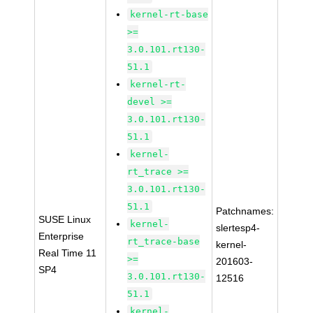
kernel-rt-base
>=
3.0.101.rt130-
51.1
kernel-rt-
devel >=
3.0.101.rt130-
51.1
kernel-
rt_trace >=
3.0.101.rt130-
51.1
Patchnames:
SUSE Linux
kernel-
slertesp4-
Enterprise
rt_trace-base
kernel-
Real Time 11
>=
201603-
SP4
3.0.101.rt130-
12516
51.1
kernel-