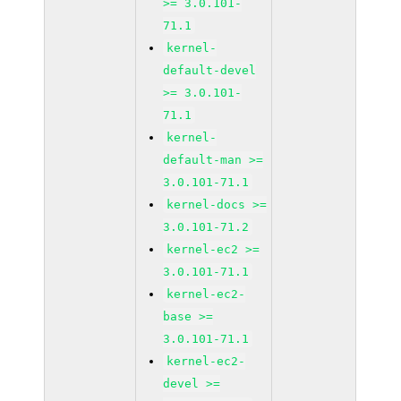
>= 3.0.101-
71.1
kernel-
default-devel
>= 3.0.101-
71.1
kernel-
default-man >=
3.0.101-71.1
kernel-docs >=
3.0.101-71.2
kernel-ec2 >=
3.0.101-71.1
kernel-ec2-
base >=
3.0.101-71.1
kernel-ec2-
devel >=