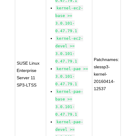
0.47.79.1
kernel-ec2-
base >=
3.0.101-
0.47.79.1
kernel-ec2-
devel >=
3.0.101-
Patchnames:
0.47.79.1
SUSE Linux
slessp3-
kernel-pae >=
Enterprise
kernel-
3.0.101-
Server 11
20160414-
0.47.79.1
SP3-LTSS
12537
kernel-pae-
base >=
3.0.101-
0.47.79.1
kernel-pae-
devel >=