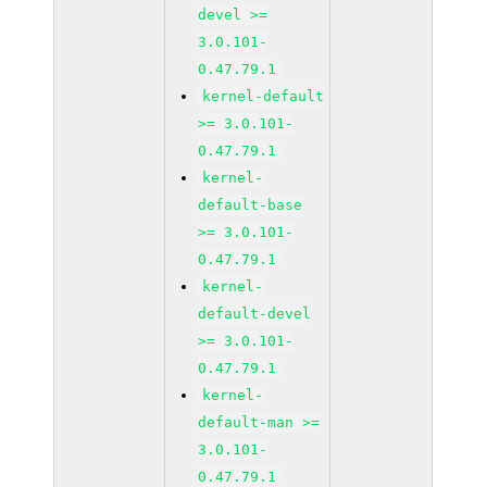
devel >=
3.0.101-
0.47.79.1
kernel-default
>= 3.0.101-
0.47.79.1
kernel-
default-base
>= 3.0.101-
0.47.79.1
kernel-
default-devel
>= 3.0.101-
0.47.79.1
kernel-
default-man >=
3.0.101-
0.47.79.1