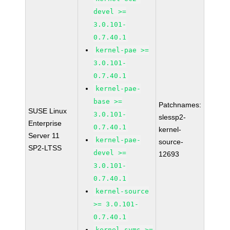
devel >=
3.0.101-
0.7.40.1
kernel-pae >=
3.0.101-
0.7.40.1
kernel-pae-
base >=
Patchnames:
SUSE Linux
3.0.101-
slessp2-
Enterprise
0.7.40.1
kernel-
Server 11
kernel-pae-
source-
SP2-LTSS
devel >=
12693
3.0.101-
0.7.40.1
kernel-source
>= 3.0.101-
0.7.40.1
kernel-syms >=