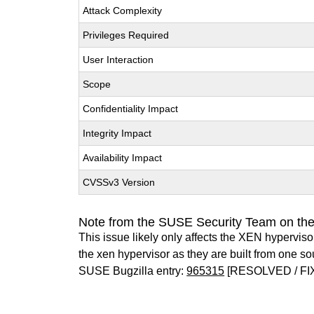
Attack Complexity
Privileges Required
User Interaction
Scope
Confidentiality Impact
Integrity Impact
Availability Impact
CVSSv3 Version
Note from the SUSE Security Team on th
This issue likely only affects the XEN hypervisor 
the xen hypervisor as they are built from one so
SUSE Bugzilla entry:
965315
[RESOLVED / FI