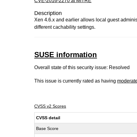
CVE-2016-2270 at MITRE
Description
Xen 4.6.x and earlier allows local guest adminis
different cachability settings.
SUSE information
Overall state of this security issue: Resolved
This issue is currently rated as having
moderat
CVSS v2 Scores
CVSS detail
Base Score