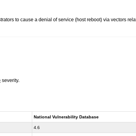
trators to cause a denial of service (host reboot) via vectors r
e
severity.
National Vulnerability Database
4.6