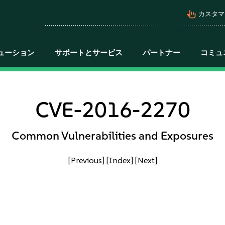
pan_tool_alt
カスタマ
ューション
サポートとサービス
パートナー
コミュ
CVE-2016-2270
Common Vulnerabilities and Exposures
[Previous]
[Index]
[Next]