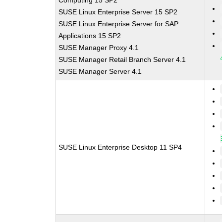
Computing 15 SP2
SUSE Linux Enterprise Server 15 SP2
SUSE Linux Enterprise Server for SAP
Applications 15 SP2
SUSE Manager Proxy 4.1
SUSE Manager Retail Branch Server 4.1
SUSE Manager Server 4.1
SUSE Linux Enterprise Desktop 11 SP4