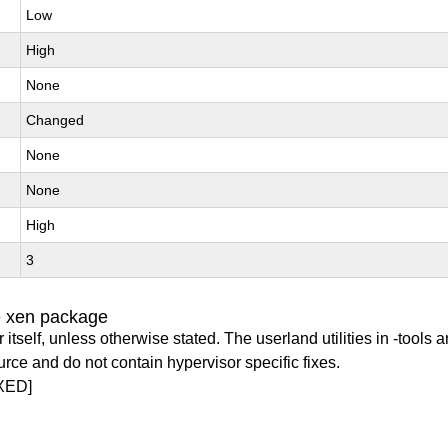
Low
High
None
Changed
None
None
High
3
e xen package
itself, unless otherwise stated. The userland utilities in -tools a
urce and do not contain hypervisor specific fixes.
XED]