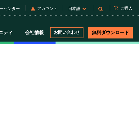
person
shopping_cart
ご購入
ーセンター
アカウント
日本語
ニティ
会社情報
お問い合わせ
無料ダウンロード