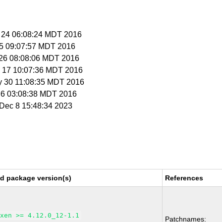
r 24 06:08:24 MDT 2016
r 5 09:07:57 MDT 2016
r 26 08:08:06 MDT 2016
y 17 10:07:36 MDT 2016
y 30 11:08:35 MDT 2016
l 6 03:08:38 MDT 2016
i Dec 8 15:48:34 2023
ed package version(s)
References
xen >= 4.12.0_12-1.1
Patchnames: