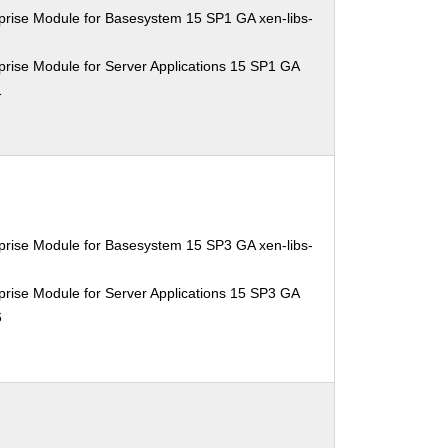
prise Module for Basesystem 15 SP1 GA xen-libs-
rise Module for Server Applications 15 SP1 GA
1
prise Module for Basesystem 15 SP3 GA xen-libs-
rise Module for Server Applications 15 SP3 GA
6