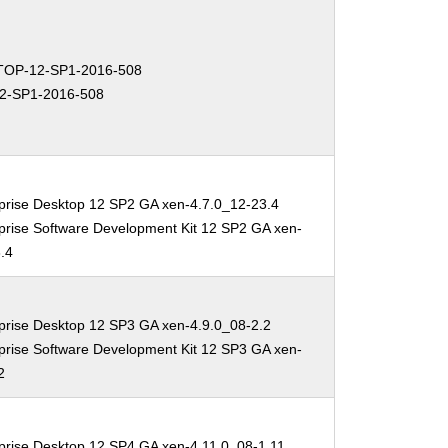
OP-12-SP1-2016-508
2-SP1-2016-508
prise Desktop 12 SP2 GA xen-4.7.0_12-23.4
prise Software Development Kit 12 SP2 GA xen-
.4
prise Desktop 12 SP3 GA xen-4.9.0_08-2.2
prise Software Development Kit 12 SP3 GA xen-
2
prise Desktop 12 SP4 GA xen-4.11.0_08-1.11