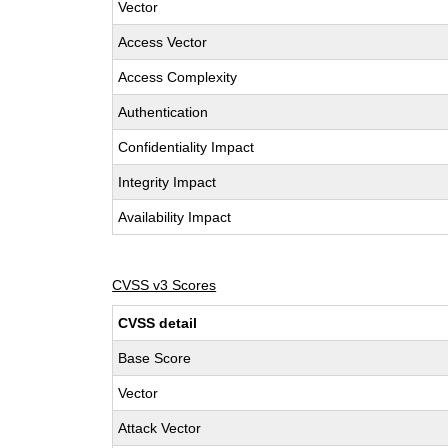
Vector
Access Vector
Access Complexity
Authentication
Confidentiality Impact
Integrity Impact
Availability Impact
CVSS v3 Scores
CVSS detail
Base Score
Vector
Attack Vector