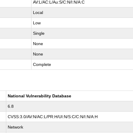
AV:L/AC:L/Au:S/C:N/I:N/A:C
Local
Low
Single
None
None
Complete
National Vulnerability Database
6.8
CVSS:3.0/AV:N/AC:L/PR:H/UI:N/S:C/C:N/I:N/A:H
Network