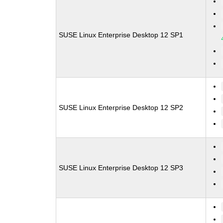
SUSE Linux Enterprise Desktop 12 SP1
SUSE Linux Enterprise Desktop 12 SP2
SUSE Linux Enterprise Desktop 12 SP3