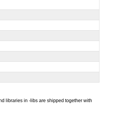
nd libraries in -libs are shipped together with