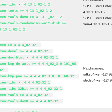
Patchnames:
xen-libs >= 4.13.1_02-1.2
SUSE Linux Enter
xen-tools >= 4.13.1_02-1.2
4.13.1_02-1.2
xen-tools-domU >= 4.13.1_02-1.2
SUSE Linux Enterp
xen-tools-xendomains-wait-disk >=
xen-4.13.1_02-1.
4.13.1_02-1.2
xen >= 4.4.4_02-32.1
xen-devel >= 4.4.4_02-32.1
xen-doc-html >= 4.4.4_02-32.1
xen-kmp-default >= 4.4.4_02_3.0.101_68-
Patchnames:
32.1
sdksp4-xen-1249
xen-kmp-pae >= 4.4.4_02_3.0.101_68-32.1
sledsp4-xen-1249
xen-libs >= 4.4.4_02-32.1
xen-libs-32bit >= 4.4.4_02-32.1
xen-tools >= 4.4.4_02-32.1
xen-tools-domU >= 4.4.4_02-32.1