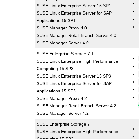
SUSE Linux Enterprise Server 15 SP1
SUSE Linux Enterprise Server for SAP
Applications 15 SP1
SUSE Manager Proxy 4.0
SUSE Manager Retail Branch Server 4.0
SUSE Manager Server 4.0
SUSE Enterprise Storage 7.1
SUSE Linux Enterprise High Performance
Computing 15 SP3
SUSE Linux Enterprise Server 15 SP3
SUSE Linux Enterprise Server for SAP
Applications 15 SP3
SUSE Manager Proxy 4.2
SUSE Manager Retail Branch Server 4.2
SUSE Manager Server 4.2
SUSE Enterprise Storage 7
SUSE Linux Enterprise High Performance