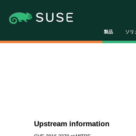
製品
ソリ
Upstream information