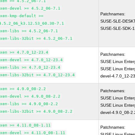
xen >= 4.5.2_06-7.1
xen-devel >= 4.5.2_06-7.1
Patchnames:
xen-kmp-default >=
SUSE-SLE-DESKT
4.5.2_06_k3.12.53_60.30-7.1
SUSE-SLE-SDK-1
xen-libs >= 4.5.2_06-7.1
xen-libs-32bit >= 4.5.2_06-7.1
xen >= 4.7.0_12-23.4
Patchnames:
xen-devel >= 4.7.0_12-23.4
SUSE Linux Enter
xen-libs >= 4.7.0_12-23.4
SUSE Linux Enter
xen-libs-32bit >= 4.7.0_12-23.4
devel-4.7.0_12-23
xen >= 4.9.0_08-2.2
Patchnames:
xen-devel >= 4.9.0_08-2.2
SUSE Linux Enter
xen-libs >= 4.9.0_08-2.2
SUSE Linux Enter
xen-libs-32bit >= 4.9.0_08-2.2
devel-4.9.0_08-2.
xen >= 4.11.0_08-1.11
Patchnames:
xen-devel >= 4.11.0_08-1.11
SUSE Linux Enter