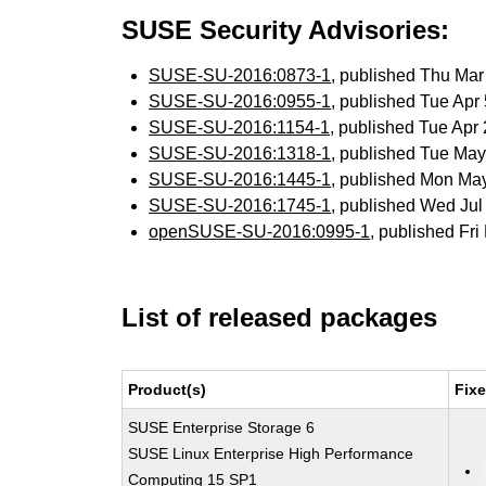
SUSE Security Advisories:
SUSE-SU-2016:0873-1
, published Thu Ma
SUSE-SU-2016:0955-1
, published Tue Ap
SUSE-SU-2016:1154-1
, published Tue Ap
SUSE-SU-2016:1318-1
, published Tue Ma
SUSE-SU-2016:1445-1
, published Mon Ma
SUSE-SU-2016:1745-1
, published Wed Ju
openSUSE-SU-2016:0995-1
, published Fr
List of released packages
Product(s)
Fix
SUSE Enterprise Storage 6
SUSE Linux Enterprise High Performance
Computing 15 SP1