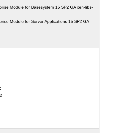
prise Module for Basesystem 15 SP2 GA xen-libs-
rise Module for Server Applications 15 SP2 GA
2
2
2