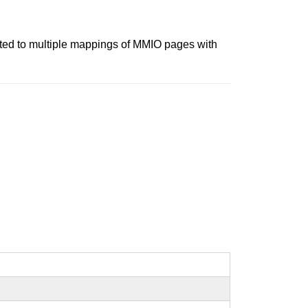
elated to multiple mappings of MMIO pages with