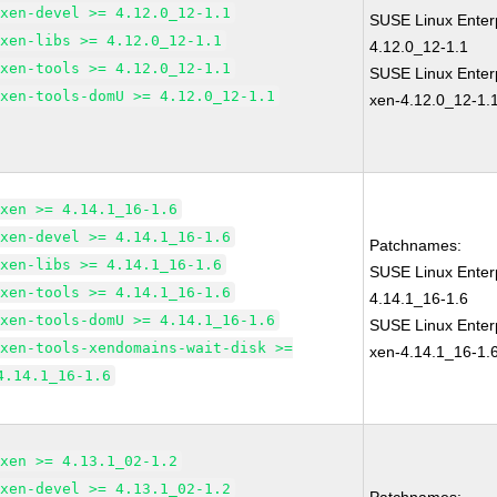
xen-devel >= 4.12.0_12-1.1
SUSE Linux Enter
xen-libs >= 4.12.0_12-1.1
4.12.0_12-1.1
xen-tools >= 4.12.0_12-1.1
SUSE Linux Enterp
xen-tools-domU >= 4.12.0_12-1.1
xen-4.12.0_12-1.
xen >= 4.14.1_16-1.6
xen-devel >= 4.14.1_16-1.6
Patchnames:
xen-libs >= 4.14.1_16-1.6
SUSE Linux Enter
xen-tools >= 4.14.1_16-1.6
4.14.1_16-1.6
xen-tools-domU >= 4.14.1_16-1.6
SUSE Linux Enterp
xen-tools-xendomains-wait-disk >=
xen-4.14.1_16-1.
4.14.1_16-1.6
xen >= 4.13.1_02-1.2
xen-devel >= 4.13.1_02-1.2